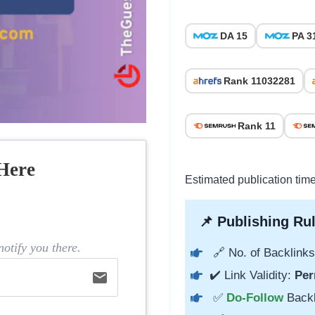
DA 15
PA 3
Rank 11032281
Rank 11
Here
Estimated publication tim
📌 Publishing Rul
otify you there.
🔗 No. of Backlinks
✔️ Link Validity:
Per
email
✅
Do-Follow
Back