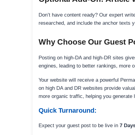
Don’t have content ready? Our expert writer
researched, and include the anchor texts y
Why Choose Our Guest Po
Posting on high-DA and high-DR sites gives
engines, leading to better rankings, more org
Your website will receive a powerful Perma
on high DA and DR websites provide valuable
more organic traffic, helping you generate
Quick Turnaround:
Expect your guest post to be live in
7 Day