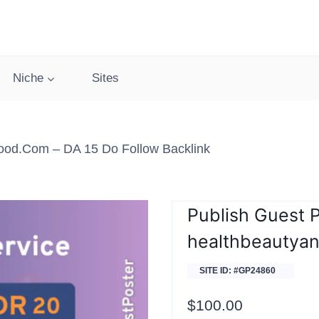
Niche
Sites
ood.com – DA 15 Do Follow Backlink
Publish Guest 
healthbeautya
SITE ID: #GP24860
$
100.00