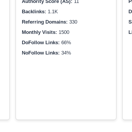
Authority Score (AS):
11
P
Backlinks:
1.1K
D
Referring Domains:
330
S
Monthly Visits:
1500
L
DoFollow Links:
66%
NoFollow Links:
34%