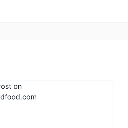
Post on
ndfood.com