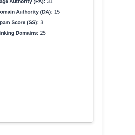
age Authority (PA):
31
omain Authority (DA):
15
pam Score (SS):
3
inking Domains:
25