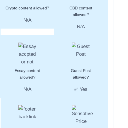
Crypto content allowed?
CBD content
allowed?
N/A
N/A
Essay content
Guest Post
allowed?
allowed?
N/A
✅ Yes