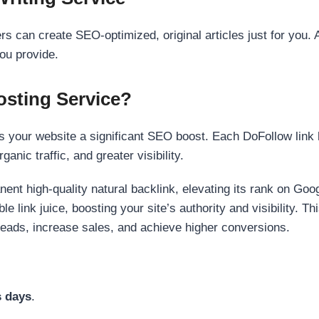
s can create SEO-optimized, original articles just for you. 
ou provide.
sting Service?
 your website a significant SEO boost. Each DoFollow link h
anic traffic, and greater visibility.
nent high-quality natural backlink, elevating its rank on Go
 link juice, boosting your site’s authority and visibility. Th
 leads, increase sales, and achieve higher conversions.
s days
.