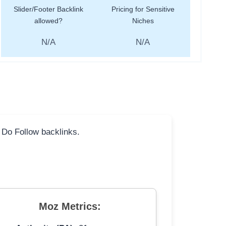
Slider/Footer Backlink
Pricing for Sensitive
allowed?
Niches
N/A
N/A
l Do Follow backlinks.
Moz Metrics: