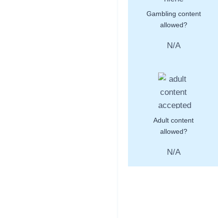
Gambling content
allowed?
N/A
Adult content
allowed?
N/A