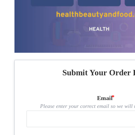
Submit Your Order 
Email
Please enter your correct email so we will n