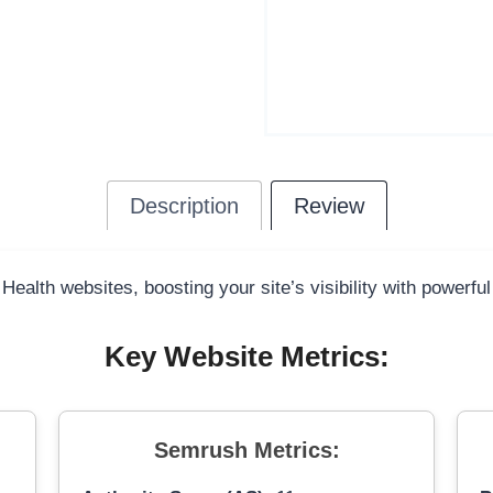
Description
Review
 Health websites, boosting your site’s visibility with powerfu
Key Website Metrics:
Semrush Metrics: