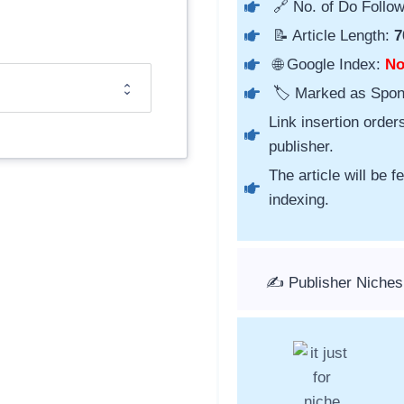
🔗 No. of Do Follow
📝 Article Length:
7
🌐 Google Index:
N
🏷️ Marked as Spo
Link insertion order
publisher.
The article will be 
indexing.
✍️ Publisher Niches