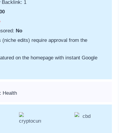
 Backlink: 1
00
o
nsored:
No
s (niche edits) require approval from the
featured on the homepage with instant Google
: Health