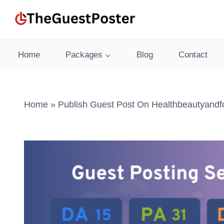
Skip
to
content
Home
Packages
Blog
Contact
Home
»
Publish Guest Post On Healthbeautyandf