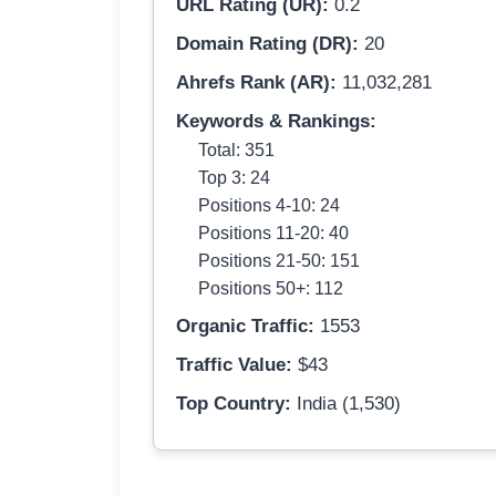
URL Rating (UR):
0.2
Domain Rating (DR):
20
Ahrefs Rank (AR):
11,032,281
Keywords & Rankings:
Total: 351
Top 3: 24
Positions 4-10: 24
Positions 11-20: 40
Positions 21-50: 151
Positions 50+: 112
Organic Traffic:
1553
Traffic Value:
$43
Top Country:
India (1,530)