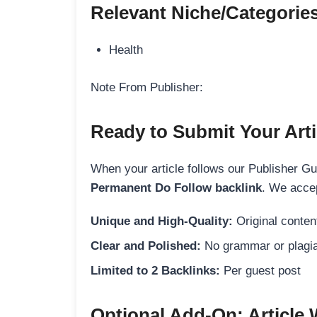
Relevant Niche/Categorie
Health
Note From Publisher:
Ready to Submit Your Arti
When your article follows our Publisher Guid
Permanent Do Follow backlink
. We accep
Unique and High-Quality:
Original content
Clear and Polished:
No grammar or plagia
Limited to 2 Backlinks:
Per guest post
Optional Add-On: Article 