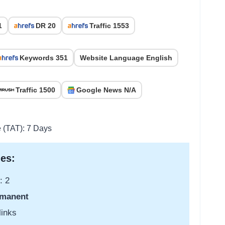
1
DR 20
Traffic 1553
Keywords 351
Website Language English
Traffic 1500
Google News N/A
e (TAT): 7 Days
es:
: 2
manent
links