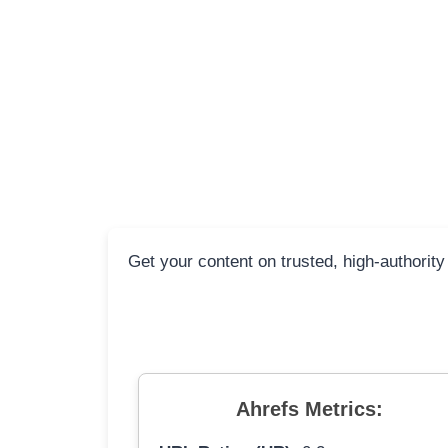
Get your content on trusted, high-authority
Ahrefs Metrics: