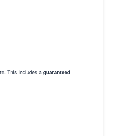
ite. This includes a
guaranteed