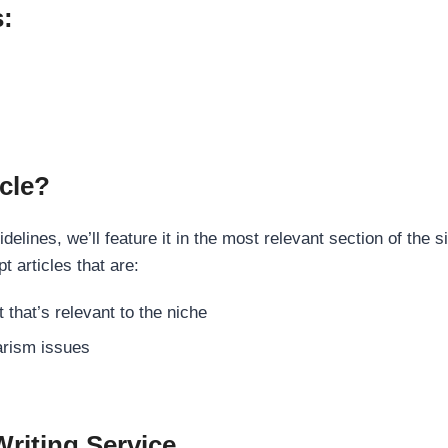
s:
cle?
elines, we’ll feature it in the most relevant section of the s
t articles that are:
 that’s relevant to the niche
rism issues
Writing Service