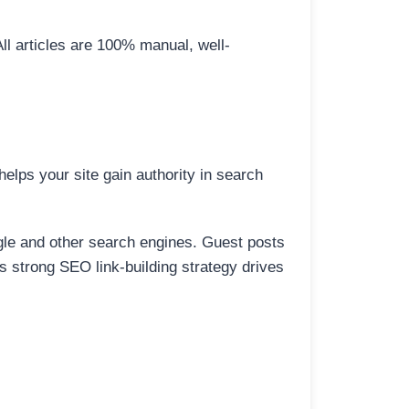
All articles are 100% manual, well-
elps your site gain authority in search
ogle and other search engines. Guest posts
is strong SEO link-building strategy drives