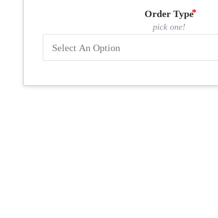
Order Type
pick one!