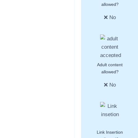
allowed?
❌ No
Adult content
allowed?
❌ No
Link Insertion