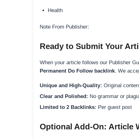
Health
Note From Publisher:
Ready to Submit Your Arti
When your article follows our Publisher Guid
Permanent Do Follow backlink
. We accep
Unique and High-Quality:
Original content
Clear and Polished:
No grammar or plagia
Limited to 2 Backlinks:
Per guest post
Optional Add-On: Article 