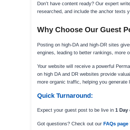
Don’t have content ready? Our expert writer
researched, and include the anchor texts y
Why Choose Our Guest Po
Posting on high-DA and high-DR sites gives
engines, leading to better rankings, more org
Your website will receive a powerful Perma
on high DA and DR websites provide valuable
more organic traffic, helping you generate
Quick Turnaround:
Expect your guest post to be live in
1 Day
Got questions? Check out our
FAQs page