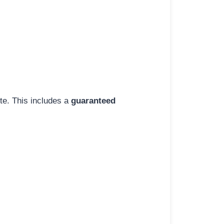
ite. This includes a
guaranteed