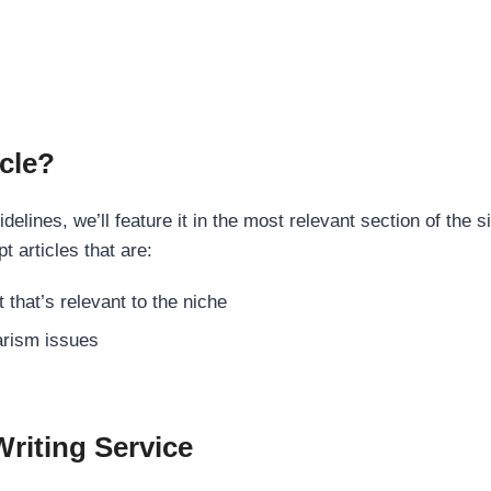
cle?
elines, we’ll feature it in the most relevant section of the s
t articles that are:
 that’s relevant to the niche
rism issues
Writing Service