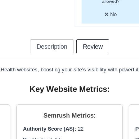
allowed?
❌ No
Description
Review
 Health websites, boosting your site’s visibility with powerfu
Key Website Metrics:
Semrush Metrics:
Authority Score (AS):
22
P