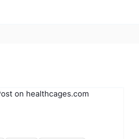
Post on healthcages.com