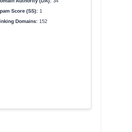
omain Authority (DA):
34
pam Score (SS):
1
inking Domains:
152