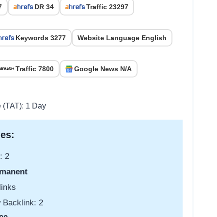
7
DR 34
Traffic 23297
Keywords 3277
Website Language English
Traffic 7800
Google News N/A
e (TAT): 1 Day
es:
: 2
manent
links
 Backlink: 2