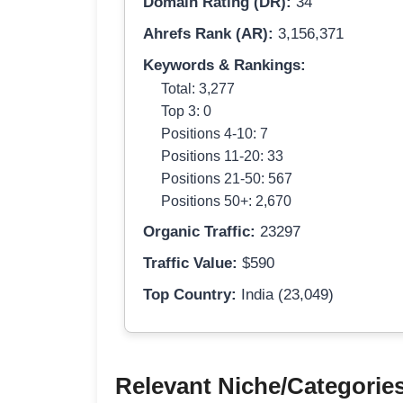
Domain Rating (DR):
34
Ahrefs Rank (AR):
3,156,371
Keywords & Rankings:
Total: 3,277
Top 3: 0
Positions 4-10: 7
Positions 11-20: 33
Positions 21-50: 567
Positions 50+: 2,670
Organic Traffic:
23297
Traffic Value:
$590
Top Country:
India (23,049)
Relevant Niche/Categorie