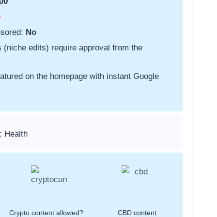
00
o
nsored:
No
s (niche edits) require approval from the
featured on the homepage with instant Google
: Health
Crypto content allowed?
CBD content