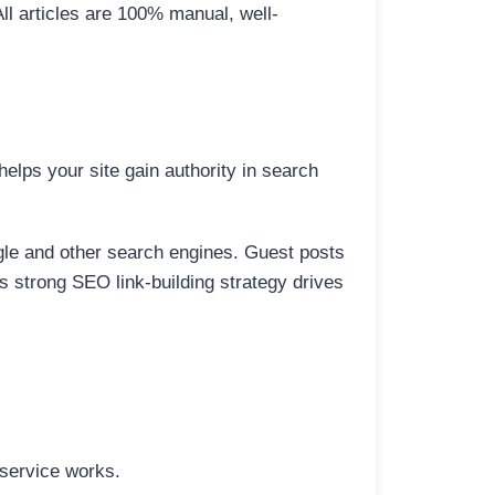
All articles are 100% manual, well-
elps your site gain authority in search
ogle and other search engines. Guest posts
is strong SEO link-building strategy drives
 service works.