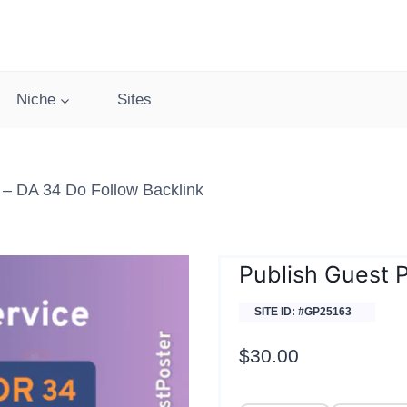
Niche
Sites
– DA 34 Do Follow Backlink
Publish Guest 
SITE ID: #GP25163
$
30.00