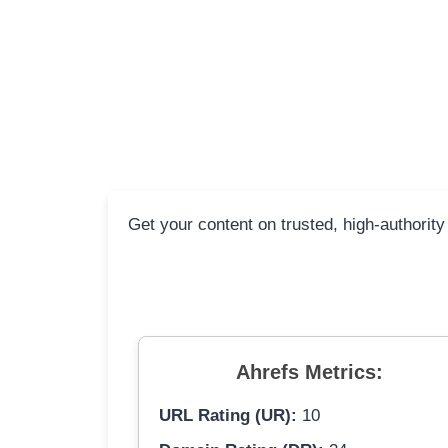
Get your content on trusted, high-authority
Ahrefs Metrics:
URL Rating (UR):
10