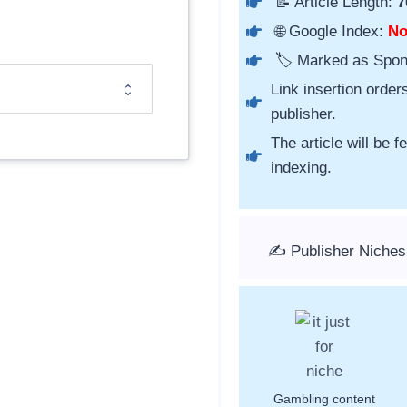
📝 Article Length:
7
🌐 Google Index:
N
🏷️ Marked as Spo
Link insertion order
publisher.
The article will be 
indexing.
✍️ Publisher Niches
Gambling content