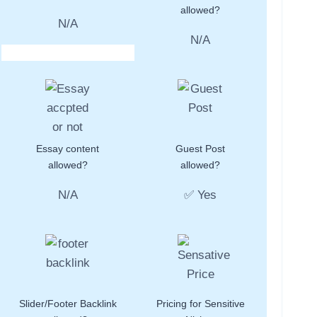
allowed?
N/A
N/A
Essay content
Guest Post
allowed?
allowed?
N/A
✅ Yes
Slider/Footer Backlink
Pricing for Sensitive