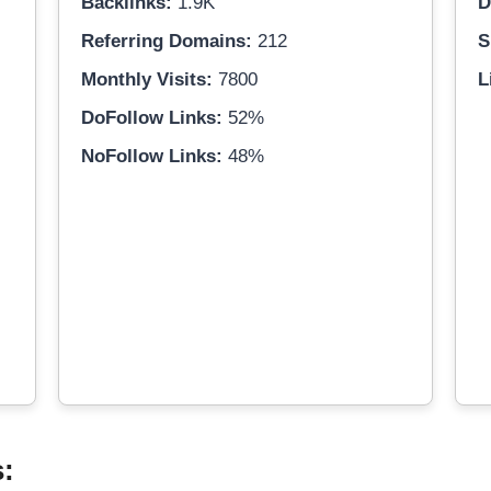
Backlinks:
1.9K
D
Referring Domains:
212
S
Monthly Visits:
7800
L
DoFollow Links:
52%
NoFollow Links:
48%
s: