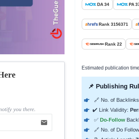
DA 34
PA 3
Rank 3156371
Rank 22
Estimated publication tim
Here
📌 Publishing Rul
🔗 No. of Backlinks
otify you there.
✔️ Link Validity:
Per
✅
Do-Follow
Back
email
🔗 No. of Do Follow