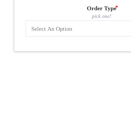
Order Type
pick one!