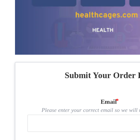
Submit Your Order 
Email
Please enter your correct email so we will n