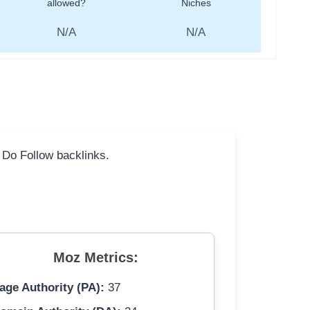
allowed?
Niches
N/A
N/A
l Do Follow backlinks.
Moz Metrics:
age Authority (PA):
37