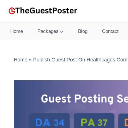
Skip
to
content
Home
Packages
Blog
Contact
Home
»
Publish Guest Post On Healthcages.com 