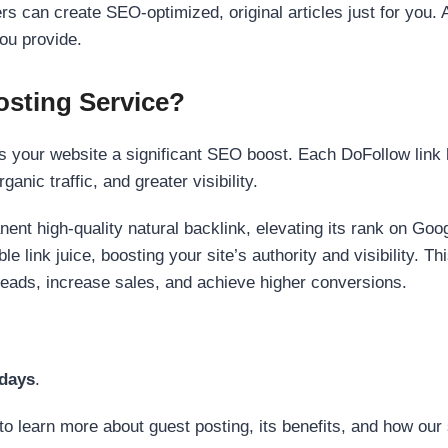
s can create SEO-optimized, original articles just for you. 
ou provide.
sting Service?
 your website a significant SEO boost. Each DoFollow link h
anic traffic, and greater visibility.
nent high-quality natural backlink, elevating its rank on Go
 link juice, boosting your site’s authority and visibility. Th
 leads, increase sales, and achieve higher conversions.
 days
.
to learn more about guest posting, its benefits, and how our