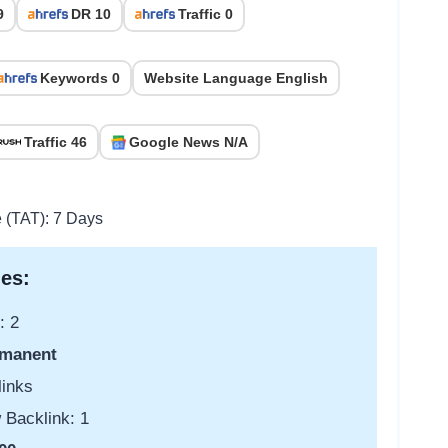
9
DR 10
Traffic 0
Keywords 0
Website Language English
Traffic 46
Google News N/A
e (TAT): 7 Days
es:
: 2
manent
links
 Backlink: 1