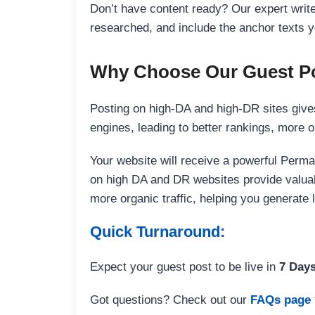
Don’t have content ready? Our expert writer
researched, and include the anchor texts y
Why Choose Our Guest Po
Posting on high-DA and high-DR sites gives
engines, leading to better rankings, more org
Your website will receive a powerful Perma
on high DA and DR websites provide valuable
more organic traffic, helping you generate
Quick Turnaround:
Expect your guest post to be live in
7 Day
Got questions? Check out our
FAQs page