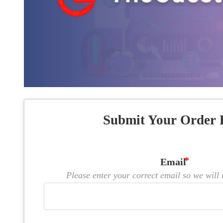
Submit Your Order 
Email
Please enter your correct email so we will n