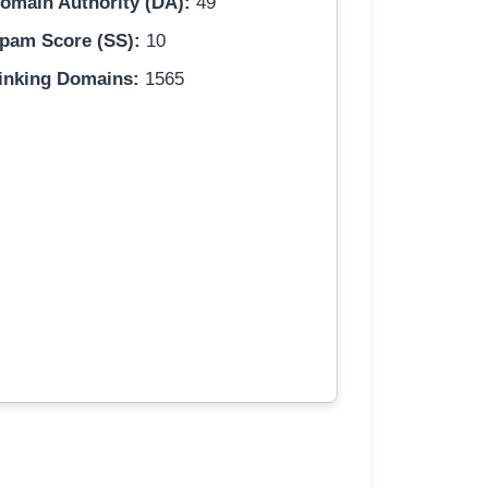
omain Authority (DA):
49
pam Score (SS):
10
inking Domains:
1565