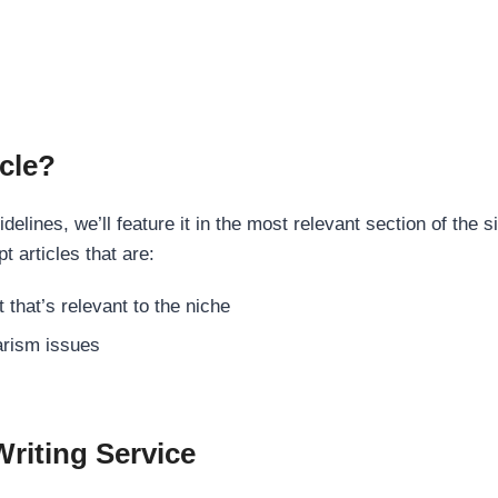
cle?
elines, we’ll feature it in the most relevant section of the s
t articles that are:
 that’s relevant to the niche
rism issues
Writing Service