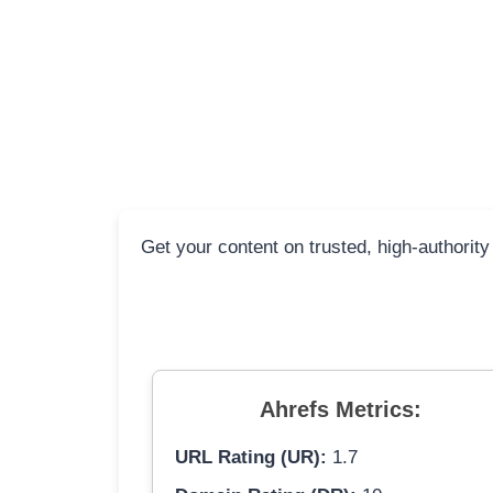
Get your content on trusted, high-authority
Ahrefs Metrics:
URL Rating (UR):
1.7