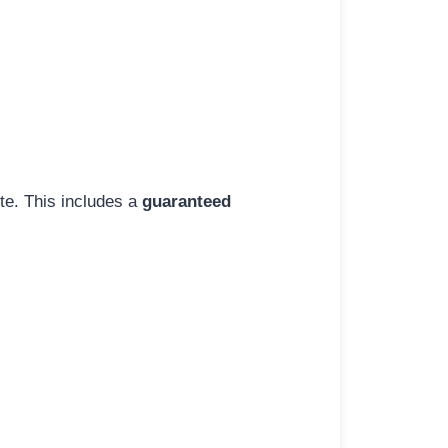
ite. This includes a
guaranteed