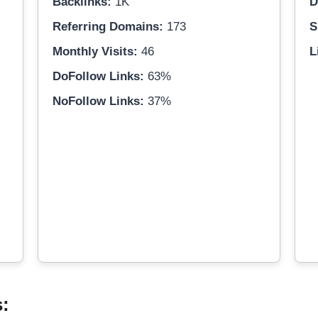
Backlinks:
1K
D
Referring Domains:
173
S
Monthly Visits:
46
L
DoFollow Links:
63%
NoFollow Links:
37%
s: