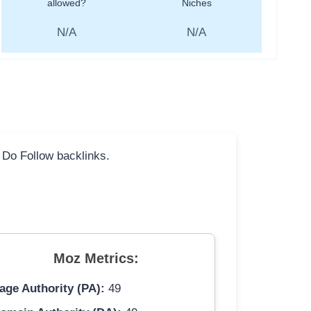
allowed?
Niches
N/A
N/A
l Do Follow backlinks.
Moz Metrics:
age Authority (PA):
49