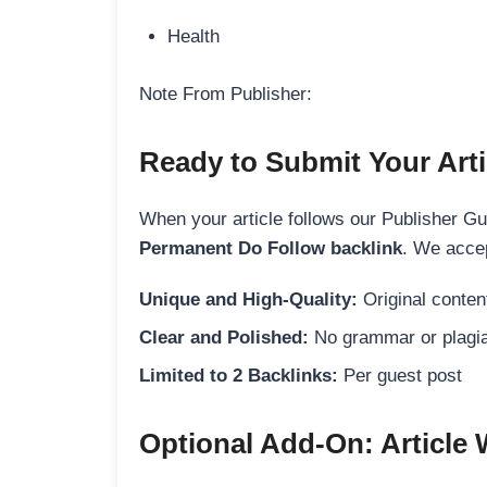
Health
Note From Publisher:
Ready to Submit Your Arti
When your article follows our Publisher Guid
Permanent Do Follow backlink
. We accep
Unique and High-Quality:
Original content
Clear and Polished:
No grammar or plagia
Limited to 2 Backlinks:
Per guest post
Optional Add-On: Article 