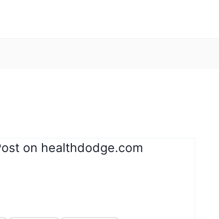
Post on healthdodge.com