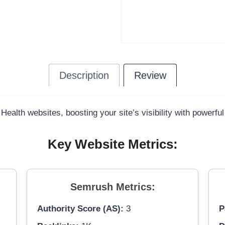
Description
Review
 Health websites, boosting your site’s visibility with powerfu
Key Website Metrics:
Semrush Metrics:
Authority Score (AS):
3
P