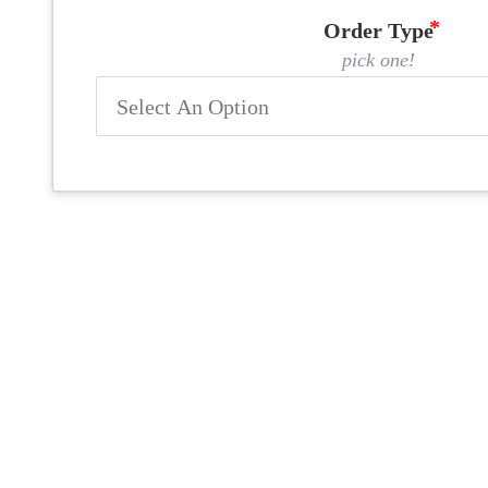
Order Type
pick one!