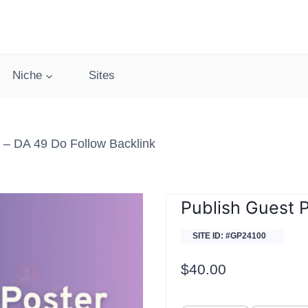
Niche
Sites
– DA 49 Do Follow Backlink
Publish Guest 
SITE ID: #GP24100
$
40.00