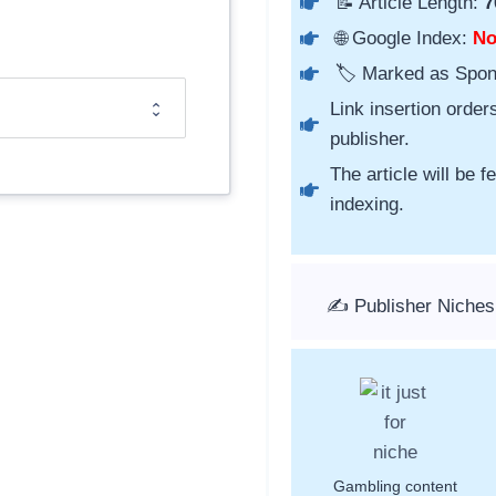
📝 Article Length:
7
🌐 Google Index:
N
🏷️ Marked as Spo
Link insertion order
publisher.
The article will be 
indexing.
✍️ Publisher Niches
Gambling content