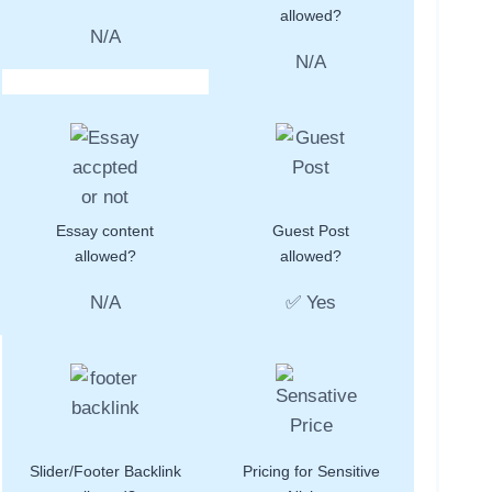
allowed?
N/A
N/A
Essay content
Guest Post
allowed?
allowed?
N/A
✅ Yes
Slider/Footer Backlink
Pricing for Sensitive