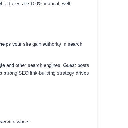
All articles are 100% manual, well-
elps your site gain authority in search
ogle and other search engines. Guest posts
is strong SEO link-building strategy drives
 service works.