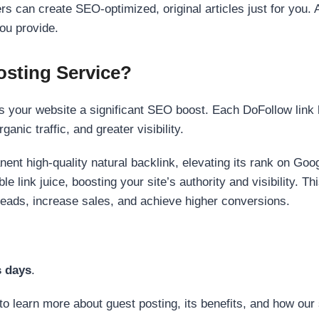
s can create SEO-optimized, original articles just for you. 
ou provide.
sting Service?
 your website a significant SEO boost. Each DoFollow link h
anic traffic, and greater visibility.
nent high-quality natural backlink, elevating its rank on Go
 link juice, boosting your site’s authority and visibility. Th
 leads, increase sales, and achieve higher conversions.
s days
.
to learn more about guest posting, its benefits, and how our