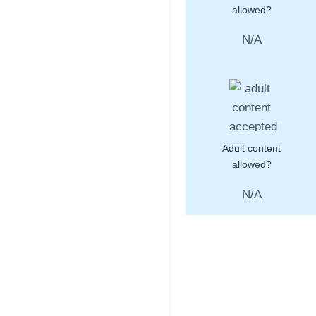
allowed?
N/A
Adult content
allowed?
N/A