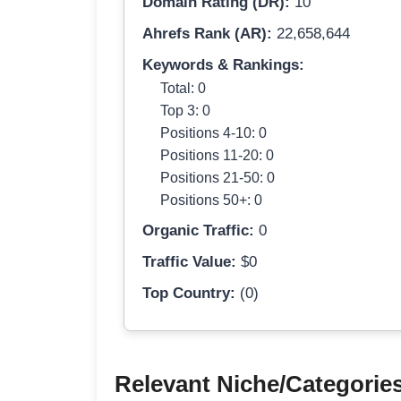
Domain Rating (DR):
10
Ahrefs Rank (AR):
22,658,644
Keywords & Rankings:
Total: 0
Top 3: 0
Positions 4-10: 0
Positions 11-20: 0
Positions 21-50: 0
Positions 50+: 0
Organic Traffic:
0
Traffic Value:
$0
Top Country:
(0)
Relevant Niche/Categorie