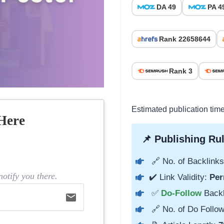
DA 49
PA 4
Rank 22658644
Rank 3
Estimated publication tim
Here
📌 Publishing Rul
🔗 No. of Backlinks
otify you there.
✔️ Link Validity:
Per
✅
Do-Follow
Back
email
🔗 No. of Do Follow