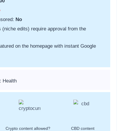
00
o
nsored:
No
s (niche edits) require approval from the
featured on the homepage with instant Google
: Health
Crypto content allowed?
CBD content