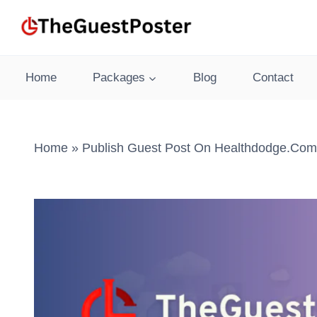
Skip
to
content
Home
Packages
Blog
Contact
Home
»
Publish Guest Post On Healthdodge.com 