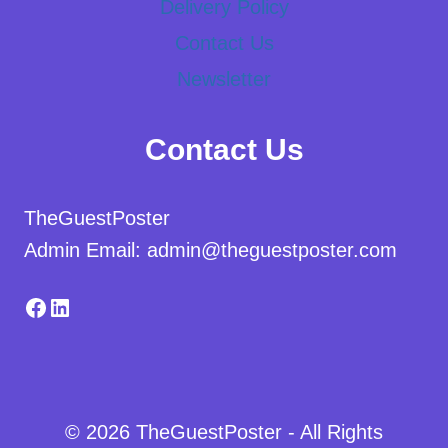
Delivery Policy
Contact Us
Newsletter
Contact Us
TheGuestPoster
Admin Email: admin@theguestposter.com
Facebook
LinkedIn
© 2026 TheGuestPoster - All Rights