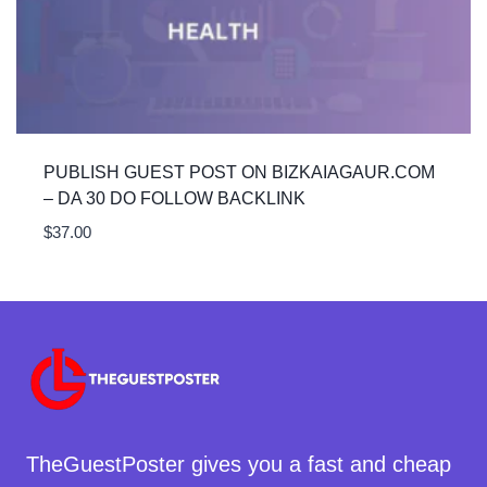
PUBLISH GUEST POST ON BIZKAIAGAUR.COM
– DA 30 DO FOLLOW BACKLINK
$
37.00
TheGuestPoster gives you a fast and cheap