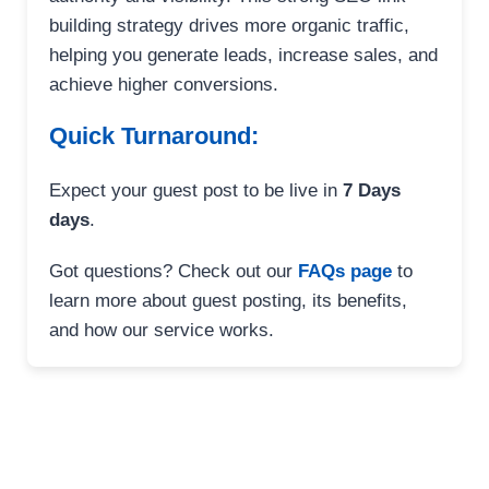
building strategy drives more organic traffic,
helping you generate leads, increase sales, and
achieve higher conversions.
Quick Turnaround:
Expect your guest post to be live in
7 Days
days
.
Got questions? Check out our
FAQs page
to
learn more about guest posting, its benefits,
and how our service works.