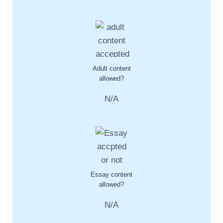
Adult content
allowed?
N/A
Essay content
allowed?
N/A