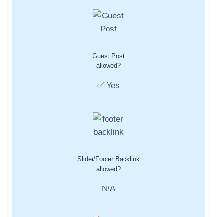
Guest Post
allowed?
✅ Yes
Slider/Footer Backlink
allowed?
N/A