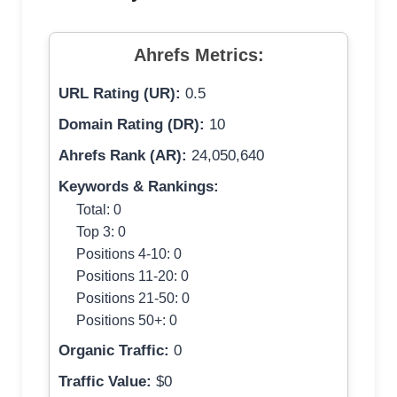
Ahrefs Metrics:
URL Rating (UR):
0.5
Domain Rating (DR):
10
Ahrefs Rank (AR):
24,050,640
Keywords & Rankings:
Total: 0
Top 3: 0
Positions 4-10: 0
Positions 11-20: 0
Positions 21-50: 0
Positions 50+: 0
Organic Traffic:
0
Traffic Value:
$0