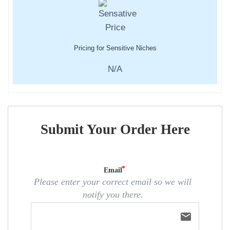
Pricing for Sensitive Niches
N/A
Submit Your Order Here
Email
Please enter your correct email so we will
notify you there.
email