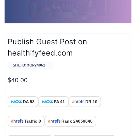
Publish Guest Post on
healthifyfeed.com
SITE ID: #GP24061
$
40.00
DA 53
PA 41
DR 10
Traffic 0
Rank 24050640