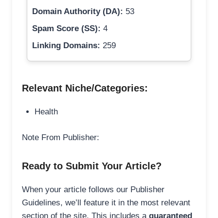
Domain Authority (DA):
53
Spam Score (SS):
4
Linking Domains:
259
Relevant Niche/Categories:
Health
Note From Publisher:
Ready to Submit Your Article?
When your article follows our Publisher
Guidelines, we’ll feature it in the most relevant
section of the site. This includes a
guaranteed