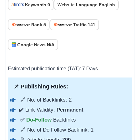
Keywords 0
Website Language English
Rank 5
Traffic 141
Google News N/A
Estimated publication time (TAT): 7 Days
📌 Publishing Rules:
🔗 No. of Backlinks: 2
✔️ Link Validity:
Permanent
✅
Do-Follow
Backlinks
🔗 No. of Do Follow Backlink: 1
📝 Article Length:
700