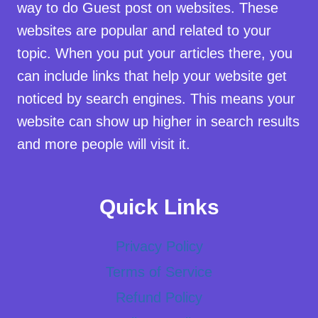
way to do Guest post on websites. These
websites are popular and related to your
topic. When you put your articles there, you
can include links that help your website get
noticed by search engines. This means your
website can show up higher in search results
and more people will visit it.
Quick Links
Privacy Policy
Terms of Service
Refund Policy