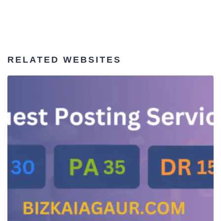
RELATED WEBSITES