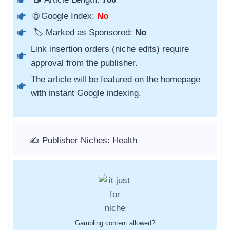
🌐 Google Index:
No
🏷️ Marked as Sponsored:
No
Link insertion orders (niche edits) require
approval from the publisher.
The article will be featured on the homepage
with instant Google indexing.
✍️ Publisher Niches: Health
Gambling content allowed?