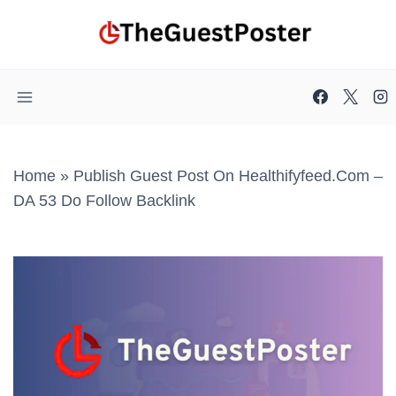
Skip
to
content
Home
»
Publish Guest Post On Healthifyfeed.com –
DA 53 Do Follow Backlink