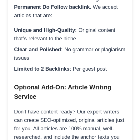
Permanent Do Follow backlink
. We accept
articles that are:
Unique and High-Quality:
Original content
that’s relevant to the niche
Clear and Polished:
No grammar or plagiarism
issues
Limited to 2 Backlinks:
Per guest post
Optional Add-On: Article Writing
Service
Don’t have content ready? Our expert writers
can create SEO-optimized, original articles just
for you. All articles are 100% manual, well-
researched, and include the anchor texts you