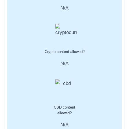
N/A
Crypto content allowed?
N/A
CBD content
allowed?
N/A