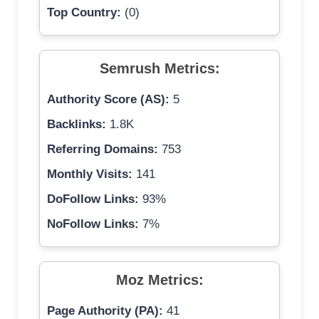
Top Country:
(0)
Semrush Metrics:
Authority Score (AS):
5
Backlinks:
1.8K
Referring Domains:
753
Monthly Visits:
141
DoFollow Links:
93%
NoFollow Links:
7%
Moz Metrics:
Page Authority (PA):
41