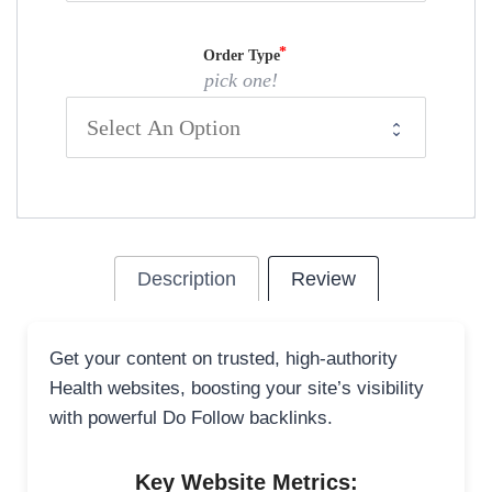
Order Type
pick one!
Description
Review
Get your content on trusted, high-authority
Health websites, boosting your site’s visibility
with powerful Do Follow backlinks.
Key Website Metrics: