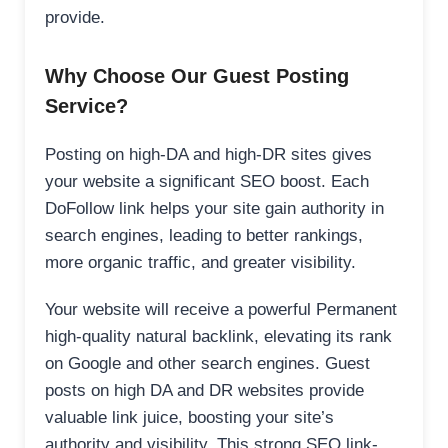
provide.
Why Choose Our Guest Posting
Service?
Posting on high-DA and high-DR sites gives
your website a significant SEO boost. Each
DoFollow link helps your site gain authority in
search engines, leading to better rankings,
more organic traffic, and greater visibility.
Your website will receive a powerful Permanent
high-quality natural backlink, elevating its rank
on Google and other search engines. Guest
posts on high DA and DR websites provide
valuable link juice, boosting your site’s
authority and visibility. This strong SEO link-