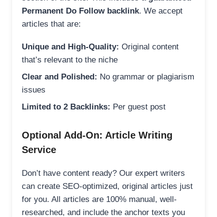
Permanent Do Follow backlink
. We accept
articles that are:
Unique and High-Quality:
Original content
that’s relevant to the niche
Clear and Polished:
No grammar or plagiarism
issues
Limited to 2 Backlinks:
Per guest post
Optional Add-On: Article Writing
Service
Don’t have content ready? Our expert writers
can create SEO-optimized, original articles just
for you. All articles are 100% manual, well-
researched, and include the anchor texts you