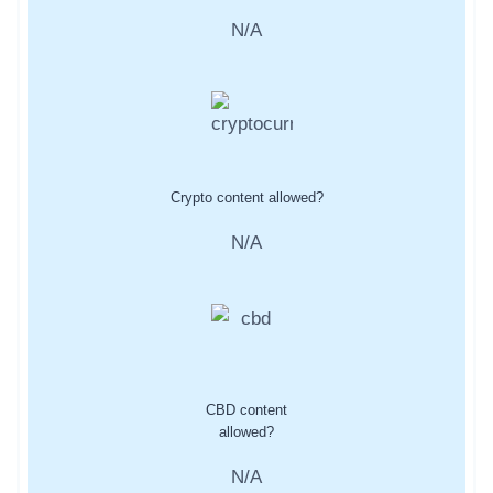
N/A
Crypto content allowed?
N/A
CBD content
allowed?
N/A