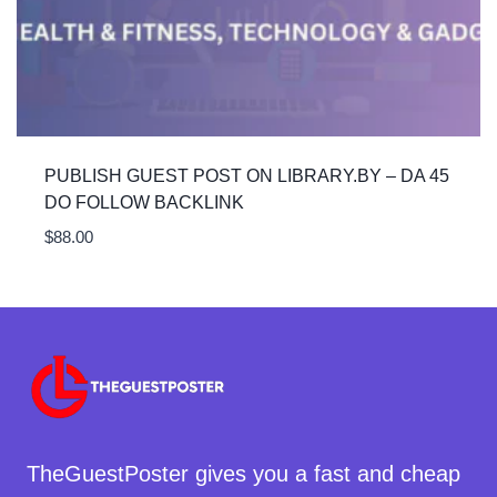
PUBLISH GUEST POST ON LIBRARY.BY – DA 45
DO FOLLOW BACKLINK
$
88.00
TheGuestPoster gives you a fast and cheap