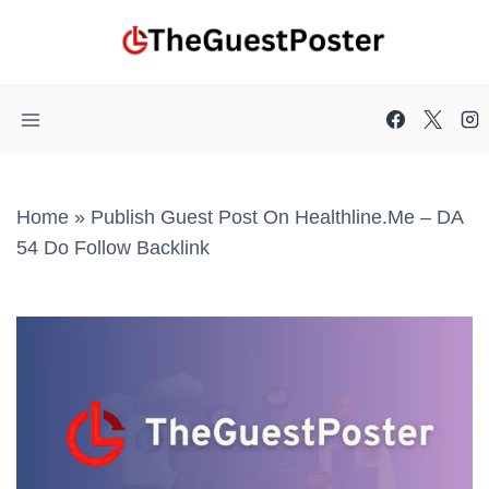
Skip
to
content
Home
»
Publish Guest Post On Healthline.me – DA
54 Do Follow Backlink