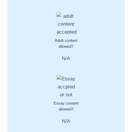
Adult content
allowed?
N/A
Essay content
allowed?
N/A