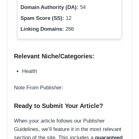
Domain Authority (DA):
54
Spam Score (SS):
12
Linking Domains:
266
Relevant Niche/Categories:
Health
Note From Publisher:
Ready to Submit Your Article?
When your article follows our Publisher
Guidelines, we’ll feature it in the most relevant
section of the site. This includes a
guaranteed