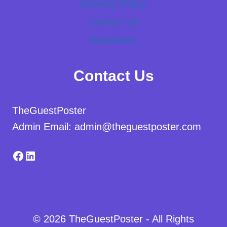
Delivery Policy
Contact Us
Newsletter
Contact Us
TheGuestPoster
Admin Email: admin@theguestposter.com
Facebook
LinkedIn
© 2026 TheGuestPoster - All Rights