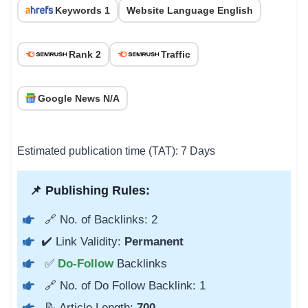
Keywords 1
Website Language English
Rank 2
Traffic
Google News N/A
Estimated publication time (TAT): 7 Days
📌 Publishing Rules:
🔗 No. of Backlinks: 2
✔️ Link Validity:
Permanent
✅
Do-Follow
Backlinks
🔗 No. of Do Follow Backlink: 1
📝 Article Length:
700