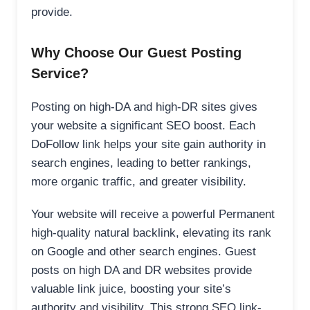
provide.
Why Choose Our Guest Posting
Service?
Posting on high-DA and high-DR sites gives
your website a significant SEO boost. Each
DoFollow link helps your site gain authority in
search engines, leading to better rankings,
more organic traffic, and greater visibility.
Your website will receive a powerful Permanent
high-quality natural backlink, elevating its rank
on Google and other search engines. Guest
posts on high DA and DR websites provide
valuable link juice, boosting your site’s
authority and visibility. This strong SEO link-