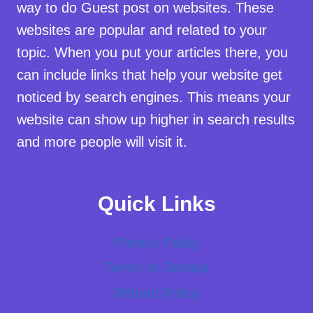
way to do Guest post on websites. These
websites are popular and related to your
topic. When you put your articles there, you
can include links that help your website get
noticed by search engines. This means your
website can show up higher in search results
and more people will visit it.
Quick Links
Privacy Policy
Terms of Service
Refund Policy