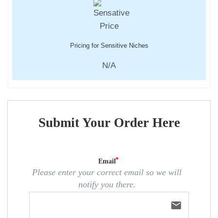
Pricing for Sensitive Niches
N/A
Submit Your Order Here
Email
Please enter your correct email so we will
notify you there.
email