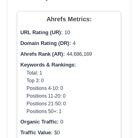
Ahrefs Metrics:
URL Rating (UR):
10
Domain Rating (DR):
4
Ahrefs Rank (AR):
44,686,169
Keywords & Rankings:
Total: 1
Top 3: 0
Positions 4-10: 0
Positions 11-20: 0
Positions 21-50: 0
Positions 50+: 1
Organic Traffic:
0
Traffic Value:
$0