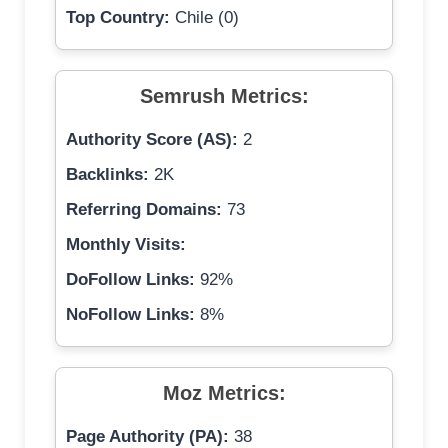
Top Country:
Chile (0)
Semrush Metrics:
Authority Score (AS):
2
Backlinks:
2K
Referring Domains:
73
Monthly Visits:
DoFollow Links:
92%
NoFollow Links:
8%
Moz Metrics:
Page Authority (PA):
38