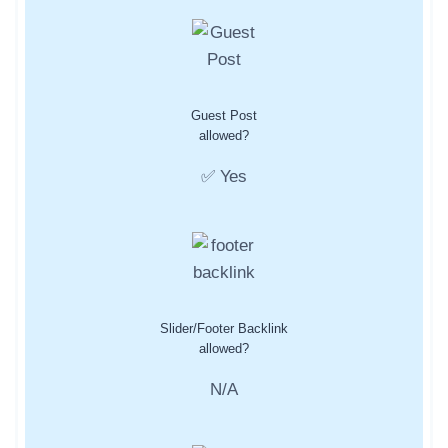
Guest Post
allowed?
✅ Yes
Slider/Footer Backlink
allowed?
N/A