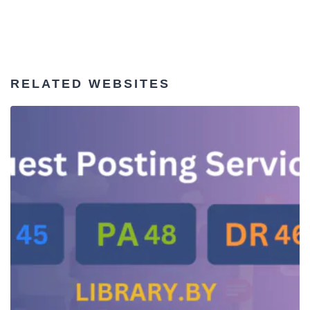
RELATED WEBSITES