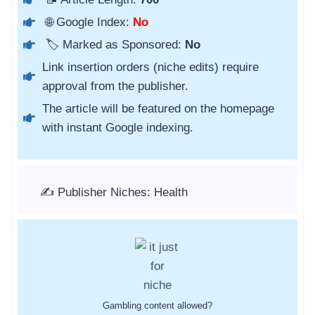
🌐 Google Index:
No
🏷️ Marked as Sponsored:
No
Link insertion orders (niche edits) require
approval from the publisher.
The article will be featured on the homepage
with instant Google indexing.
✍️ Publisher Niches: Health
Gambling content allowed?