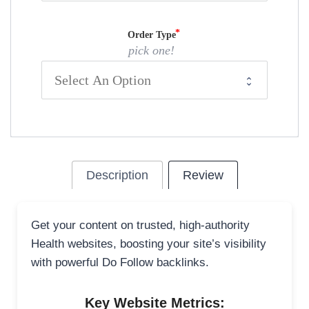
Order Type
pick one!
Description
Review
Get your content on trusted, high-authority
Health websites, boosting your site’s visibility
with powerful Do Follow backlinks.
Key Website Metrics: