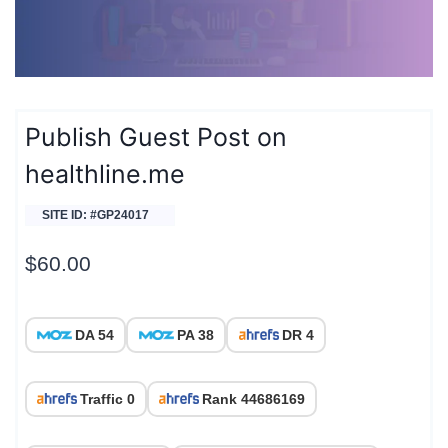
Publish Guest Post on
healthline.me
SITE ID: #GP24017
$
60.00
DA 54
PA 38
DR 4
Traffic 0
Rank 44686169