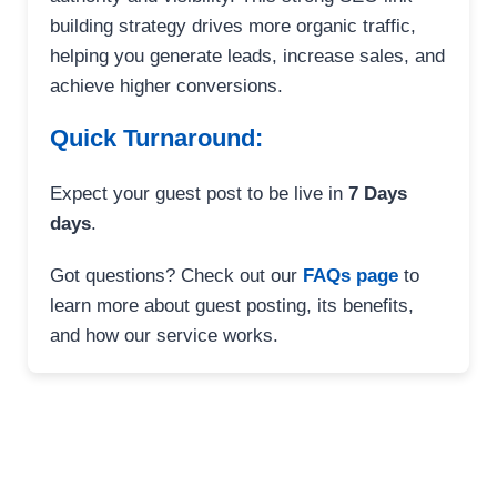
building strategy drives more organic traffic,
helping you generate leads, increase sales, and
achieve higher conversions.
Quick Turnaround:
Expect your guest post to be live in
7 Days
days
.
Got questions? Check out our
FAQs page
to
learn more about guest posting, its benefits,
and how our service works.