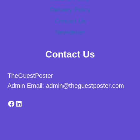
Delivery Policy
Contact Us
Newsletter
Contact Us
TheGuestPoster
Admin Email: admin@theguestposter.com
Facebook
LinkedIn