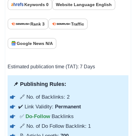
Keywords 0
Website Language English
Rank 3
Traffic
Google News N/A
Estimated publication time (TAT): 7 Days
📌 Publishing Rules:
🔗 No. of Backlinks: 2
✔️ Link Validity:
Permanent
✅
Do-Follow
Backlinks
🔗 No. of Do Follow Backlink: 1
📝 Article Length:
700