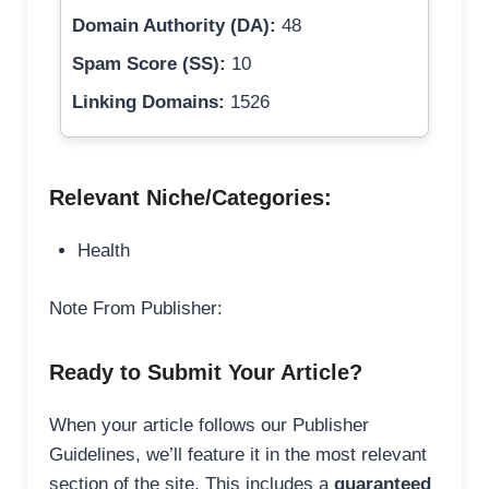
Domain Authority (DA):
48
Spam Score (SS):
10
Linking Domains:
1526
Relevant Niche/Categories:
Health
Note From Publisher:
Ready to Submit Your Article?
When your article follows our Publisher
Guidelines, we’ll feature it in the most relevant
section of the site. This includes a
guaranteed