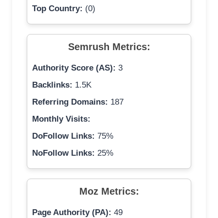
Top Country:
(0)
Semrush Metrics:
Authority Score (AS):
3
Backlinks:
1.5K
Referring Domains:
187
Monthly Visits:
DoFollow Links:
75%
NoFollow Links:
25%
Moz Metrics:
Page Authority (PA):
49