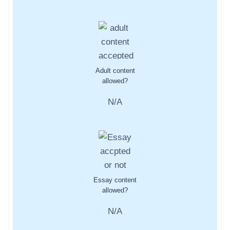
Adult content
allowed?
N/A
Essay content
allowed?
N/A