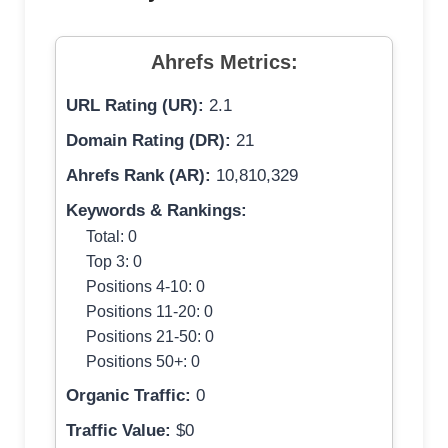
Ahrefs Metrics:
URL Rating (UR):
2.1
Domain Rating (DR):
21
Ahrefs Rank (AR):
10,810,329
Keywords & Rankings:
Total: 0
Top 3: 0
Positions 4-10: 0
Positions 11-20: 0
Positions 21-50: 0
Positions 50+: 0
Organic Traffic:
0
Traffic Value:
$0