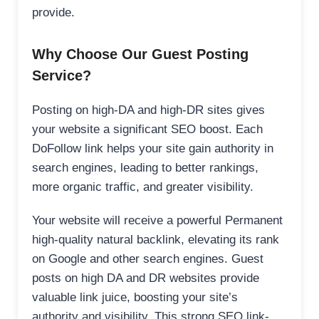
provide.
Why Choose Our Guest Posting
Service?
Posting on high-DA and high-DR sites gives
your website a significant SEO boost. Each
DoFollow link helps your site gain authority in
search engines, leading to better rankings,
more organic traffic, and greater visibility.
Your website will receive a powerful Permanent
high-quality natural backlink, elevating its rank
on Google and other search engines. Guest
posts on high DA and DR websites provide
valuable link juice, boosting your site’s
authority and visibility. This strong SEO link-