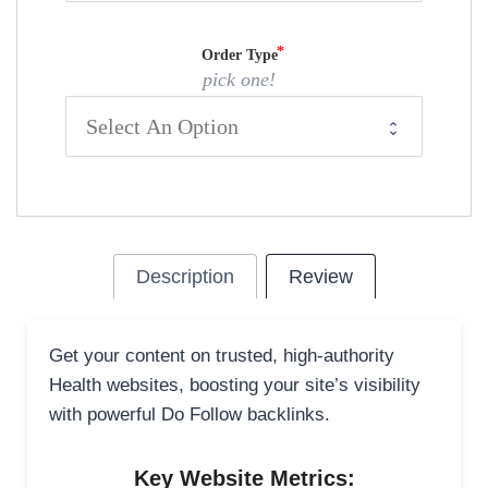
Order Type
pick one!
Description
Review
Get your content on trusted, high-authority
Health websites, boosting your site’s visibility
with powerful Do Follow backlinks.
Key Website Metrics: