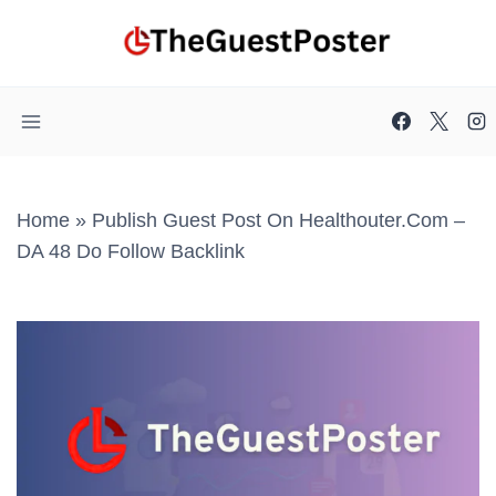
Skip
to
content
Home
»
Publish Guest Post On Healthouter.com –
DA 48 Do Follow Backlink