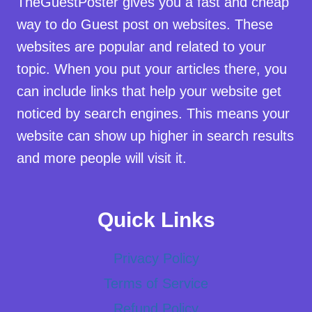
TheGuestPoster gives you a fast and cheap
way to do Guest post on websites. These
websites are popular and related to your
topic. When you put your articles there, you
can include links that help your website get
noticed by search engines. This means your
website can show up higher in search results
and more people will visit it.
Quick Links
Privacy Policy
Terms of Service
Refund Policy