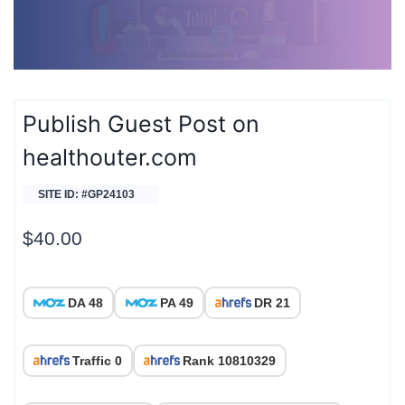
Publish Guest Post on
healthouter.com
SITE ID: #GP24103
$
40.00
DA 48
PA 49
DR 21
Traffic 0
Rank 10810329