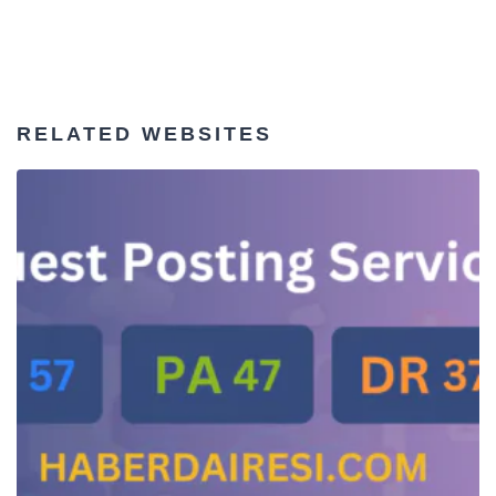
RELATED WEBSITES