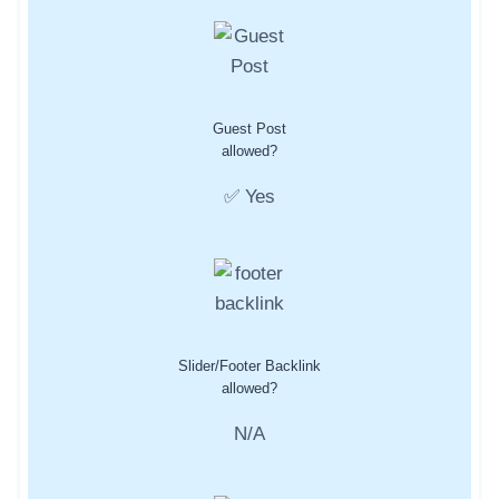
Guest Post
allowed?
✅ Yes
Slider/Footer Backlink
allowed?
N/A