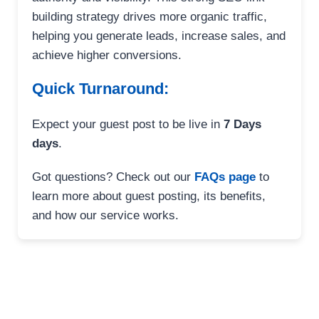
building strategy drives more organic traffic,
helping you generate leads, increase sales, and
achieve higher conversions.
Quick Turnaround:
Expect your guest post to be live in
7 Days
days
.
Got questions? Check out our
FAQs page
to
learn more about guest posting, its benefits,
and how our service works.