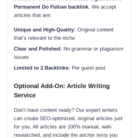
Permanent Do Follow backlink
. We accept
articles that are:
Unique and High-Quality:
Original content
that’s relevant to the niche
Clear and Polished:
No grammar or plagiarism
issues
Limited to 2 Backlinks:
Per guest post
Optional Add-On: Article Writing
Service
Don’t have content ready? Our expert writers
can create SEO-optimized, original articles just
for you. All articles are 100% manual, well-
researched, and include the anchor texts you