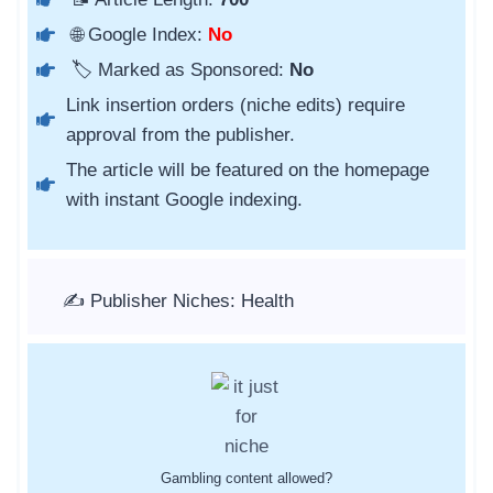
🌐 Google Index:
No
🏷️ Marked as Sponsored:
No
Link insertion orders (niche edits) require
approval from the publisher.
The article will be featured on the homepage
with instant Google indexing.
✍️ Publisher Niches: Health
Gambling content allowed?