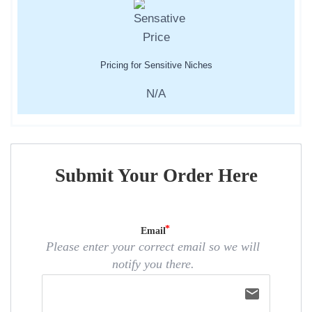
Pricing for Sensitive Niches
N/A
Submit Your Order Here
Email
Please enter your correct email so we will
notify you there.
email