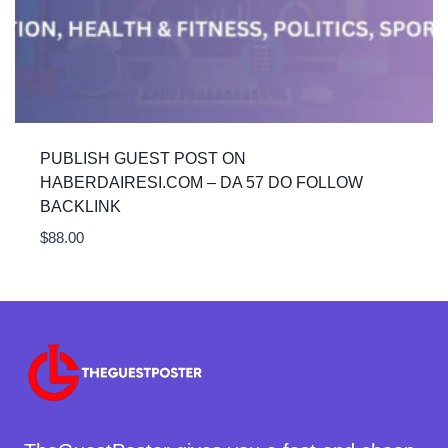
PUBLISH GUEST POST ON
HABERDAIRESI.COM – DA 57 DO FOLLOW
BACKLINK
$
88.00