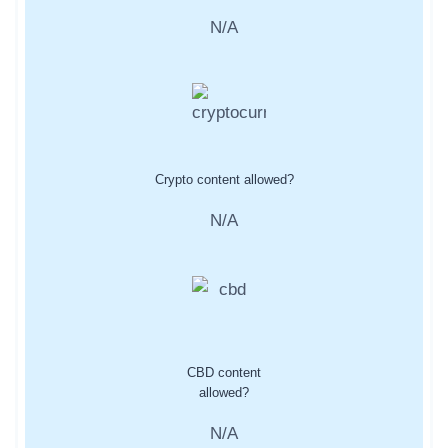
N/A
Crypto content allowed?
N/A
CBD content
allowed?
N/A