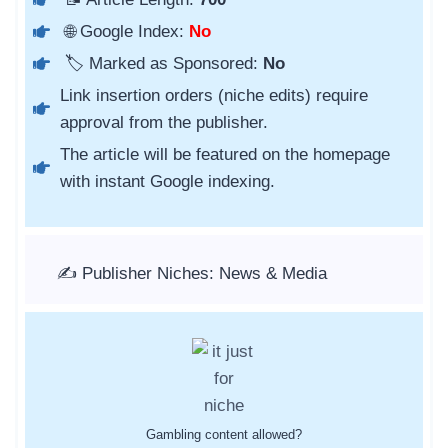
🌐 Google Index:
No
🏷️ Marked as Sponsored:
No
Link insertion orders (niche edits) require
approval from the publisher.
The article will be featured on the homepage
with instant Google indexing.
✍️ Publisher Niches: News & Media
Gambling content allowed?