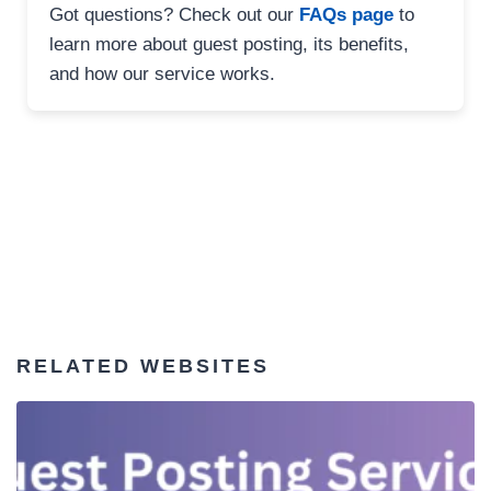
Got questions? Check out our
FAQs page
to
learn more about guest posting, its benefits,
and how our service works.
RELATED WEBSITES