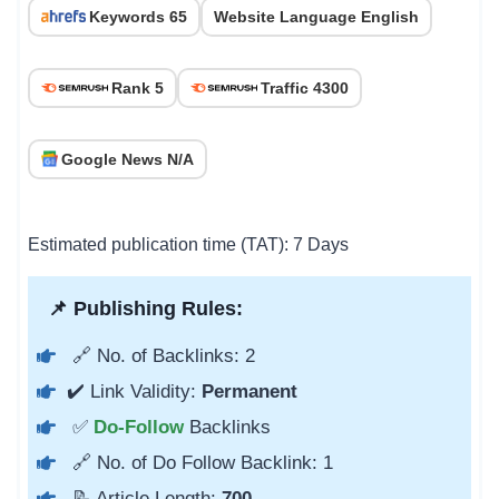
Keywords 65
Website Language English
Rank 5
Traffic 4300
Google News N/A
Estimated publication time (TAT): 7 Days
📌 Publishing Rules:
🔗 No. of Backlinks: 2
✔️ Link Validity:
Permanent
✅
Do-Follow
Backlinks
🔗 No. of Do Follow Backlink: 1
📝 Article Length:
700