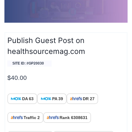
Publish Guest Post on
healthsourcemag.com
SITE ID: #GP20030
$
40.00
DA 63
PA 39
DR 27
Traffic 2
Rank 6308631