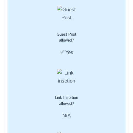
Guest Post
allowed?
✅ Yes
Link Insertion
allowed?
N/A