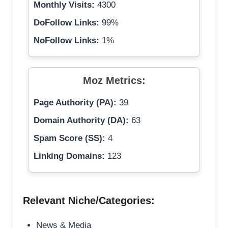
Monthly Visits:
4300
DoFollow Links:
99%
NoFollow Links:
1%
Moz Metrics:
Page Authority (PA):
39
Domain Authority (DA):
63
Spam Score (SS):
4
Linking Domains:
123
Relevant Niche/Categories:
News & Media