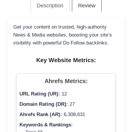
Description
Review
Get your content on trusted, high-authority
News & Media websites, boosting your site’s
visibility with powerful Do Follow backlinks.
Key Website Metrics:
Ahrefs Metrics:
URL Rating (UR):
12
Domain Rating (DR):
27
Ahrefs Rank (AR):
6,308,631
Keywords & Rankings: