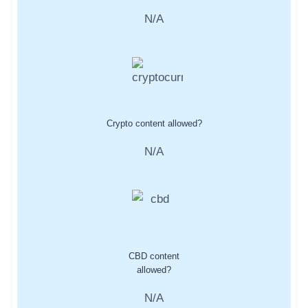
N/A
Crypto content allowed?
N/A
CBD content
allowed?
N/A