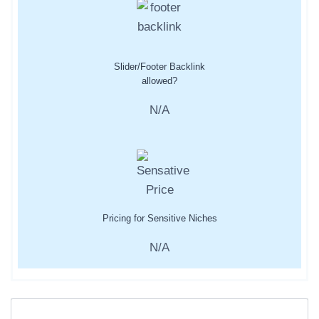
Slider/Footer Backlink
allowed?
N/A
Pricing for Sensitive Niches
N/A