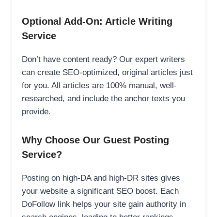
Optional Add-On: Article Writing
Service
Don’t have content ready? Our expert writers
can create SEO-optimized, original articles just
for you. All articles are 100% manual, well-
researched, and include the anchor texts you
provide.
Why Choose Our Guest Posting
Service?
Posting on high-DA and high-DR sites gives
your website a significant SEO boost. Each
DoFollow link helps your site gain authority in