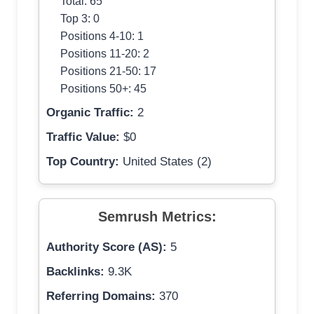
Total: 65
Top 3: 0
Positions 4-10: 1
Positions 11-20: 2
Positions 21-50: 17
Positions 50+: 45
Organic Traffic:
2
Traffic Value:
$0
Top Country:
United States (2)
Semrush Metrics:
Authority Score (AS):
5
Backlinks:
9.3K
Referring Domains:
370