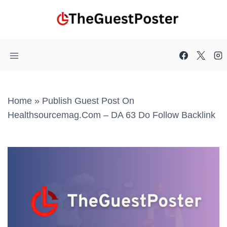
Skip
to
content
Home
»
Publish Guest Post On
Healthsourcemag.com – DA 63 Do Follow Backlink