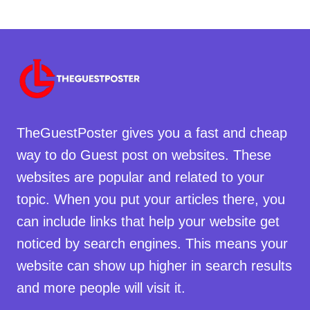
TheGuestPoster gives you a fast and cheap
way to do Guest post on websites. These
websites are popular and related to your
topic. When you put your articles there, you
can include links that help your website get
noticed by search engines. This means your
website can show up higher in search results
and more people will visit it.