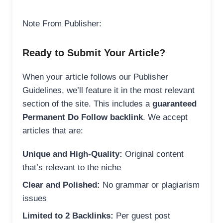
Note From Publisher:
Ready to Submit Your Article?
When your article follows our Publisher
Guidelines, we’ll feature it in the most relevant
section of the site. This includes a
guaranteed
Permanent Do Follow backlink
. We accept
articles that are:
Unique and High-Quality:
Original content
that’s relevant to the niche
Clear and Polished:
No grammar or plagiarism
issues
Limited to 2 Backlinks:
Per guest post