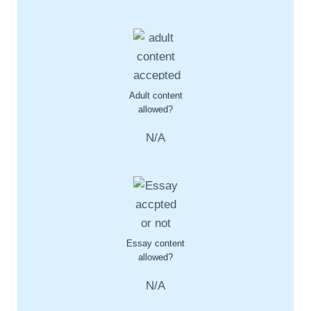
Adult content
allowed?
N/A
Essay content
allowed?
N/A