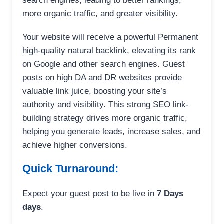
search engines, leading to better rankings,
more organic traffic, and greater visibility.
Your website will receive a powerful Permanent
high-quality natural backlink, elevating its rank
on Google and other search engines. Guest
posts on high DA and DR websites provide
valuable link juice, boosting your site’s
authority and visibility. This strong SEO link-
building strategy drives more organic traffic,
helping you generate leads, increase sales, and
achieve higher conversions.
Quick Turnaround:
Expect your guest post to be live in
7 Days
days
.