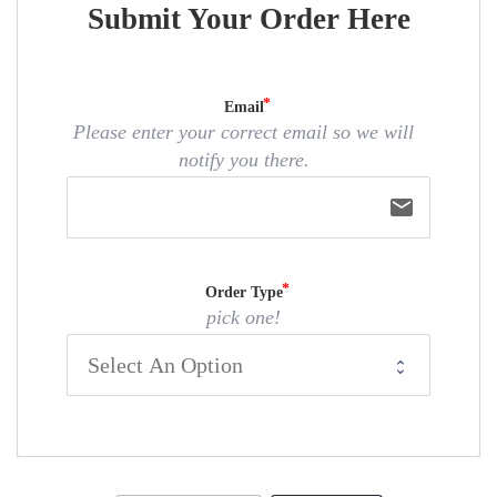
Submit Your Order Here
Email
Please enter your correct email so we will
notify you there.
email
Order Type
pick one!