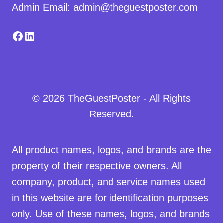
Admin Email: admin@theguestposter.com
Facebook
LinkedIn
© 2026 TheGuestPoster - All Rights
Reserved.
All product names, logos, and brands are the
property of their respective owners. All
company, product, and service names used
in this website are for identification purposes
only. Use of these names, logos, and brands