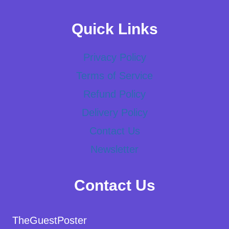
Quick Links
Privacy Policy
Terms of Service
Refund Policy
Delivery Policy
Contact Us
Newsletter
Contact Us
TheGuestPoster