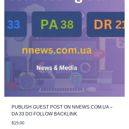
PUBLISH GUEST POST ON NNEWS.COM.UA –
DA 33 DO FOLLOW BACKLINK
$
19.00