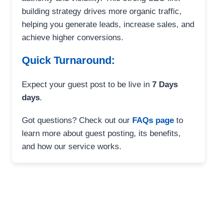
building strategy drives more organic traffic,
helping you generate leads, increase sales, and
achieve higher conversions.
Quick Turnaround:
Expect your guest post to be live in
7 Days
days
.
Got questions? Check out our
FAQs page
to
learn more about guest posting, its benefits,
and how our service works.