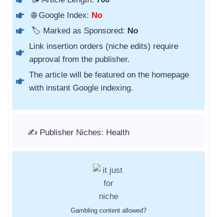
🌐 Google Index:
No
🏷️ Marked as Sponsored:
No
Link insertion orders (niche edits) require
approval from the publisher.
The article will be featured on the homepage
with instant Google indexing.
✍️ Publisher Niches: Health
Gambling content allowed?