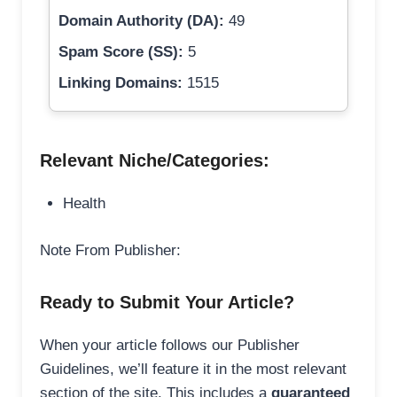
Domain Authority (DA):
49
Spam Score (SS):
5
Linking Domains:
1515
Relevant Niche/Categories:
Health
Note From Publisher:
Ready to Submit Your Article?
When your article follows our Publisher
Guidelines, we’ll feature it in the most relevant
section of the site. This includes a
guaranteed