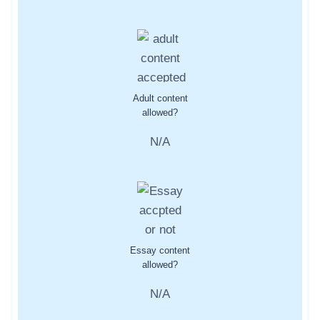
Adult content
allowed?
N/A
Essay content
allowed?
N/A