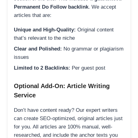
Permanent Do Follow backlink
. We accept
articles that are:
Unique and High-Quality:
Original content
that’s relevant to the niche
Clear and Polished:
No grammar or plagiarism
issues
Limited to 2 Backlinks:
Per guest post
Optional Add-On: Article Writing
Service
Don’t have content ready? Our expert writers
can create SEO-optimized, original articles just
for you. All articles are 100% manual, well-
researched, and include the anchor texts you