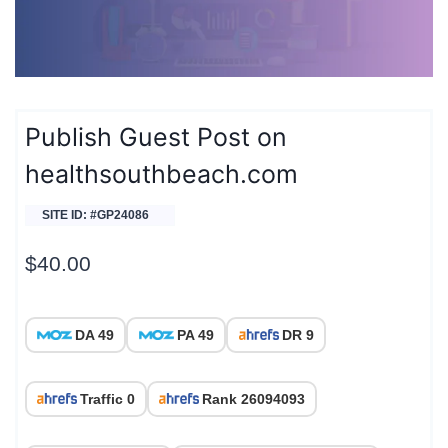
Publish Guest Post on
healthsouthbeach.com
SITE ID: #GP24086
$
40.00
DA 49
PA 49
DR 9
Traffic 0
Rank 26094093