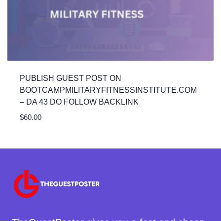
PUBLISH GUEST POST ON
BOOTCAMPMILITARYFITNESSINSTITUTE.COM
– DA 43 DO FOLLOW BACKLINK
$
60.00