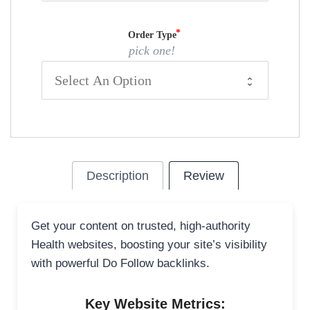
Order Type
pick one!
Description
Review
Get your content on trusted, high-authority
Health websites, boosting your site’s visibility
with powerful Do Follow backlinks.
Key Website Metrics: