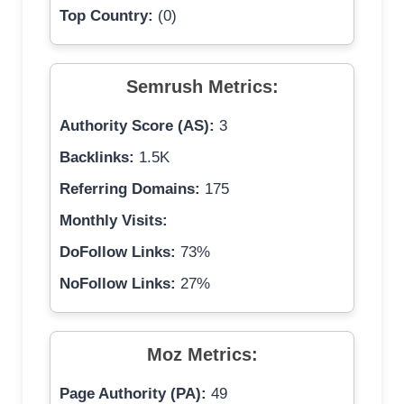
Top Country:
(0)
Semrush Metrics:
Authority Score (AS):
3
Backlinks:
1.5K
Referring Domains:
175
Monthly Visits:
DoFollow Links:
73%
NoFollow Links:
27%
Moz Metrics:
Page Authority (PA):
49