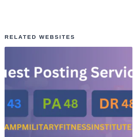
RELATED WEBSITES