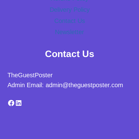
Delivery Policy
Contact Us
Newsletter
Contact Us
TheGuestPoster
Admin Email: admin@theguestposter.com
Facebook
LinkedIn