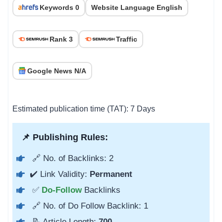
Keywords 0
Website Language English
Rank 3
Traffic
Google News N/A
Estimated publication time (TAT): 7 Days
📌 Publishing Rules:
🔗 No. of Backlinks: 2
✔️ Link Validity:
Permanent
✅
Do-Follow
Backlinks
🔗 No. of Do Follow Backlink: 1
📝 Article Length:
700