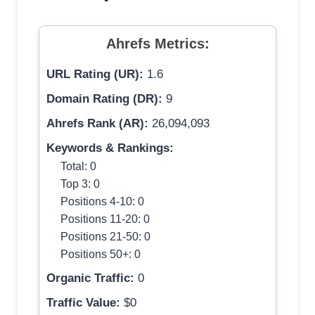
Ahrefs Metrics:
URL Rating (UR):
1.6
Domain Rating (DR):
9
Ahrefs Rank (AR):
26,094,093
Keywords & Rankings:
Total: 0
Top 3: 0
Positions 4-10: 0
Positions 11-20: 0
Positions 21-50: 0
Positions 50+: 0
Organic Traffic:
0
Traffic Value:
$0