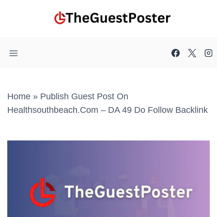
Skip
to
content
Home
»
Publish Guest Post On
Healthsouthbeach.com – DA 49 Do Follow Backlink