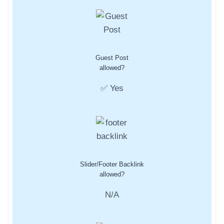
Guest Post
allowed?
✅ Yes
Slider/Footer Backlink
allowed?
N/A