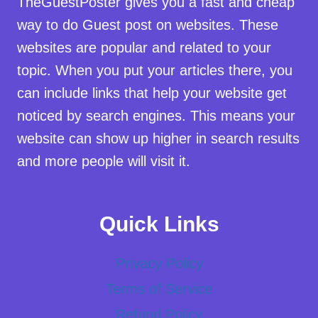
TheGuestPoster gives you a fast and cheap
way to do Guest post on websites. These
websites are popular and related to your
topic. When you put your articles there, you
can include links that help your website get
noticed by search engines. This means your
website can show up higher in search results
and more people will visit it.
Quick Links
Privacy Policy
Terms of Service
Refund Policy