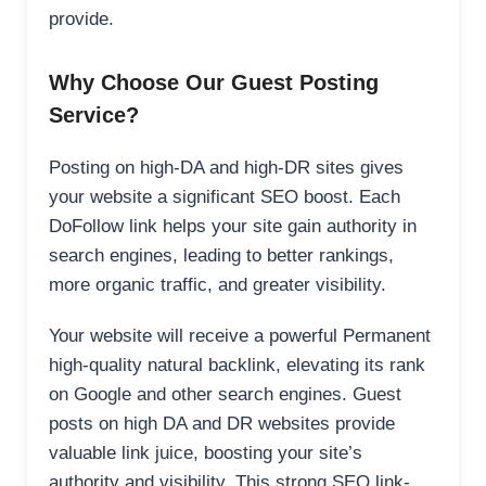
provide.
Why Choose Our Guest Posting
Service?
Posting on high-DA and high-DR sites gives
your website a significant SEO boost. Each
DoFollow link helps your site gain authority in
search engines, leading to better rankings,
more organic traffic, and greater visibility.
Your website will receive a powerful Permanent
high-quality natural backlink, elevating its rank
on Google and other search engines. Guest
posts on high DA and DR websites provide
valuable link juice, boosting your site’s
authority and visibility. This strong SEO link-