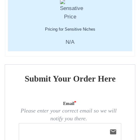
Pricing for Sensitive Niches
N/A
Submit Your Order Here
Email
Please enter your correct email so we will
notify you there.
email