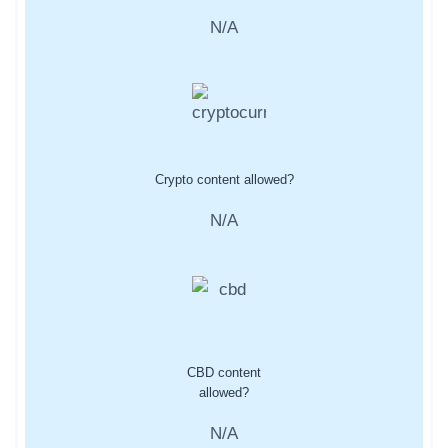
N/A
Crypto content allowed?
N/A
CBD content
allowed?
N/A