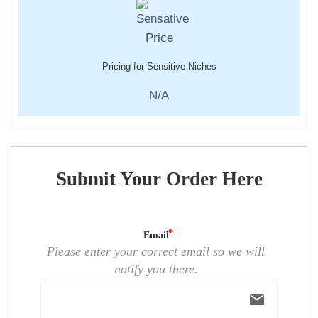
Pricing for Sensitive Niches
N/A
Submit Your Order Here
Email
Please enter your correct email so we will
notify you there.
email