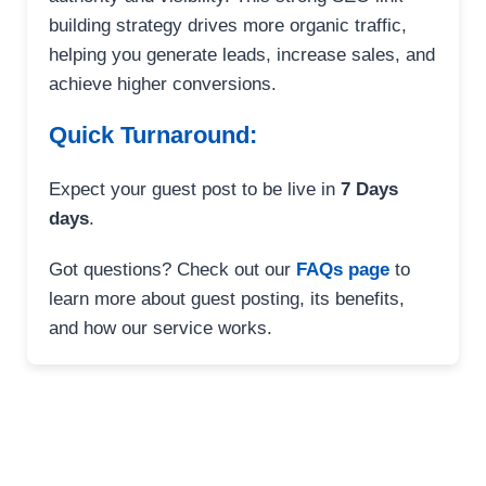
building strategy drives more organic traffic,
helping you generate leads, increase sales, and
achieve higher conversions.
Quick Turnaround:
Expect your guest post to be live in
7 Days
days
.
Got questions? Check out our
FAQs page
to
learn more about guest posting, its benefits,
and how our service works.