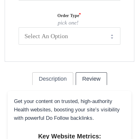
Order Type
pick one!
Description
Review
Get your content on trusted, high-authority
Health websites, boosting your site’s visibility
with powerful Do Follow backlinks.
Key Website Metrics: