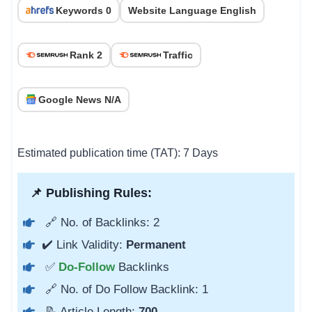
Keywords 0
Website Language English
Rank 2
Traffic
Google News N/A
Estimated publication time (TAT): 7 Days
📌 Publishing Rules:
🔗 No. of Backlinks: 2
✔️ Link Validity:
Permanent
✅
Do-Follow
Backlinks
🔗 No. of Do Follow Backlink: 1
📝 Article Length:
700