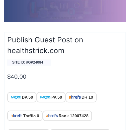
Publish Guest Post on
healthstrick.com
SITE ID: #GP24084
$
40.00
DA 50
PA 50
DR 19
Traffic 0
Rank 12007428