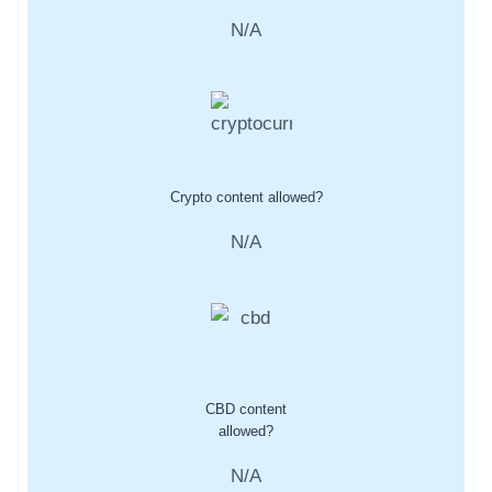
N/A
Crypto content allowed?
N/A
CBD content
allowed?
N/A