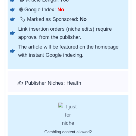
🌐 Google Index:
No
🏷️ Marked as Sponsored:
No
Link insertion orders (niche edits) require
approval from the publisher.
The article will be featured on the homepage
with instant Google indexing.
✍️ Publisher Niches: Health
Gambling content allowed?