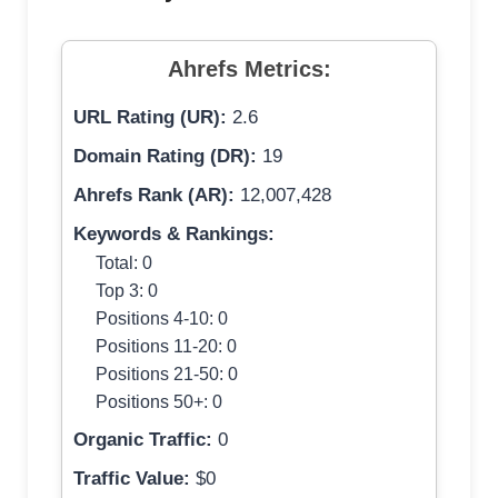
Ahrefs Metrics:
URL Rating (UR):
2.6
Domain Rating (DR):
19
Ahrefs Rank (AR):
12,007,428
Keywords & Rankings:
Total: 0
Top 3: 0
Positions 4-10: 0
Positions 11-20: 0
Positions 21-50: 0
Positions 50+: 0
Organic Traffic:
0
Traffic Value:
$0