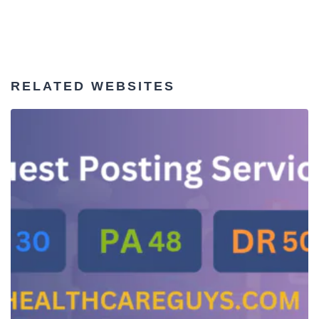
RELATED WEBSITES