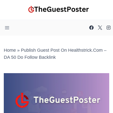
Skip
to
content
Home
»
Publish Guest Post On Healthstrick.com –
DA 50 Do Follow Backlink