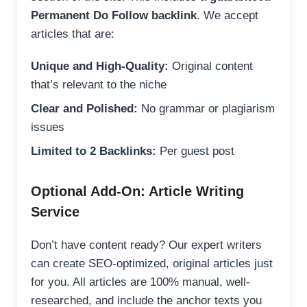
Permanent Do Follow backlink
. We accept
articles that are:
Unique and High-Quality:
Original content
that’s relevant to the niche
Clear and Polished:
No grammar or plagiarism
issues
Limited to 2 Backlinks:
Per guest post
Optional Add-On: Article Writing
Service
Don’t have content ready? Our expert writers
can create SEO-optimized, original articles just
for you. All articles are 100% manual, well-
researched, and include the anchor texts you