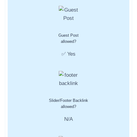
Guest Post
allowed?
✅ Yes
Slider/Footer Backlink
allowed?
N/A