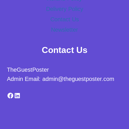
Delivery Policy
Contact Us
Newsletter
Contact Us
TheGuestPoster
Admin Email: admin@theguestposter.com
Facebook
LinkedIn