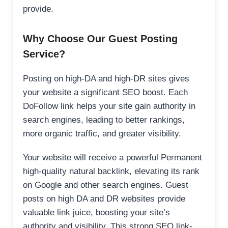
provide.
Why Choose Our Guest Posting
Service?
Posting on high-DA and high-DR sites gives
your website a significant SEO boost. Each
DoFollow link helps your site gain authority in
search engines, leading to better rankings,
more organic traffic, and greater visibility.
Your website will receive a powerful Permanent
high-quality natural backlink, elevating its rank
on Google and other search engines. Guest
posts on high DA and DR websites provide
valuable link juice, boosting your site’s
authority and visibility. This strong SEO link-