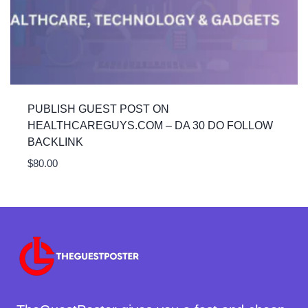
PUBLISH GUEST POST ON
HEALTHCAREGUYS.COM – DA 30 DO FOLLOW
BACKLINK
$
80.00