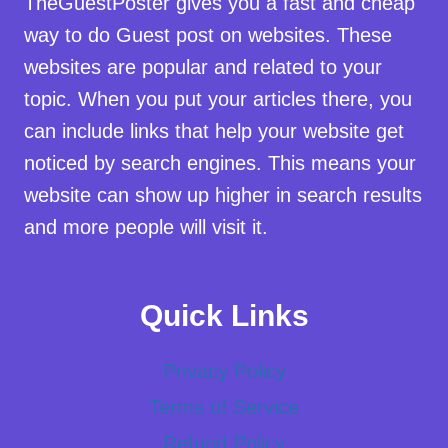
TheGuestPoster gives you a fast and cheap
way to do Guest post on websites. These
websites are popular and related to your
topic. When you put your articles there, you
can include links that help your website get
noticed by search engines. This means your
website can show up higher in search results
and more people will visit it.
Quick Links
Privacy Policy
Terms of Service
Refund Policy