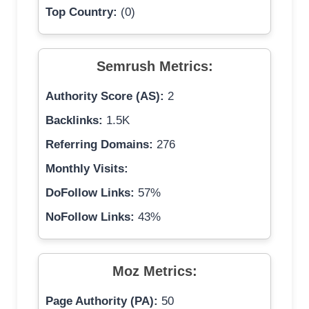
Top Country:
(0)
Semrush Metrics:
Authority Score (AS):
2
Backlinks:
1.5K
Referring Domains:
276
Monthly Visits:
DoFollow Links:
57%
NoFollow Links:
43%
Moz Metrics:
Page Authority (PA):
50