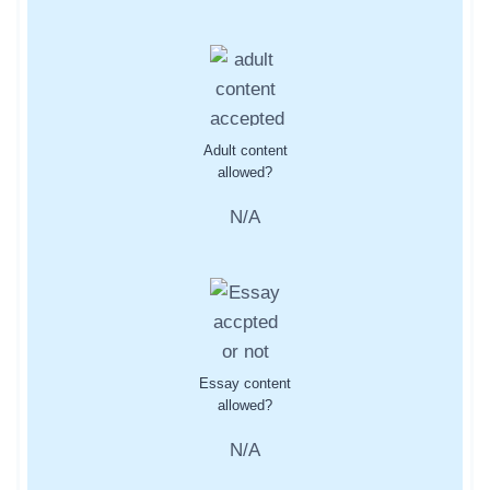
Adult content
allowed?
N/A
Essay content
allowed?
N/A