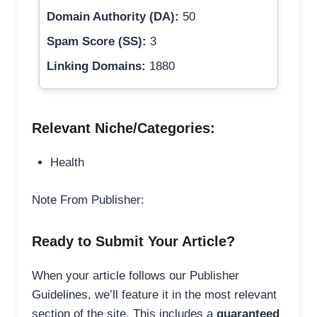
Domain Authority (DA):
50
Spam Score (SS):
3
Linking Domains:
1880
Relevant Niche/Categories:
Health
Note From Publisher:
Ready to Submit Your Article?
When your article follows our Publisher
Guidelines, we’ll feature it in the most relevant
section of the site. This includes a
guaranteed