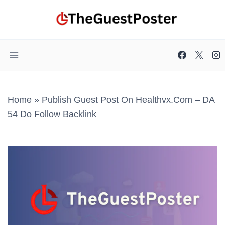
Skip
to
content
Home
»
Publish Guest Post On Healthvx.com – DA
54 Do Follow Backlink