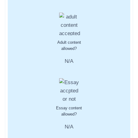
Adult content
allowed?
N/A
Essay content
allowed?
N/A