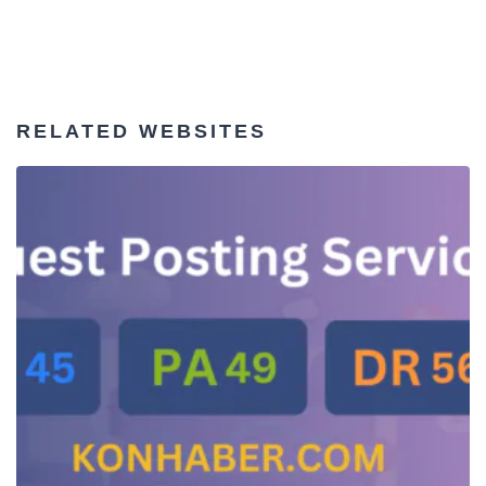
RELATED WEBSITES