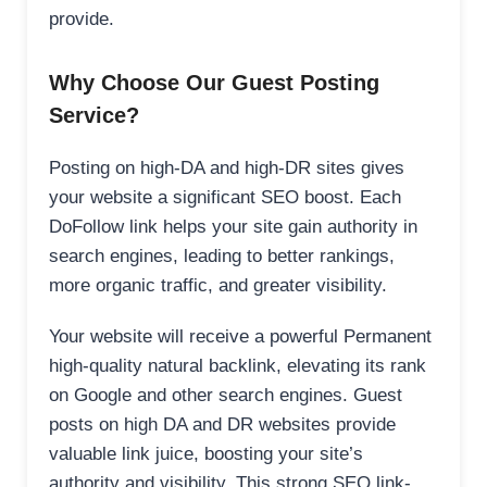
provide.
Why Choose Our Guest Posting
Service?
Posting on high-DA and high-DR sites gives
your website a significant SEO boost. Each
DoFollow link helps your site gain authority in
search engines, leading to better rankings,
more organic traffic, and greater visibility.
Your website will receive a powerful Permanent
high-quality natural backlink, elevating its rank
on Google and other search engines. Guest
posts on high DA and DR websites provide
valuable link juice, boosting your site’s
authority and visibility. This strong SEO link-