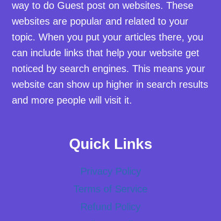
way to do Guest post on websites. These
websites are popular and related to your
topic. When you put your articles there, you
can include links that help your website get
noticed by search engines. This means your
website can show up higher in search results
and more people will visit it.
Quick Links
Privacy Policy
Terms of Service
Refund Policy