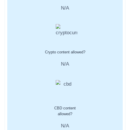
N/A
Crypto content allowed?
N/A
CBD content
allowed?
N/A