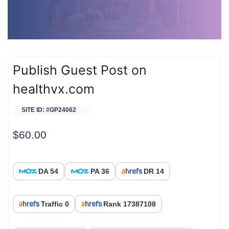
Publish Guest Post on
healthvx.com
SITE ID: #GP24062
$
60.00
DA 54
PA 36
DR 14
Traffic 0
Rank 17387108