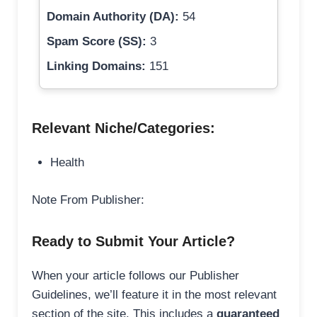
Domain Authority (DA):
54
Spam Score (SS):
3
Linking Domains:
151
Relevant Niche/Categories:
Health
Note From Publisher:
Ready to Submit Your Article?
When your article follows our Publisher
Guidelines, we’ll feature it in the most relevant
section of the site. This includes a
guaranteed