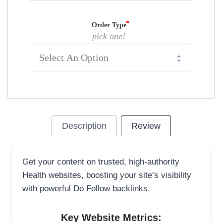
Order Type
pick one!
Description
Review
Get your content on trusted, high-authority
Health websites, boosting your site’s visibility
with powerful Do Follow backlinks.
Key Website Metrics: