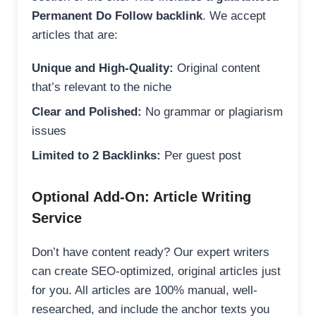
Permanent Do Follow backlink
. We accept
articles that are:
Unique and High-Quality:
Original content
that’s relevant to the niche
Clear and Polished:
No grammar or plagiarism
issues
Limited to 2 Backlinks:
Per guest post
Optional Add-On: Article Writing
Service
Don’t have content ready? Our expert writers
can create SEO-optimized, original articles just
for you. All articles are 100% manual, well-
researched, and include the anchor texts you