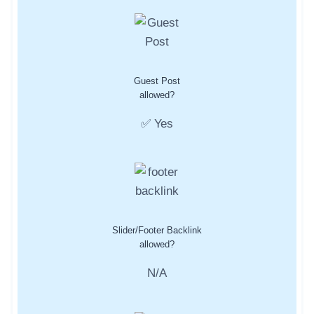
Guest Post
allowed?
✅ Yes
Slider/Footer Backlink
allowed?
N/A