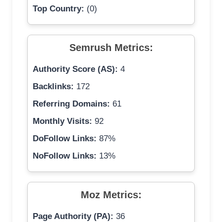
Top Country:
(0)
Semrush Metrics:
Authority Score (AS):
4
Backlinks:
172
Referring Domains:
61
Monthly Visits:
92
DoFollow Links:
87%
NoFollow Links:
13%
Moz Metrics:
Page Authority (PA):
36