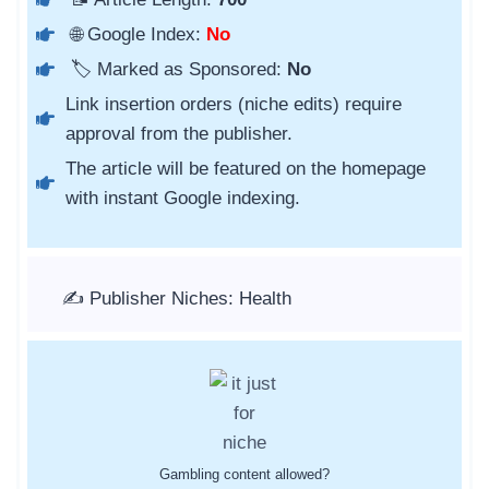
🌐 Google Index:
No
🏷️ Marked as Sponsored:
No
Link insertion orders (niche edits) require
approval from the publisher.
The article will be featured on the homepage
with instant Google indexing.
✍️ Publisher Niches: Health
Gambling content allowed?