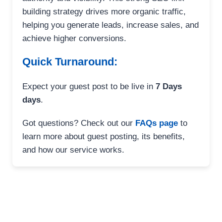
building strategy drives more organic traffic,
helping you generate leads, increase sales, and
achieve higher conversions.
Quick Turnaround:
Expect your guest post to be live in
7 Days
days
.
Got questions? Check out our
FAQs page
to
learn more about guest posting, its benefits,
and how our service works.