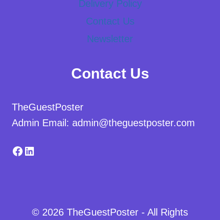
Delivery Policy
Contact Us
Newsletter
Contact Us
TheGuestPoster
Admin Email: admin@theguestposter.com
Facebook
LinkedIn
© 2026 TheGuestPoster - All Rights