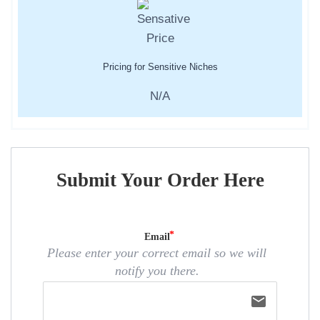
Pricing for Sensitive Niches
N/A
Submit Your Order Here
Email
Please enter your correct email so we will
notify you there.
email