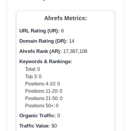
Ahrefs Metrics:
URL Rating (UR):
6
Domain Rating (DR):
14
Ahrefs Rank (AR):
17,387,108
Keywords & Rankings:
Total: 0
Top 3: 0
Positions 4-10: 0
Positions 11-20: 0
Positions 21-50: 0
Positions 50+: 0
Organic Traffic:
0
Traffic Value:
$0