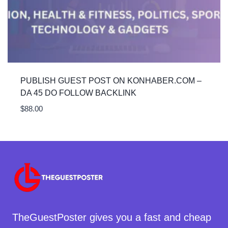
PUBLISH GUEST POST ON KONHABER.COM –
DA 45 DO FOLLOW BACKLINK
$
88.00
TheGuestPoster gives you a fast and cheap