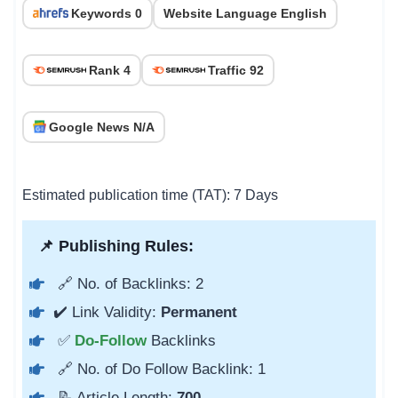
Keywords 0
Website Language English
Rank 4
Traffic 92
Google News N/A
Estimated publication time (TAT): 7 Days
📌 Publishing Rules:
🔗 No. of Backlinks: 2
✔️ Link Validity:
Permanent
✅
Do-Follow
Backlinks
🔗 No. of Do Follow Backlink: 1
📝 Article Length:
700