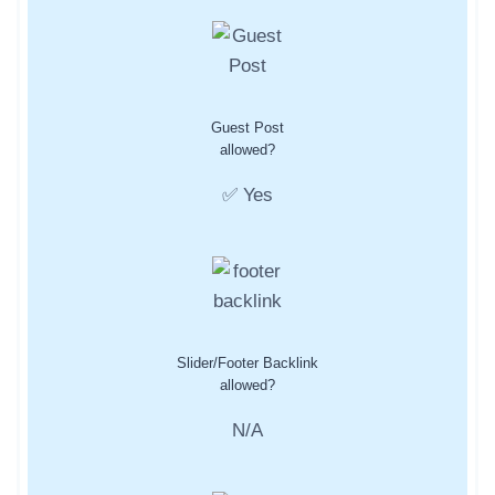
Guest Post
allowed?
✅ Yes
Slider/Footer Backlink
allowed?
N/A