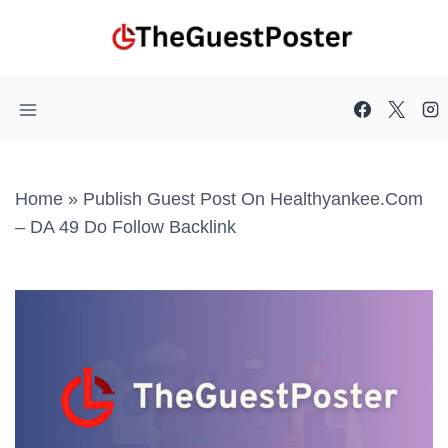
Skip
to
content
Home
»
Publish Guest Post On Healthyankee.com
– DA 49 Do Follow Backlink