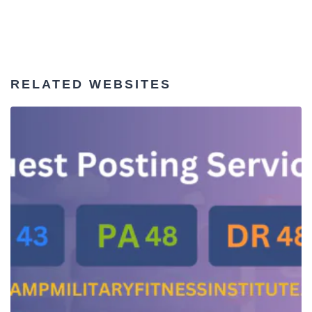
RELATED WEBSITES