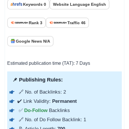
Keywords 0
Website Language English
Rank 3
Traffic 46
Google News N/A
Estimated publication time (TAT): 7 Days
📌 Publishing Rules:
🔗 No. of Backlinks: 2
✔️ Link Validity:
Permanent
✅
Do-Follow
Backlinks
🔗 No. of Do Follow Backlink: 1
📝 Article Length:
700