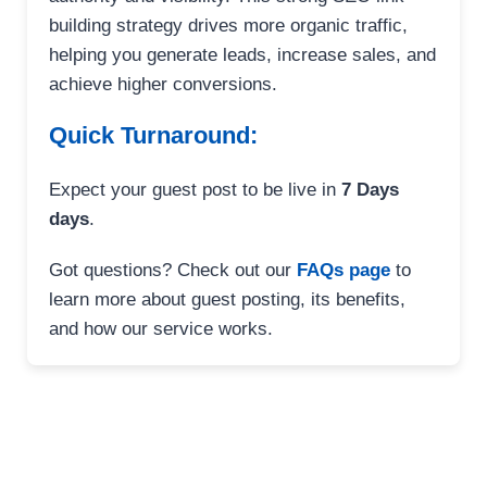
building strategy drives more organic traffic,
helping you generate leads, increase sales, and
achieve higher conversions.
Quick Turnaround:
Expect your guest post to be live in
7 Days
days
.
Got questions? Check out our
FAQs page
to
learn more about guest posting, its benefits,
and how our service works.