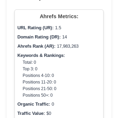
Ahrefs Metrics:
URL Rating (UR):
1.5
Domain Rating (DR):
14
Ahrefs Rank (AR):
17,983,263
Keywords & Rankings:
Total: 0
Top 3: 0
Positions 4-10: 0
Positions 11-20: 0
Positions 21-50: 0
Positions 50+: 0
Organic Traffic:
0
Traffic Value:
$0