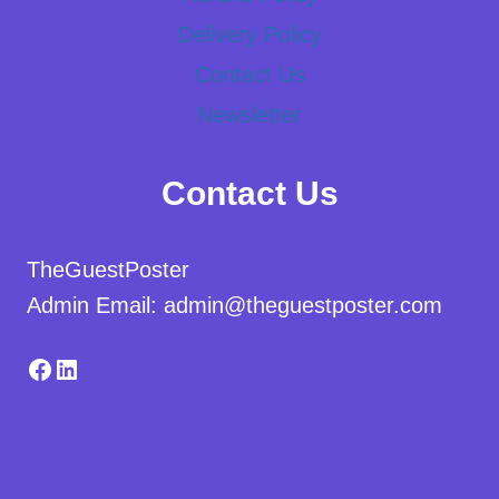
Delivery Policy
Contact Us
Newsletter
Contact Us
TheGuestPoster
Admin Email: admin@theguestposter.com
Facebook
LinkedIn