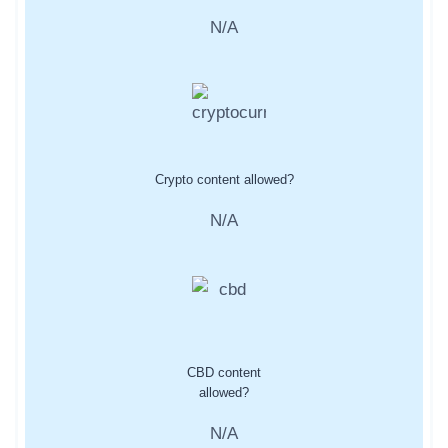
N/A
Crypto content allowed?
N/A
CBD content
allowed?
N/A