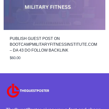
PUBLISH GUEST POST ON
BOOTCAMPMILITARYFITNESSINSTITUTE.COM
– DA 43 DO FOLLOW BACKLINK
$
60.00