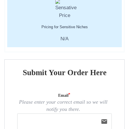
Pricing for Sensitive Niches
N/A
Submit Your Order Here
Email
Please enter your correct email so we will
notify you there.
email