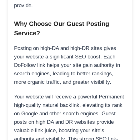
provide.
Why Choose Our Guest Posting
Service?
Posting on high-DA and high-DR sites gives
your website a significant SEO boost. Each
DoFollow link helps your site gain authority in
search engines, leading to better rankings,
more organic traffic, and greater visibility.
Your website will receive a powerful Permanent
high-quality natural backlink, elevating its rank
on Google and other search engines. Guest
posts on high DA and DR websites provide
valuable link juice, boosting your site’s
authority and visibility. This strong SEO link-