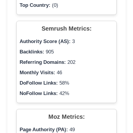
Top Country:
(0)
Semrush Metrics:
Authority Score (AS):
3
Backlinks:
905
Referring Domains:
202
Monthly Visits:
46
DoFollow Links:
58%
NoFollow Links:
42%
Moz Metrics:
Page Authority (PA):
49