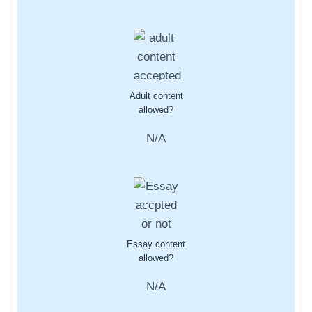
Adult content
allowed?
N/A
Essay content
allowed?
N/A