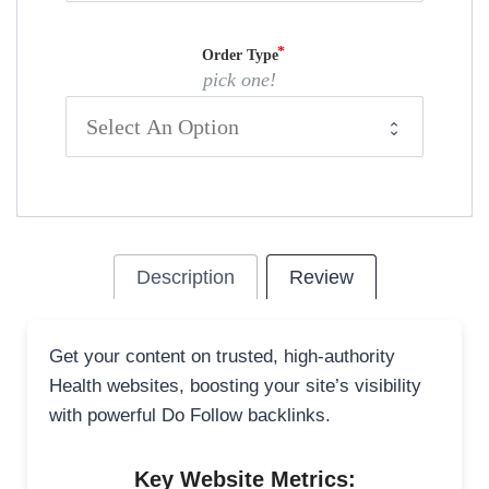
Order Type
pick one!
Description
Review
Get your content on trusted, high-authority
Health websites, boosting your site’s visibility
with powerful Do Follow backlinks.
Key Website Metrics: