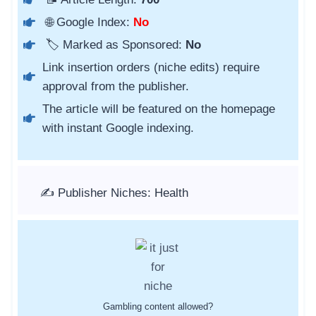
🌐 Google Index:
No
🏷️ Marked as Sponsored:
No
Link insertion orders (niche edits) require
approval from the publisher.
The article will be featured on the homepage
with instant Google indexing.
✍️ Publisher Niches: Health
Gambling content allowed?