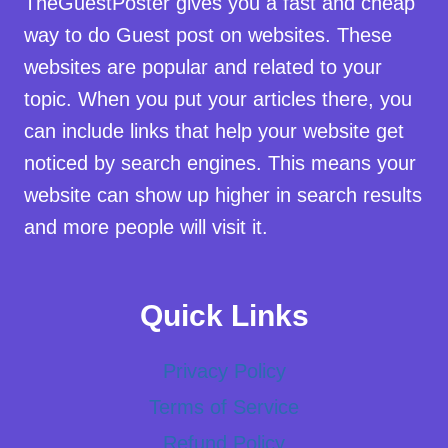
TheGuestPoster gives you a fast and cheap
way to do Guest post on websites. These
websites are popular and related to your
topic. When you put your articles there, you
can include links that help your website get
noticed by search engines. This means your
website can show up higher in search results
and more people will visit it.
Quick Links
Privacy Policy
Terms of Service
Refund Policy