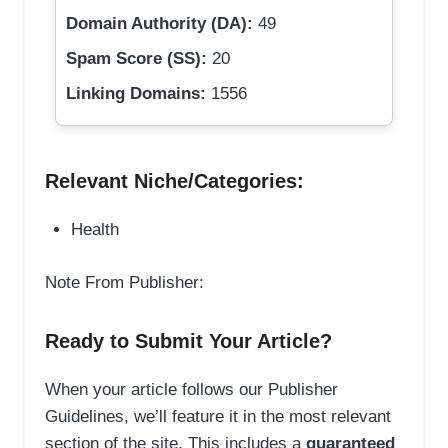
Domain Authority (DA):
49
Spam Score (SS):
20
Linking Domains:
1556
Relevant Niche/Categories:
Health
Note From Publisher:
Ready to Submit Your Article?
When your article follows our Publisher
Guidelines, we’ll feature it in the most relevant
section of the site. This includes a
guaranteed