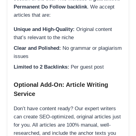
Permanent Do Follow backlink
. We accept
articles that are:
Unique and High-Quality:
Original content
that’s relevant to the niche
Clear and Polished:
No grammar or plagiarism
issues
Limited to 2 Backlinks:
Per guest post
Optional Add-On: Article Writing
Service
Don’t have content ready? Our expert writers
can create SEO-optimized, original articles just
for you. All articles are 100% manual, well-
researched, and include the anchor texts you