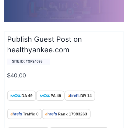
Publish Guest Post on
healthyankee.com
SITE ID: #GP24098
$
40.00
DA 49
PA 49
DR 14
Traffic 0
Rank 17983263