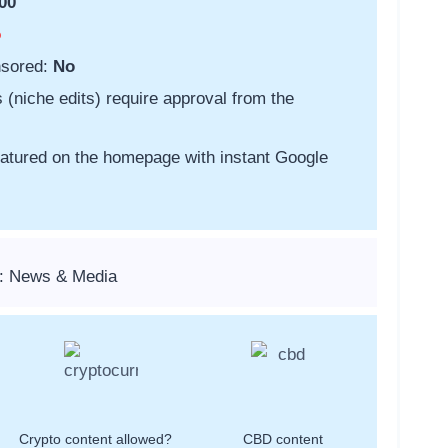
00
o
nsored:
No
s (niche edits) require approval from the
featured on the homepage with instant Google
s: News & Media
Crypto content allowed?
CBD content