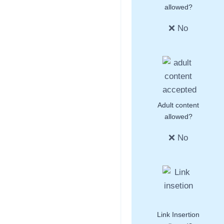
allowed?
❌ No
Adult content
allowed?
❌ No
Link Insertion