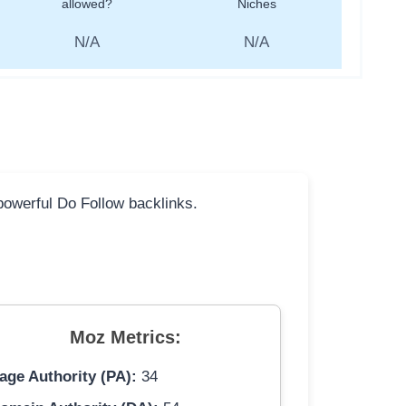
allowed?
Niches
N/A
N/A
 powerful Do Follow backlinks.
Moz Metrics:
age Authority (PA):
34