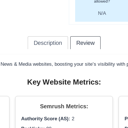
allowed?
N/A
Description
Review
 News & Media websites, boosting your site’s visibility with
Key Website Metrics:
Semrush Metrics:
Authority Score (AS):
2
P