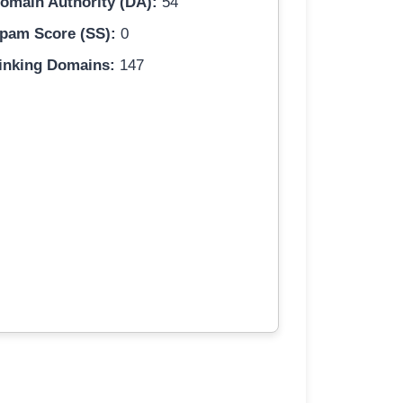
omain Authority (DA):
54
pam Score (SS):
0
inking Domains:
147