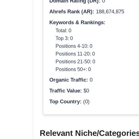
Domain Rating (DR):
0
Ahrefs Rank (AR):
188,674,875
Keywords & Rankings:
Total: 0
Top 3: 0
Positions 4-10: 0
Positions 11-20: 0
Positions 21-50: 0
Positions 50+: 0
Organic Traffic:
0
Traffic Value:
$0
Top Country:
(0)
Relevant Niche/Categorie