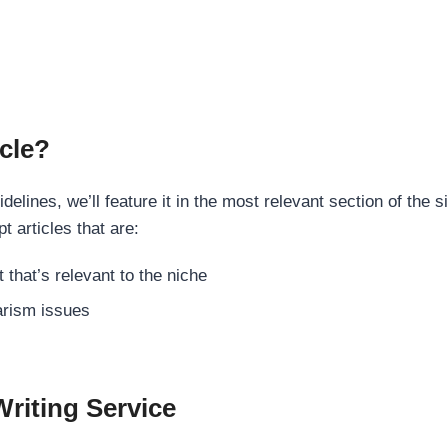
cle?
elines, we’ll feature it in the most relevant section of the s
t articles that are:
 that’s relevant to the niche
rism issues
Writing Service