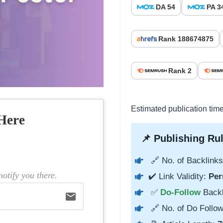
DA 54
PA 3
Rank 188674875
Rank 2
Estimated publication tim
Here
📌 Publishing Rul
🔗 No. of Backlinks
otify you there.
✔️ Link Validity:
Per
✅
Do-Follow
Back
email
🔗 No. of Do Follow