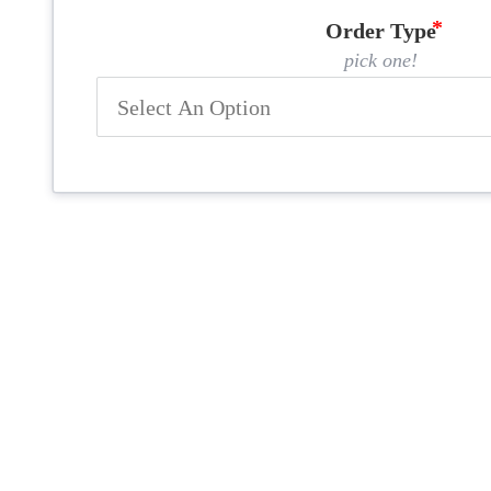
Order Type
pick one!