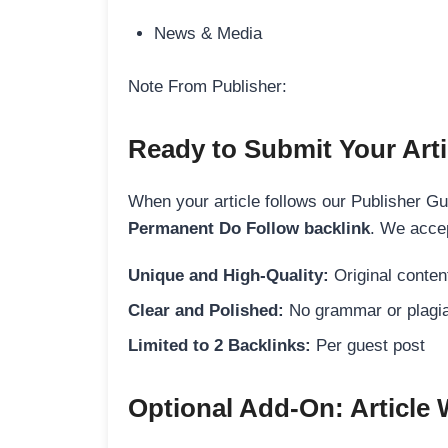
News & Media
Note From Publisher:
Ready to Submit Your Arti
When your article follows our Publisher Guid
Permanent Do Follow backlink
. We accep
Unique and High-Quality:
Original content
Clear and Polished:
No grammar or plagia
Limited to 2 Backlinks:
Per guest post
Optional Add-On: Article 