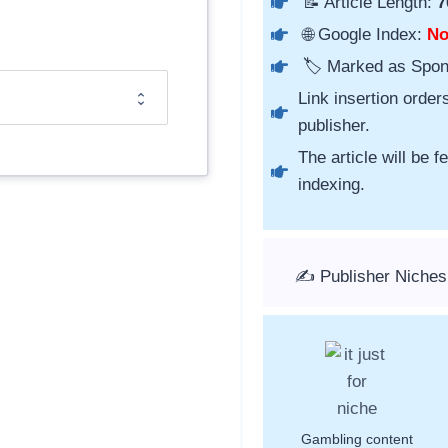
📝 Article Length:
7
🌐 Google Index:
N
🏷️ Marked as Spo
Link insertion order
publisher.
The article will be 
indexing.
✍️ Publisher Niche
Gambling content