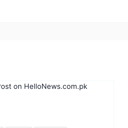
Post on HelloNews.com.pk