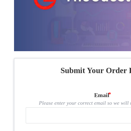
Submit Your Order 
Email
Please enter your correct email so we will n