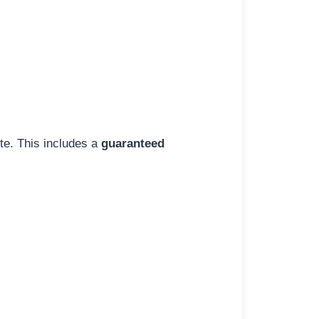
ite. This includes a
guaranteed