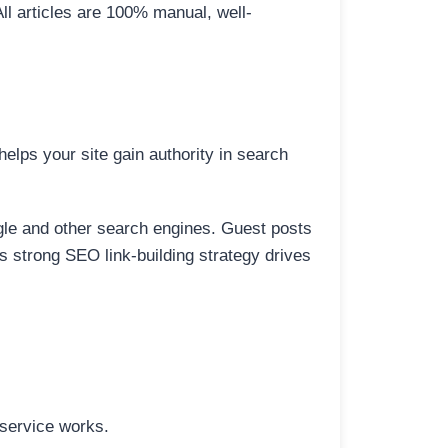
All articles are 100% manual, well-
elps your site gain authority in search
ogle and other search engines. Guest posts
is strong SEO link-building strategy drives
 service works.