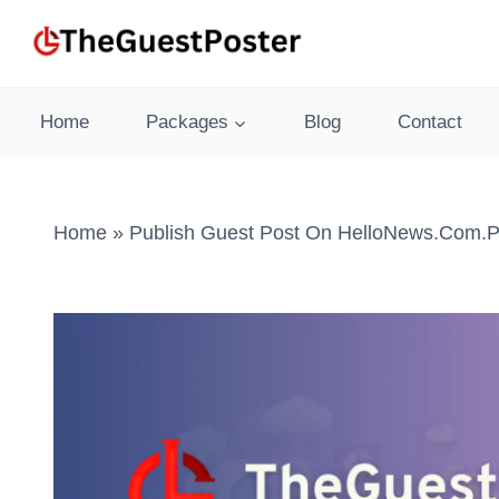
Skip
to
content
Home
Packages
Blog
Contact
Home
»
Publish Guest Post On HelloNews.com.p