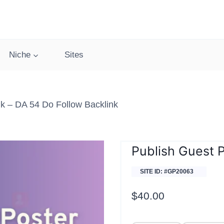
Niche
Sites
k – DA 54 Do Follow Backlink
Publish Guest 
SITE ID: #GP20063
$
40.00