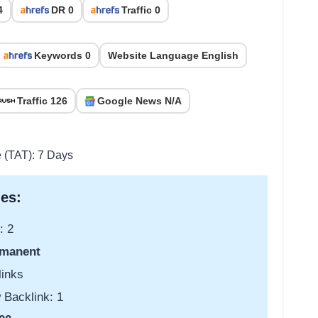
4
DR 0
Traffic 0
Keywords 0
Website Language English
Traffic 126
Google News N/A
e (TAT): 7 Days
es:
: 2
manent
links
 Backlink: 1