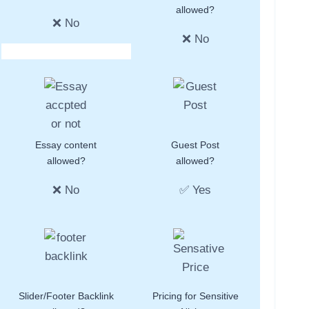
allowed?
❌ No
❌ No
Essay content
Guest Post
allowed?
allowed?
❌ No
✅ Yes
Slider/Footer Backlink
Pricing for Sensitive