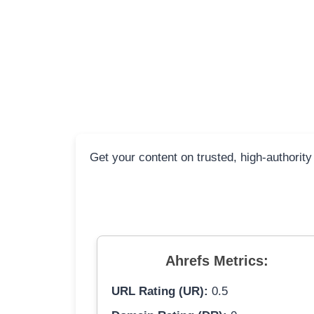
Get your content on trusted, high-authority
Ahrefs Metrics:
URL Rating (UR):
0.5