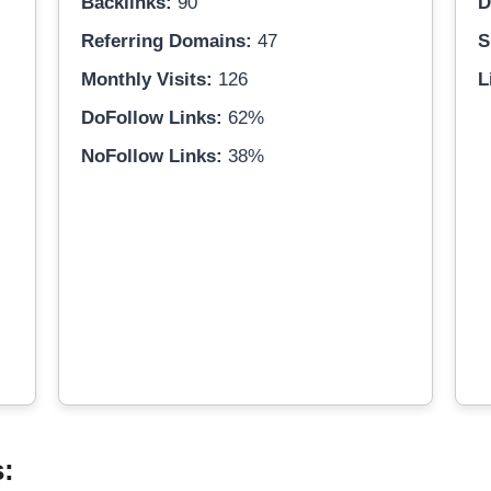
Backlinks:
90
D
Referring Domains:
47
S
Monthly Visits:
126
L
DoFollow Links:
62%
NoFollow Links:
38%
s: