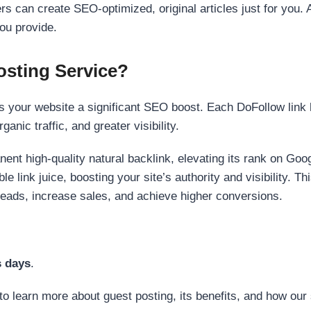
s can create SEO-optimized, original articles just for you. 
ou provide.
sting Service?
 your website a significant SEO boost. Each DoFollow link h
anic traffic, and greater visibility.
nent high-quality natural backlink, elevating its rank on Go
 link juice, boosting your site’s authority and visibility. Th
 leads, increase sales, and achieve higher conversions.
s days
.
to learn more about guest posting, its benefits, and how our