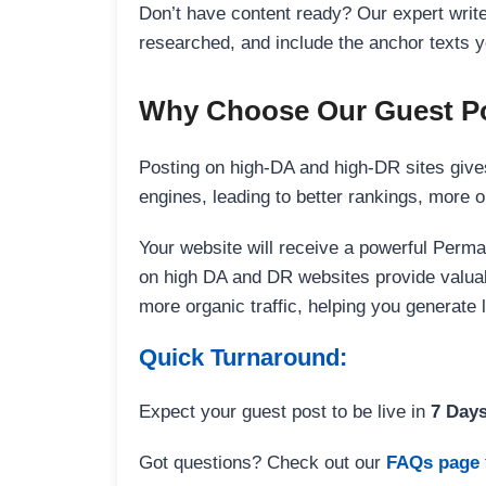
Don’t have content ready? Our expert writer
researched, and include the anchor texts y
Why Choose Our Guest Po
Posting on high-DA and high-DR sites gives
engines, leading to better rankings, more org
Your website will receive a powerful Perma
on high DA and DR websites provide valuable
more organic traffic, helping you generate
Quick Turnaround:
Expect your guest post to be live in
7 Day
Got questions? Check out our
FAQs page