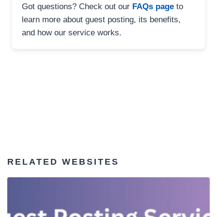
Got questions? Check out our
FAQs page
to
learn more about guest posting, its benefits,
and how our service works.
RELATED WEBSITES