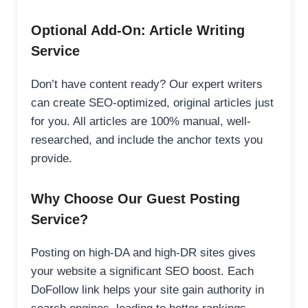
Optional Add-On: Article Writing
Service
Don’t have content ready? Our expert writers
can create SEO-optimized, original articles just
for you. All articles are 100% manual, well-
researched, and include the anchor texts you
provide.
Why Choose Our Guest Posting
Service?
Posting on high-DA and high-DR sites gives
your website a significant SEO boost. Each
DoFollow link helps your site gain authority in