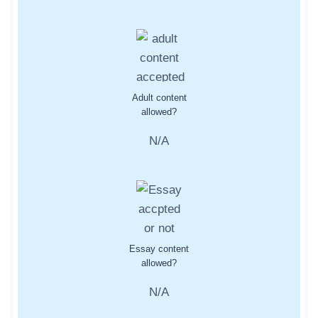
Adult content
allowed?
N/A
Essay content
allowed?
N/A