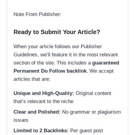
Note From Publisher:
Ready to Submit Your Article?
When your article follows our Publisher
Guidelines, we’ll feature it in the most relevant
section of the site. This includes a
guaranteed
Permanent Do Follow backlink
. We accept
articles that are:
Unique and High-Quality:
Original content
that’s relevant to the niche
Clear and Polished:
No grammar or plagiarism
issues
Limited to 2 Backlinks:
Per guest post