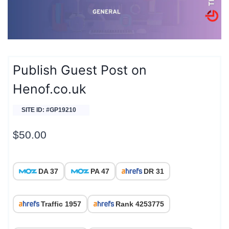
Publish Guest Post on
Henof.co.uk
SITE ID: #GP19210
$
50.00
DA 37
PA 47
DR 31
Traffic 1957
Rank 4253775