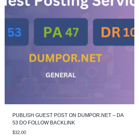
PUBLISH GUEST POST ON DUMPOR.NET – DA
53 DO FOLLOW BACKLINK
$
32.00