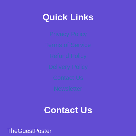
Quick Links
Privacy Policy
Terms of Service
Refund Policy
Delivery Policy
Contact Us
Newsletter
Contact Us
TheGuestPoster