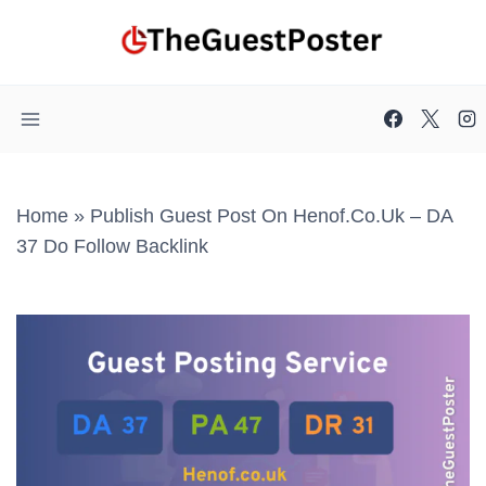
Skip
to
content
Home
»
Publish Guest Post On Henof.co.uk – DA
37 Do Follow Backlink