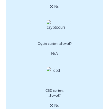
❌ No
Crypto content allowed?
N/A
CBD content
allowed?
❌ No