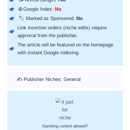
🌐 Google Index:
No
🏷️ Marked as Sponsored:
No
Link insertion orders (niche edits) require
approval from the publisher.
The article will be featured on the homepage
with instant Google indexing.
✍️ Publisher Niches: General
Gambling content allowed?