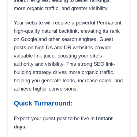
search engines, leading to better rankings,
more organic traffic, and greater visibility.
Your website will receive a powerful Permanent
high-quality natural backlink, elevating its rank
on Google and other search engines. Guest
posts on high DA and DR websites provide
valuable link juice, boosting your site’s
authority and visibility. This strong SEO link-
building strategy drives more organic traffic,
helping you generate leads, increase sales, and
achieve higher conversions.
Quick Turnaround:
Expect your guest post to be live in
Instant
days
.