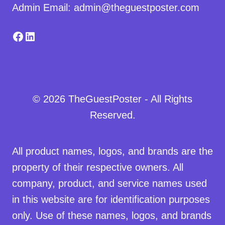
Admin Email: admin@theguestposter.com
Facebook
LinkedIn
© 2026 TheGuestPoster - All Rights
Reserved.
All product names, logos, and brands are the
property of their respective owners. All
company, product, and service names used
in this website are for identification purposes
only. Use of these names, logos, and brands