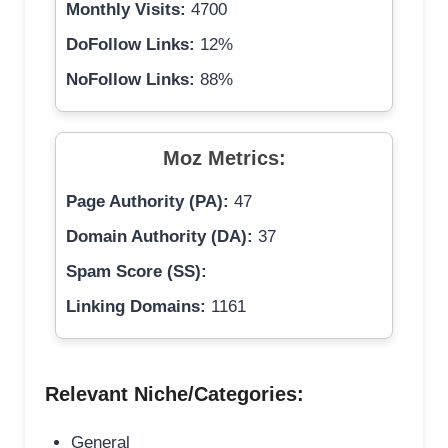
Monthly Visits:
4700
DoFollow Links:
12%
NoFollow Links:
88%
Moz Metrics:
Page Authority (PA):
47
Domain Authority (DA):
37
Spam Score (SS):
Linking Domains:
1161
Relevant Niche/Categories:
General