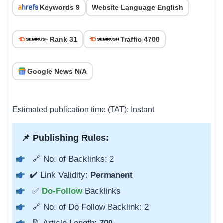
Keywords 9
Website Language English
Rank 31
Traffic 4700
Google News N/A
Estimated publication time (TAT): Instant
📌 Publishing Rules:
🔗 No. of Backlinks: 2
✔️ Link Validity:
Permanent
✅
Do-Follow
Backlinks
🔗 No. of Do Follow Backlink: 2
📝 Article Length:
700