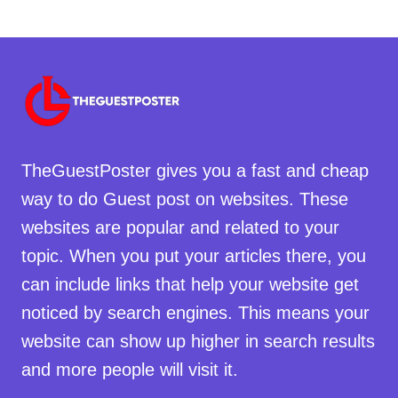
TheGuestPoster gives you a fast and cheap
way to do Guest post on websites. These
websites are popular and related to your
topic. When you put your articles there, you
can include links that help your website get
noticed by search engines. This means your
website can show up higher in search results
and more people will visit it.