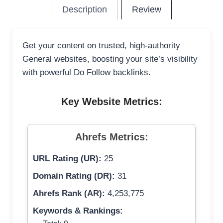
Description
Review
Get your content on trusted, high-authority
General websites, boosting your site’s visibility
with powerful Do Follow backlinks.
Key Website Metrics:
Ahrefs Metrics:
URL Rating (UR):
25
Domain Rating (DR):
31
Ahrefs Rank (AR):
4,253,775
Keywords & Rankings: