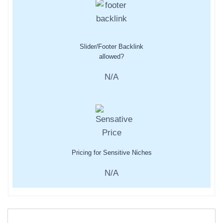
Slider/Footer Backlink
allowed?
N/A
Pricing for Sensitive Niches
N/A