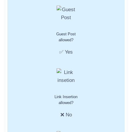
Guest Post
allowed?
✅ Yes
Link Insertion
allowed?
❌ No