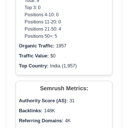
Total: 9
Top 3: 0
Positions 4-10: 0
Positions 11-20: 0
Positions 21-50: 4
Positions 50+: 5
Organic Traffic:
1957
Traffic Value:
$0
Top Country:
India (1,957)
Semrush Metrics:
Authority Score (AS):
31
Backlinks:
148K
Referring Domains:
4K