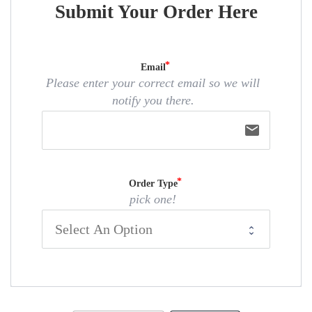
Submit Your Order Here
Email
Please enter your correct email so we will
notify you there.
email
Order Type
pick one!