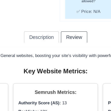
allowed?
✅ Price: N/A
Description
Review
 General websites, boosting your site’s visibility with power
Key Website Metrics:
Semrush Metrics:
Authority Score (AS):
13
P