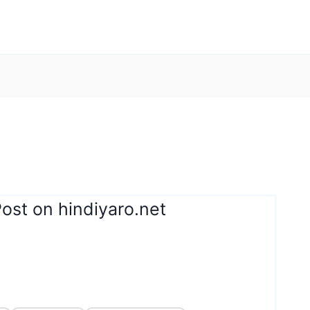
ost on hindiyaro.net