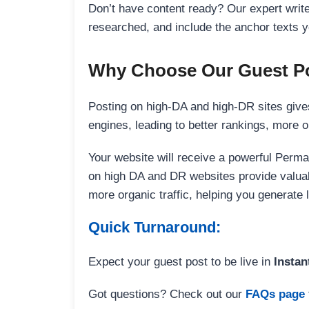
Don’t have content ready? Our expert writer
researched, and include the anchor texts y
Why Choose Our Guest Po
Posting on high-DA and high-DR sites gives
engines, leading to better rankings, more org
Your website will receive a powerful Perma
on high DA and DR websites provide valuable
more organic traffic, helping you generate
Quick Turnaround:
Expect your guest post to be live in
Instan
Got questions? Check out our
FAQs page