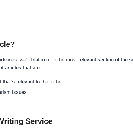
cle?
elines, we’ll feature it in the most relevant section of the s
t articles that are:
 that’s relevant to the niche
rism issues
Writing Service