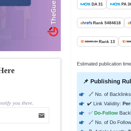
DA 31
PA 3
Rank 5484618
Rank 13
Estimated publication time
Here
📌 Publishing Rul
🔗 No. of Backlinks
otify you there.
✔️ Link Validity:
Per
✅
Do-Follow
Back
email
🔗 No. of Do Follow