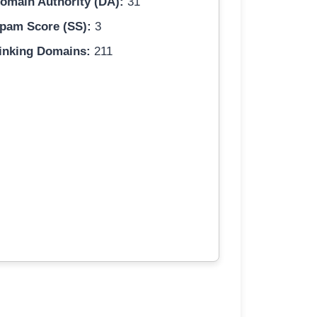
omain Authority (DA):
31
pam Score (SS):
3
inking Domains:
211