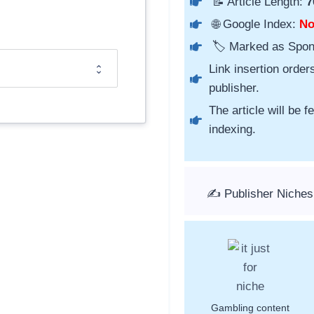
📝 Article Length:
7
🌐 Google Index:
N
🏷️ Marked as Spo
Link insertion order
publisher.
The article will be 
indexing.
✍️ Publisher Niches
Gambling content