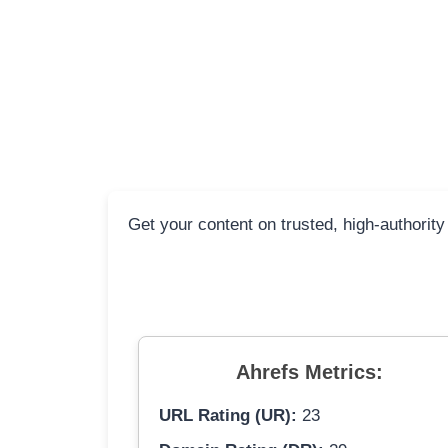
Get your content on trusted, high-authority
Ahrefs Metrics:
URL Rating (UR):
23