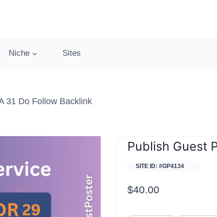
Niche
Sites
A 31 Do Follow Backlink
Publish Guest P
SITE ID: #GP4134
$
40.00