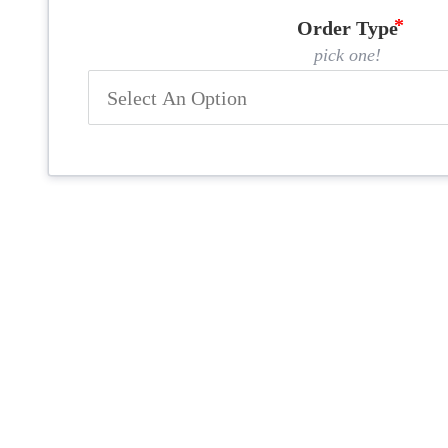
Order Type
pick one!