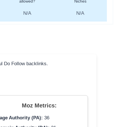
allowed?
Niches
N/A
N/A
ful Do Follow backlinks.
Moz Metrics:
age Authority (PA):
36