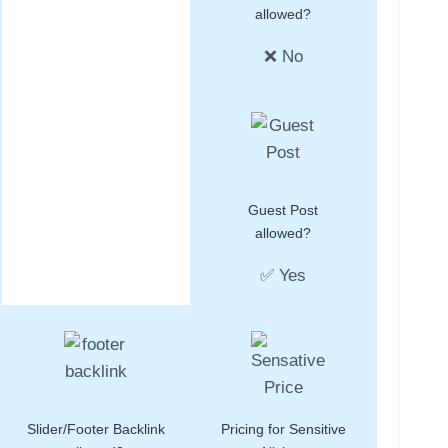
allowed?
❌ No
Guest Post
allowed?
✅ Yes
Slider/Footer Backlink
Pricing for Sensitive