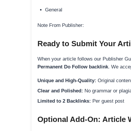
General
Note From Publisher:
Ready to Submit Your Arti
When your article follows our Publisher Guid
Permanent Do Follow backlink
. We accep
Unique and High-Quality:
Original content
Clear and Polished:
No grammar or plagia
Limited to 2 Backlinks:
Per guest post
Optional Add-On: Article 