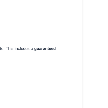
ite. This includes a
guaranteed