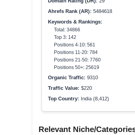
Domain Rating (DR):
29
Ahrefs Rank (AR):
5484618
Keywords & Rankings:
Total: 34866
Top 3: 142
Positions 4-10: 561
Positions 11-20: 784
Positions 21-50: 7760
Positions 50+: 25619
Organic Traffic:
9310
Traffic Value:
$220
Top Country:
India (8,412)
Relevant Niche/Categorie