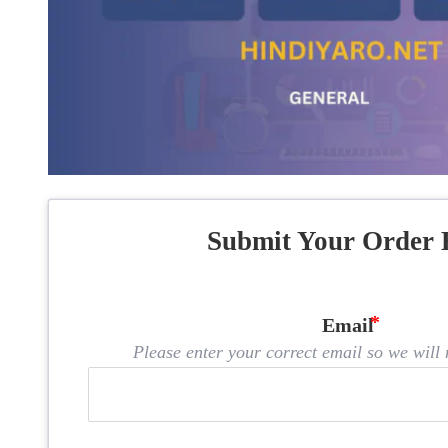
Submit Your Order 
Email
Please enter your correct email so we will n