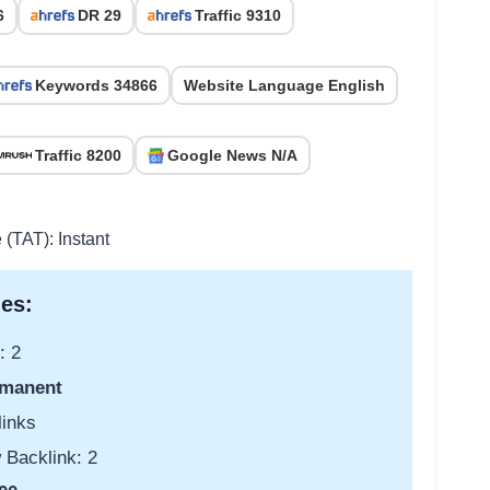
6
DR 29
Traffic 9310
Keywords 34866
Website Language English
Traffic 8200
Google News N/A
 (TAT): Instant
es:
: 2
manent
links
 Backlink: 2