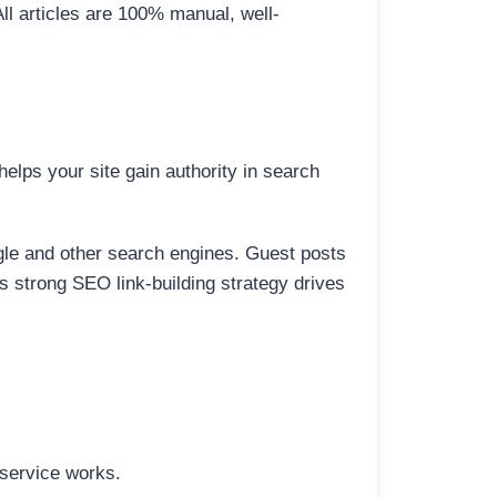
All articles are 100% manual, well-
elps your site gain authority in search
ogle and other search engines. Guest posts
is strong SEO link-building strategy drives
 service works.