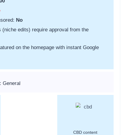
00
o
nsored:
No
s (niche edits) require approval from the
featured on the homepage with instant Google
: General
CBD content