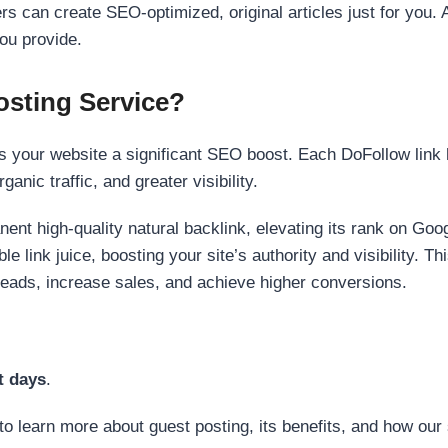
s can create SEO-optimized, original articles just for you. 
ou provide.
sting Service?
 your website a significant SEO boost. Each DoFollow link h
anic traffic, and greater visibility.
nent high-quality natural backlink, elevating its rank on Go
 link juice, boosting your site’s authority and visibility. Th
 leads, increase sales, and achieve higher conversions.
t days
.
to learn more about guest posting, its benefits, and how our