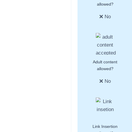
allowed?
❌ No
Adult content
allowed?
❌ No
Link Insertion