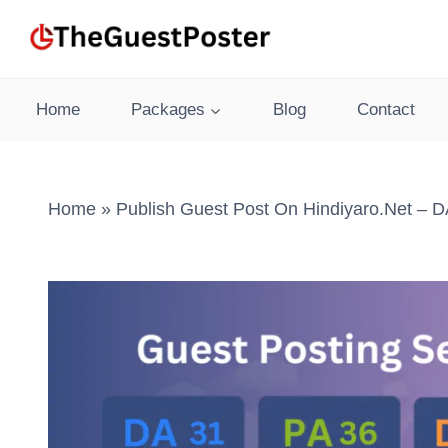
Skip
to
content
Home
Packages
Blog
Contact
Home
»
Publish Guest Post On Hindiyaro.net – D