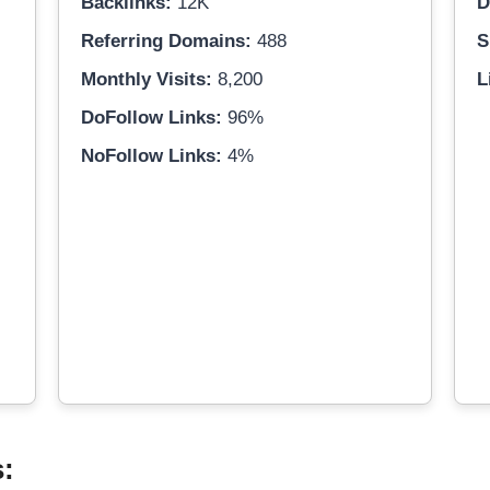
Backlinks:
12K
D
Referring Domains:
488
S
Monthly Visits:
8,200
L
DoFollow Links:
96%
NoFollow Links:
4%
s: