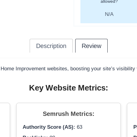
allowed?
N/A
Description
Review
y Home Improvement websites, boosting your site’s visibility
Key Website Metrics:
Semrush Metrics:
Authority Score (AS):
63
P