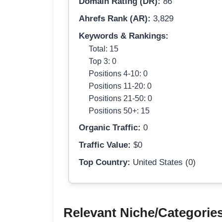
Domain Rating (DR):
86
Ahrefs Rank (AR):
3,829
Keywords & Rankings:
Total: 15
Top 3: 0
Positions 4-10: 0
Positions 11-20: 0
Positions 21-50: 0
Positions 50+: 15
Organic Traffic:
0
Traffic Value:
$0
Top Country:
United States (0)
Relevant Niche/Categorie