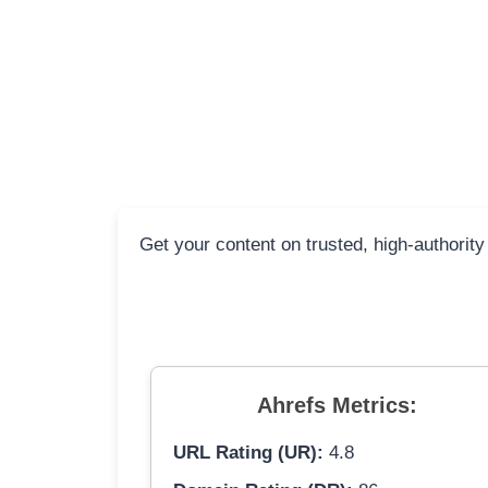
Get your content on trusted, high-authorit
Ahrefs Metrics:
URL Rating (UR):
4.8