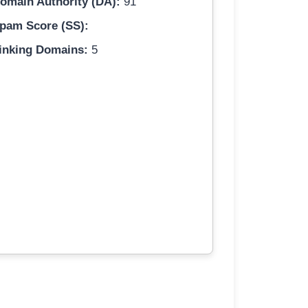
omain Authority (DA):
91
pam Score (SS):
inking Domains:
5