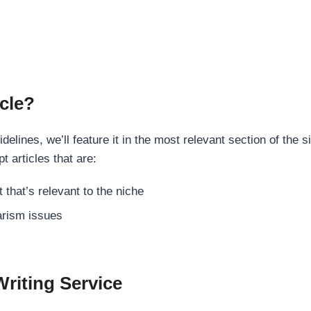
cle?
elines, we’ll feature it in the most relevant section of the s
t articles that are:
 that’s relevant to the niche
rism issues
Writing Service