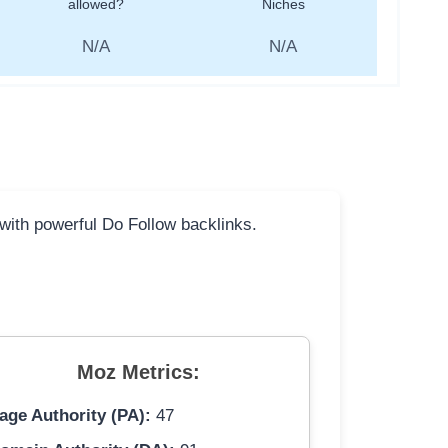
allowed?
Niches
N/A
N/A
 with powerful Do Follow backlinks.
Moz Metrics:
age Authority (PA):
47