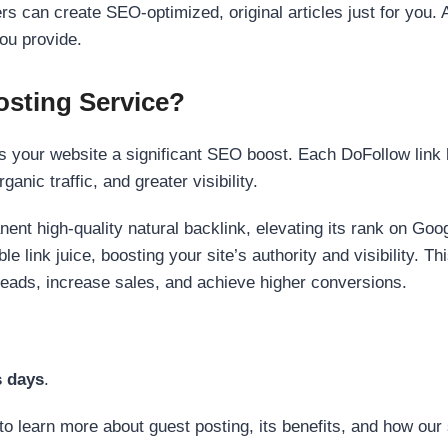
s can create SEO-optimized, original articles just for you. 
ou provide.
sting Service?
 your website a significant SEO boost. Each DoFollow link h
anic traffic, and greater visibility.
nent high-quality natural backlink, elevating its rank on Go
 link juice, boosting your site’s authority and visibility. Th
 leads, increase sales, and achieve higher conversions.
s days
.
to learn more about guest posting, its benefits, and how our