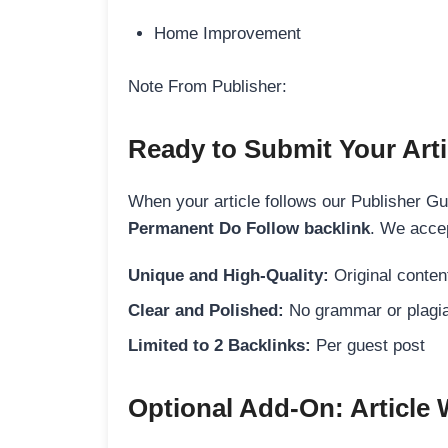
Home Improvement
Note From Publisher:
Ready to Submit Your Arti
When your article follows our Publisher Guid
Permanent Do Follow backlink
. We accep
Unique and High-Quality:
Original content
Clear and Polished:
No grammar or plagia
Limited to 2 Backlinks:
Per guest post
Optional Add-On: Article 