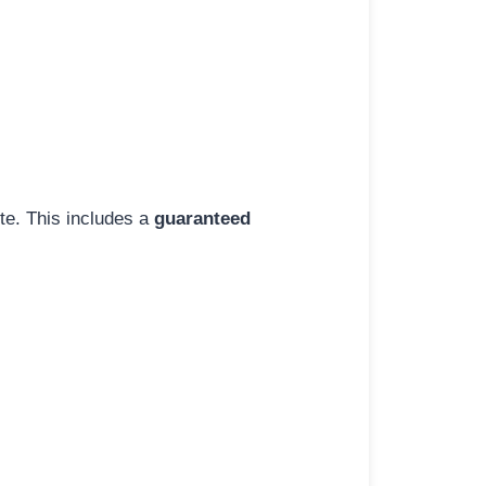
ite. This includes a
guaranteed