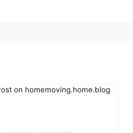
 Post on homemoving.home.blog