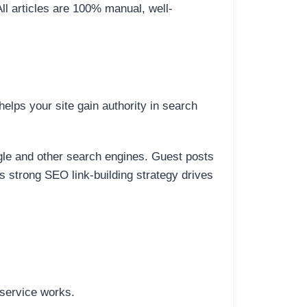
All articles are 100% manual, well-
elps your site gain authority in search
ogle and other search engines. Guest posts
is strong SEO link-building strategy drives
 service works.