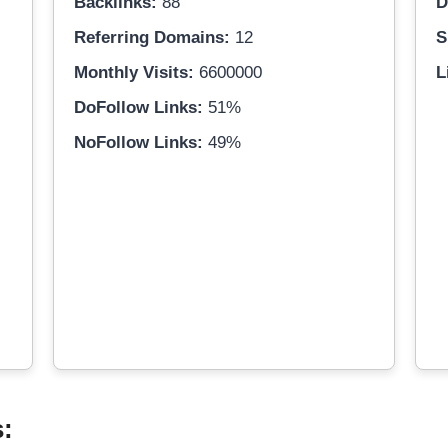
Backlinks:
88
D
Referring Domains:
12
S
Monthly Visits:
6600000
L
DoFollow Links:
51%
NoFollow Links:
49%
s: