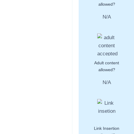
allowed?
N/A
Adult content
allowed?
N/A
Link Insertion