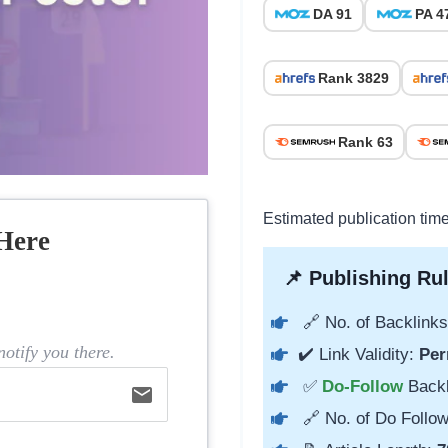
DA 91
PA 4
Rank 3829
Rank 63
Estimated publication tim
Here
📌 Publishing Rul
🔗 No. of Backlinks
otify you there.
✔️ Link Validity:
Per
✅
Do-Follow
Back
email
🔗 No. of Do Follow