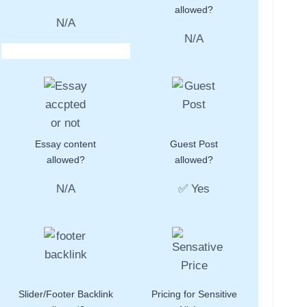
allowed?
N/A
N/A
Essay content
Guest Post
allowed?
allowed?
N/A
✅ Yes
Slider/Footer Backlink
Pricing for Sensitive