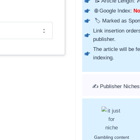
📝 Article Length:
7
🌐 Google Index:
N
🏷️ Marked as Spo
Link insertion order
publisher.
The article will be 
indexing.
✍️ Publisher Niche
Gambling content