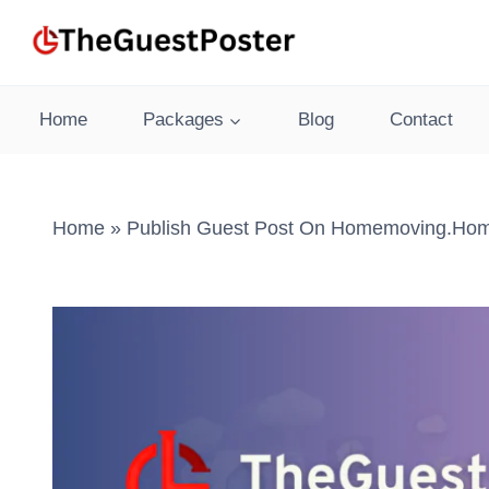
Skip
to
content
Home
Packages
Blog
Contact
Home
»
Publish Guest Post On Homemoving.home