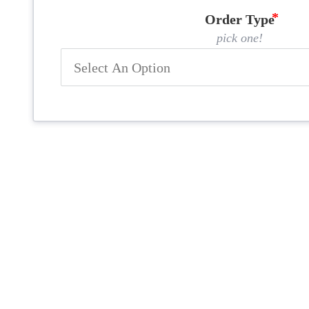
Order Type
pick one!