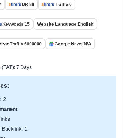
7
DR 86
Traffic 0
Keywords 15
Website Language English
Traffic 6600000
Google News N/A
e (TAT): 7 Days
es:
: 2
manent
links
 Backlink: 1