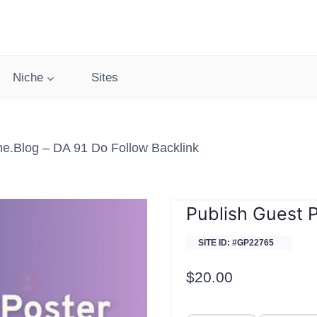
Niche
Sites
.blog – DA 91 Do Follow Backlink
Publish Guest
SITE ID: #GP22765
$
20.00