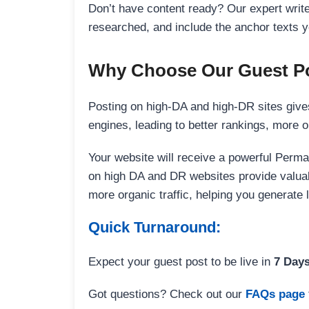
Don’t have content ready? Our expert writer
researched, and include the anchor texts y
Why Choose Our Guest Po
Posting on high-DA and high-DR sites gives
engines, leading to better rankings, more org
Your website will receive a powerful Perma
on high DA and DR websites provide valuable
more organic traffic, helping you generate
Quick Turnaround:
Expect your guest post to be live in
7 Day
Got questions? Check out our
FAQs page