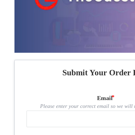
Submit Your Order 
Email
Please enter your correct email so we will n