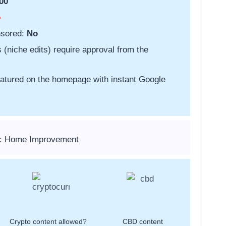
00
o
nsored:
No
s (niche edits) require approval from the
featured on the homepage with instant Google
s: Home Improvement
Crypto content allowed?
CBD content