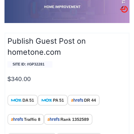
Publish Guest Post on
hometone.com
SITE ID: #GP32281
$
340.00
DA 51
PA 51
DR 44
Traffic 8
Rank 1352589