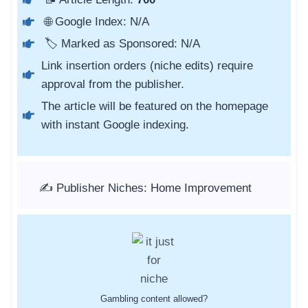
🌐 Google Index: N/A
🏷️ Marked as Sponsored: N/A
Link insertion orders (niche edits) require
approval from the publisher.
The article will be featured on the homepage
with instant Google indexing.
✍️ Publisher Niches: Home Improvement
Gambling content allowed?