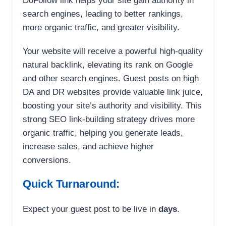
DoFollow link helps your site gain authority in
search engines, leading to better rankings,
more organic traffic, and greater visibility.
Your website will receive a powerful high-quality
natural backlink, elevating its rank on Google
and other search engines. Guest posts on high
DA and DR websites provide valuable link juice,
boosting your site’s authority and visibility. This
strong SEO link-building strategy drives more
organic traffic, helping you generate leads,
increase sales, and achieve higher
conversions.
Quick Turnaround:
Expect your guest post to be live in
days
.