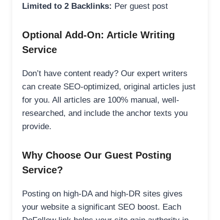
Limited to 2 Backlinks:
Per guest post
Optional Add-On: Article Writing
Service
Don’t have content ready? Our expert writers
can create SEO-optimized, original articles just
for you. All articles are 100% manual, well-
researched, and include the anchor texts you
provide.
Why Choose Our Guest Posting
Service?
Posting on high-DA and high-DR sites gives
your website a significant SEO boost. Each