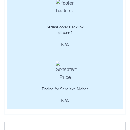
Slider/Footer Backlink
allowed?
N/A
Pricing for Sensitive Niches
N/A