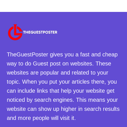
TheGuestPoster gives you a fast and cheap
way to do Guest post on websites. These
websites are popular and related to your
topic. When you put your articles there, you
can include links that help your website get
noticed by search engines. This means your
website can show up higher in search results
and more people will visit it.