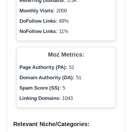
Referring Domains:
5.5K
Monthly Visits:
2000
DoFollow Links:
89%
NoFollow Links:
11%
Moz Metrics:
Page Authority (PA):
51
Domain Authority (DA):
51
Spam Score (SS):
5
Linking Domains:
1043
Relevant Niche/Categories: