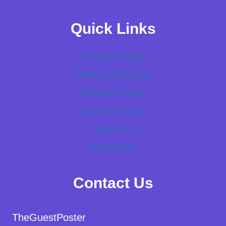
Quick Links
Privacy Policy
Terms of Service
Refund Policy
Delivery Policy
Contact Us
Newsletter
Contact Us
TheGuestPoster