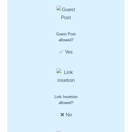
Guest Post
allowed?
✅ Yes
Link Insertion
allowed?
❌ No