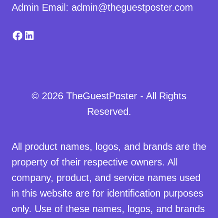
Admin Email: admin@theguestposter.com
Facebook
LinkedIn
© 2026 TheGuestPoster - All Rights
Reserved.
All product names, logos, and brands are the
property of their respective owners. All
company, product, and service names used
in this website are for identification purposes
only. Use of these names, logos, and brands