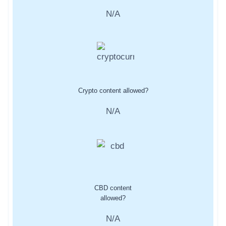
N/A
Crypto content allowed?
N/A
CBD content
allowed?
N/A