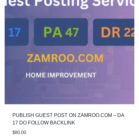
PUBLISH GUEST POST ON ZAMROO.COM – DA
17 DO FOLLOW BACKLINK
$
80.00