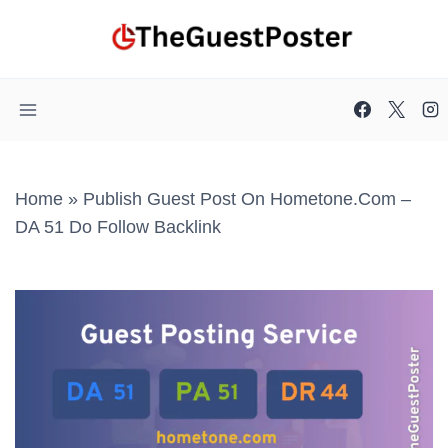
Skip
to
content
Home
»
Publish Guest Post On Hometone.com –
DA 51 Do Follow Backlink