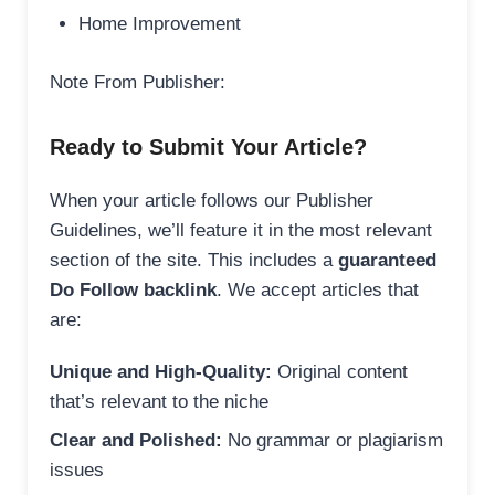
Home Improvement
Note From Publisher:
Ready to Submit Your Article?
When your article follows our Publisher
Guidelines, we’ll feature it in the most relevant
section of the site. This includes a
guaranteed
Do Follow backlink
. We accept articles that
are:
Unique and High-Quality:
Original content
that’s relevant to the niche
Clear and Polished:
No grammar or plagiarism
issues