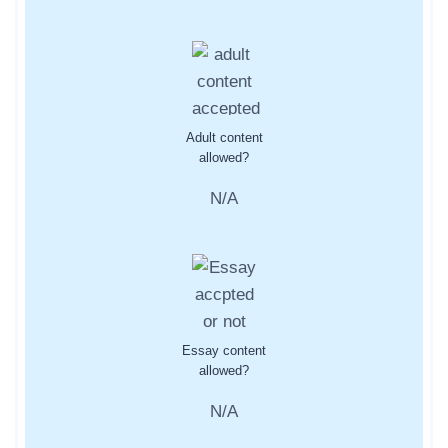
Adult content
allowed?
N/A
Essay content
allowed?
N/A