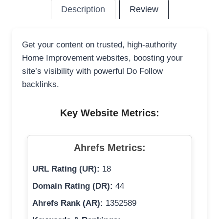
Description
Review
Get your content on trusted, high-authority
Home Improvement websites, boosting your
site’s visibility with powerful Do Follow
backlinks.
Key Website Metrics:
Ahrefs Metrics:
URL Rating (UR):
18
Domain Rating (DR):
44
Ahrefs Rank (AR):
1352589