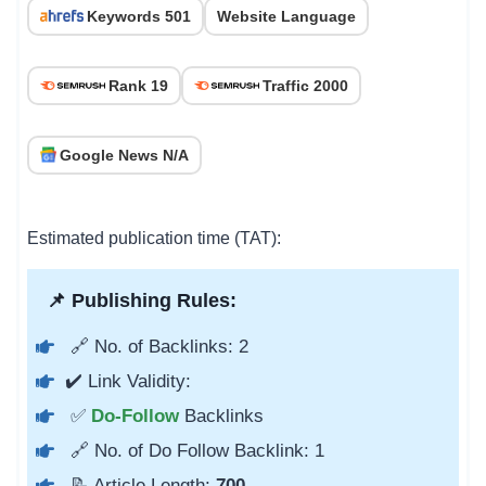
Keywords 501
Website Language
Rank 19
Traffic 2000
Google News N/A
Estimated publication time (TAT):
📌 Publishing Rules:
🔗 No. of Backlinks: 2
✔️ Link Validity:
✅
Do-Follow
Backlinks
🔗 No. of Do Follow Backlink: 1
📝 Article Length:
700