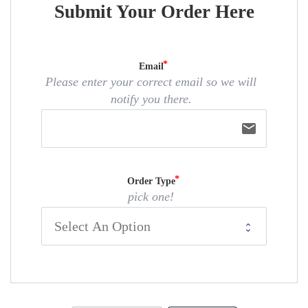
Submit Your Order Here
Email
Please enter your correct email so we will
notify you there.
email
Order Type
pick one!