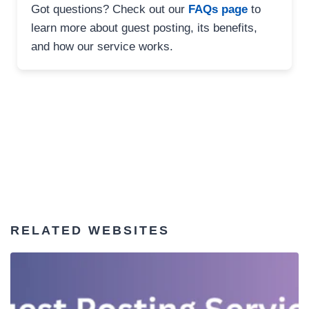
Got questions? Check out our
FAQs page
to
learn more about guest posting, its benefits,
and how our service works.
RELATED WEBSITES