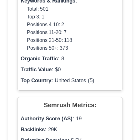
Keywords & Rankings:
Total: 501
Top 3: 1
Positions 4-10: 2
Positions 11-20: 7
Positions 21-50: 118
Positions 50+: 373
Organic Traffic:
8
Traffic Value:
$0
Top Country:
United States (5)
Semrush Metrics:
Authority Score (AS):
19
Backlinks:
29K