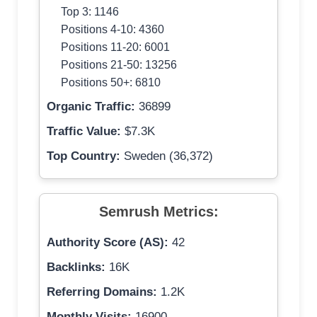
Top 3: 1146
Positions 4-10: 4360
Positions 11-20: 6001
Positions 21-50: 13256
Positions 50+: 6810
Organic Traffic:
36899
Traffic Value:
$7.3K
Top Country:
Sweden (36,372)
Semrush Metrics:
Authority Score (AS):
42
Backlinks:
16K
Referring Domains:
1.2K
Monthly Visits:
16900