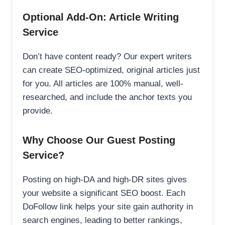
Optional Add-On: Article Writing
Service
Don’t have content ready? Our expert writers
can create SEO-optimized, original articles just
for you. All articles are 100% manual, well-
researched, and include the anchor texts you
provide.
Why Choose Our Guest Posting
Service?
Posting on high-DA and high-DR sites gives
your website a significant SEO boost. Each
DoFollow link helps your site gain authority in
search engines, leading to better rankings,