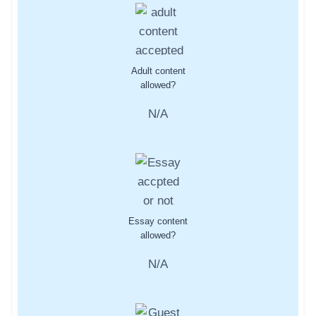
Adult content
allowed?
N/A
Essay content
allowed?
N/A