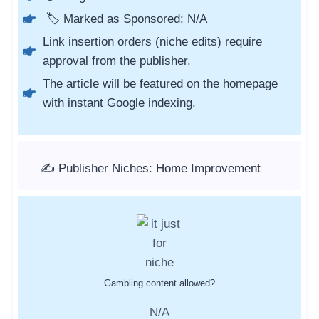
🏷️ Marked as Sponsored: N/A
Link insertion orders (niche edits) require
approval from the publisher.
The article will be featured on the homepage
with instant Google indexing.
✍️ Publisher Niches: Home Improvement
Gambling content allowed?
N/A