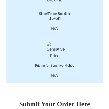
Slider/Footer Backlink
allowed?
N/A
Pricing for Sensitive Niches
N/A
Submit Your Order Here