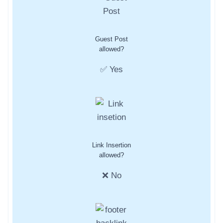
Guest Post
allowed?
✅ Yes
Link Insertion
allowed?
❌ No