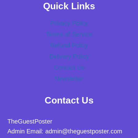
Quick Links
Privacy Policy
Terms of Service
Refund Policy
Delivery Policy
Contact Us
Newsletter
Contact Us
TheGuestPoster
Admin Email: admin@theguestposter.com