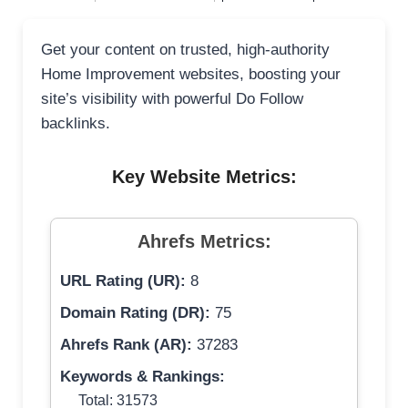
Get your content on trusted, high-authority
Home Improvement websites, boosting your
site’s visibility with powerful Do Follow
backlinks.
Key Website Metrics:
Ahrefs Metrics:
URL Rating (UR):
8
Domain Rating (DR):
75
Ahrefs Rank (AR):
37283
Keywords & Rankings:
Total: 31573