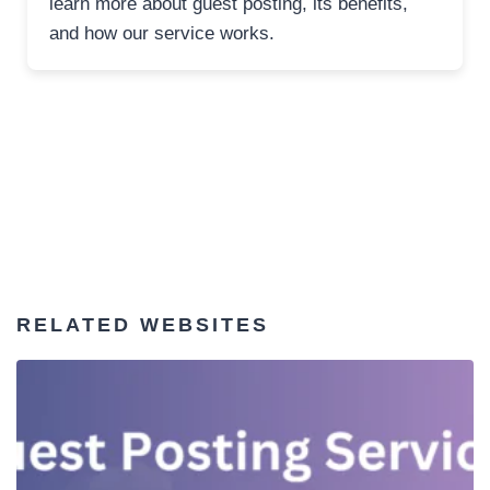
learn more about guest posting, its benefits,
and how our service works.
RELATED WEBSITES