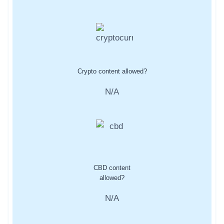
Crypto content allowed?
N/A
CBD content
allowed?
N/A