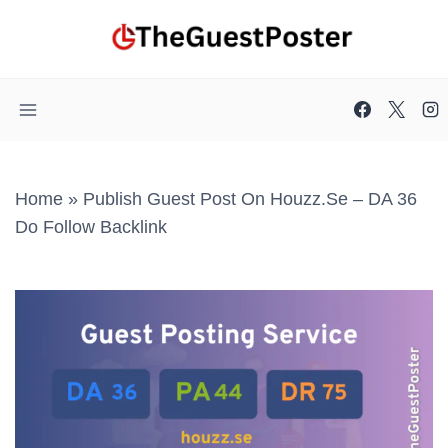
Skip
to
content
Home
»
Publish Guest Post On Houzz.se – DA 36
Do Follow Backlink