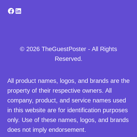
Facebook
LinkedIn
© 2026 TheGuestPoster - All Rights
Reserved.
All product names, logos, and brands are the
property of their respective owners. All
company, product, and service names used
in this website are for identification purposes
only. Use of these names, logos, and brands
does not imply endorsement.