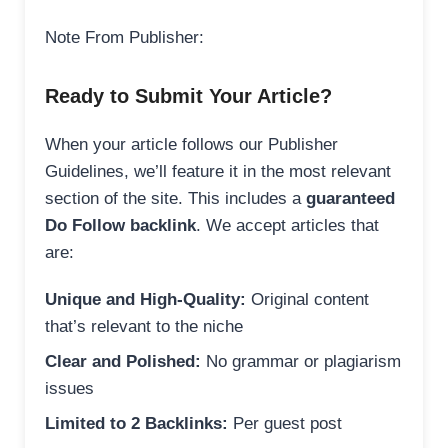
Note From Publisher:
Ready to Submit Your Article?
When your article follows our Publisher
Guidelines, we’ll feature it in the most relevant
section of the site. This includes a
guaranteed
Do Follow backlink
. We accept articles that
are:
Unique and High-Quality:
Original content
that’s relevant to the niche
Clear and Polished:
No grammar or plagiarism
issues
Limited to 2 Backlinks:
Per guest post