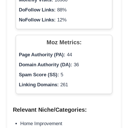
DoFollow Links:
88%
NoFollow Links:
12%
Moz Metrics:
Page Authority (PA):
44
Domain Authority (DA):
36
Spam Score (SS):
5
Linking Domains:
261
Relevant Niche/Categories:
Home Improvement