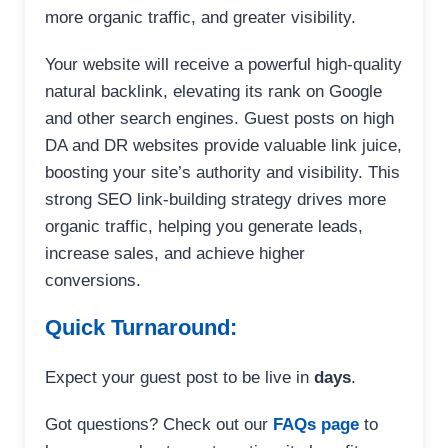
more organic traffic, and greater visibility.
Your website will receive a powerful high-quality
natural backlink, elevating its rank on Google
and other search engines. Guest posts on high
DA and DR websites provide valuable link juice,
boosting your site’s authority and visibility. This
strong SEO link-building strategy drives more
organic traffic, helping you generate leads,
increase sales, and achieve higher
conversions.
Quick Turnaround:
Expect your guest post to be live in
days
.
Got questions? Check out our
FAQs page
to