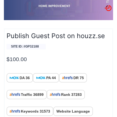
Publish Guest Post on houzz.se
SITE ID: #GP32188
$
100.00
DA 36
PA 44
DR 75
Traffic 36899
Rank 37283
Keywords 31573
Website Language