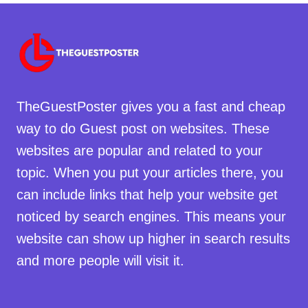
TheGuestPoster gives you a fast and cheap
way to do Guest post on websites. These
websites are popular and related to your
topic. When you put your articles there, you
can include links that help your website get
noticed by search engines. This means your
website can show up higher in search results
and more people will visit it.