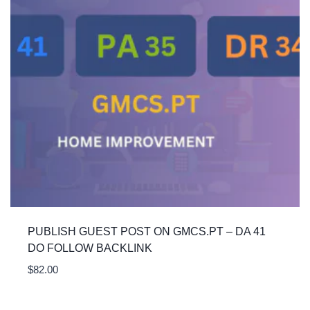
PUBLISH GUEST POST ON GMCS.PT – DA 41
DO FOLLOW BACKLINK
$
82.00