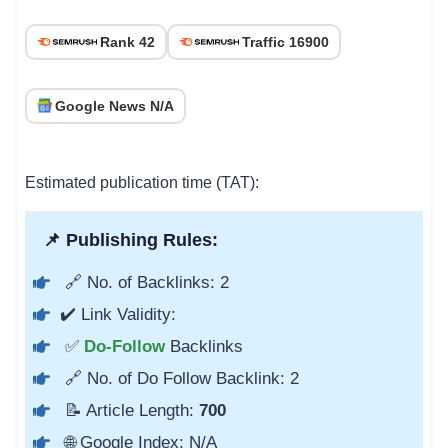
Rank 42
Traffic 16900
Google News N/A
Estimated publication time (TAT):
📌 Publishing Rules:
🔗 No. of Backlinks: 2
✔️ Link Validity:
✅
Do-Follow
Backlinks
🔗 No. of Do Follow Backlink: 2
📝 Article Length:
700
🌐 Google Index: N/A