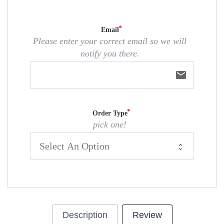
Email
Please enter your correct email so we will
notify you there.
email
Order Type
pick one!
Description
Review