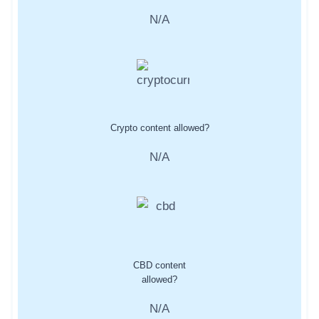
N/A
Crypto content allowed?
N/A
CBD content
allowed?
N/A