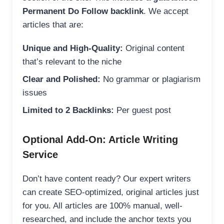
Permanent Do Follow backlink
. We accept
articles that are:
Unique and High-Quality:
Original content
that’s relevant to the niche
Clear and Polished:
No grammar or plagiarism
issues
Limited to 2 Backlinks:
Per guest post
Optional Add-On: Article Writing
Service
Don’t have content ready? Our expert writers
can create SEO-optimized, original articles just
for you. All articles are 100% manual, well-
researched, and include the anchor texts you