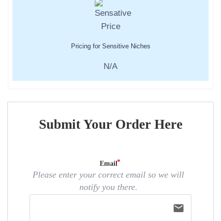
Pricing for Sensitive Niches
N/A
Submit Your Order Here
Email
Please enter your correct email so we will
notify you there.
email