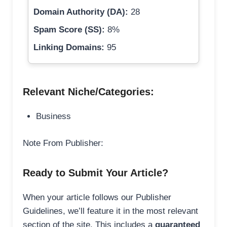
Domain Authority (DA):
28
Spam Score (SS):
8%
Linking Domains:
95
Relevant Niche/Categories:
Business
Note From Publisher:
Ready to Submit Your Article?
When your article follows our Publisher
Guidelines, we’ll feature it in the most relevant
section of the site. This includes a
guaranteed