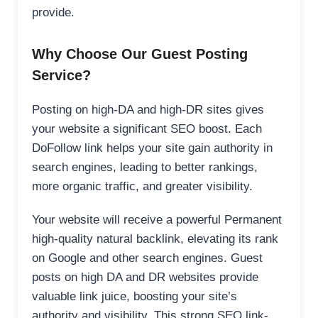
provide.
Why Choose Our Guest Posting
Service?
Posting on high-DA and high-DR sites gives
your website a significant SEO boost. Each
DoFollow link helps your site gain authority in
search engines, leading to better rankings,
more organic traffic, and greater visibility.
Your website will receive a powerful Permanent
high-quality natural backlink, elevating its rank
on Google and other search engines. Guest
posts on high DA and DR websites provide
valuable link juice, boosting your site’s
authority and visibility. This strong SEO link-