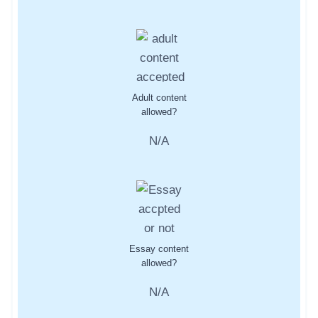
Adult content
allowed?
N/A
Essay content
allowed?
N/A