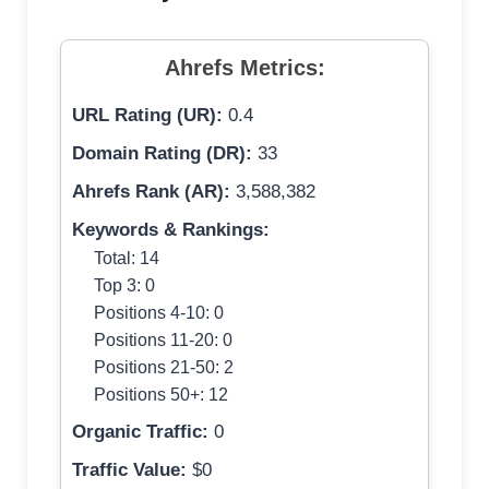
Ahrefs Metrics:
URL Rating (UR):
0.4
Domain Rating (DR):
33
Ahrefs Rank (AR):
3,588,382
Keywords & Rankings:
Total: 14
Top 3: 0
Positions 4-10: 0
Positions 11-20: 0
Positions 21-50: 2
Positions 50+: 12
Organic Traffic:
0
Traffic Value:
$0