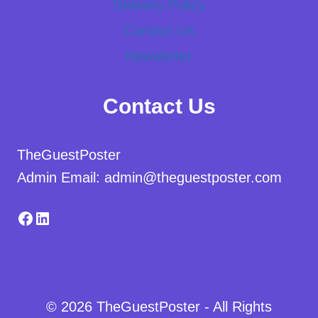
Delivery Policy
Contact Us
Newsletter
Contact Us
TheGuestPoster
Admin Email: admin@theguestposter.com
Facebook
LinkedIn
© 2026 TheGuestPoster - All Rights