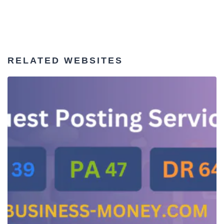
RELATED WEBSITES