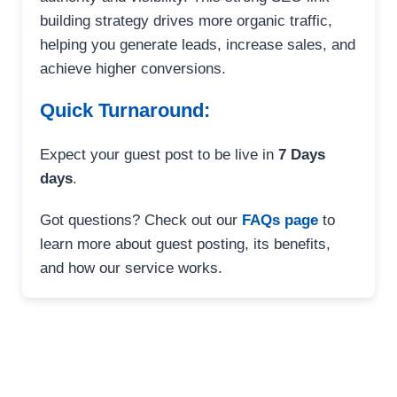
building strategy drives more organic traffic,
helping you generate leads, increase sales, and
achieve higher conversions.
Quick Turnaround:
Expect your guest post to be live in
7 Days
days
.
Got questions? Check out our
FAQs page
to
learn more about guest posting, its benefits,
and how our service works.