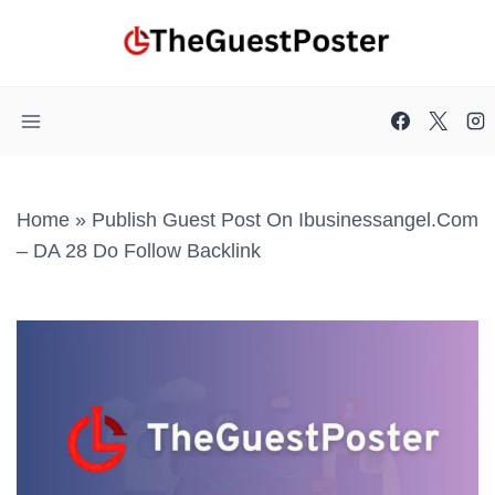
Skip
to
content
Home
»
Publish Guest Post On Ibusinessangel.com
– DA 28 Do Follow Backlink