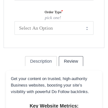
Order Type
pick one!
Description
Review
Get your content on trusted, high-authority
Business websites, boosting your site’s
visibility with powerful Do Follow backlinks.
Key Website Metrics: