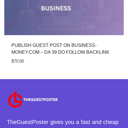
PUBLISH GUEST POST ON BUSINESS-
MONEY.COM – DA 39 DO FOLLOW BACKLINK
$
70.00
TheGuestPoster gives you a fast and cheap