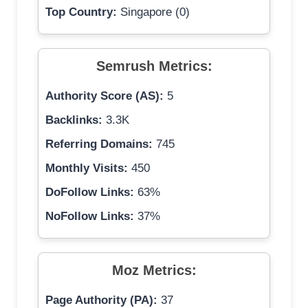
Top Country:
Singapore (0)
Semrush Metrics:
Authority Score (AS):
5
Backlinks:
3.3K
Referring Domains:
745
Monthly Visits:
450
DoFollow Links:
63%
NoFollow Links:
37%
Moz Metrics:
Page Authority (PA):
37