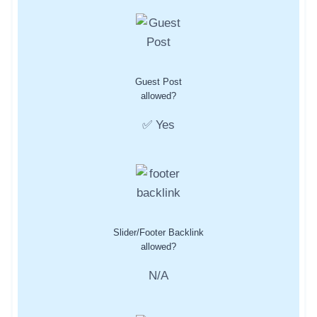
Guest Post
allowed?
✅ Yes
Slider/Footer Backlink
allowed?
N/A