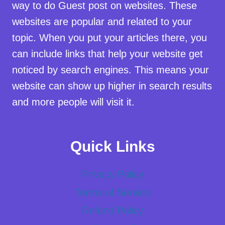
way to do Guest post on websites. These
websites are popular and related to your
topic. When you put your articles there, you
can include links that help your website get
noticed by search engines. This means your
website can show up higher in search results
and more people will visit it.
Quick Links
Privacy Policy
Terms of Service
Refund Policy