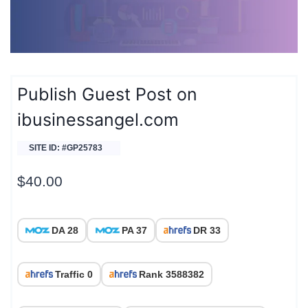
Publish Guest Post on
ibusinessangel.com
SITE ID: #GP25783
$
40.00
DA 28
PA 37
DR 33
Traffic 0
Rank 3588382