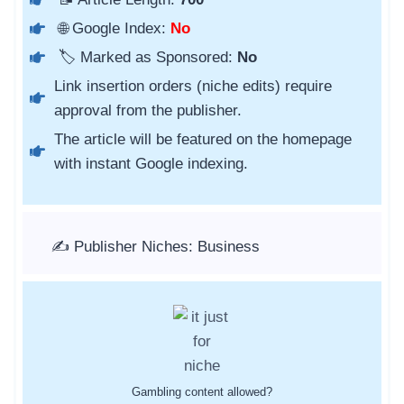
🌐 Google Index:
No
🏷️ Marked as Sponsored:
No
Link insertion orders (niche edits) require
approval from the publisher.
The article will be featured on the homepage
with instant Google indexing.
✍️ Publisher Niches: Business
Gambling content allowed?