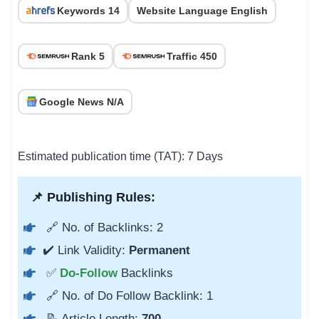
Keywords 14
Website Language English
Rank 5
Traffic 450
Google News N/A
Estimated publication time (TAT): 7 Days
📌 Publishing Rules:
🔗 No. of Backlinks: 2
✔️ Link Validity:
Permanent
✅
Do-Follow
Backlinks
🔗 No. of Do Follow Backlink: 1
📝 Article Length:
700