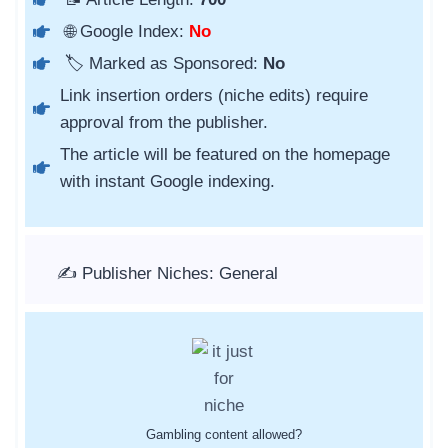
🌐 Google Index:
No
🏷️ Marked as Sponsored:
No
Link insertion orders (niche edits) require
approval from the publisher.
The article will be featured on the homepage
with instant Google indexing.
✍️ Publisher Niches: General
Gambling content allowed?