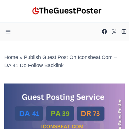
Skip
to
content
Home
»
Publish Guest Post On Iconsbeat.com –
DA 41 Do Follow Backlink