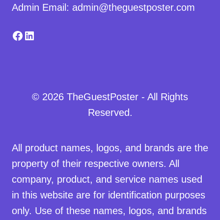
Admin Email: admin@theguestposter.com
Facebook
LinkedIn
© 2026 TheGuestPoster - All Rights
Reserved.
All product names, logos, and brands are the
property of their respective owners. All
company, product, and service names used
in this website are for identification purposes
only. Use of these names, logos, and brands