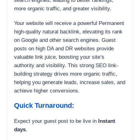
search engines, leading to better rankings,
more organic traffic, and greater visibility.
Your website will receive a powerful Permanent
high-quality natural backlink, elevating its rank
on Google and other search engines. Guest
posts on high DA and DR websites provide
valuable link juice, boosting your site’s
authority and visibility. This strong SEO link-
building strategy drives more organic traffic,
helping you generate leads, increase sales, and
achieve higher conversions.
Quick Turnaround:
Expect your guest post to be live in
Instant
days
.