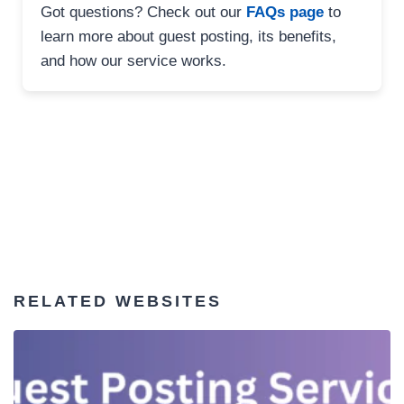
Got questions? Check out our
FAQs page
to
learn more about guest posting, its benefits,
and how our service works.
RELATED WEBSITES