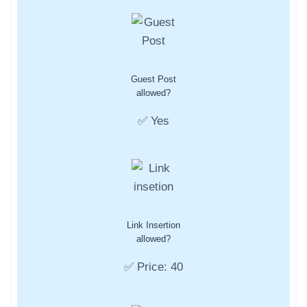
Guest Post
allowed?
✅ Yes
Link Insertion
allowed?
✅ Price: 40