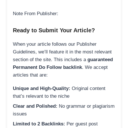
Note From Publisher:
Ready to Submit Your Article?
When your article follows our Publisher
Guidelines, we’ll feature it in the most relevant
section of the site. This includes a
guaranteed
Permanent Do Follow backlink
. We accept
articles that are:
Unique and High-Quality:
Original content
that’s relevant to the niche
Clear and Polished:
No grammar or plagiarism
issues
Limited to 2 Backlinks:
Per guest post