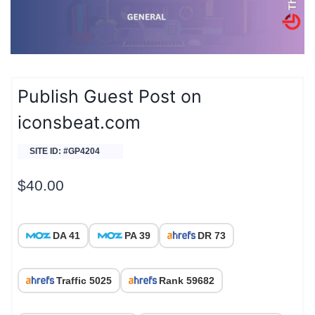
Publish Guest Post on
iconsbeat.com
SITE ID: #GP4204
$
40.00
DA 41
PA 39
DR 73
Traffic 5025
Rank 59682