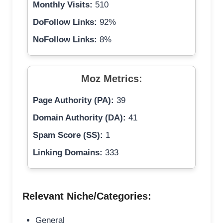
Monthly Visits:
510
DoFollow Links:
92%
NoFollow Links:
8%
Moz Metrics:
Page Authority (PA):
39
Domain Authority (DA):
41
Spam Score (SS):
1
Linking Domains:
333
Relevant Niche/Categories:
General