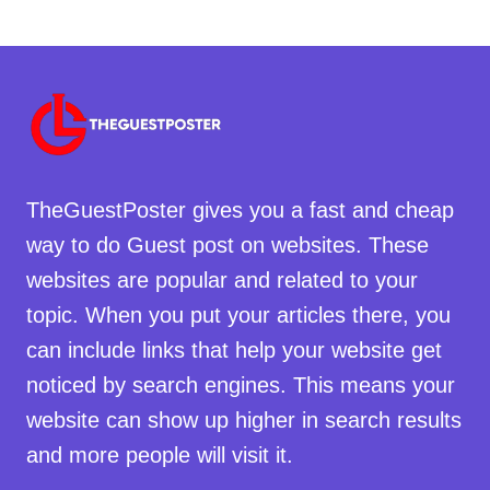
TheGuestPoster gives you a fast and cheap
way to do Guest post on websites. These
websites are popular and related to your
topic. When you put your articles there, you
can include links that help your website get
noticed by search engines. This means your
website can show up higher in search results
and more people will visit it.