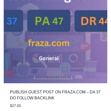
PUBLISH GUEST POST ON FRAZA.COM – DA 37
DO FOLLOW BACKLINK
$
27.00