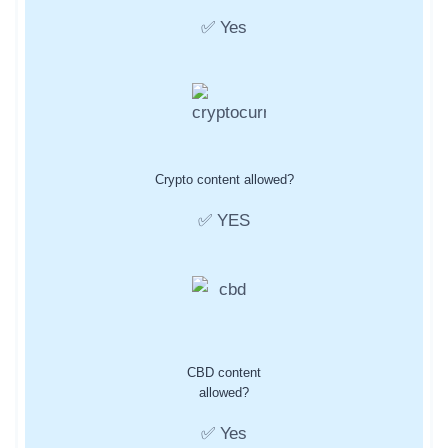
✅ Yes
Crypto content allowed?
✅ YES
CBD content
allowed?
✅ Yes