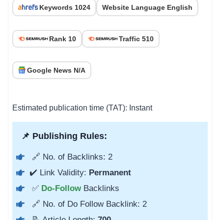
Keywords 1024
Website Language English
Rank 10
Traffic 510
Google News N/A
Estimated publication time (TAT): Instant
📌 Publishing Rules:
🔗 No. of Backlinks: 2
✔️ Link Validity:
Permanent
✅
Do-Follow
Backlinks
🔗 No. of Do Follow Backlink: 2
📝 Article Length:
700