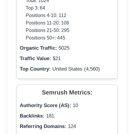
Total: 1024
Top 3: 64
Positions 4-10: 112
Positions 11-20: 108
Positions 21-50: 295
Positions 50+: 445
Organic Traffic:
5025
Traffic Value:
$21
Top Country:
United States (4,560)
Semrush Metrics:
Authority Score (AS):
10
Backlinks:
181
Referring Domains:
124