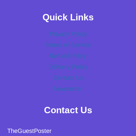
Quick Links
Privacy Policy
Terms of Service
Refund Policy
Delivery Policy
Contact Us
Newsletter
Contact Us
TheGuestPoster