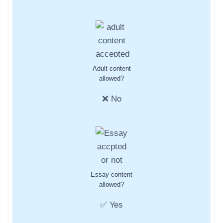
Adult content
allowed?
❌ No
Essay content
allowed?
✅ Yes