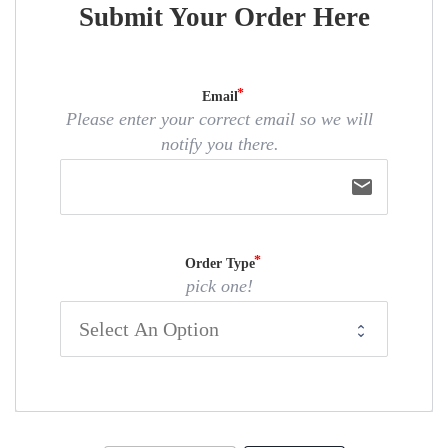
Submit Your Order Here
Email
Please enter your correct email so we will
notify you there.
email
Order Type
pick one!