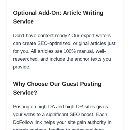
Optional Add-On: Article Writing
Service
Don’t have content ready? Our expert writers
can create SEO-optimized, original articles just
for you. All articles are 100% manual, well-
researched, and include the anchor texts you
provide.
Why Choose Our Guest Posting
Service?
Posting on high-DA and high-DR sites gives
your website a significant SEO boost. Each
DoFollow link helps your site gain authority in