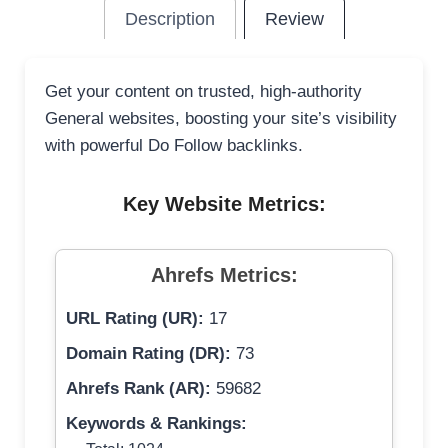
Description
Review
Get your content on trusted, high-authority
General websites, boosting your site’s visibility
with powerful Do Follow backlinks.
Key Website Metrics:
Ahrefs Metrics:
URL Rating (UR):
17
Domain Rating (DR):
73
Ahrefs Rank (AR):
59682
Keywords & Rankings: