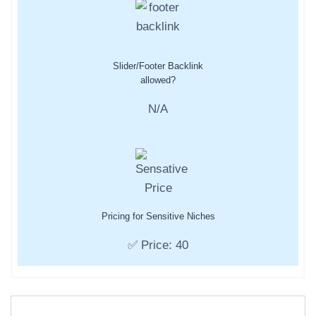
Slider/Footer Backlink
allowed?
N/A
Pricing for Sensitive Niches
✅ Price: 40