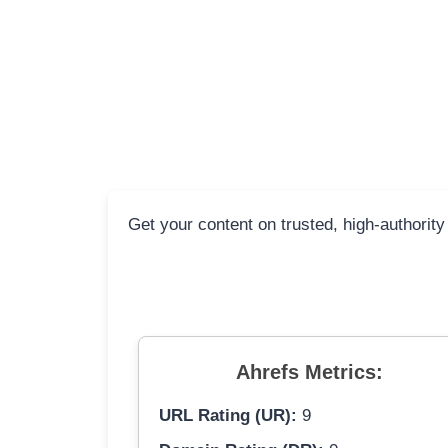
Get your content on trusted, high-authority
Ahrefs Metrics:
URL Rating (UR):
9