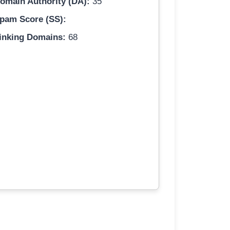
omain Authority (DA):
35
pam Score (SS):
inking Domains:
68