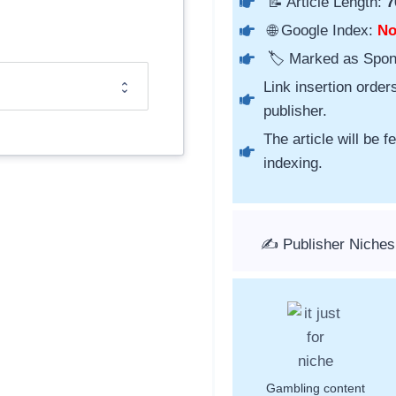
📝 Article Length:
7
🌐 Google Index:
N
🏷️ Marked as Spo
Link insertion order
publisher.
The article will be 
indexing.
✍️ Publisher Niches
Gambling content