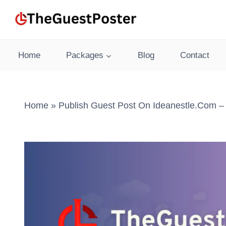
Skip
to
content
Home
Packages
Blog
Contact
Home
»
Publish Guest Post On Ideanestle.com –