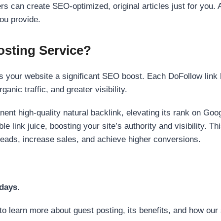
s can create SEO-optimized, original articles just for you. 
ou provide.
sting Service?
 your website a significant SEO boost. Each DoFollow link h
anic traffic, and greater visibility.
nent high-quality natural backlink, elevating its rank on Go
 link juice, boosting your site’s authority and visibility. Th
 leads, increase sales, and achieve higher conversions.
 days
.
to learn more about guest posting, its benefits, and how our