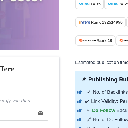
DA 35
PA 2
Rank 132514950
Rank 10
Estimated publication tim
Here
📌 Publishing Rul
🔗 No. of Backlinks
otify you there.
✔️ Link Validity:
Per
✅
Do-Follow
Back
email
🔗 No. of Do Follow