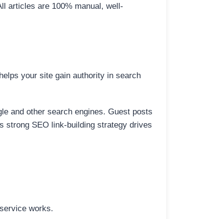
All articles are 100% manual, well-
elps your site gain authority in search
ogle and other search engines. Guest posts
is strong SEO link-building strategy drives
 service works.