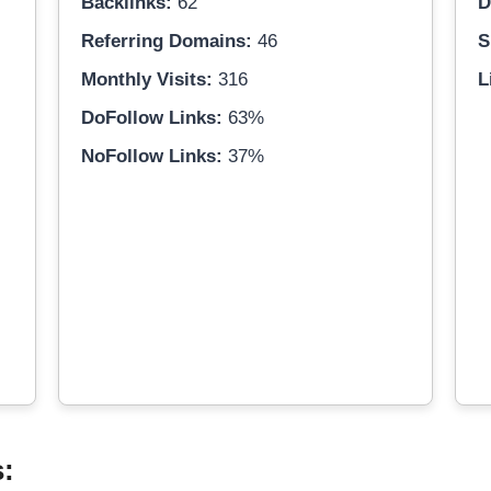
Backlinks:
62
D
Referring Domains:
46
S
Monthly Visits:
316
L
DoFollow Links:
63%
NoFollow Links:
37%
s: