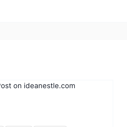
Post on ideanestle.com