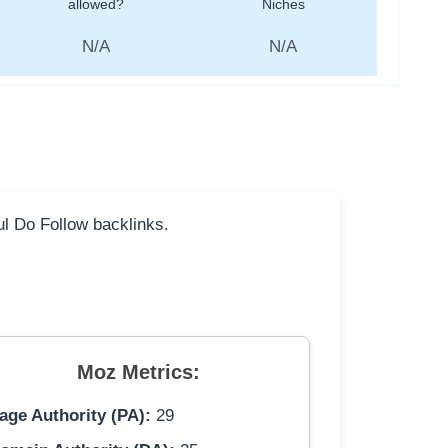
allowed?
Niches
N/A
N/A
ful Do Follow backlinks.
Moz Metrics:
age Authority (PA):
29