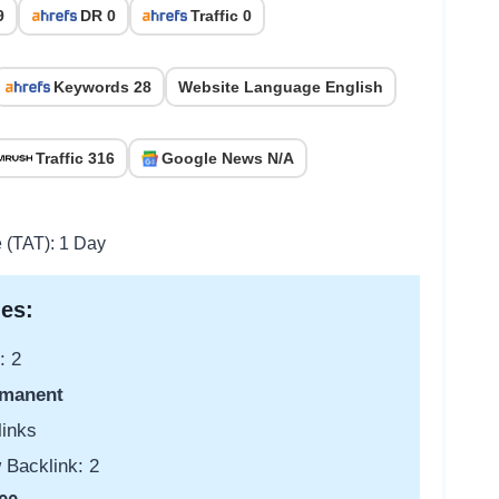
9
DR 0
Traffic 0
Keywords 28
Website Language English
Traffic 316
Google News N/A
e (TAT): 1 Day
es:
: 2
manent
links
 Backlink: 2