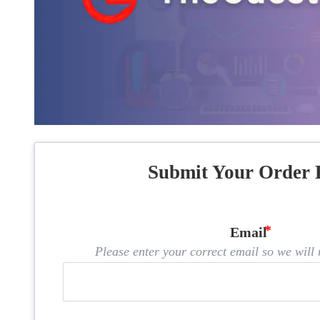
Submit Your Order 
Email
Please enter your correct email so we will n