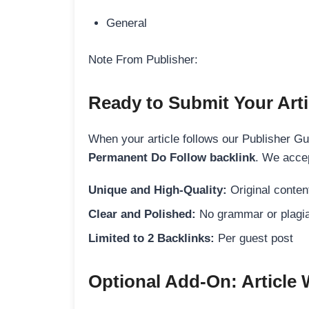
General
Note From Publisher:
Ready to Submit Your Arti
When your article follows our Publisher Guid
Permanent Do Follow backlink
. We accep
Unique and High-Quality:
Original content
Clear and Polished:
No grammar or plagia
Limited to 2 Backlinks:
Per guest post
Optional Add-On: Article 