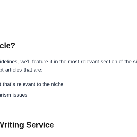
cle?
elines, we’ll feature it in the most relevant section of the s
t articles that are:
 that’s relevant to the niche
rism issues
Writing Service