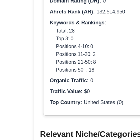
Domain Rating (DR):
0
Ahrefs Rank (AR):
132,514,950
Keywords & Rankings:
Total: 28
Top 3: 0
Positions 4-10: 0
Positions 11-20: 2
Positions 21-50: 8
Positions 50+: 18
Organic Traffic:
0
Traffic Value:
$0
Top Country:
United States (0)
Relevant Niche/Categorie