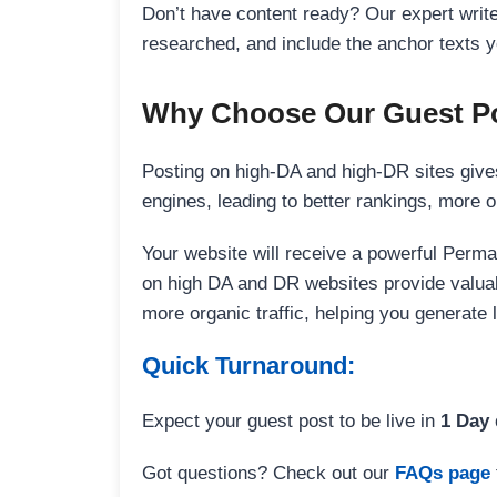
Don’t have content ready? Our expert writer
researched, and include the anchor texts y
Why Choose Our Guest Po
Posting on high-DA and high-DR sites gives
engines, leading to better rankings, more org
Your website will receive a powerful Perma
on high DA and DR websites provide valuable
more organic traffic, helping you generate
Quick Turnaround:
Expect your guest post to be live in
1 Day
Got questions? Check out our
FAQs page