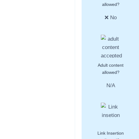
allowed?
❌ No
Adult content
allowed?
N/A
Link Insertion