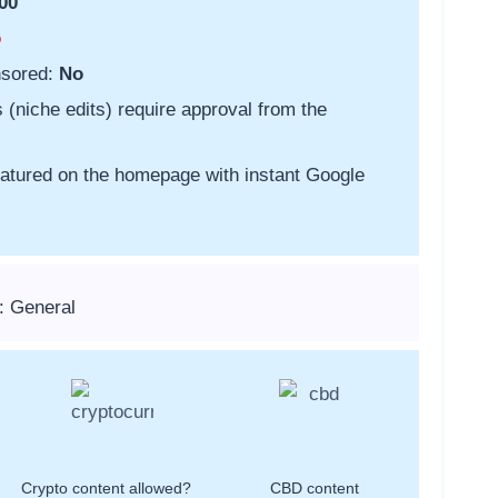
00
o
nsored:
No
s (niche edits) require approval from the
featured on the homepage with instant Google
: General
Crypto content allowed?
CBD content