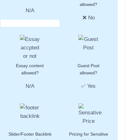
allowed?
N/A
❌ No
Essay content
Guest Post
allowed?
allowed?
N/A
✅ Yes
Slider/Footer Backlink
Pricing for Sensitive