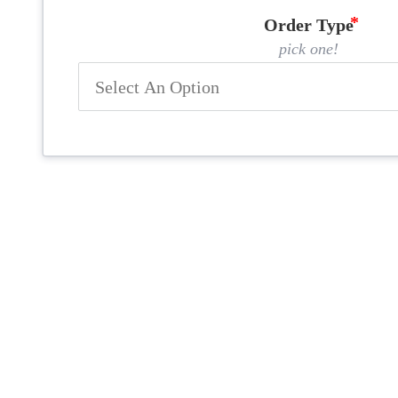
Order Type
pick one!