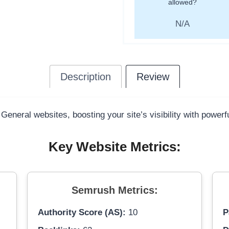
allowed?
N/A
Description
Review
 General websites, boosting your site’s visibility with power
Key Website Metrics:
Semrush Metrics:
Authority Score (AS):
10
P