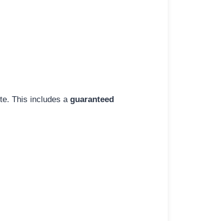
ite. This includes a
guaranteed