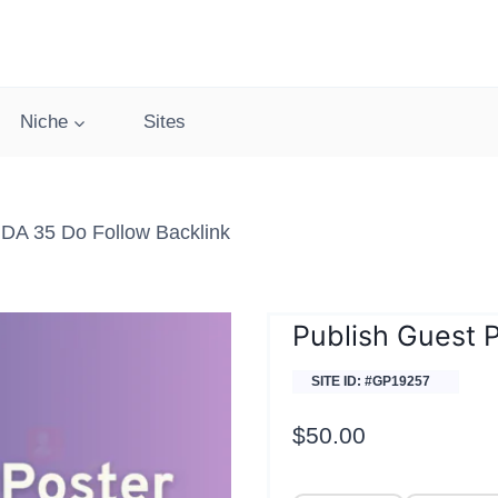
Niche
Sites
 DA 35 Do Follow Backlink
Publish Guest 
SITE ID: #GP19257
$
50.00