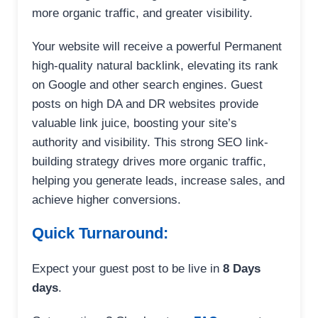
more organic traffic, and greater visibility.
Your website will receive a powerful Permanent
high-quality natural backlink, elevating its rank
on Google and other search engines. Guest
posts on high DA and DR websites provide
valuable link juice, boosting your site’s
authority and visibility. This strong SEO link-
building strategy drives more organic traffic,
helping you generate leads, increase sales, and
achieve higher conversions.
Quick Turnaround:
Expect your guest post to be live in
8 Days
days
.