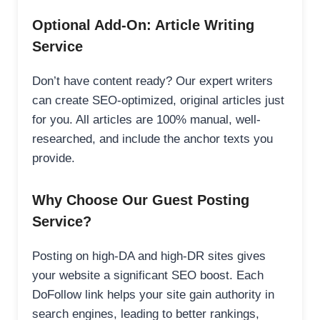
Optional Add-On: Article Writing
Service
Don’t have content ready? Our expert writers
can create SEO-optimized, original articles just
for you. All articles are 100% manual, well-
researched, and include the anchor texts you
provide.
Why Choose Our Guest Posting
Service?
Posting on high-DA and high-DR sites gives
your website a significant SEO boost. Each
DoFollow link helps your site gain authority in
search engines, leading to better rankings,