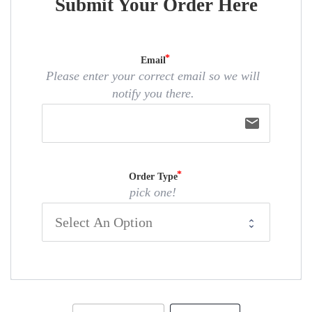
Submit Your Order Here
Email
Please enter your correct email so we will
notify you there.
email
Order Type
pick one!