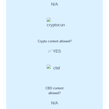
N/A
Crypto content allowed?
✅ YES
CBD content
allowed?
N/A