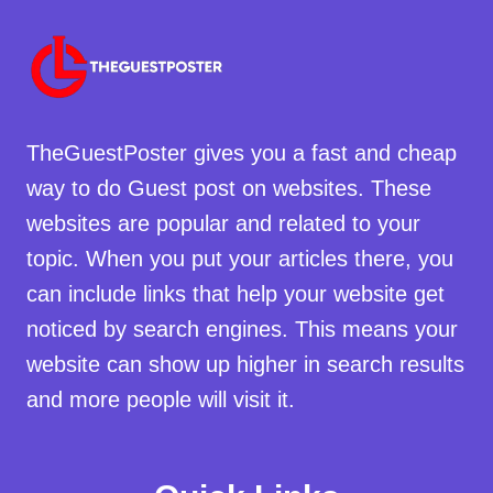
TheGuestPoster gives you a fast and cheap
way to do Guest post on websites. These
websites are popular and related to your
topic. When you put your articles there, you
can include links that help your website get
noticed by search engines. This means your
website can show up higher in search results
and more people will visit it.