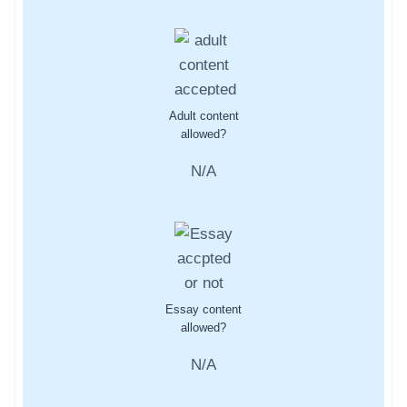
Adult content
allowed?
N/A
Essay content
allowed?
N/A