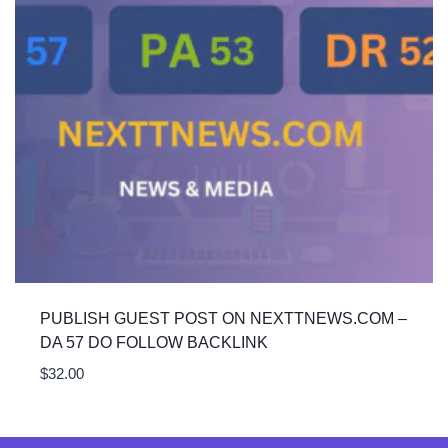
PUBLISH GUEST POST ON NEXTTNEWS.COM –
DA 57 DO FOLLOW BACKLINK
$
32.00