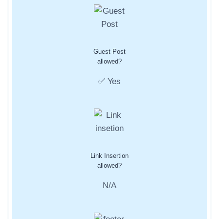
Guest Post
allowed?
✅ Yes
Link Insertion
allowed?
N/A