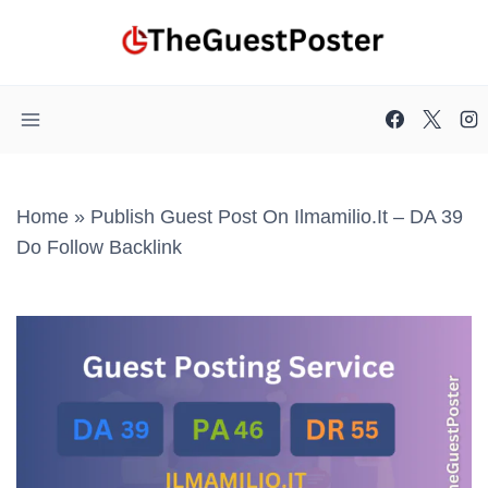
Skip
to
content
Home
»
Publish Guest Post On Ilmamilio.it – DA 39
Do Follow Backlink