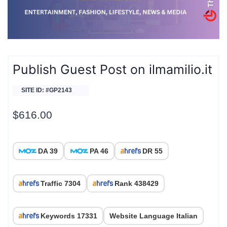
Publish Guest Post on ilmamilio.it
SITE ID: #GP2143
$
616.00
DA 39
PA 46
DR 55
Traffic 7304
Rank 438429
Keywords 17331
Website Language Italian