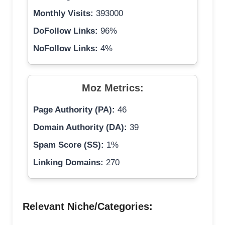
Monthly Visits:
393000
DoFollow Links:
96%
NoFollow Links:
4%
Moz Metrics:
Page Authority (PA):
46
Domain Authority (DA):
39
Spam Score (SS):
1%
Linking Domains:
270
Relevant Niche/Categories: