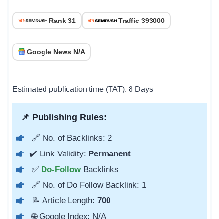
Rank 31
Traffic 393000
Google News N/A
Estimated publication time (TAT): 8 Days
📌 Publishing Rules:
🔗 No. of Backlinks: 2
✔️ Link Validity:
Permanent
✅
Do-Follow
Backlinks
🔗 No. of Do Follow Backlink: 1
📝 Article Length:
700
🌐 Google Index: N/A