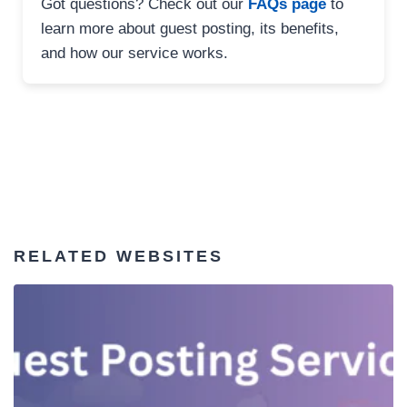
Got questions? Check out our
FAQs page
to
learn more about guest posting, its benefits,
and how our service works.
RELATED WEBSITES