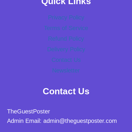
Quick Links
Privacy Policy
Terms of Service
Refund Policy
Delivery Policy
Contact Us
Newsletter
Contact Us
TheGuestPoster
Admin Email: admin@theguestposter.com