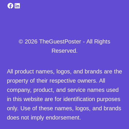
Facebook
LinkedIn
© 2026 TheGuestPoster - All Rights
Reserved.
All product names, logos, and brands are the
property of their respective owners. All
company, product, and service names used
in this website are for identification purposes
only. Use of these names, logos, and brands
does not imply endorsement.