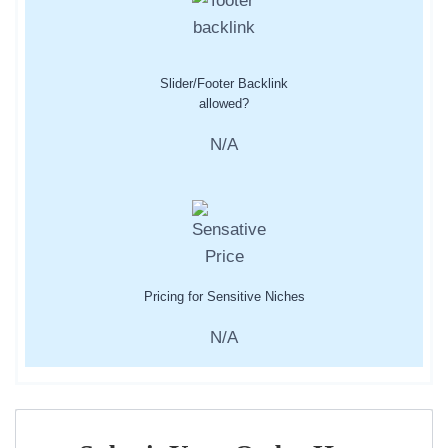
Slider/Footer Backlink
allowed?
N/A
Pricing for Sensitive Niches
N/A