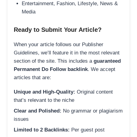
Entertainment, Fashion, Lifestyle, News &
Media
Ready to Submit Your Article?
When your article follows our Publisher
Guidelines, we’ll feature it in the most relevant
section of the site. This includes a
guaranteed
Permanent Do Follow backlink
. We accept
articles that are:
Unique and High-Quality:
Original content
that’s relevant to the niche
Clear and Polished:
No grammar or plagiarism
issues
Limited to 2 Backlinks:
Per guest post