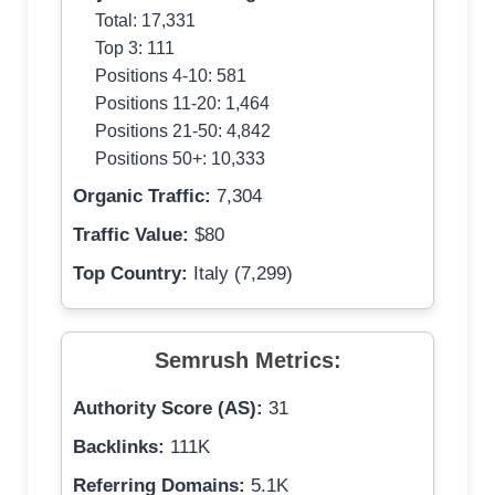
Total: 17,331
Top 3: 111
Positions 4-10: 581
Positions 11-20: 1,464
Positions 21-50: 4,842
Positions 50+: 10,333
Organic Traffic:
7,304
Traffic Value:
$80
Top Country:
Italy (7,299)
Semrush Metrics:
Authority Score (AS):
31
Backlinks:
111K
Referring Domains:
5.1K