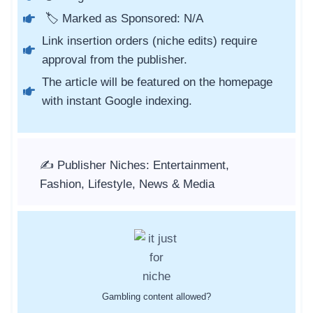
🏷️ Marked as Sponsored: N/A
Link insertion orders (niche edits) require
approval from the publisher.
The article will be featured on the homepage
with instant Google indexing.
✍️ Publisher Niches: Entertainment,
Fashion, Lifestyle, News & Media
Gambling content allowed?