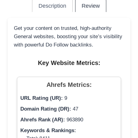
Description
Review
Get your content on trusted, high-authority
General websites, boosting your site’s visibility
with powerful Do Follow backlinks.
Key Website Metrics:
Ahrefs Metrics:
URL Rating (UR):
9
Domain Rating (DR):
47
Ahrefs Rank (AR):
963890
Keywords & Rankings: