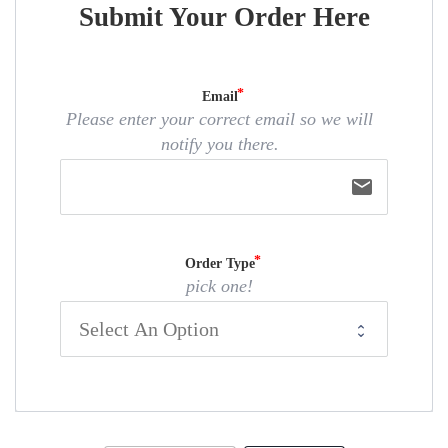
Submit Your Order Here
Email
Please enter your correct email so we will
notify you there.
email
Order Type
pick one!