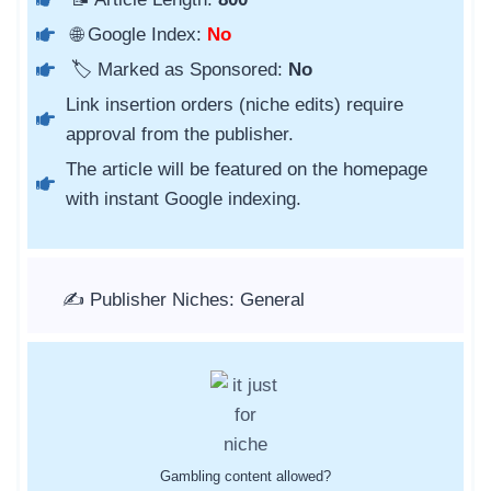
🌐 Google Index:
No
🏷️ Marked as Sponsored:
No
Link insertion orders (niche edits) require
approval from the publisher.
The article will be featured on the homepage
with instant Google indexing.
✍️ Publisher Niches: General
Gambling content allowed?