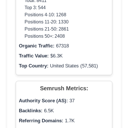
Total: 8411
Top 3: 544
Positions 4-10: 1268
Positions 11-20: 1330
Positions 21-50: 2861
Positions 50+: 2408
Organic Traffic:
67318
Traffic Value:
$6.3K
Top Country:
United States (57,581)
Semrush Metrics:
Authority Score (AS):
37
Backlinks:
6.5K
Referring Domains:
1.7K