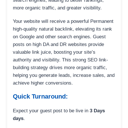
search engines, leading to better rankings,
more organic traffic, and greater visibility.
Your website will receive a powerful Permanent
high-quality natural backlink, elevating its rank
on Google and other search engines. Guest
posts on high DA and DR websites provide
valuable link juice, boosting your site’s
authority and visibility. This strong SEO link-
building strategy drives more organic traffic,
helping you generate leads, increase sales, and
achieve higher conversions.
Quick Turnaround:
Expect your guest post to be live in
3 Days
days
.