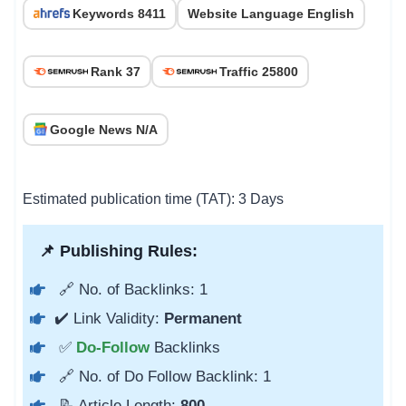
Keywords 8411
Website Language English
Rank 37
Traffic 25800
Google News N/A
Estimated publication time (TAT): 3 Days
📌 Publishing Rules:
🔗 No. of Backlinks: 1
✔️ Link Validity:
Permanent
✅
Do-Follow
Backlinks
🔗 No. of Do Follow Backlink: 1
📝 Article Length:
800