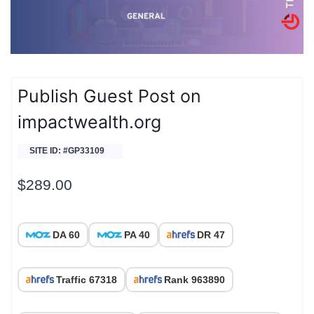
Publish Guest Post on
impactwealth.org
SITE ID: #GP33109
$
289.00
DA 60
PA 40
DR 47
Traffic 67318
Rank 963890