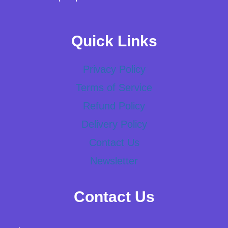
Quick Links
Privacy Policy
Terms of Service
Refund Policy
Delivery Policy
Contact Us
Newsletter
Contact Us