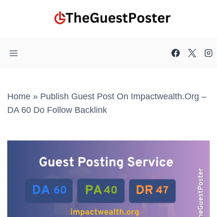
Skip
to
content
Home
»
Publish Guest Post On Impactwealth.org –
DA 60 Do Follow Backlink