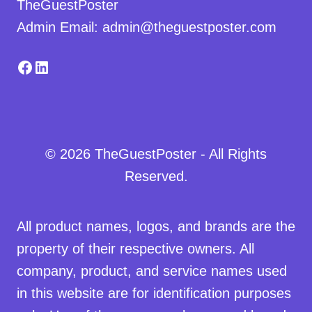
TheGuestPoster
Admin Email: admin@theguestposter.com
Facebook
LinkedIn
© 2026 TheGuestPoster - All Rights
Reserved.
All product names, logos, and brands are the
property of their respective owners. All
company, product, and service names used
in this website are for identification purposes