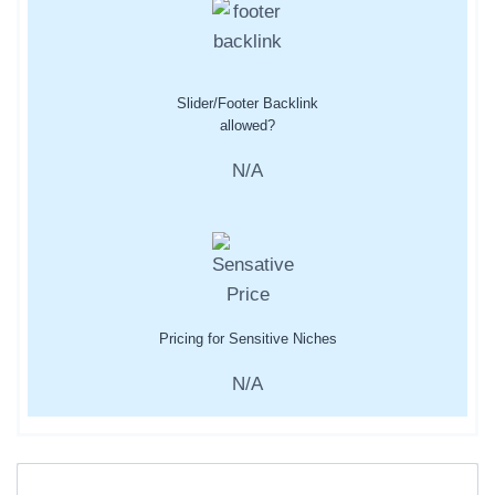
Slider/Footer Backlink
allowed?
N/A
Pricing for Sensitive Niches
N/A