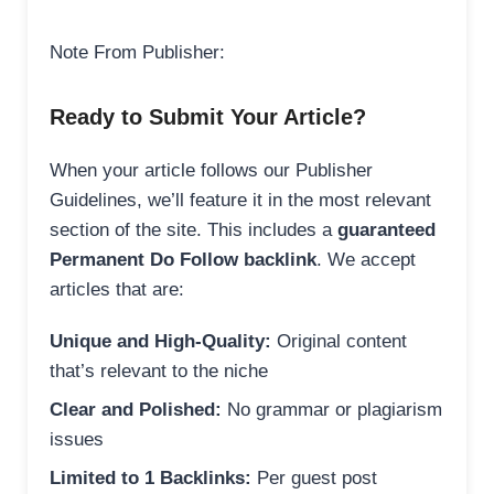
Note From Publisher:
Ready to Submit Your Article?
When your article follows our Publisher
Guidelines, we’ll feature it in the most relevant
section of the site. This includes a
guaranteed
Permanent Do Follow backlink
. We accept
articles that are:
Unique and High-Quality:
Original content
that’s relevant to the niche
Clear and Polished:
No grammar or plagiarism
issues
Limited to 1 Backlinks:
Per guest post