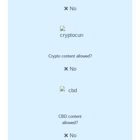
❌ No
Crypto content allowed?
❌ No
CBD content
allowed?
❌ No