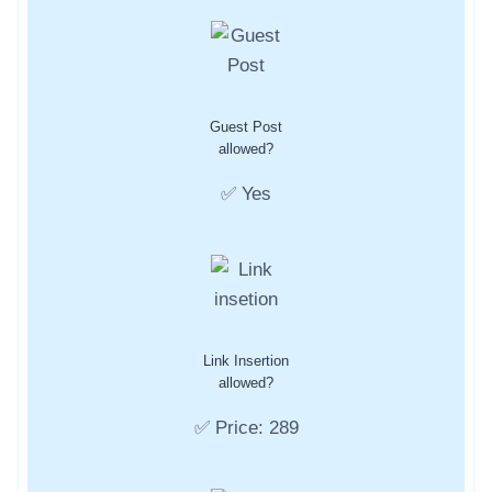
Guest Post
allowed?
✅ Yes
Link Insertion
allowed?
✅ Price: 289