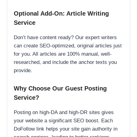
Optional Add-On: Article Writing
Service
Don’t have content ready? Our expert writers
can create SEO-optimized, original articles just
for you. All articles are 100% manual, well-
researched, and include the anchor texts you
provide.
Why Choose Our Guest Posting
Service?
Posting on high-DA and high-DR sites gives
your website a significant SEO boost. Each
DoFollow link helps your site gain authority in