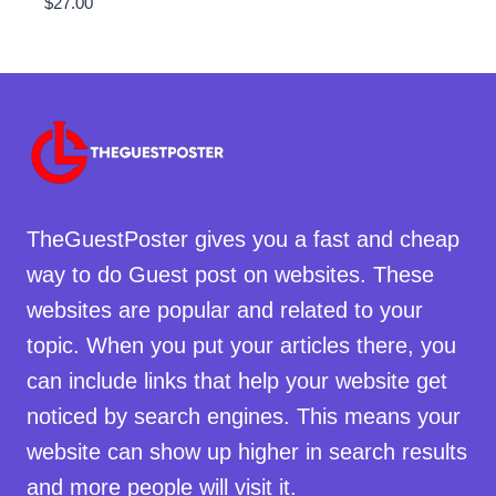
$
27.00
TheGuestPoster gives you a fast and cheap
way to do Guest post on websites. These
websites are popular and related to your
topic. When you put your articles there, you
can include links that help your website get
noticed by search engines. This means your
website can show up higher in search results
and more people will visit it.