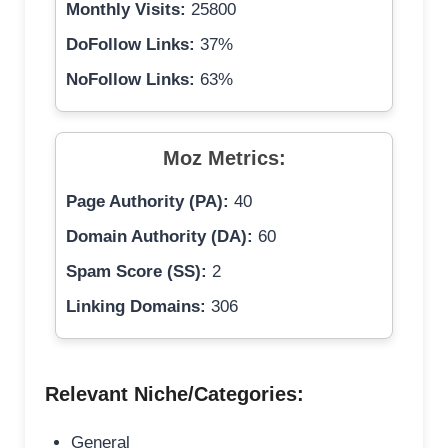
Monthly Visits:
25800
DoFollow Links:
37%
NoFollow Links:
63%
Moz Metrics:
Page Authority (PA):
40
Domain Authority (DA):
60
Spam Score (SS):
2
Linking Domains:
306
Relevant Niche/Categories:
General