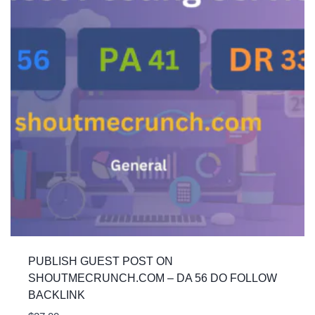
PUBLISH GUEST POST ON
SHOUTMECRUNCH.COM – DA 56 DO FOLLOW
BACKLINK