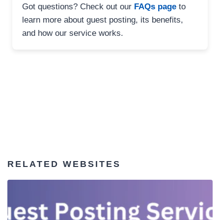
Got questions? Check out our
FAQs page
to
learn more about guest posting, its benefits,
and how our service works.
RELATED WEBSITES