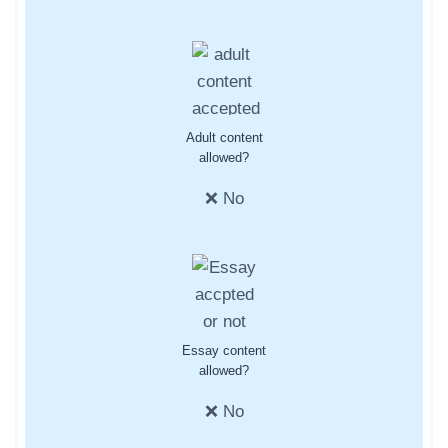
Adult content
allowed?
❌ No
Essay content
allowed?
❌ No