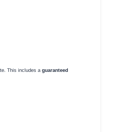
ite. This includes a
guaranteed