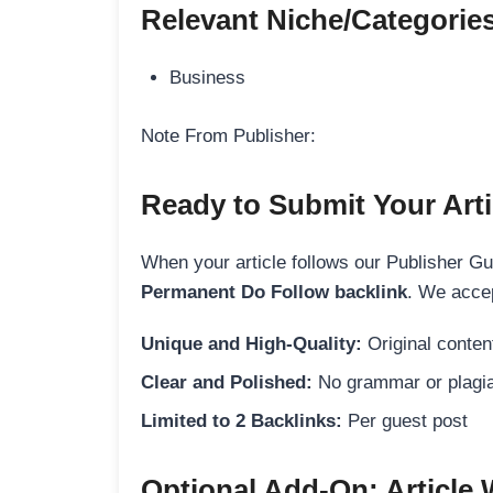
Relevant Niche/Categorie
Business
Note From Publisher:
Ready to Submit Your Arti
When your article follows our Publisher Guid
Permanent Do Follow backlink
. We accep
Unique and High-Quality:
Original content
Clear and Polished:
No grammar or plagia
Limited to 2 Backlinks:
Per guest post
Optional Add-On: Article 