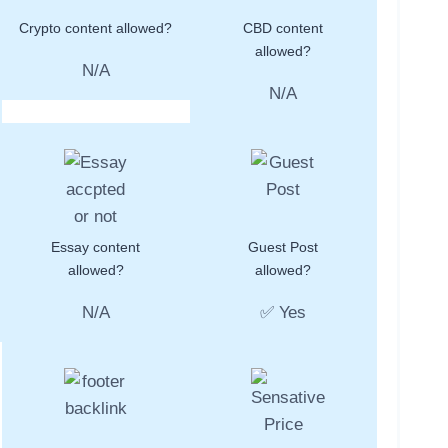
Crypto content allowed?
CBD content
allowed?
N/A
N/A
Essay content
Guest Post
allowed?
allowed?
N/A
✅ Yes