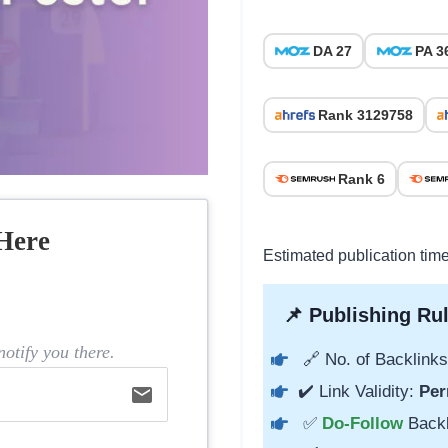
DA 27
PA 3
Rank 3129758
Rank 6
Here
Estimated publication tim
📌 Publishing Rul
otify you there.
🔗 No. of Backlinks
✔️ Link Validity:
Per
email
✅
Do-Follow
Back