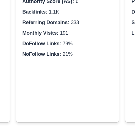
Authority Score (AS):
6
P
Backlinks:
1.1K
D
Referring Domains:
333
S
Monthly Visits:
191
L
DoFollow Links:
79%
NoFollow Links:
21%