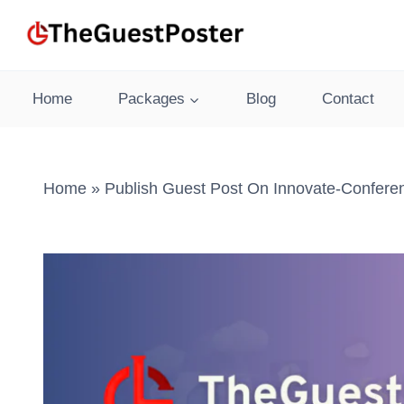
Skip
to
content
Home
Packages
Blog
Contact
Home
»
Publish Guest Post On Innovate-Confere