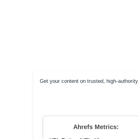
Get your content on trusted, high-authority
Ahrefs Metrics: