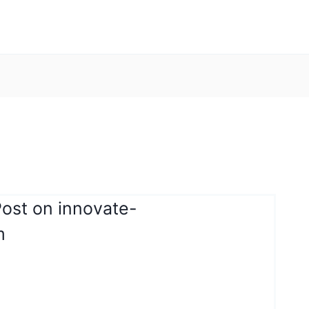
Post on innovate-
m