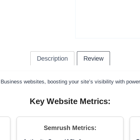
Description
Review
 Business websites, boosting your site’s visibility with powe
Key Website Metrics:
Semrush Metrics: