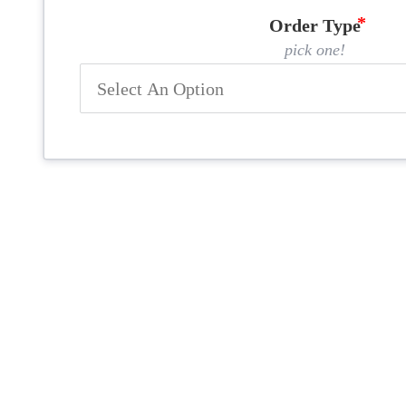
Order Type
pick one!