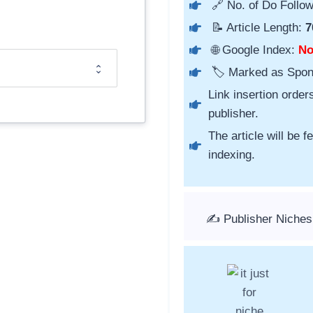
🔗 No. of Do Follow
📝 Article Length:
7
🌐 Google Index:
N
🏷️ Marked as Spo
Link insertion order
publisher.
The article will be 
indexing.
✍️ Publisher Niches