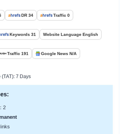
6
DR 34
Traffic 0
Keywords 31
Website Language English
Traffic 191
Google News N/A
e (TAT): 7 Days
es:
: 2
manent
links