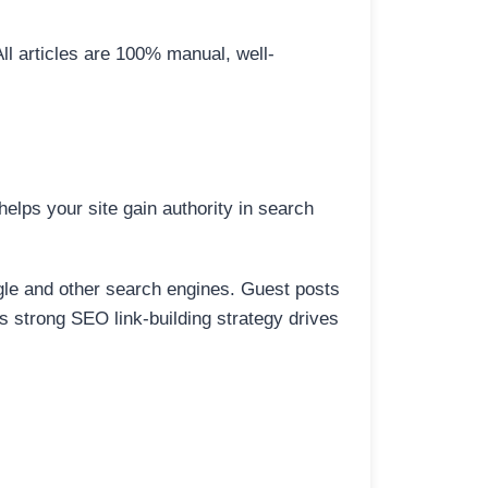
All articles are 100% manual, well-
elps your site gain authority in search
ogle and other search engines. Guest posts
is strong SEO link-building strategy drives