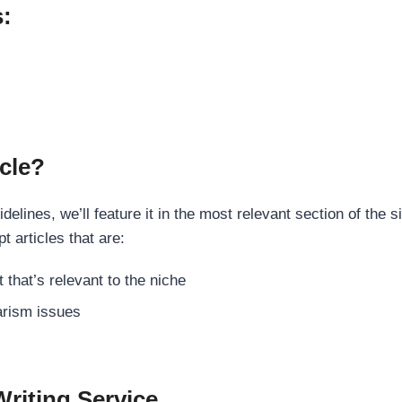
s:
cle?
elines, we’ll feature it in the most relevant section of the s
t articles that are:
 that’s relevant to the niche
rism issues
Writing Service