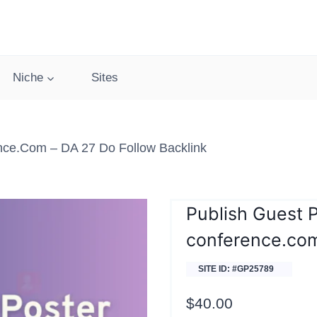
Niche
Sites
nce.com – DA 27 Do Follow Backlink
Publish Guest 
conference.co
SITE ID: #GP25789
$
40.00