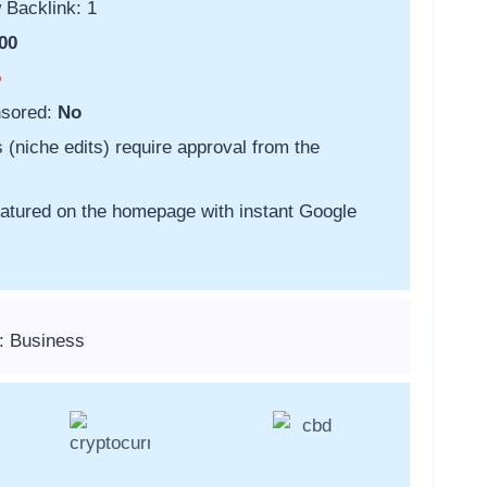
 Backlink: 1
00
o
nsored:
No
s (niche edits) require approval from the
featured on the homepage with instant Google
: Business