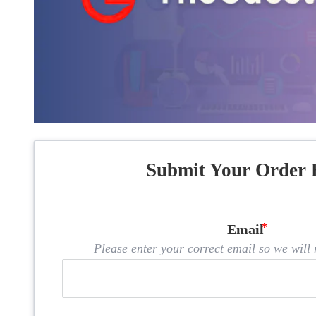
Submit Your Order 
Email
Please enter your correct email so we will n