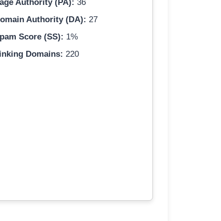
age Authority (PA):
36
omain Authority (DA):
27
pam Score (SS):
1%
inking Domains:
220