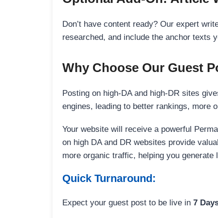
Don’t have content ready? Our expert writer
researched, and include the anchor texts y
Why Choose Our Guest Po
Posting on high-DA and high-DR sites gives
engines, leading to better rankings, more org
Your website will receive a powerful Perma
on high DA and DR websites provide valuable
more organic traffic, helping you generate
Quick Turnaround:
Expect your guest post to be live in
7 Day