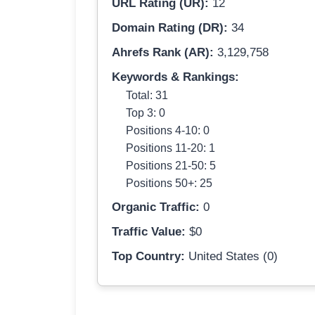
URL Rating (UR):
12
Domain Rating (DR):
34
Ahrefs Rank (AR):
3,129,758
Keywords & Rankings:
Total: 31
Top 3: 0
Positions 4-10: 0
Positions 11-20: 1
Positions 21-50: 5
Positions 50+: 25
Organic Traffic:
0
Traffic Value:
$0
Top Country:
United States (0)