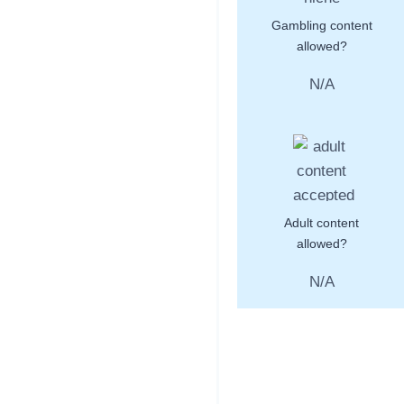
Gambling content
allowed?
N/A
Adult content
allowed?
N/A