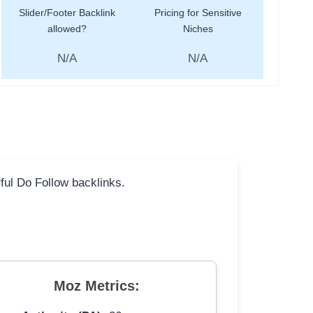
Slider/Footer Backlink
Pricing for Sensitive
allowed?
Niches
N/A
N/A
rful Do Follow backlinks.
Moz Metrics: