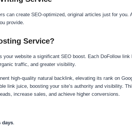
s can create SEO-optimized, original articles just for you. 
ou provide.
sting Service?
 your website a significant SEO boost. Each DoFollow link h
anic traffic, and greater visibility.
nent high-quality natural backlink, elevating its rank on Go
 link juice, boosting your site’s authority and visibility. Th
 leads, increase sales, and achieve higher conversions.
s days
.