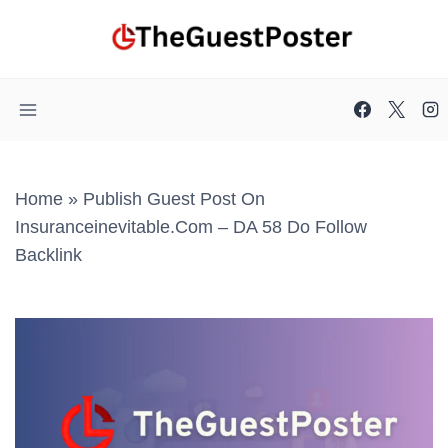
Skip
to
content
Home
»
Publish Guest Post On
Insuranceinevitable.com – DA 58 Do Follow
Backlink