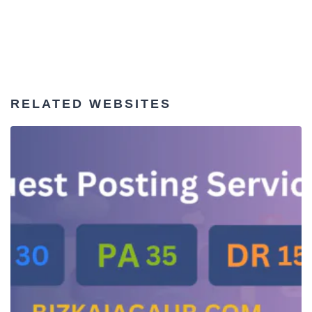
RELATED WEBSITES