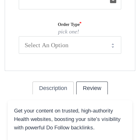
email
Order Type
pick one!
Description
Review
Get your content on trusted, high-authority
Health websites, boosting your site’s visibility
with powerful Do Follow backlinks.