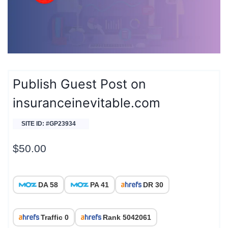
Publish Guest Post on
insuranceinevitable.com
SITE ID: #GP23934
$
50.00
DA 58
PA 41
DR 30
Traffic 0
Rank 5042061