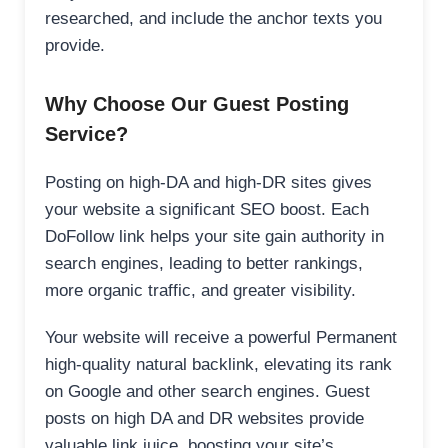
researched, and include the anchor texts you
provide.
Why Choose Our Guest Posting
Service?
Posting on high-DA and high-DR sites gives
your website a significant SEO boost. Each
DoFollow link helps your site gain authority in
search engines, leading to better rankings,
more organic traffic, and greater visibility.
Your website will receive a powerful Permanent
high-quality natural backlink, elevating its rank
on Google and other search engines. Guest
posts on high DA and DR websites provide
valuable link juice, boosting your site’s