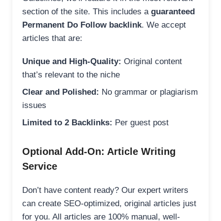
section of the site. This includes a
guaranteed
Permanent Do Follow backlink
. We accept
articles that are:
Unique and High-Quality:
Original content
that’s relevant to the niche
Clear and Polished:
No grammar or plagiarism
issues
Limited to 2 Backlinks:
Per guest post
Optional Add-On: Article Writing
Service
Don’t have content ready? Our expert writers
can create SEO-optimized, original articles just
for you. All articles are 100% manual, well-