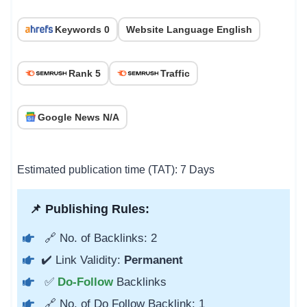
Keywords 0
Website Language English
Rank 5
Traffic
Google News N/A
Estimated publication time (TAT): 7 Days
📌 Publishing Rules:
🔗 No. of Backlinks: 2
✔️ Link Validity:
Permanent
✅
Do-Follow
Backlinks
🔗 No. of Do Follow Backlink: 1