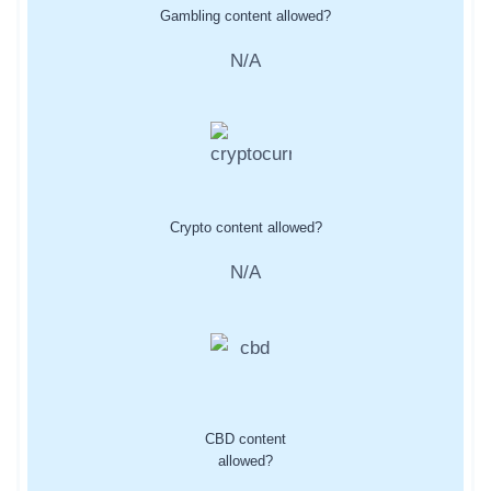
Gambling content allowed?
N/A
Crypto content allowed?
N/A
CBD content
allowed?