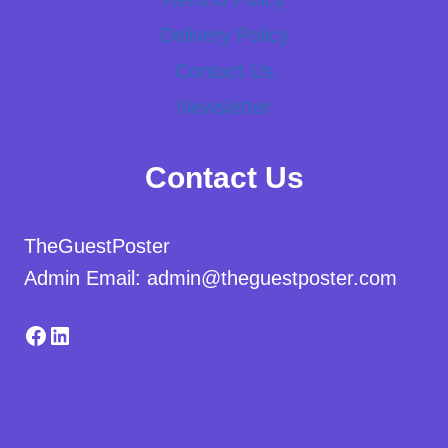
Delivery Policy
Contact Us
Newsletter
Contact Us
TheGuestPoster
Admin Email: admin@theguestposter.com
Facebook
LinkedIn