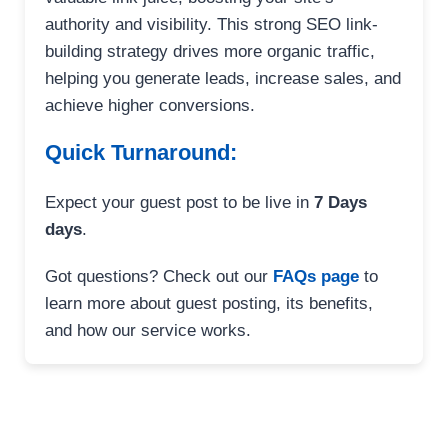
authority and visibility. This strong SEO link-
building strategy drives more organic traffic,
helping you generate leads, increase sales, and
achieve higher conversions.
Quick Turnaround:
Expect your guest post to be live in
7 Days
days
.
Got questions? Check out our
FAQs page
to
learn more about guest posting, its benefits,
and how our service works.