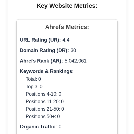
Key Website Metrics:
Ahrefs Metrics:
URL Rating (UR):
4.4
Domain Rating (DR):
30
Ahrefs Rank (AR):
5,042,061
Keywords & Rankings:
Total: 0
Top 3: 0
Positions 4-10: 0
Positions 11-20: 0
Positions 21-50: 0
Positions 50+: 0
Organic Traffic:
0