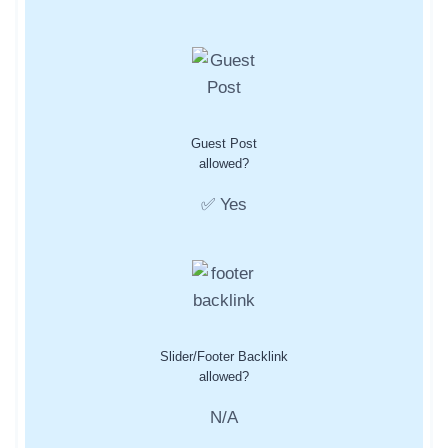
Guest Post
allowed?
✅ Yes
Slider/Footer Backlink
allowed?
N/A