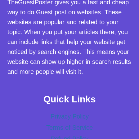
TheGuestPoster gives you a fast and cheap
way to do Guest post on websites. These
websites are popular and related to your
topic. When you put your articles there, you
can include links that help your website get
noticed by search engines. This means your
website can show up higher in search results
and more people will visit it.
Quick Links
Privacy Policy
Terms of Service
Refund Policy