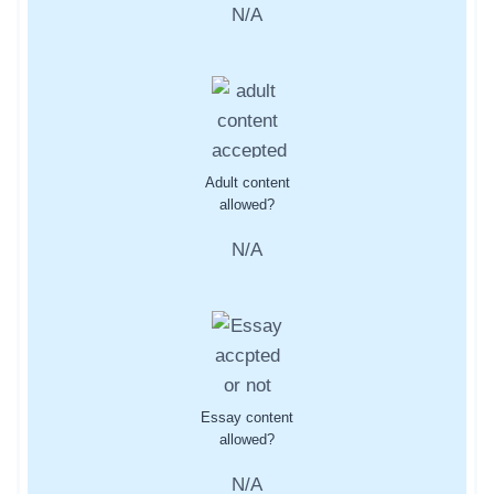
N/A
Adult content
allowed?
N/A
Essay content
allowed?
N/A