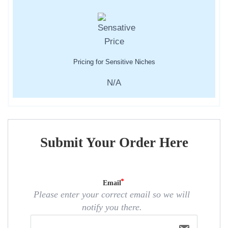
Pricing for Sensitive Niches
N/A
Submit Your Order Here
Email
Please enter your correct email so we will
notify you there.