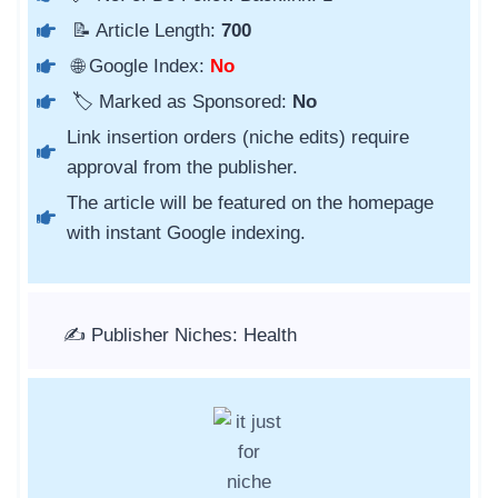
📝 Article Length:
700
🌐 Google Index:
No
🏷️ Marked as Sponsored:
No
Link insertion orders (niche edits) require
approval from the publisher.
The article will be featured on the homepage
with instant Google indexing.
✍️ Publisher Niches: Health