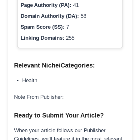
Page Authority (PA):
41
Domain Authority (DA):
58
Spam Score (SS):
7
Linking Domains:
255
Relevant Niche/Categories:
Health
Note From Publisher:
Ready to Submit Your Article?
When your article follows our Publisher
Guidelines, we’ll feature it in the most relevant