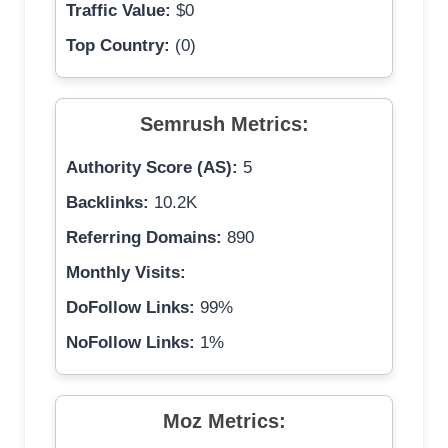
Traffic Value:
$0
Top Country:
(0)
Semrush Metrics:
Authority Score (AS):
5
Backlinks:
10.2K
Referring Domains:
890
Monthly Visits:
DoFollow Links:
99%
NoFollow Links:
1%
Moz Metrics: