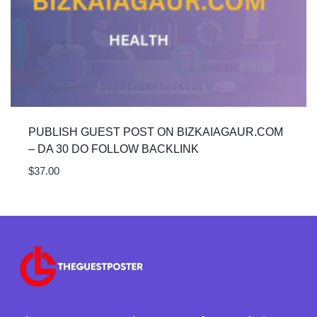
PUBLISH GUEST POST ON BIZKAIAGAUR.COM
– DA 30 DO FOLLOW BACKLINK
$
37.00