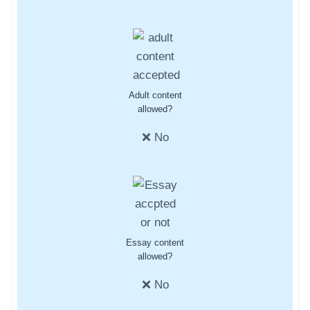
Adult content
allowed?
❌ No
Essay content
allowed?
❌ No