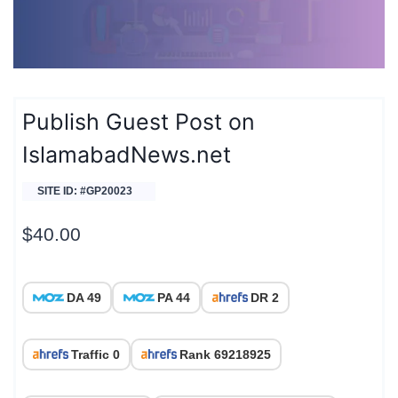
Publish Guest Post on
IslamabadNews.net
SITE ID: #GP20023
$
40.00
DA 49
PA 44
DR 2
Traffic 0
Rank 69218925