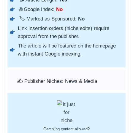
🌐 Google Index:
No
🏷️ Marked as Sponsored:
No
Link insertion orders (niche edits) require
approval from the publisher.
The article will be featured on the homepage
with instant Google indexing.
✍️ Publisher Niches: News & Media
Gambling content allowed?