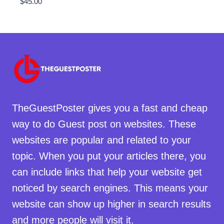
$
45.00
TheGuestPoster gives you a fast and cheap
way to do Guest post on websites. These
websites are popular and related to your
topic. When you put your articles there, you
can include links that help your website get
noticed by search engines. This means your
website can show up higher in search results
and more people will visit it.