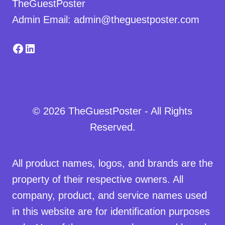
TheGuestPoster
Admin Email: admin@theguestposter.com
Facebook
LinkedIn
© 2026 TheGuestPoster - All Rights
Reserved.
All product names, logos, and brands are the
property of their respective owners. All
company, product, and service names used
in this website are for identification purposes