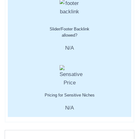
Slider/Footer Backlink
allowed?
N/A
Pricing for Sensitive Niches
N/A