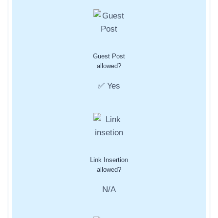
Guest Post
allowed?
✅ Yes
Link Insertion
allowed?
N/A