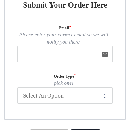
Submit Your Order Here
Email
Please enter your correct email so we will
notify you there.
email
Order Type
pick one!