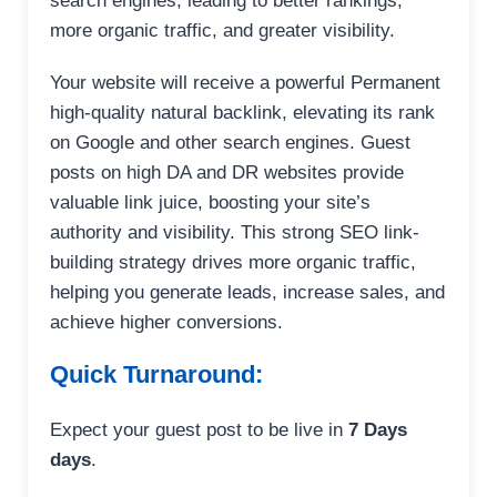
search engines, leading to better rankings,
more organic traffic, and greater visibility.
Your website will receive a powerful Permanent
high-quality natural backlink, elevating its rank
on Google and other search engines. Guest
posts on high DA and DR websites provide
valuable link juice, boosting your site’s
authority and visibility. This strong SEO link-
building strategy drives more organic traffic,
helping you generate leads, increase sales, and
achieve higher conversions.
Quick Turnaround:
Expect your guest post to be live in
7 Days
days
.