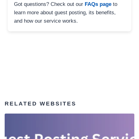
Got questions? Check out our
FAQs page
to
learn more about guest posting, its benefits,
and how our service works.
RELATED WEBSITES