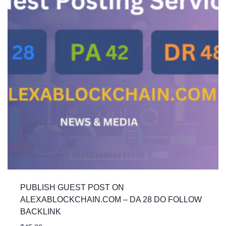
PUBLISH GUEST POST ON
ALEXABLOCKCHAIN.COM – DA 28 DO FOLLOW
BACKLINK