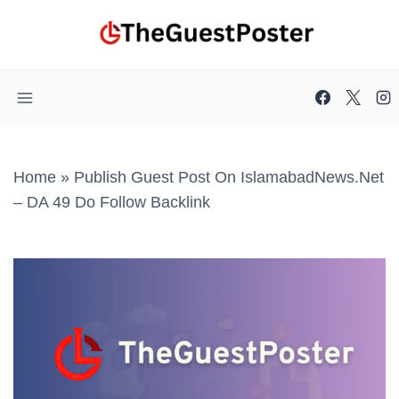
Skip
to
content
Home
»
Publish Guest Post On IslamabadNews.net
– DA 49 Do Follow Backlink