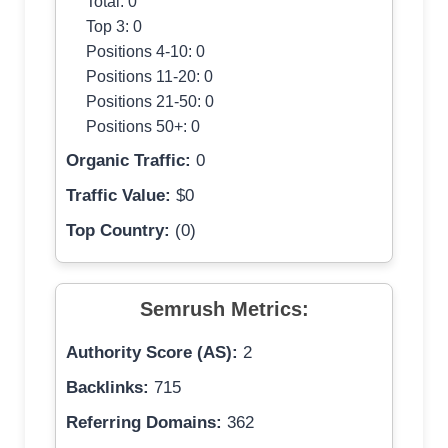
Total: 0
Top 3: 0
Positions 4-10: 0
Positions 11-20: 0
Positions 21-50: 0
Positions 50+: 0
Organic Traffic:
0
Traffic Value:
$0
Top Country:
(0)
Semrush Metrics:
Authority Score (AS):
2
Backlinks:
715
Referring Domains:
362