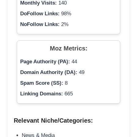
Monthly Visits:
140
DoFollow Links:
98%
NoFollow Links:
2%
Moz Metrics:
Page Authority (PA):
44
Domain Authority (DA):
49
Spam Score (SS):
8
Linking Domains:
665
Relevant Niche/Categories:
News & Media