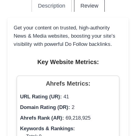
Description
Review
Get your content on trusted, high-authority
News & Media websites, boosting your site’s
visibility with powerful Do Follow backlinks.
Key Website Metrics:
Ahrefs Metrics:
URL Rating (UR):
41
Domain Rating (DR):
2
Ahrefs Rank (AR):
69,218,925
Keywords & Rankings: