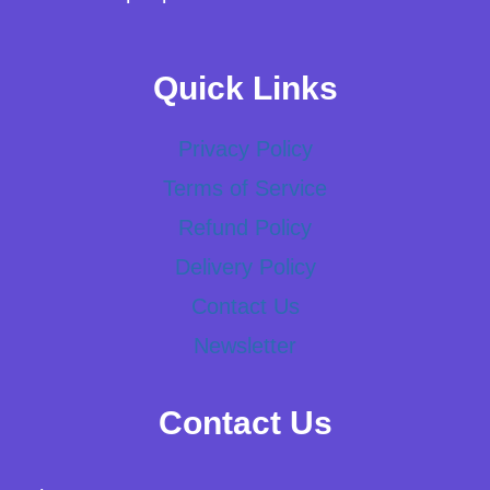
Quick Links
Privacy Policy
Terms of Service
Refund Policy
Delivery Policy
Contact Us
Newsletter
Contact Us