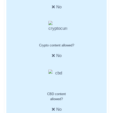
❌ No
Crypto content allowed?
❌ No
CBD content
allowed?
❌ No