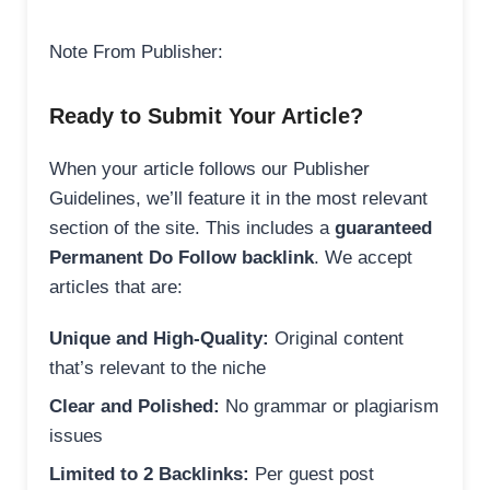
Note From Publisher:
Ready to Submit Your Article?
When your article follows our Publisher
Guidelines, we’ll feature it in the most relevant
section of the site. This includes a
guaranteed
Permanent Do Follow backlink
. We accept
articles that are:
Unique and High-Quality:
Original content
that’s relevant to the niche
Clear and Polished:
No grammar or plagiarism
issues
Limited to 2 Backlinks:
Per guest post