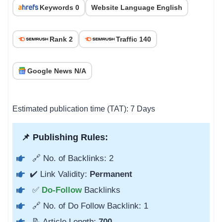
Keywords 0
Website Language English
Rank 2
Traffic 140
Google News N/A
Estimated publication time (TAT): 7 Days
📌 Publishing Rules:
🔗 No. of Backlinks: 2
✔️ Link Validity:
Permanent
✅
Do-Follow
Backlinks
🔗 No. of Do Follow Backlink: 1
📝 Article Length:
700