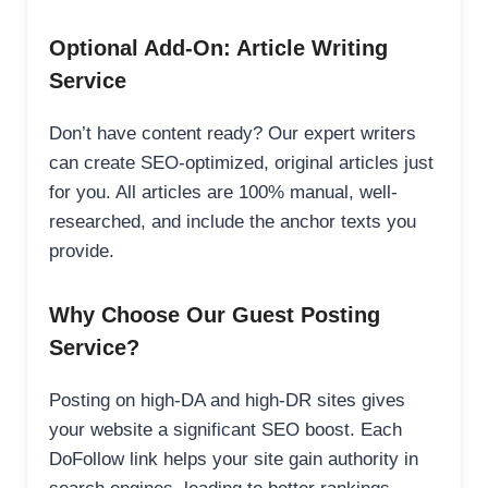
Optional Add-On: Article Writing
Service
Don’t have content ready? Our expert writers
can create SEO-optimized, original articles just
for you. All articles are 100% manual, well-
researched, and include the anchor texts you
provide.
Why Choose Our Guest Posting
Service?
Posting on high-DA and high-DR sites gives
your website a significant SEO boost. Each
DoFollow link helps your site gain authority in