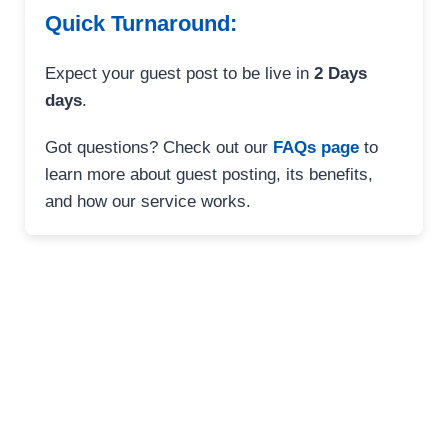
Quick Turnaround:
Expect your guest post to be live in
2 Days
days
.
Got questions? Check out our
FAQs page
to
learn more about guest posting, its benefits,
and how our service works.