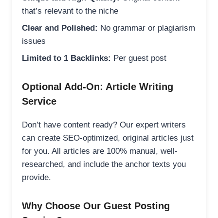
that’s relevant to the niche
Clear and Polished:
No grammar or plagiarism
issues
Limited to 1 Backlinks:
Per guest post
Optional Add-On: Article Writing
Service
Don’t have content ready? Our expert writers
can create SEO-optimized, original articles just
for you. All articles are 100% manual, well-
researched, and include the anchor texts you
provide.
Why Choose Our Guest Posting