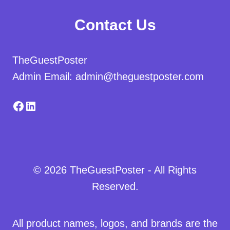
Contact Us
TheGuestPoster
Admin Email: admin@theguestposter.com
Facebook
LinkedIn
© 2026 TheGuestPoster - All Rights
Reserved.
All product names, logos, and brands are the