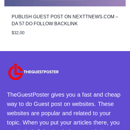
PUBLISH GUEST POST ON NEXTTNEWS.COM –
DA 57 DO FOLLOW BACKLINK
$
32.00
TheGuestPoster gives you a fast and cheap
way to do Guest post on websites. These
websites are popular and related to your
topic. When you put your articles there, you