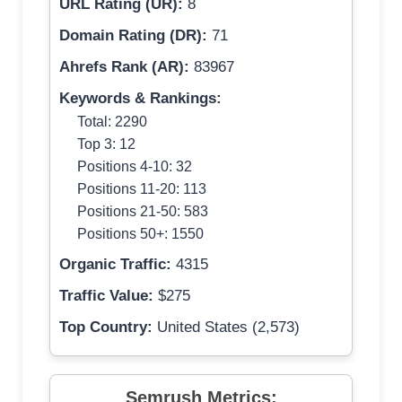
URL Rating (UR):
8
Domain Rating (DR):
71
Ahrefs Rank (AR):
83967
Keywords & Rankings:
Total: 2290
Top 3: 12
Positions 4-10: 32
Positions 11-20: 113
Positions 21-50: 583
Positions 50+: 1550
Organic Traffic:
4315
Traffic Value:
$275
Top Country:
United States (2,573)
Semrush Metrics: