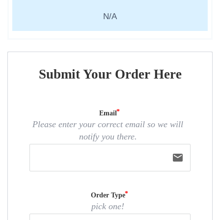
N/A
Submit Your Order Here
Email
Please enter your correct email so we will
notify you there.
email
Order Type
pick one!