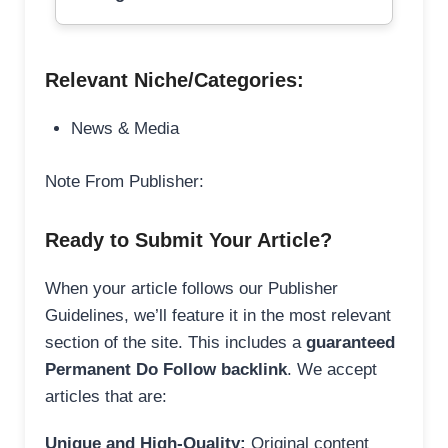
Relevant Niche/Categories:
News & Media
Note From Publisher:
Ready to Submit Your Article?
When your article follows our Publisher
Guidelines, we’ll feature it in the most relevant
section of the site. This includes a
guaranteed
Permanent Do Follow backlink
. We accept
articles that are:
Unique and High-Quality:
Original content