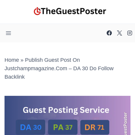
Skip
to
content
Home
»
Publish Guest Post On
Justchampmagazine.com – DA 30 Do Follow
Backlink