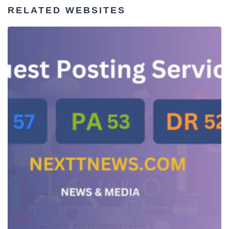
RELATED WEBSITES