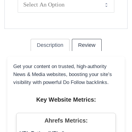
Description
Review
Get your content on trusted, high-authority
News & Media websites, boosting your site’s
visibility with powerful Do Follow backlinks.
Key Website Metrics:
Ahrefs Metrics: