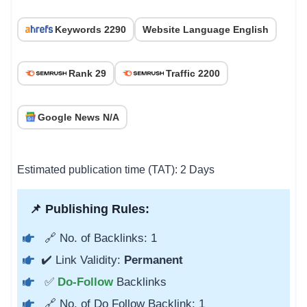
Keywords 2290
Website Language English
Rank 29
Traffic 2200
Google News N/A
Estimated publication time (TAT): 2 Days
📌 Publishing Rules:
🔗 No. of Backlinks: 1
✔️ Link Validity:
Permanent
✅
Do-Follow
Backlinks
🔗 No. of Do Follow Backlink: 1