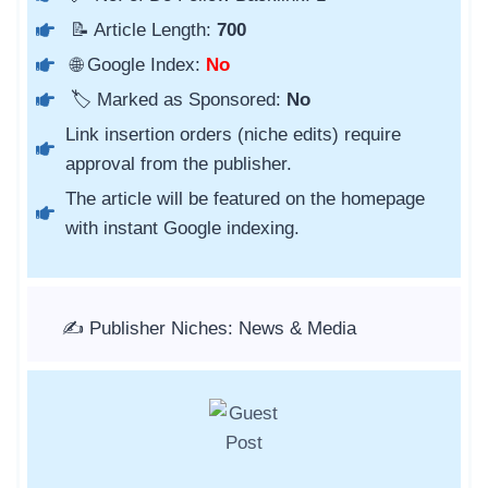
📝 Article Length:
700
🌐 Google Index:
No
🏷️ Marked as Sponsored:
No
Link insertion orders (niche edits) require
approval from the publisher.
The article will be featured on the homepage
with instant Google indexing.
✍️ Publisher Niches: News & Media