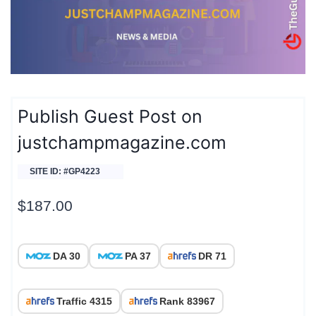
Publish Guest Post on
justchampmagazine.com
SITE ID: #GP4223
$
187.00
DA 30
PA 37
DR 71
Traffic 4315
Rank 83967