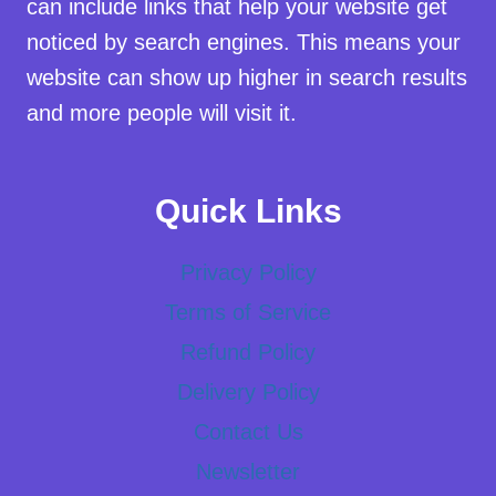
can include links that help your website get
noticed by search engines. This means your
website can show up higher in search results
and more people will visit it.
Quick Links
Privacy Policy
Terms of Service
Refund Policy
Delivery Policy
Contact Us
Newsletter