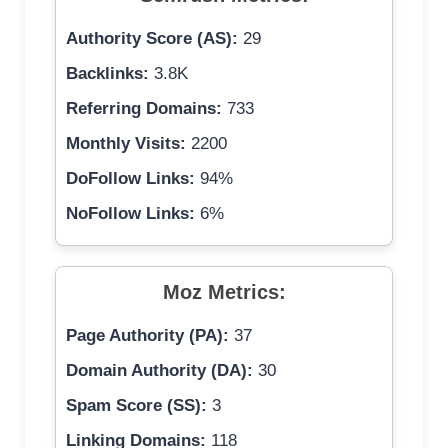
Authority Score (AS):
29
Backlinks:
3.8K
Referring Domains:
733
Monthly Visits:
2200
DoFollow Links:
94%
NoFollow Links:
6%
Moz Metrics:
Page Authority (PA):
37
Domain Authority (DA):
30
Spam Score (SS):
3
Linking Domains:
118