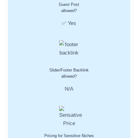
Guest Post
allowed?
✅ Yes
Slider/Footer Backlink
allowed?
N/A
Pricing for Sensitive Niches