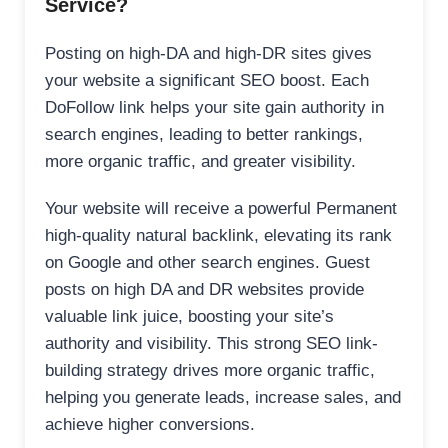
Service?
Posting on high-DA and high-DR sites gives
your website a significant SEO boost. Each
DoFollow link helps your site gain authority in
search engines, leading to better rankings,
more organic traffic, and greater visibility.
Your website will receive a powerful Permanent
high-quality natural backlink, elevating its rank
on Google and other search engines. Guest
posts on high DA and DR websites provide
valuable link juice, boosting your site’s
authority and visibility. This strong SEO link-
building strategy drives more organic traffic,
helping you generate leads, increase sales, and
achieve higher conversions.