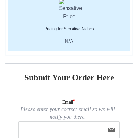
Pricing for Sensitive Niches
N/A
Submit Your Order Here
Email
Please enter your correct email so we will
notify you there.
email