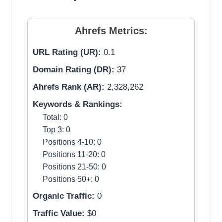
Ahrefs Metrics:
URL Rating (UR):
0.1
Domain Rating (DR):
37
Ahrefs Rank (AR):
2,328,262
Keywords & Rankings:
Total: 0
Top 3: 0
Positions 4-10: 0
Positions 11-20: 0
Positions 21-50: 0
Positions 50+: 0
Organic Traffic:
0
Traffic Value:
$0