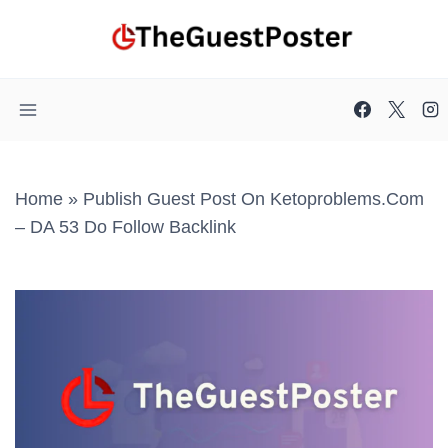
Skip
to
content
Home
»
Publish Guest Post On Ketoproblems.com
– DA 53 Do Follow Backlink