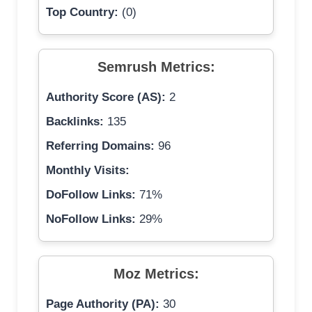
Top Country:
(0)
Semrush Metrics:
Authority Score (AS):
2
Backlinks:
135
Referring Domains:
96
Monthly Visits:
DoFollow Links:
71%
NoFollow Links:
29%
Moz Metrics:
Page Authority (PA):
30