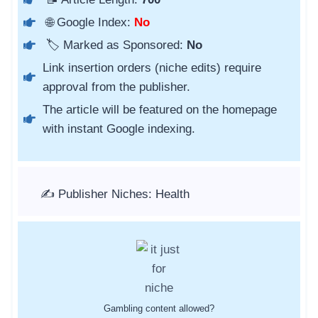
🌐 Google Index:
No
🏷️ Marked as Sponsored:
No
Link insertion orders (niche edits) require
approval from the publisher.
The article will be featured on the homepage
with instant Google indexing.
✍️ Publisher Niches: Health
Gambling content allowed?