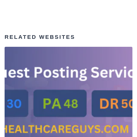
RELATED WEBSITES