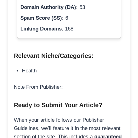
Domain Authority (DA):
53
Spam Score (SS):
6
Linking Domains:
168
Relevant Niche/Categories:
Health
Note From Publisher:
Ready to Submit Your Article?
When your article follows our Publisher
Guidelines, we’ll feature it in the most relevant
section of the site. This includes a
guaranteed