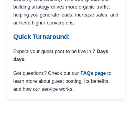
building strategy drives more organic traffic,
helping you generate leads, increase sales, and
achieve higher conversions.
Quick Turnaround:
Expect your guest post to be live in
7 Days
days
.
Got questions? Check out our
FAQs page
to
learn more about guest posting, its benefits,
and how our service works.