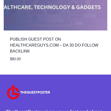
PUBLISH GUEST POST ON
HEALTHCAREGUYS.COM – DA 30 DO FOLLOW
BACKLINK
$
80.00