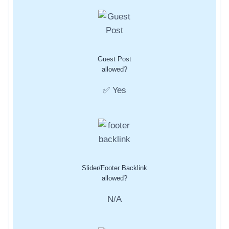
Guest Post
allowed?
✅ Yes
Slider/Footer Backlink
allowed?
N/A