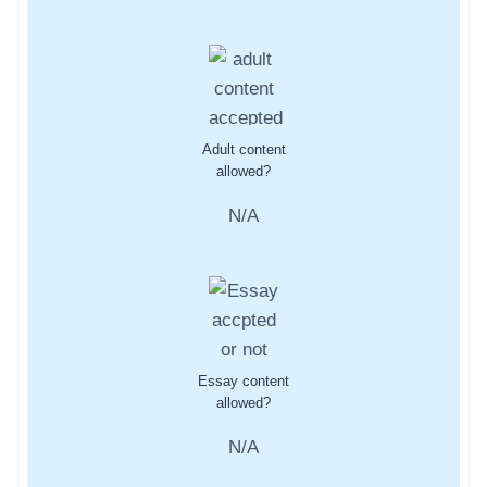
Adult content
allowed?
N/A
Essay content
allowed?
N/A