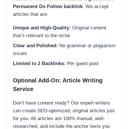
Permanent Do Follow backlink
. We accept
articles that are:
Unique and High-Quality:
Original content
that’s relevant to the niche
Clear and Polished:
No grammar or plagiarism
issues
Limited to 2 Backlinks:
Per guest post
Optional Add-On: Article Writing
Service
Don’t have content ready? Our expert writers
can create SEO-optimized, original articles just
for you. All articles are 100% manual, well-
researched, and include the anchor texts you