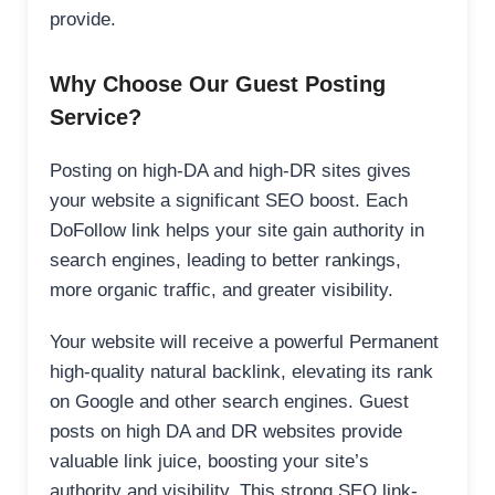
provide.
Why Choose Our Guest Posting
Service?
Posting on high-DA and high-DR sites gives
your website a significant SEO boost. Each
DoFollow link helps your site gain authority in
search engines, leading to better rankings,
more organic traffic, and greater visibility.
Your website will receive a powerful Permanent
high-quality natural backlink, elevating its rank
on Google and other search engines. Guest
posts on high DA and DR websites provide
valuable link juice, boosting your site’s
authority and visibility. This strong SEO link-