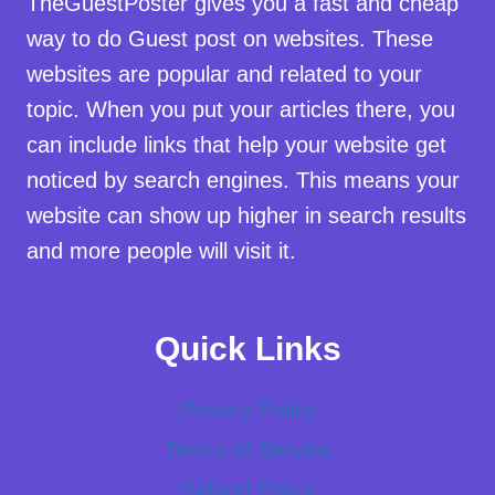
TheGuestPoster gives you a fast and cheap
way to do Guest post on websites. These
websites are popular and related to your
topic. When you put your articles there, you
can include links that help your website get
noticed by search engines. This means your
website can show up higher in search results
and more people will visit it.
Quick Links
Privacy Policy
Terms of Service
Refund Policy