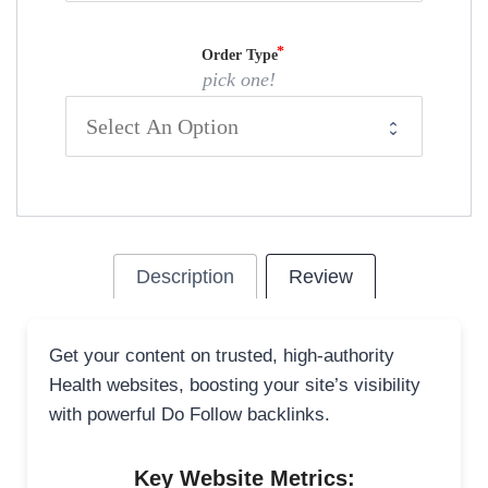
Order Type
pick one!
Description
Review
Get your content on trusted, high-authority
Health websites, boosting your site’s visibility
with powerful Do Follow backlinks.
Key Website Metrics: