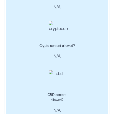
N/A
Crypto content allowed?
N/A
CBD content
allowed?
N/A