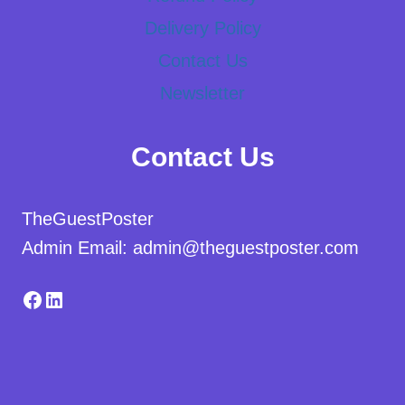
Delivery Policy
Contact Us
Newsletter
Contact Us
TheGuestPoster
Admin Email: admin@theguestposter.com
Facebook
LinkedIn