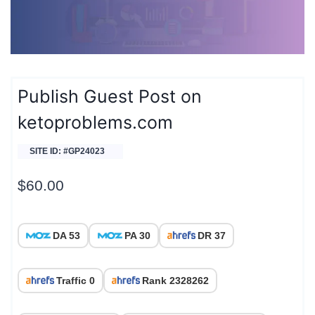
Publish Guest Post on
ketoproblems.com
SITE ID: #GP24023
$
60.00
DA 53
PA 30
DR 37
Traffic 0
Rank 2328262