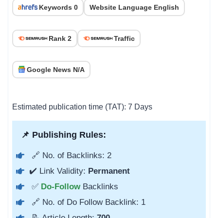
Keywords 0
Website Language English
Rank 2
Traffic
Google News N/A
Estimated publication time (TAT): 7 Days
📌 Publishing Rules:
🔗 No. of Backlinks: 2
✔️ Link Validity:
Permanent
✅
Do-Follow
Backlinks
🔗 No. of Do Follow Backlink: 1
📝 Article Length:
700