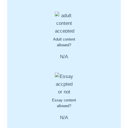
Adult content
allowed?
N/A
Essay content
allowed?
N/A