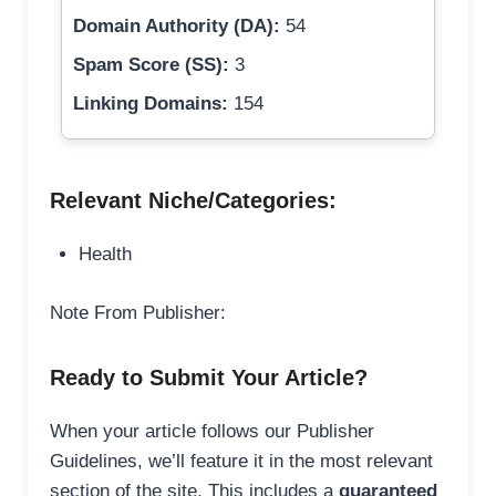
Domain Authority (DA):
54
Spam Score (SS):
3
Linking Domains:
154
Relevant Niche/Categories:
Health
Note From Publisher:
Ready to Submit Your Article?
When your article follows our Publisher
Guidelines, we’ll feature it in the most relevant
section of the site. This includes a
guaranteed