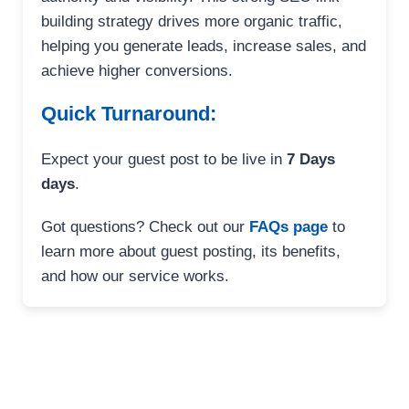
building strategy drives more organic traffic,
helping you generate leads, increase sales, and
achieve higher conversions.
Quick Turnaround:
Expect your guest post to be live in
7 Days
days
.
Got questions? Check out our
FAQs page
to
learn more about guest posting, its benefits,
and how our service works.