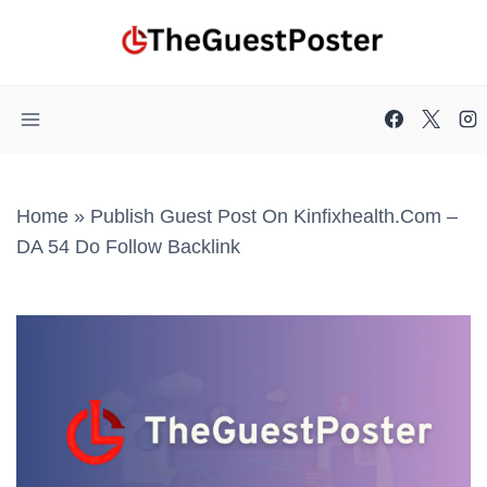
Skip
to
content
Home
»
Publish Guest Post On Kinfixhealth.com –
DA 54 Do Follow Backlink