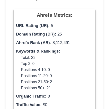
Ahrefs Metrics:
URL Rating (UR):
5
Domain Rating (DR):
25
Ahrefs Rank (AR):
8,112,491
Keywords & Rankings:
Total: 23
Top 3: 0
Positions 4-10: 0
Positions 11-20: 0
Positions 21-50: 2
Positions 50+: 21
Organic Traffic:
0
Traffic Value:
$0