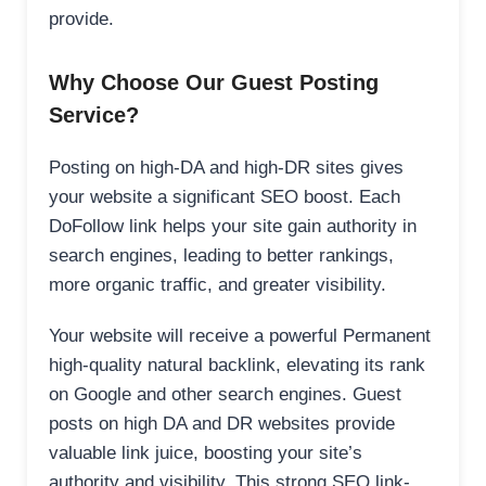
provide.
Why Choose Our Guest Posting
Service?
Posting on high-DA and high-DR sites gives
your website a significant SEO boost. Each
DoFollow link helps your site gain authority in
search engines, leading to better rankings,
more organic traffic, and greater visibility.
Your website will receive a powerful Permanent
high-quality natural backlink, elevating its rank
on Google and other search engines. Guest
posts on high DA and DR websites provide
valuable link juice, boosting your site’s
authority and visibility. This strong SEO link-