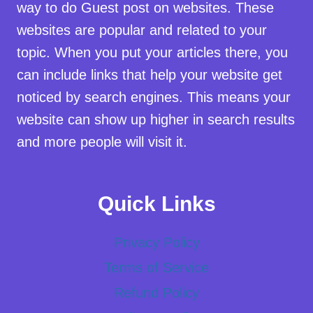
way to do Guest post on websites. These
websites are popular and related to your
topic. When you put your articles there, you
can include links that help your website get
noticed by search engines. This means your
website can show up higher in search results
and more people will visit it.
Quick Links
Privacy Policy
Terms of Service
Refund Policy