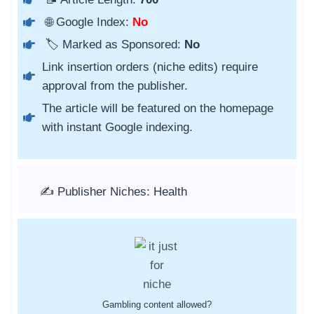
🌐 Google Index:
No
🏷️ Marked as Sponsored:
No
Link insertion orders (niche edits) require
approval from the publisher.
The article will be featured on the homepage
with instant Google indexing.
✍️ Publisher Niches: Health
Gambling content allowed?