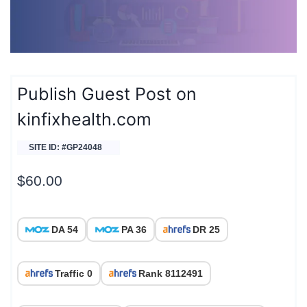
Publish Guest Post on
kinfixhealth.com
SITE ID: #GP24048
$
60.00
DA 54
PA 36
DR 25
Traffic 0
Rank 8112491