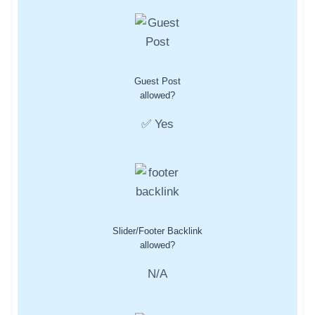
Guest Post
allowed?
✅ Yes
Slider/Footer Backlink
allowed?
N/A