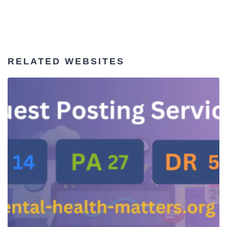
RELATED WEBSITES