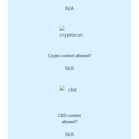
N/A
Crypto content allowed?
N/A
CBD content
allowed?
N/A