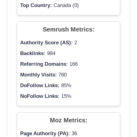
Top Country:
Canada (0)
Semrush Metrics:
Authority Score (AS):
2
Backlinks:
984
Referring Domains:
166
Monthly Visits:
760
DoFollow Links:
85%
NoFollow Links:
15%
Moz Metrics:
Page Authority (PA):
36