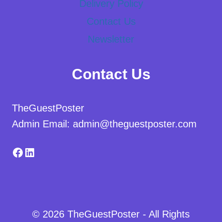
Delivery Policy
Contact Us
Newsletter
Contact Us
TheGuestPoster
Admin Email: admin@theguestposter.com
Facebook
LinkedIn
© 2026 TheGuestPoster - All Rights