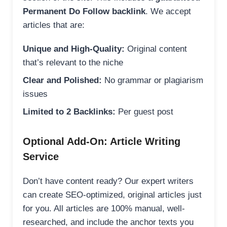
Permanent Do Follow backlink
. We accept
articles that are:
Unique and High-Quality:
Original content
that’s relevant to the niche
Clear and Polished:
No grammar or plagiarism
issues
Limited to 2 Backlinks:
Per guest post
Optional Add-On: Article Writing
Service
Don’t have content ready? Our expert writers
can create SEO-optimized, original articles just
for you. All articles are 100% manual, well-
researched, and include the anchor texts you