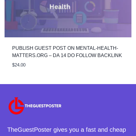
PUBLISH GUEST POST ON MENTAL-HEALTH-
MATTERS.ORG – DA 14 DO FOLLOW BACKLINK
$
24.00
TheGuestPoster gives you a fast and cheap