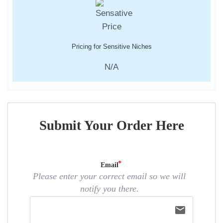
Pricing for Sensitive Niches
N/A
Submit Your Order Here
Email
Please enter your correct email so we will
notify you there.
email