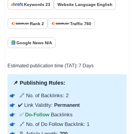
Keywords 23
Website Language English
Rank 2
Traffic 760
Google News N/A
Estimated publication time (TAT): 7 Days
📌 Publishing Rules:
🔗 No. of Backlinks: 2
✔️ Link Validity:
Permanent
✅
Do-Follow
Backlinks
🔗 No. of Do Follow Backlink: 1
📝 Article Length:
700