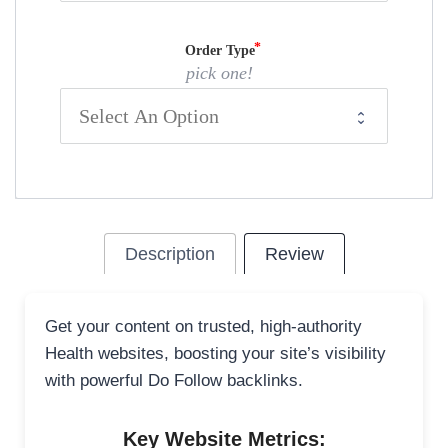
Order Type
pick one!
Description
Review
Get your content on trusted, high-authority
Health websites, boosting your site’s visibility
with powerful Do Follow backlinks.
Key Website Metrics: