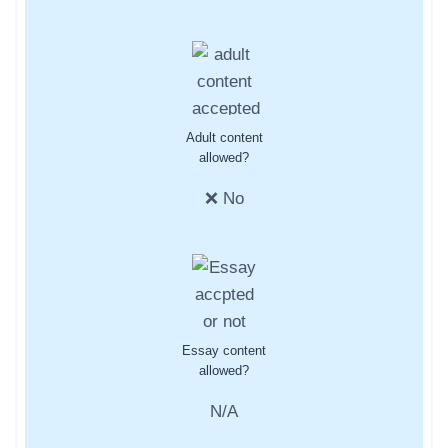
Adult content
allowed?
❌ No
Essay content
allowed?
N/A