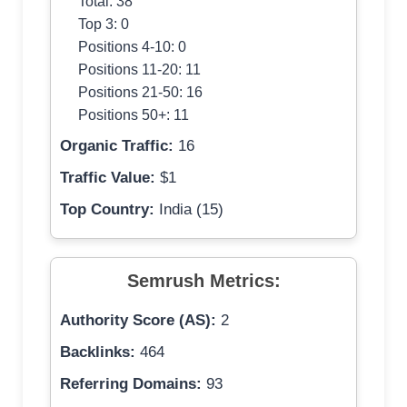
Total: 38
Top 3: 0
Positions 4-10: 0
Positions 11-20: 11
Positions 21-50: 16
Positions 50+: 11
Organic Traffic:
16
Traffic Value:
$1
Top Country:
India (15)
Semrush Metrics:
Authority Score (AS):
2
Backlinks:
464
Referring Domains:
93