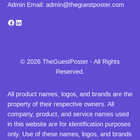
Admin Email: admin@theguestposter.com
Facebook
LinkedIn
© 2026 TheGuestPoster - All Rights
Reserved.
All product names, logos, and brands are the
property of their respective owners. All
company, product, and service names used
in this website are for identification purposes
only. Use of these names, logos, and brands