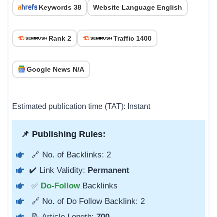
Keywords 38
Website Language English
Rank 2
Traffic 1400
Google News N/A
Estimated publication time (TAT): Instant
📌 Publishing Rules:
🔗 No. of Backlinks: 2
✔️ Link Validity:
Permanent
✅
Do-Follow
Backlinks
🔗 No. of Do Follow Backlink: 2
📝 Article Length:
700