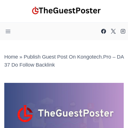
Skip
to
content
Home
»
Publish Guest Post On Kongotech.pro – DA
37 Do Follow Backlink