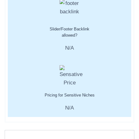
Slider/Footer Backlink
allowed?
N/A
Pricing for Sensitive Niches
N/A