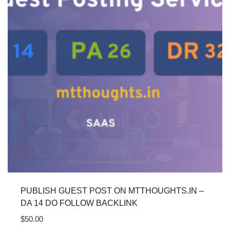
PUBLISH GUEST POST ON MTTHOUGHTS.IN –
DA 14 DO FOLLOW BACKLINK
$
50.00