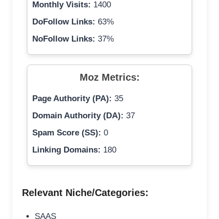
Monthly Visits:
1400
DoFollow Links:
63%
NoFollow Links:
37%
Moz Metrics:
Page Authority (PA):
35
Domain Authority (DA):
37
Spam Score (SS):
0
Linking Domains:
180
Relevant Niche/Categories:
SAAS