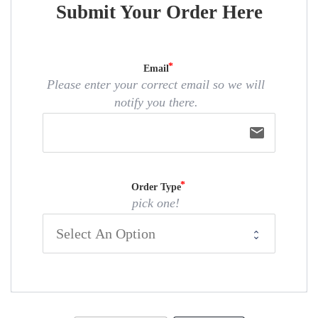
Submit Your Order Here
Email
Please enter your correct email so we will
notify you there.
email
Order Type
pick one!