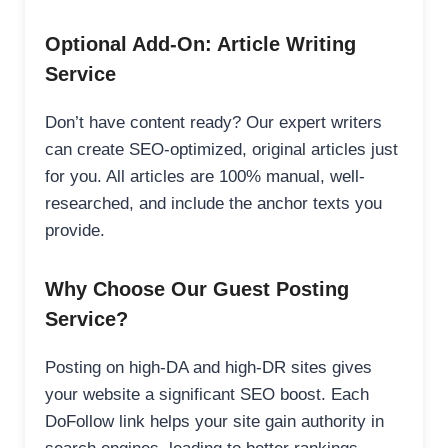
Optional Add-On: Article Writing
Service
Don’t have content ready? Our expert writers
can create SEO-optimized, original articles just
for you. All articles are 100% manual, well-
researched, and include the anchor texts you
provide.
Why Choose Our Guest Posting
Service?
Posting on high-DA and high-DR sites gives
your website a significant SEO boost. Each
DoFollow link helps your site gain authority in