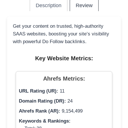
Description
Review
Get your content on trusted, high-authority
SAAS websites, boosting your site’s visibility
with powerful Do Follow backlinks.
Key Website Metrics:
Ahrefs Metrics:
URL Rating (UR):
11
Domain Rating (DR):
24
Ahrefs Rank (AR):
9,154,499
Keywords & Rankings: