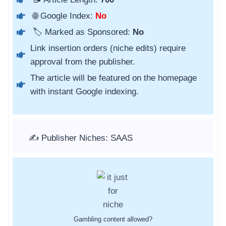
🌐 Google Index:
No
🏷️ Marked as Sponsored:
No
Link insertion orders (niche edits) require
approval from the publisher.
The article will be featured on the homepage
with instant Google indexing.
✍️ Publisher Niches: SAAS
Gambling content allowed?