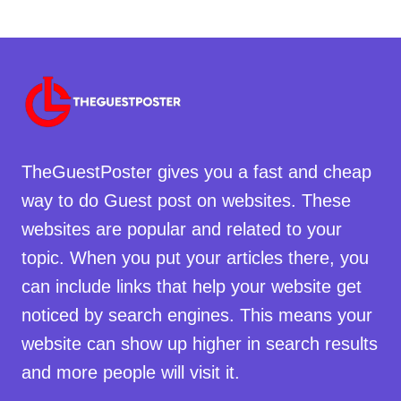
TheGuestPoster gives you a fast and cheap
way to do Guest post on websites. These
websites are popular and related to your
topic. When you put your articles there, you
can include links that help your website get
noticed by search engines. This means your
website can show up higher in search results
and more people will visit it.