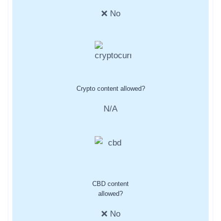
❌ No
Crypto content allowed?
N/A
CBD content
allowed?
❌ No