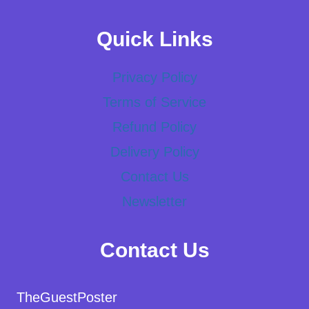
Quick Links
Privacy Policy
Terms of Service
Refund Policy
Delivery Policy
Contact Us
Newsletter
Contact Us
TheGuestPoster