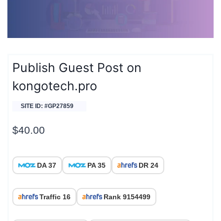
Publish Guest Post on
kongotech.pro
SITE ID: #GP27859
$
40.00
DA 37
PA 35
DR 24
Traffic 16
Rank 9154499