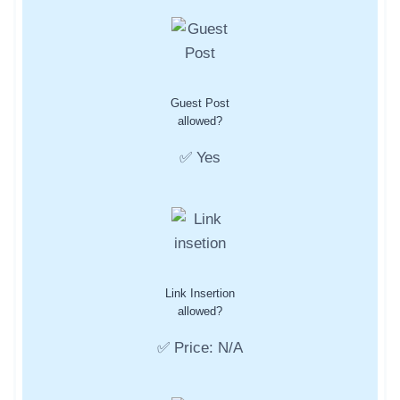
Guest Post
allowed?
✅ Yes
Link Insertion
allowed?
✅ Price: N/A