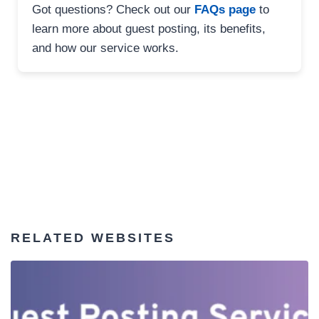
Got questions? Check out our
FAQs page
to
learn more about guest posting, its benefits,
and how our service works.
RELATED WEBSITES