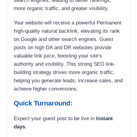
search engines, leading to better rankings,
more organic traffic, and greater visibility.
Your website will receive a powerful Permanent
high-quality natural backlink, elevating its rank
on Google and other search engines. Guest
posts on high DA and DR websites provide
valuable link juice, boosting your site’s
authority and visibility. This strong SEO link-
building strategy drives more organic traffic,
helping you generate leads, increase sales, and
achieve higher conversions.
Quick Turnaround:
Expect your guest post to be live in
Instant
days
.