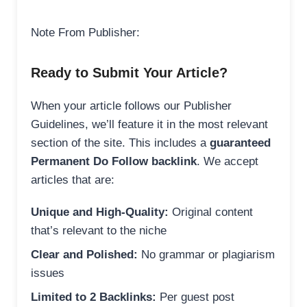
Note From Publisher:
Ready to Submit Your Article?
When your article follows our Publisher
Guidelines, we’ll feature it in the most relevant
section of the site. This includes a
guaranteed
Permanent Do Follow backlink
. We accept
articles that are:
Unique and High-Quality:
Original content
that’s relevant to the niche
Clear and Polished:
No grammar or plagiarism
issues
Limited to 2 Backlinks:
Per guest post