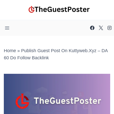
Skip
to
content
Home
»
Publish Guest Post On Kuttyweb.xyz – DA
60 Do Follow Backlink