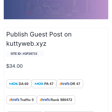
Publish Guest Post on
kuttyweb.xyz
SITE ID: #GP28733
$
34.00
DA 60
PA 47
DR 47
Traffic 0
Rank 980472