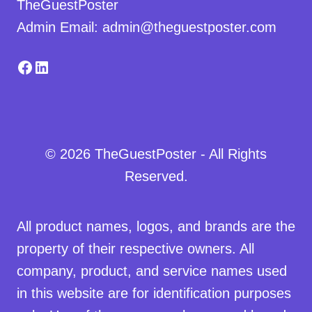
TheGuestPoster
Admin Email: admin@theguestposter.com
Facebook
LinkedIn
© 2026 TheGuestPoster - All Rights
Reserved.
All product names, logos, and brands are the
property of their respective owners. All
company, product, and service names used
in this website are for identification purposes