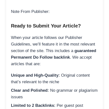
Note From Publisher:
Ready to Submit Your Article?
When your article follows our Publisher
Guidelines, we’ll feature it in the most relevant
section of the site. This includes a
guaranteed
Permanent Do Follow backlink
. We accept
articles that are:
Unique and High-Quality:
Original content
that’s relevant to the niche
Clear and Polished:
No grammar or plagiarism
issues
Limited to 2 Backlinks:
Per guest post