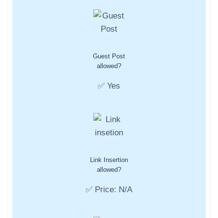
Guest Post
allowed?
✅ Yes
Link Insertion
allowed?
✅ Price: N/A