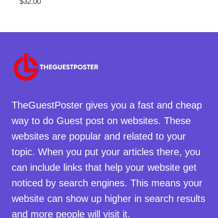
$
32.00
TheGuestPoster gives you a fast and cheap
way to do Guest post on websites. These
websites are popular and related to your
topic. When you put your articles there, you
can include links that help your website get
noticed by search engines. This means your
website can show up higher in search results
and more people will visit it.