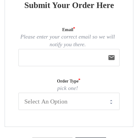
Submit Your Order Here
Email
Please enter your correct email so we will
notify you there.
email
Order Type
pick one!