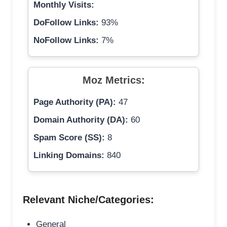
Monthly Visits:
DoFollow Links:
93%
NoFollow Links:
7%
Moz Metrics:
Page Authority (PA):
47
Domain Authority (DA):
60
Spam Score (SS):
8
Linking Domains:
840
Relevant Niche/Categories:
General