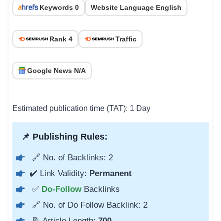
Keywords 0
Website Language English
Rank 4
Traffic
Google News N/A
Estimated publication time (TAT): 1 Day
📌 Publishing Rules:
🔗 No. of Backlinks: 2
✔️ Link Validity:
Permanent
✅
Do-Follow
Backlinks
🔗 No. of Do Follow Backlink: 2
📝 Article Length:
700