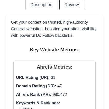
Description
Review
Get your content on trusted, high-authority
General websites, boosting your site’s visibility
with powerful Do Follow backlinks.
Key Website Metrics:
Ahrefs Metrics:
URL Rating (UR):
31
Domain Rating (DR):
47
Ahrefs Rank (AR):
980,472
Keywords & Rankings: