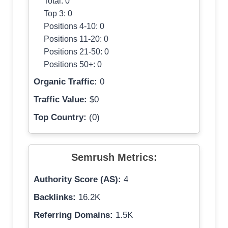
Total: 0
Top 3: 0
Positions 4-10: 0
Positions 11-20: 0
Positions 21-50: 0
Positions 50+: 0
Organic Traffic:
0
Traffic Value:
$0
Top Country:
(0)
Semrush Metrics:
Authority Score (AS):
4
Backlinks:
16.2K
Referring Domains:
1.5K