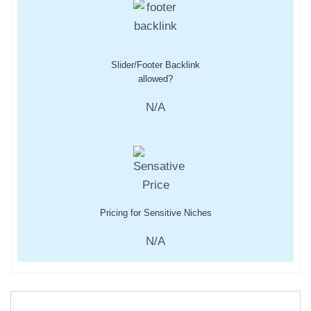
Slider/Footer Backlink
allowed?
N/A
Pricing for Sensitive Niches
N/A