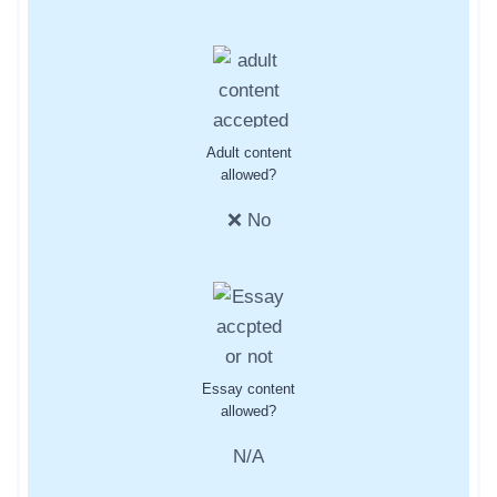
Adult content
allowed?
❌ No
Essay content
allowed?
N/A