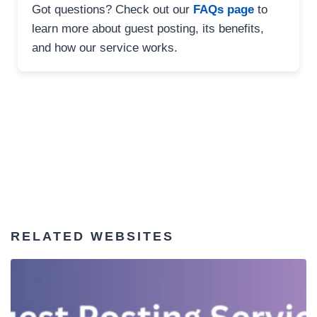
Got questions? Check out our
FAQs page
to
learn more about guest posting, its benefits,
and how our service works.
RELATED WEBSITES