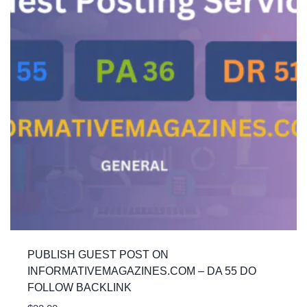
PUBLISH GUEST POST ON
INFORMATIVEMAGAZINES.COM – DA 55 DO
FOLLOW BACKLINK