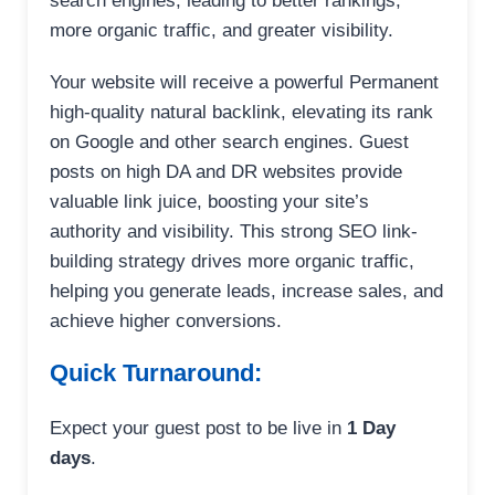
search engines, leading to better rankings,
more organic traffic, and greater visibility.
Your website will receive a powerful Permanent
high-quality natural backlink, elevating its rank
on Google and other search engines. Guest
posts on high DA and DR websites provide
valuable link juice, boosting your site’s
authority and visibility. This strong SEO link-
building strategy drives more organic traffic,
helping you generate leads, increase sales, and
achieve higher conversions.
Quick Turnaround:
Expect your guest post to be live in
1 Day
days
.