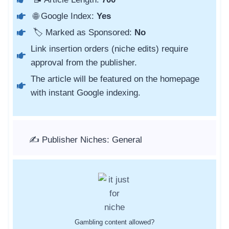
🌐 Google Index:
Yes
🏷️ Marked as Sponsored:
No
Link insertion orders (niche edits) require
approval from the publisher.
The article will be featured on the homepage
with instant Google indexing.
✍️ Publisher Niches: General
Gambling content allowed?