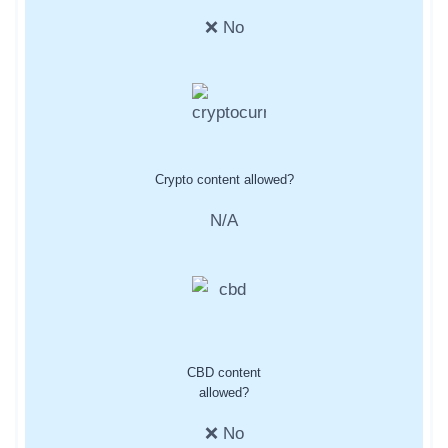
❌ No
Crypto content allowed?
N/A
CBD content
allowed?
❌ No