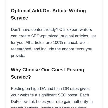
Optional Add-On: Article Writing
Service
Don’t have content ready? Our expert writers
can create SEO-optimized, original articles just
for you. All articles are 100% manual, well-
researched, and include the anchor texts you
provide.
Why Choose Our Guest Posting
Service?
Posting on high-DA and high-DR sites gives
your website a significant SEO boost. Each
DoFollow link helps your site gain authority in