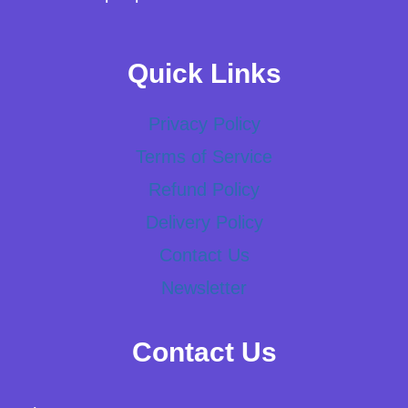
Quick Links
Privacy Policy
Terms of Service
Refund Policy
Delivery Policy
Contact Us
Newsletter
Contact Us