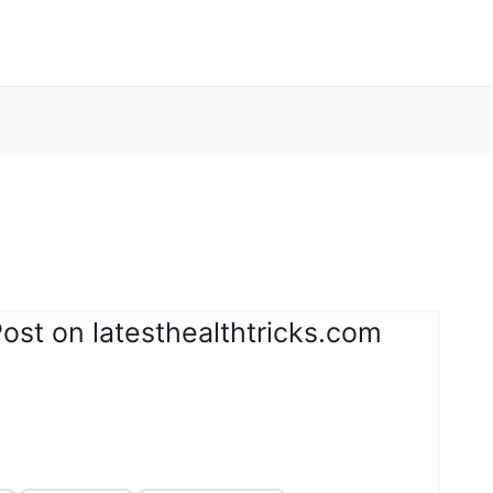
ost on latesthealthtricks.com