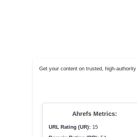
Get your content on trusted, high-authority
Ahrefs Metrics:
URL Rating (UR):
15