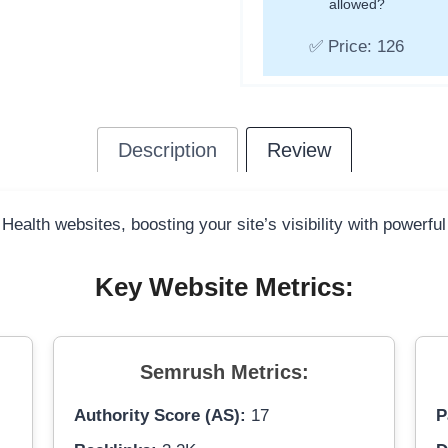
allowed?
✅ Price: 126
Description
Review
 Health websites, boosting your site’s visibility with powerfu
Key Website Metrics:
Semrush Metrics:
Authority Score (AS):
17
P