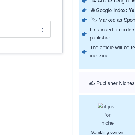
📝 Article Length:
6
🌐 Google Index:
Ye
🏷️ Marked as Spo
Link insertion order
publisher.
The article will be 
indexing.
✍️ Publisher Niches
Gambling content