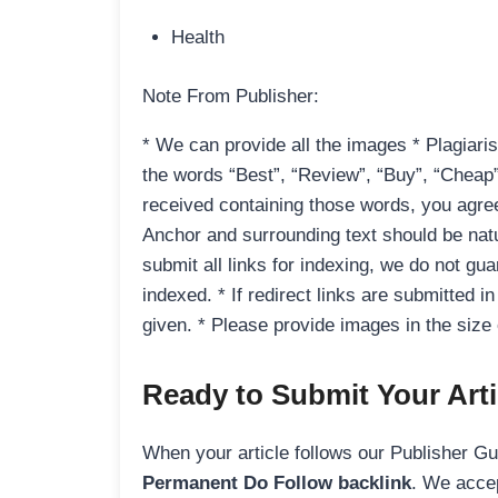
Health
Note From Publisher:
* We can provide all the images * Plagiaris
the words “Best”, “Review”, “Buy”, “Cheap”,
received containing those words, you agree t
Anchor and surrounding text should be natu
submit all links for indexing, we do not guar
indexed. * If redirect links are submitted i
given. * Please provide images in the siz
Ready to Submit Your Arti
When your article follows our Publisher Guid
Permanent Do Follow backlink
. We accep