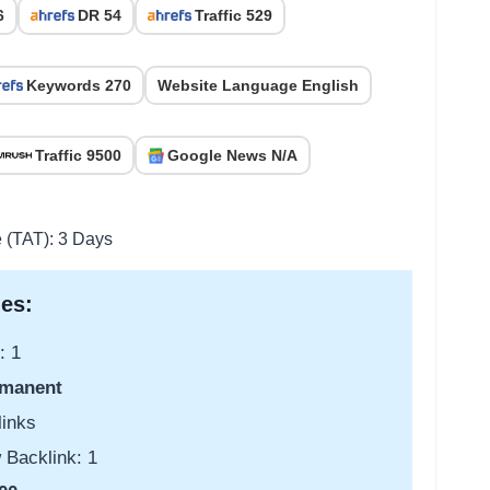
6
DR 54
Traffic 529
Keywords 270
Website Language English
Traffic 9500
Google News N/A
e (TAT): 3 Days
es:
: 1
manent
links
 Backlink: 1