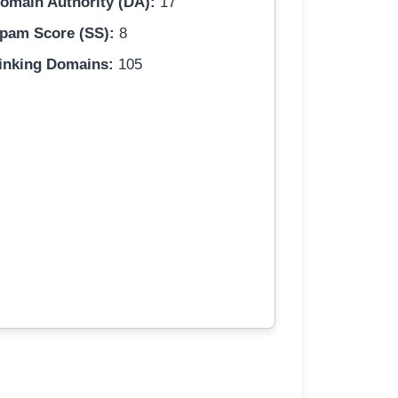
omain Authority (DA):
17
pam Score (SS):
8
inking Domains:
105