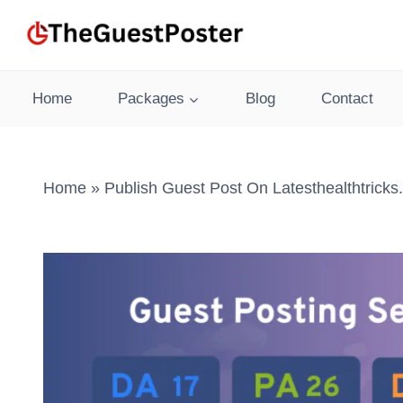
Skip
to
content
Home
Packages
Blog
Contact
Home
»
Publish Guest Post On Latesthealthtrick