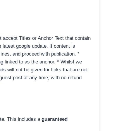
t accept Titles or Anchor Text that contain
 latest google update. If content is
lines, and proceed with publication. *
g linked to as the anchor. * Whilst we
ds will not be given for links that are not
e guest post at any time, with no refund
ite. This includes a
guaranteed