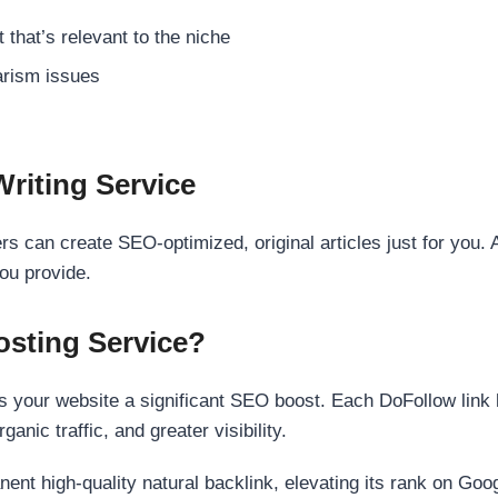
 that’s relevant to the niche
rism issues
Writing Service
s can create SEO-optimized, original articles just for you. 
ou provide.
sting Service?
 your website a significant SEO boost. Each DoFollow link h
anic traffic, and greater visibility.
nent high-quality natural backlink, elevating its rank on Go