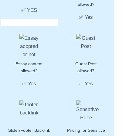
allowed?
✅ YES
✅ Yes
Essay content
Guest Post
allowed?
allowed?
✅ Yes
✅ Yes
Slider/Footer Backlink
Pricing for Sensitive