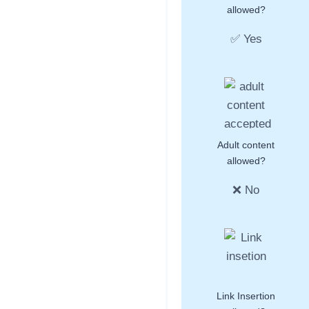
allowed?
✅ Yes
Adult content
allowed?
❌ No
Link Insertion