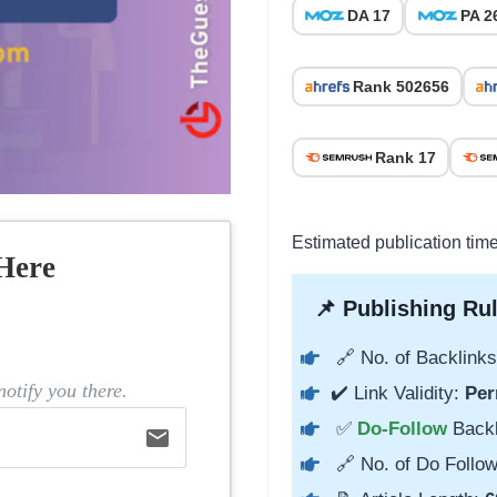
DA 17
PA 2
Rank 502656
Rank 17
Estimated publication tim
Here
📌 Publishing Rul
🔗 No. of Backlinks
otify you there.
✔️ Link Validity:
Per
✅
Do-Follow
Back
email
🔗 No. of Do Follow