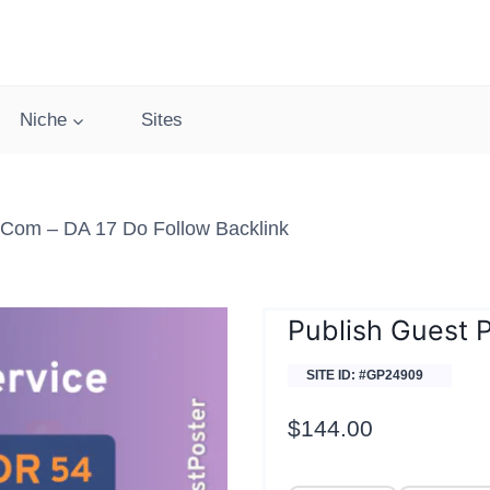
Niche
Sites
s.com – DA 17 Do Follow Backlink
Publish Guest P
SITE ID: #GP24909
$
144.00