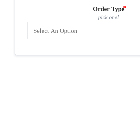
Order Type
pick one!