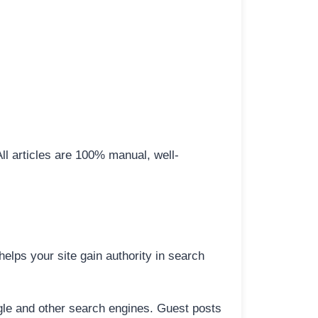
All articles are 100% manual, well-
elps your site gain authority in search
ogle and other search engines. Guest posts