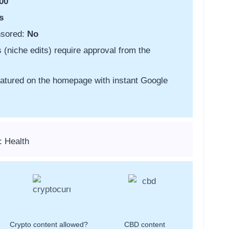
00
s
nsored:
No
s (niche edits) require approval from the
featured on the homepage with instant Google
: Health
Crypto content allowed?
CBD content