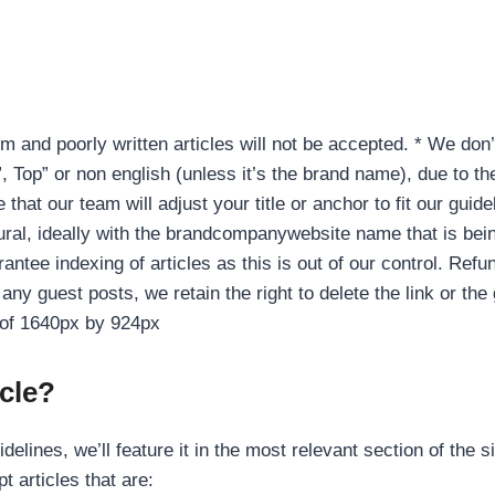
m and poorly written articles will not be accepted. * We don’
 Top” or non english (unless it’s the brand name), due to the
hat our team will adjust your title or anchor to fit our guide
ral, ideally with the brandcompanywebsite name that is bein
antee indexing of articles as this is out of our control. Refun
n any guest posts, we retain the right to delete the link or th
e of 1640px by 924px
cle?
elines, we’ll feature it in the most relevant section of the s
t articles that are: