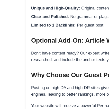
Unique and High-Quality:
Original content
Clear and Polished:
No grammar or plagia
Limited to 1 Backlinks:
Per guest post
Optional Add-On: Article 
Don’t have content ready? Our expert writer
researched, and include the anchor texts y
Why Choose Our Guest Po
Posting on high-DA and high-DR sites gives
engines, leading to better rankings, more org
Your website will receive a powerful Perma