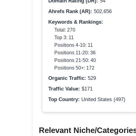
Domain Rating (DR):
54
Ahrefs Rank (AR):
502,656
Keywords & Rankings:
Total: 270
Top 3: 11
Positions 4-10: 11
Positions 11-20: 36
Positions 21-50: 40
Positions 50+: 172
Organic Traffic:
529
Traffic Value:
$171
Top Country:
United States (497)
Relevant Niche/Categorie