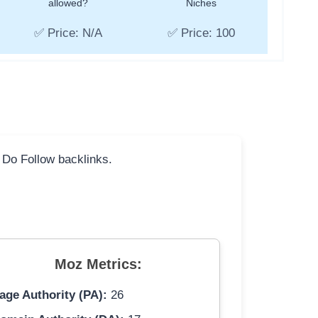
allowed?
Niches
✅ Price: N/A
✅ Price: 100
l Do Follow backlinks.
Moz Metrics:
age Authority (PA):
26