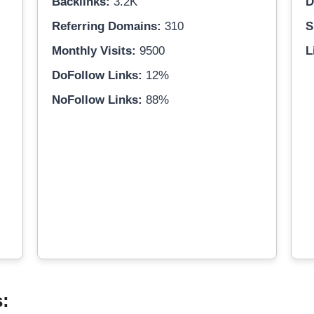
Backlinks:
3.2K
D
Referring Domains:
310
S
Monthly Visits:
9500
L
DoFollow Links:
12%
NoFollow Links:
88%
s: