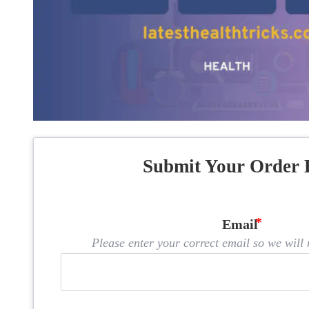
Submit Your Order 
Email
Please enter your correct email so we will n