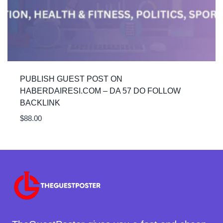
PUBLISH GUEST POST ON
HABERDAIRESI.COM – DA 57 DO FOLLOW
BACKLINK
$
88.00