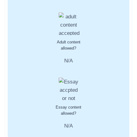
Adult content
allowed?
N/A
Essay content
allowed?
N/A