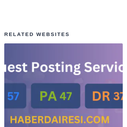
RELATED WEBSITES