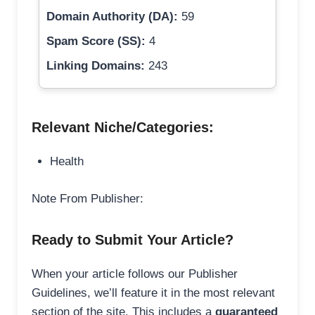
Domain Authority (DA):
59
Spam Score (SS):
4
Linking Domains:
243
Relevant Niche/Categories:
Health
Note From Publisher:
Ready to Submit Your Article?
When your article follows our Publisher
Guidelines, we’ll feature it in the most relevant
section of the site. This includes a
guaranteed