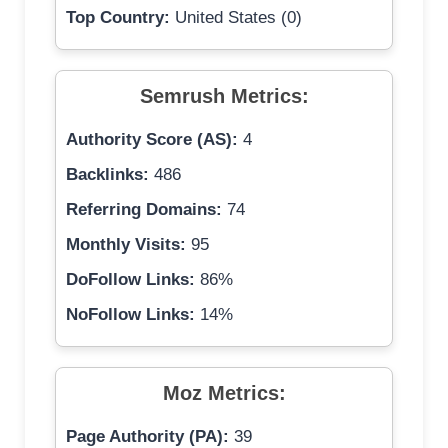
Top Country:
United States (0)
Semrush Metrics:
Authority Score (AS):
4
Backlinks:
486
Referring Domains:
74
Monthly Visits:
95
DoFollow Links:
86%
NoFollow Links:
14%
Moz Metrics:
Page Authority (PA):
39