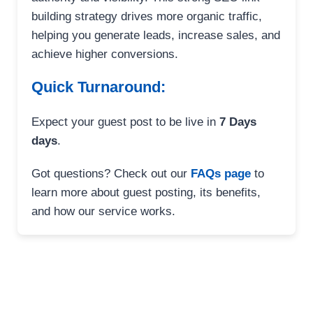
building strategy drives more organic traffic,
helping you generate leads, increase sales, and
achieve higher conversions.
Quick Turnaround:
Expect your guest post to be live in
7 Days
days
.
Got questions? Check out our
FAQs page
to
learn more about guest posting, its benefits,
and how our service works.