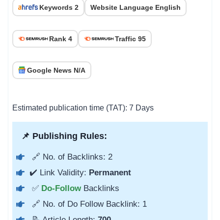
Keywords 2
Website Language English
Rank 4
Traffic 95
Google News N/A
Estimated publication time (TAT): 7 Days
📌 Publishing Rules:
🔗 No. of Backlinks: 2
✔️ Link Validity:
Permanent
✅
Do-Follow
Backlinks
🔗 No. of Do Follow Backlink: 1
📝 Article Length:
700