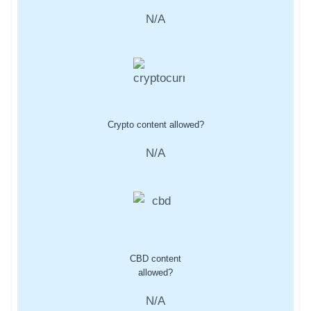
N/A
Crypto content allowed?
N/A
CBD content
allowed?
N/A