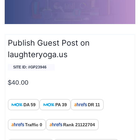
Publish Guest Post on
laughteryoga.us
SITE ID: #GP23946
$
40.00
DA 59
PA 39
DR 11
Traffic 0
Rank 21122704