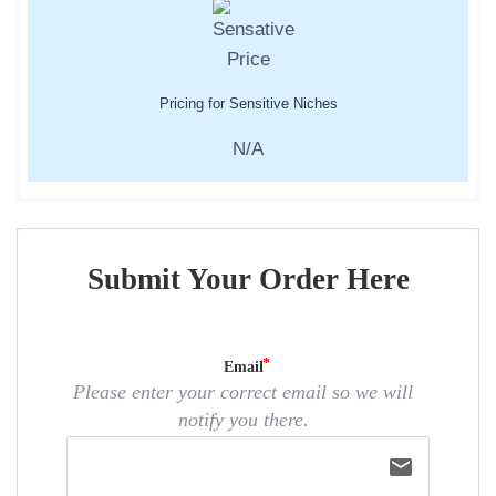
Pricing for Sensitive Niches
N/A
Submit Your Order Here
Email
Please enter your correct email so we will
notify you there.
email