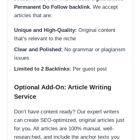
Permanent Do Follow backlink
. We accept
articles that are:
Unique and High-Quality:
Original content
that’s relevant to the niche
Clear and Polished:
No grammar or plagiarism
issues
Limited to 2 Backlinks:
Per guest post
Optional Add-On: Article Writing
Service
Don’t have content ready? Our expert writers
can create SEO-optimized, original articles just
for you. All articles are 100% manual, well-
researched, and include the anchor texts you