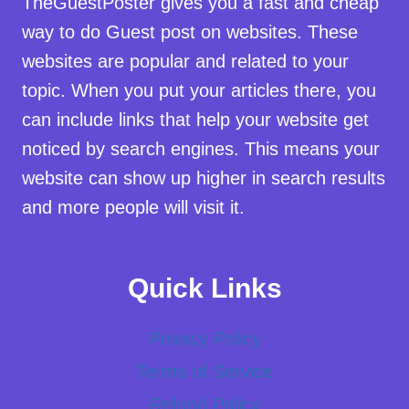
TheGuestPoster gives you a fast and cheap
way to do Guest post on websites. These
websites are popular and related to your
topic. When you put your articles there, you
can include links that help your website get
noticed by search engines. This means your
website can show up higher in search results
and more people will visit it.
Quick Links
Privacy Policy
Terms of Service
Refund Policy