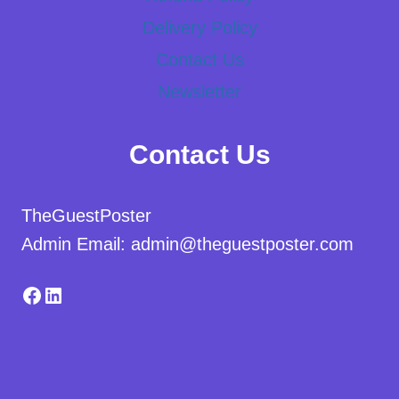
Delivery Policy
Contact Us
Newsletter
Contact Us
TheGuestPoster
Admin Email: admin@theguestposter.com
Facebook
LinkedIn