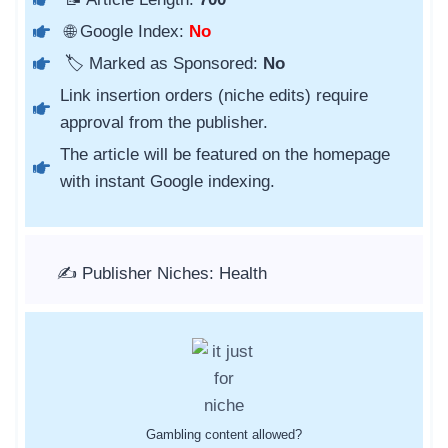
🌐 Google Index:
No
🏷️ Marked as Sponsored:
No
Link insertion orders (niche edits) require
approval from the publisher.
The article will be featured on the homepage
with instant Google indexing.
✍️ Publisher Niches: Health
Gambling content allowed?