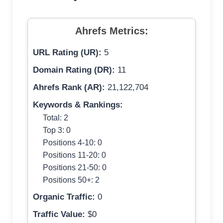
Ahrefs Metrics:
URL Rating (UR):
5
Domain Rating (DR):
11
Ahrefs Rank (AR):
21,122,704
Keywords & Rankings:
Total: 2
Top 3: 0
Positions 4-10: 0
Positions 11-20: 0
Positions 21-50: 0
Positions 50+: 2
Organic Traffic:
0
Traffic Value:
$0