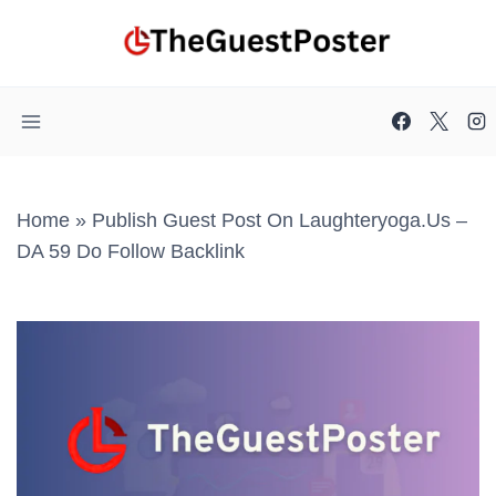
Skip
to
content
Home
»
Publish Guest Post On Laughteryoga.us –
DA 59 Do Follow Backlink