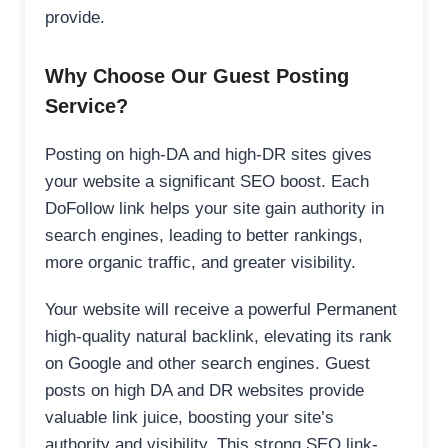
provide.
Why Choose Our Guest Posting
Service?
Posting on high-DA and high-DR sites gives
your website a significant SEO boost. Each
DoFollow link helps your site gain authority in
search engines, leading to better rankings,
more organic traffic, and greater visibility.
Your website will receive a powerful Permanent
high-quality natural backlink, elevating its rank
on Google and other search engines. Guest
posts on high DA and DR websites provide
valuable link juice, boosting your site’s
authority and visibility. This strong SEO link-