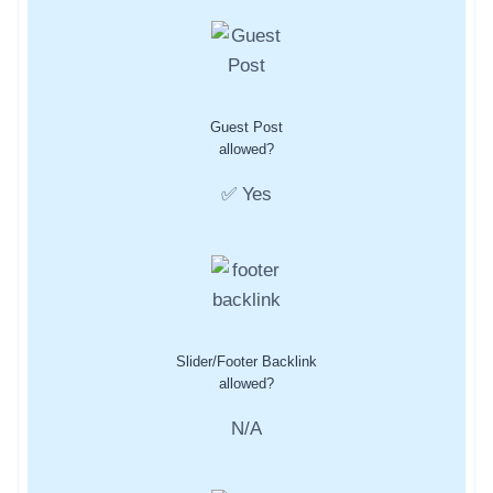
Guest Post
allowed?
✅ Yes
Slider/Footer Backlink
allowed?
N/A