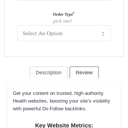
Order Type
pick one!
Description
Review
Get your content on trusted, high-authority
Health websites, boosting your site’s visibility
with powerful Do Follow backlinks.
Key Website Metrics: