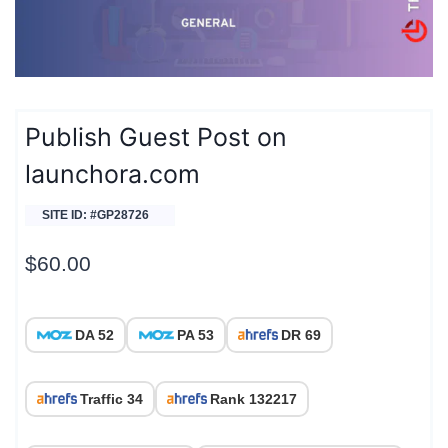
Publish Guest Post on
launchora.com
SITE ID: #GP28726
$
60.00
DA 52
PA 53
DR 69
Traffic 34
Rank 132217