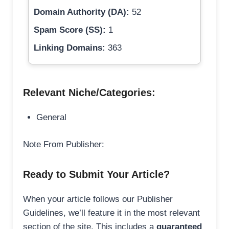
Domain Authority (DA):
52
Spam Score (SS):
1
Linking Domains:
363
Relevant Niche/Categories:
General
Note From Publisher:
Ready to Submit Your Article?
When your article follows our Publisher
Guidelines, we’ll feature it in the most relevant
section of the site. This includes a
guaranteed