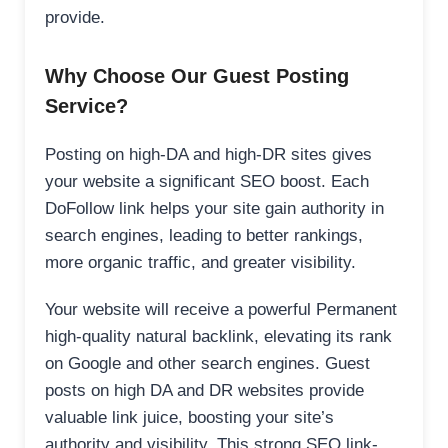
provide.
Why Choose Our Guest Posting
Service?
Posting on high-DA and high-DR sites gives
your website a significant SEO boost. Each
DoFollow link helps your site gain authority in
search engines, leading to better rankings,
more organic traffic, and greater visibility.
Your website will receive a powerful Permanent
high-quality natural backlink, elevating its rank
on Google and other search engines. Guest
posts on high DA and DR websites provide
valuable link juice, boosting your site’s
authority and visibility. This strong SEO link-