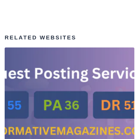
RELATED WEBSITES