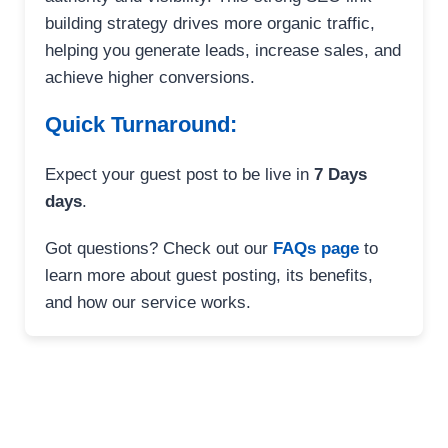
building strategy drives more organic traffic,
helping you generate leads, increase sales, and
achieve higher conversions.
Quick Turnaround:
Expect your guest post to be live in
7 Days
days
.
Got questions? Check out our
FAQs page
to
learn more about guest posting, its benefits,
and how our service works.