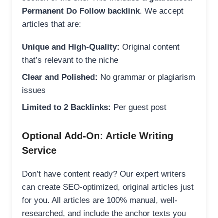
Permanent Do Follow backlink
. We accept
articles that are:
Unique and High-Quality:
Original content
that’s relevant to the niche
Clear and Polished:
No grammar or plagiarism
issues
Limited to 2 Backlinks:
Per guest post
Optional Add-On: Article Writing
Service
Don’t have content ready? Our expert writers
can create SEO-optimized, original articles just
for you. All articles are 100% manual, well-
researched, and include the anchor texts you