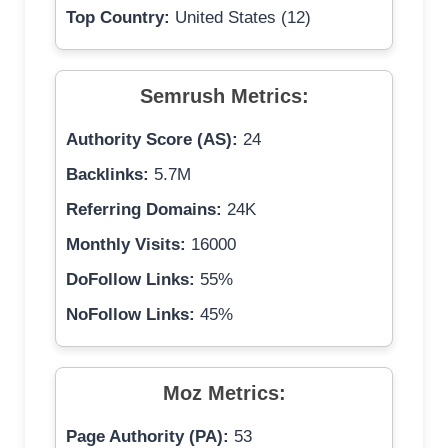
Top Country:
United States (12)
Semrush Metrics:
Authority Score (AS):
24
Backlinks:
5.7M
Referring Domains:
24K
Monthly Visits:
16000
DoFollow Links:
55%
NoFollow Links:
45%
Moz Metrics:
Page Authority (PA):
53