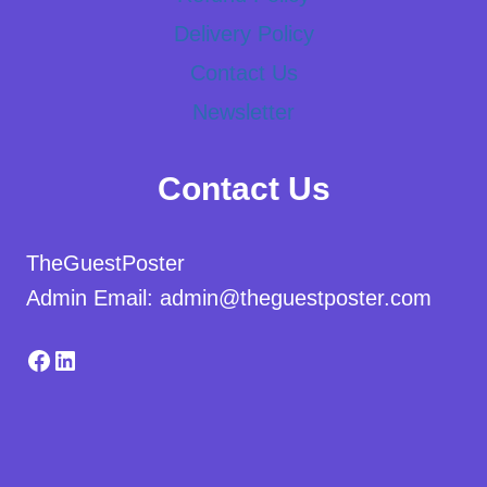
Delivery Policy
Contact Us
Newsletter
Contact Us
TheGuestPoster
Admin Email: admin@theguestposter.com
Facebook
LinkedIn