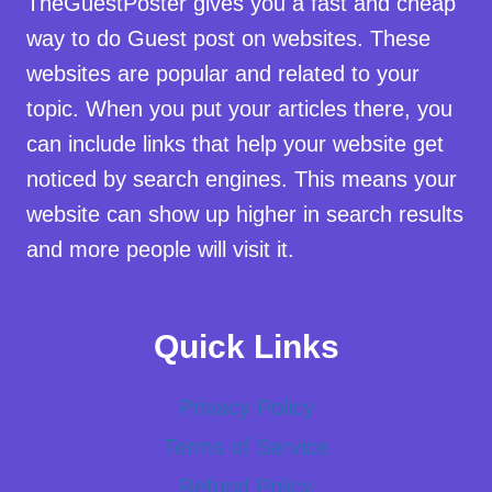
TheGuestPoster gives you a fast and cheap
way to do Guest post on websites. These
websites are popular and related to your
topic. When you put your articles there, you
can include links that help your website get
noticed by search engines. This means your
website can show up higher in search results
and more people will visit it.
Quick Links
Privacy Policy
Terms of Service
Refund Policy