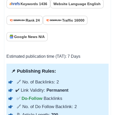
Keywords 1436
Website Language English
Rank 24
Traffic 16000
Google News N/A
Estimated publication time (TAT): 7 Days
📌 Publishing Rules:
🔗 No. of Backlinks: 2
✔️ Link Validity:
Permanent
✅
Do-Follow
Backlinks
🔗 No. of Do Follow Backlink: 2
📝 Article Length:
700