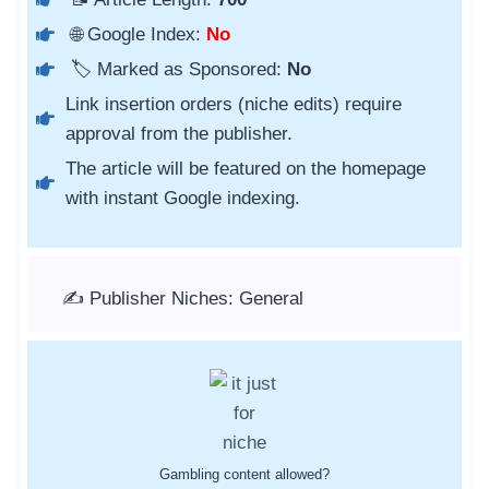
🌐 Google Index:
No
🏷️ Marked as Sponsored:
No
Link insertion orders (niche edits) require
approval from the publisher.
The article will be featured on the homepage
with instant Google indexing.
✍️ Publisher Niches: General
Gambling content allowed?