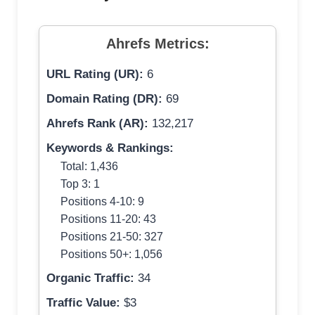
Ahrefs Metrics:
URL Rating (UR):
6
Domain Rating (DR):
69
Ahrefs Rank (AR):
132,217
Keywords & Rankings:
Total: 1,436
Top 3: 1
Positions 4-10: 9
Positions 11-20: 43
Positions 21-50: 327
Positions 50+: 1,056
Organic Traffic:
34
Traffic Value:
$3