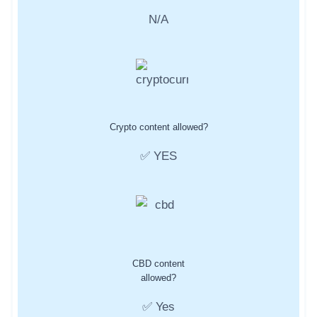
N/A
Crypto content allowed?
✅ YES
CBD content
allowed?
✅ Yes