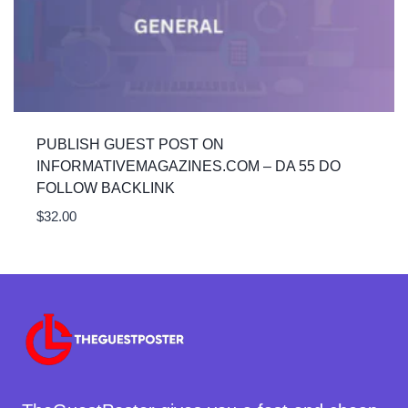
PUBLISH GUEST POST ON
INFORMATIVEMAGAZINES.COM – DA 55 DO
FOLLOW BACKLINK
$
32.00