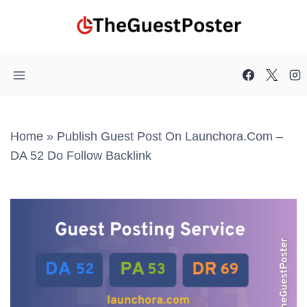
Skip
to
content
Home
»
Publish Guest Post On Launchora.com –
DA 52 Do Follow Backlink