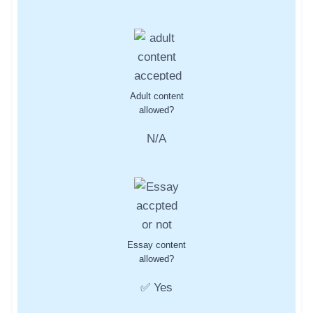
Adult content
allowed?
N/A
Essay content
allowed?
✅ Yes