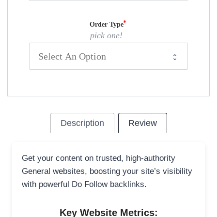
Order Type
pick one!
Description
Review
Get your content on trusted, high-authority
General websites, boosting your site’s visibility
with powerful Do Follow backlinks.
Key Website Metrics: