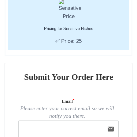
Pricing for Sensitive Niches
✅ Price: 25
Submit Your Order Here
Email
Please enter your correct email so we will
notify you there.
email