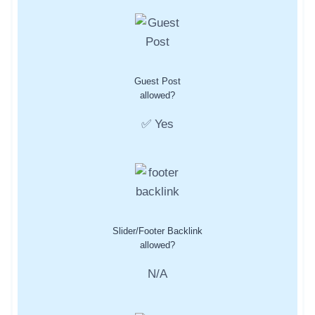
Guest Post
allowed?
✅ Yes
Slider/Footer Backlink
allowed?
N/A