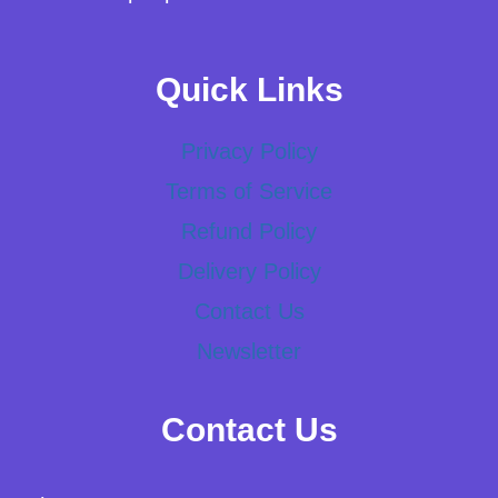
Quick Links
Privacy Policy
Terms of Service
Refund Policy
Delivery Policy
Contact Us
Newsletter
Contact Us