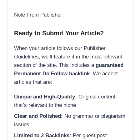
Note From Publisher:
Ready to Submit Your Article?
When your article follows our Publisher
Guidelines, we’ll feature it in the most relevant
section of the site. This includes a
guaranteed
Permanent Do Follow backlink
. We accept
articles that are:
Unique and High-Quality:
Original content
that’s relevant to the niche
Clear and Polished:
No grammar or plagiarism
issues
Limited to 2 Backlinks:
Per guest post