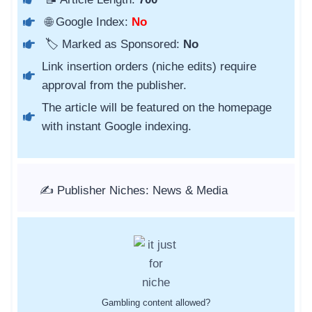
🌐 Google Index:
No
🏷️ Marked as Sponsored:
No
Link insertion orders (niche edits) require
approval from the publisher.
The article will be featured on the homepage
with instant Google indexing.
✍️ Publisher Niches: News & Media
Gambling content allowed?