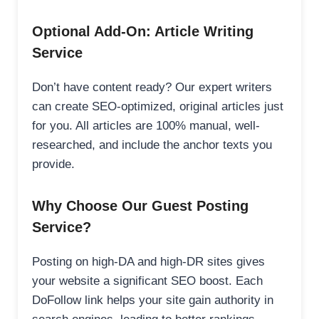
Optional Add-On: Article Writing
Service
Don’t have content ready? Our expert writers
can create SEO-optimized, original articles just
for you. All articles are 100% manual, well-
researched, and include the anchor texts you
provide.
Why Choose Our Guest Posting
Service?
Posting on high-DA and high-DR sites gives
your website a significant SEO boost. Each
DoFollow link helps your site gain authority in