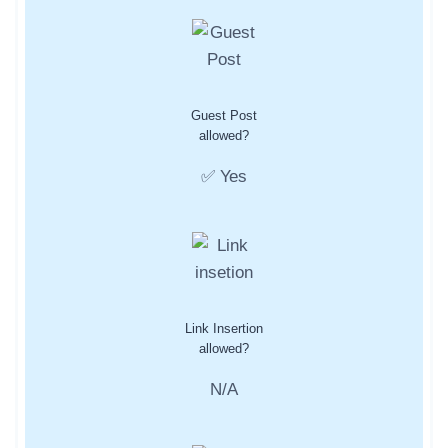
Guest Post
allowed?
✅ Yes
Link Insertion
allowed?
N/A