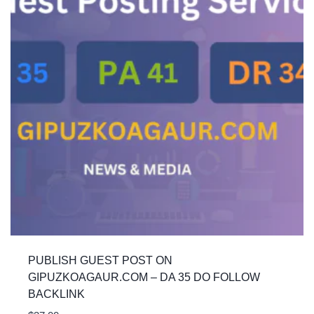
PUBLISH GUEST POST ON
GIPUZKOAGAUR.COM – DA 35 DO FOLLOW
BACKLINK