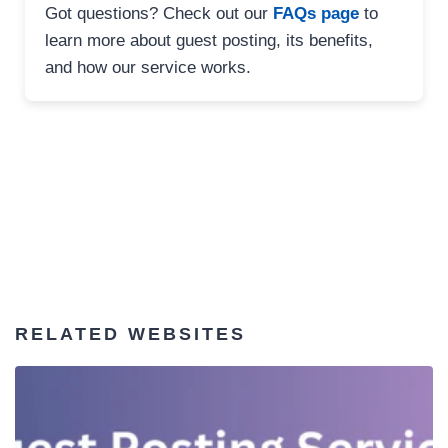
Got questions? Check out our
FAQs page
to
learn more about guest posting, its benefits,
and how our service works.
RELATED WEBSITES