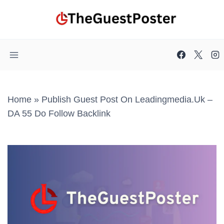
Skip
to
content
Home
»
Publish Guest Post On Leadingmedia.uk –
DA 55 Do Follow Backlink