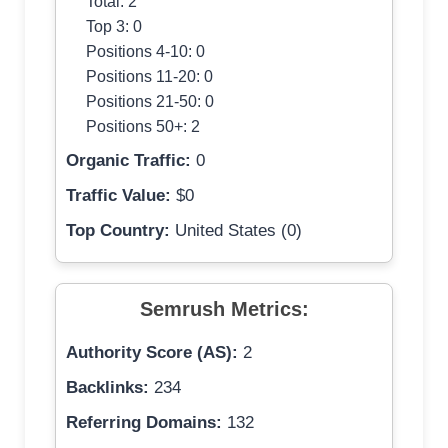
Total: 2
Top 3: 0
Positions 4-10: 0
Positions 11-20: 0
Positions 21-50: 0
Positions 50+: 2
Organic Traffic:
0
Traffic Value:
$0
Top Country:
United States (0)
Semrush Metrics:
Authority Score (AS):
2
Backlinks:
234
Referring Domains:
132