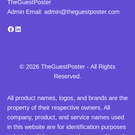
TheGuestPoster
Admin Email: admin@theguestposter.com
Facebook
LinkedIn
© 2026 TheGuestPoster - All Rights
Reserved.
All product names, logos, and brands are the
property of their respective owners. All
company, product, and service names used
in this website are for identification purposes