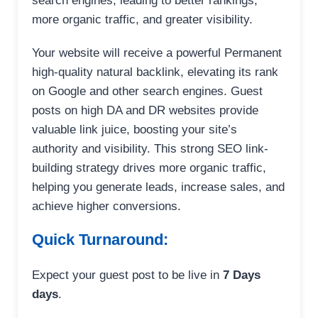
search engines, leading to better rankings,
more organic traffic, and greater visibility.
Your website will receive a powerful Permanent
high-quality natural backlink, elevating its rank
on Google and other search engines. Guest
posts on high DA and DR websites provide
valuable link juice, boosting your site’s
authority and visibility. This strong SEO link-
building strategy drives more organic traffic,
helping you generate leads, increase sales, and
achieve higher conversions.
Quick Turnaround:
Expect your guest post to be live in
7 Days
days
.