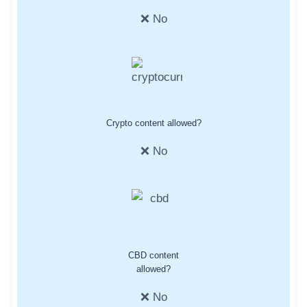
❌ No
Crypto content allowed?
❌ No
CBD content
allowed?
❌ No