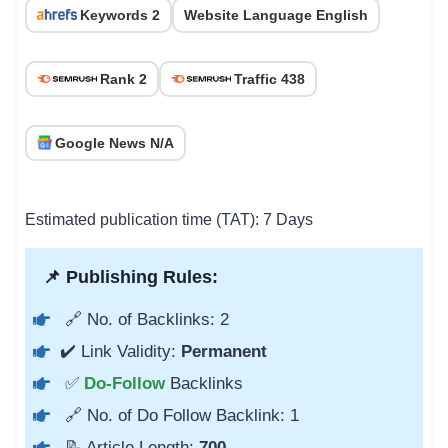
Keywords 2
Website Language English
Rank 2
Traffic 438
Google News N/A
Estimated publication time (TAT): 7 Days
📌 Publishing Rules:
🔗 No. of Backlinks: 2
✔️ Link Validity:
Permanent
✅
Do-Follow
Backlinks
🔗 No. of Do Follow Backlink: 1
📝 Article Length:
700