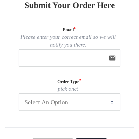
Submit Your Order Here
Email
Please enter your correct email so we will
notify you there.
email
Order Type
pick one!