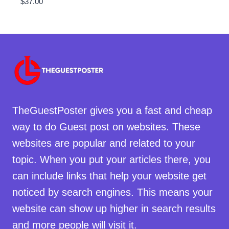
$
37.00
TheGuestPoster gives you a fast and cheap
way to do Guest post on websites. These
websites are popular and related to your
topic. When you put your articles there, you
can include links that help your website get
noticed by search engines. This means your
website can show up higher in search results
and more people will visit it.