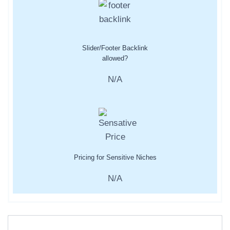
Slider/Footer Backlink
allowed?
N/A
Pricing for Sensitive Niches
N/A