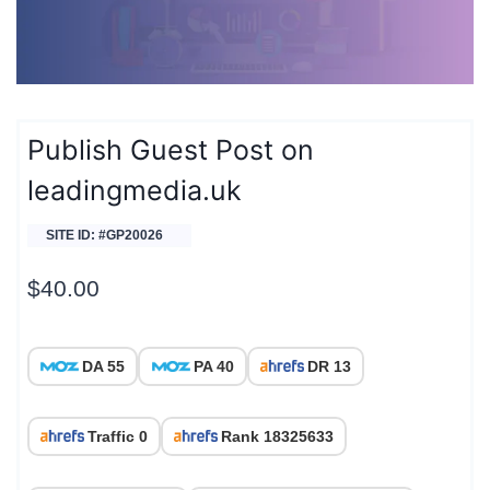
Publish Guest Post on
leadingmedia.uk
SITE ID: #GP20026
$
40.00
DA 55
PA 40
DR 13
Traffic 0
Rank 18325633