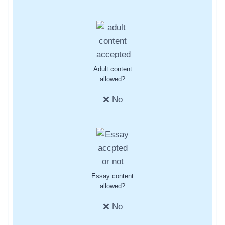
Adult content
allowed?
❌ No
Essay content
allowed?
❌ No