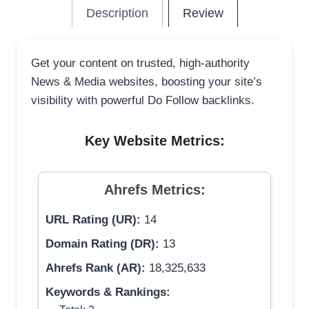
Description
Review
Get your content on trusted, high-authority
News & Media websites, boosting your site’s
visibility with powerful Do Follow backlinks.
Key Website Metrics:
Ahrefs Metrics:
URL Rating (UR):
14
Domain Rating (DR):
13
Ahrefs Rank (AR):
18,325,633
Keywords & Rankings: