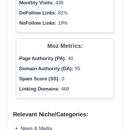
Monthly Visits:
438
DoFollow Links:
81%
NoFollow Links:
19%
Moz Metrics:
Page Authority (PA):
40
Domain Authority (DA):
55
Spam Score (SS):
0
Linking Domains:
469
Relevant Niche/Categories:
News & Media