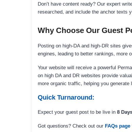
Don’t have content ready? Our expert writer
researched, and include the anchor texts y
Why Choose Our Guest Po
Posting on high-DA and high-DR sites gives
engines, leading to better rankings, more org
Your website will receive a powerful Perma
on high DA and DR websites provide valuable
more organic traffic, helping you generate
Quick Turnaround:
Expect your guest post to be live in
8 Day
Got questions? Check out our
FAQs page