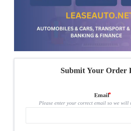
Submit Your Order 
Email
Please enter your correct email so we will n