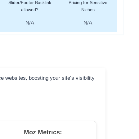
Slider/Footer Backlink
Pricing for Sensitive
allowed?
Niches
N/A
N/A
 websites, boosting your site’s visibility
Moz Metrics: