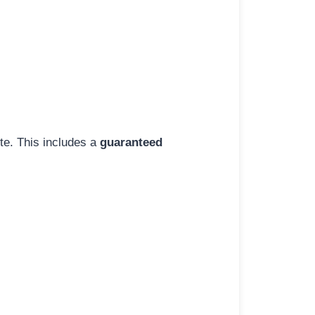
ite. This includes a
guaranteed