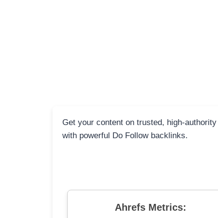
Get your content on trusted, high-authority
with powerful Do Follow backlinks.
Ahrefs Metrics: