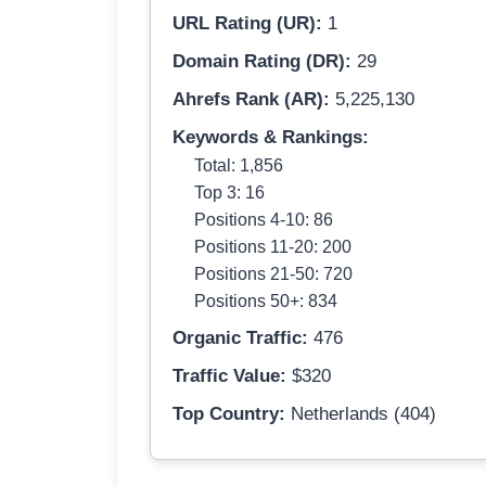
URL Rating (UR):
1
Domain Rating (DR):
29
Ahrefs Rank (AR):
5,225,130
Keywords & Rankings:
Total: 1,856
Top 3: 16
Positions 4-10: 86
Positions 11-20: 200
Positions 21-50: 720
Positions 50+: 834
Organic Traffic:
476
Traffic Value:
$320
Top Country:
Netherlands (404)