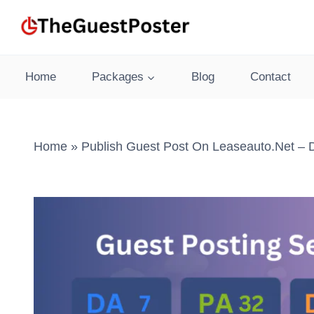
Skip
to
content
Home
Packages
Blog
Contact
Home
»
Publish Guest Post On Leaseauto.net – 