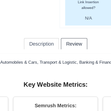
Link Insertion
allowed?
N/A
Description
Review
 Automobiles & Cars, Transport & Logistic, Banking & Finance
Key Website Metrics:
Semrush Metrics: