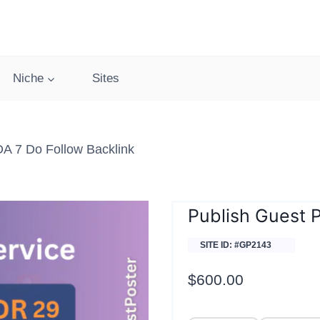
Niche
Sites
DA 7 Do Follow Backlink
Publish Guest P
SITE ID: #GP2143
$
600.00