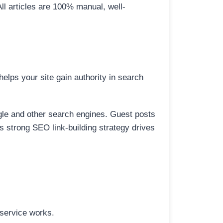
All articles are 100% manual, well-
elps your site gain authority in search
ogle and other search engines. Guest posts
is strong SEO link-building strategy drives
 service works.