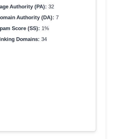
age Authority (PA):
32
omain Authority (DA):
7
pam Score (SS):
1%
inking Domains:
34