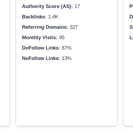
Authority Score (AS):
17
P
Backlinks:
1.4K
D
Referring Domains:
327
S
Monthly Visits:
95
L
DoFollow Links:
87%
NoFollow Links:
13%