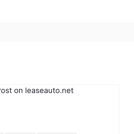
ost on leaseauto.net