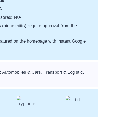
00
A
sored: N/A
s (niche edits) require approval from the
featured on the homepage with instant Google
: Automobiles & Cars, Transport & Logistic,