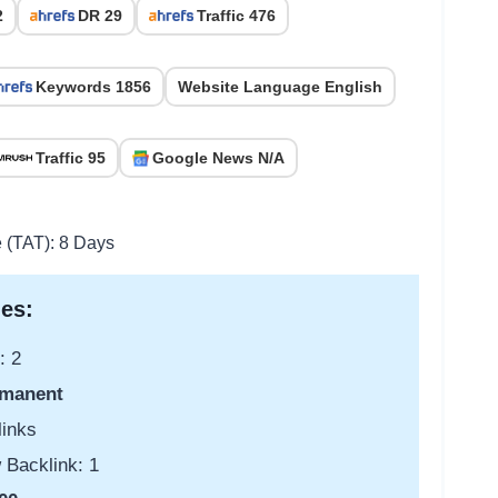
2
DR 29
Traffic 476
Keywords 1856
Website Language English
Traffic 95
Google News N/A
e (TAT): 8 Days
es:
: 2
manent
links
 Backlink: 1