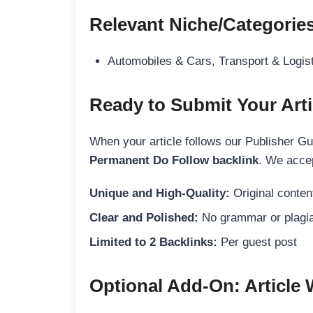
Relevant Niche/Categorie
Automobiles & Cars, Transport & Logis
Ready to Submit Your Arti
When your article follows our Publisher Guid
Permanent Do Follow backlink
. We accep
Unique and High-Quality:
Original content
Clear and Polished:
No grammar or plagia
Limited to 2 Backlinks:
Per guest post
Optional Add-On: Article 