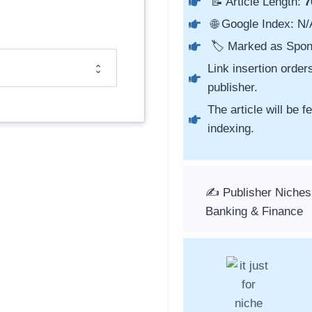
📝 Article Length:
7
🌐 Google Index: N/
🏷️ Marked as Spon
Link insertion order
publisher.
The article will be 
indexing.
✍️ Publisher Niches
Banking & Finance