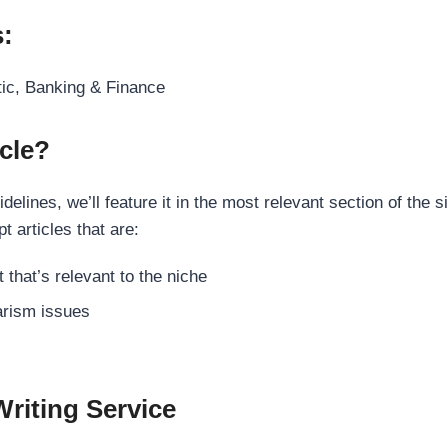
s:
tic, Banking & Finance
cle?
elines, we’ll feature it in the most relevant section of the s
t articles that are:
 that’s relevant to the niche
rism issues
Writing Service