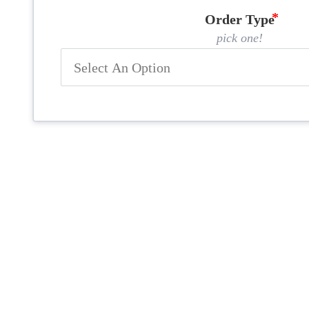
Order Type
pick one!