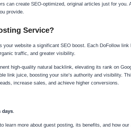
s can create SEO-optimized, original articles just for you. 
ou provide.
sting Service?
 your website a significant SEO boost. Each DoFollow link h
anic traffic, and greater visibility.
nent high-quality natural backlink, elevating its rank on Go
 link juice, boosting your site’s authority and visibility. Th
 leads, increase sales, and achieve higher conversions.
s days
.
to learn more about guest posting, its benefits, and how our