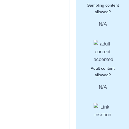
Gambling content
allowed?
N/A
Adult content
allowed?
N/A