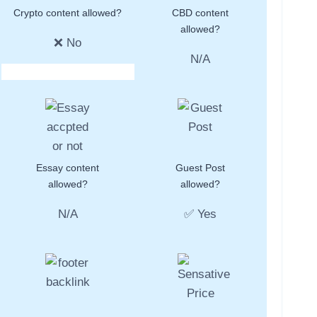
Crypto content allowed?
CBD content
allowed?
❌ No
N/A
Essay content
Guest Post
allowed?
allowed?
N/A
✅ Yes