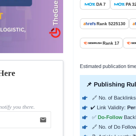
DA 7
PA 3
Rank 5225130
Rank 17
Estimated publication tim
Here
📌 Publishing Rul
🔗 No. of Backlinks
otify you there.
✔️ Link Validity:
Per
✅
Do-Follow
Back
email
🔗 No. of Do Follow