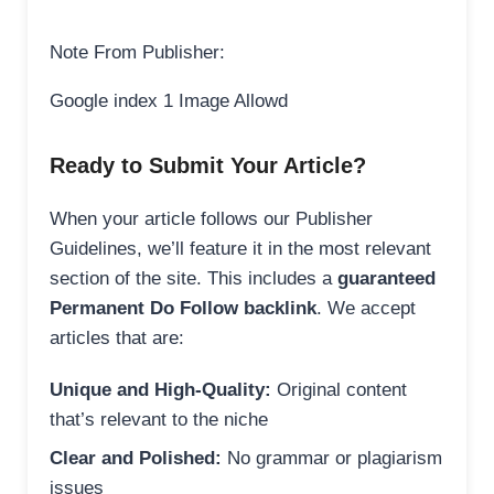
Note From Publisher:
Google index 1 Image Allowd
Ready to Submit Your Article?
When your article follows our Publisher
Guidelines, we’ll feature it in the most relevant
section of the site. This includes a
guaranteed
Permanent Do Follow backlink
. We accept
articles that are:
Unique and High-Quality:
Original content
that’s relevant to the niche
Clear and Polished:
No grammar or plagiarism
issues