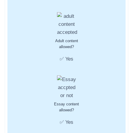
Adult content
allowed?
✅ Yes
Essay content
allowed?
✅ Yes