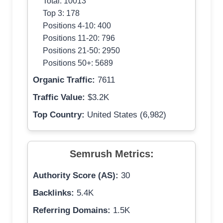
Total: 10013
Top 3: 178
Positions 4-10: 400
Positions 11-20: 796
Positions 21-50: 2950
Positions 50+: 5689
Organic Traffic:
7611
Traffic Value:
$3.2K
Top Country:
United States (6,982)
Semrush Metrics:
Authority Score (AS):
30
Backlinks:
5.4K
Referring Domains:
1.5K