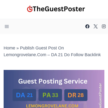
Skip
to
content
Home
»
Publish Guest Post On
Lemongrovelane.com – DA 21 Do Follow Backlink