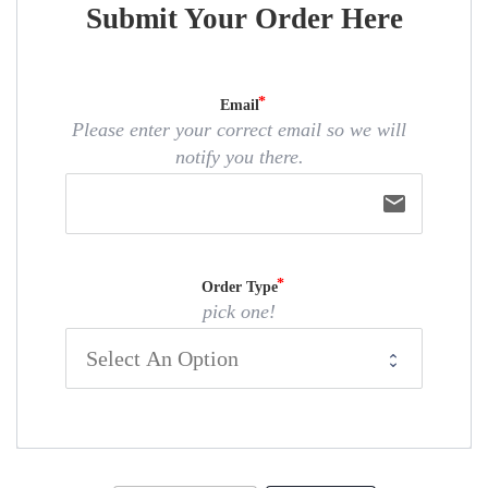
Submit Your Order Here
Email
Please enter your correct email so we will
notify you there.
email
Order Type
pick one!