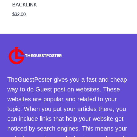
BACKLINK
$
32.00
TheGuestPoster gives you a fast and cheap
way to do Guest post on websites. These
websites are popular and related to your
topic. When you put your articles there, you
can include links that help your website get
noticed by search engines. This means your