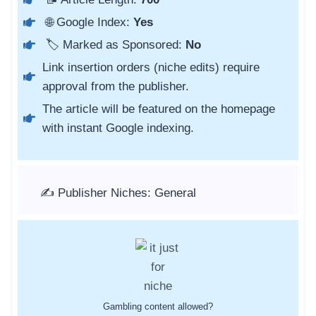
🌐 Google Index:
Yes
🏷️ Marked as Sponsored:
No
Link insertion orders (niche edits) require
approval from the publisher.
The article will be featured on the homepage
with instant Google indexing.
✍️ Publisher Niches: General
Gambling content allowed?