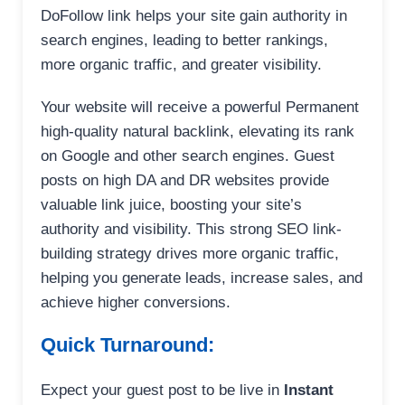
DoFollow link helps your site gain authority in
search engines, leading to better rankings,
more organic traffic, and greater visibility.
Your website will receive a powerful Permanent
high-quality natural backlink, elevating its rank
on Google and other search engines. Guest
posts on high DA and DR websites provide
valuable link juice, boosting your site’s
authority and visibility. This strong SEO link-
building strategy drives more organic traffic,
helping you generate leads, increase sales, and
achieve higher conversions.
Quick Turnaround:
Expect your guest post to be live in
Instant