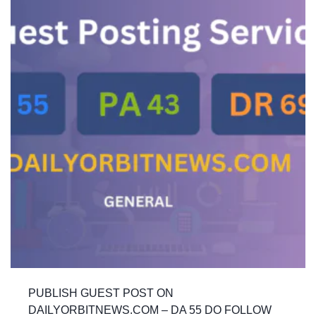
PUBLISH GUEST POST ON
DAILYORBITNEWS.COM – DA 55 DO FOLLOW