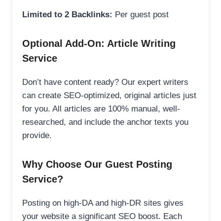
Limited to 2 Backlinks:
Per guest post
Optional Add-On: Article Writing
Service
Don’t have content ready? Our expert writers
can create SEO-optimized, original articles just
for you. All articles are 100% manual, well-
researched, and include the anchor texts you
provide.
Why Choose Our Guest Posting
Service?
Posting on high-DA and high-DR sites gives
your website a significant SEO boost. Each