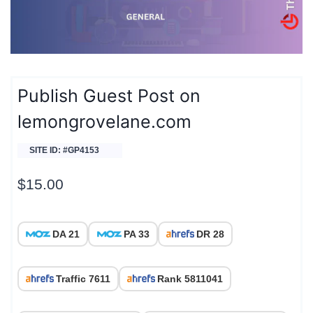
Publish Guest Post on
lemongrovelane.com
SITE ID: #GP4153
$
15.00
DA 21
PA 33
DR 28
Traffic 7611
Rank 5811041