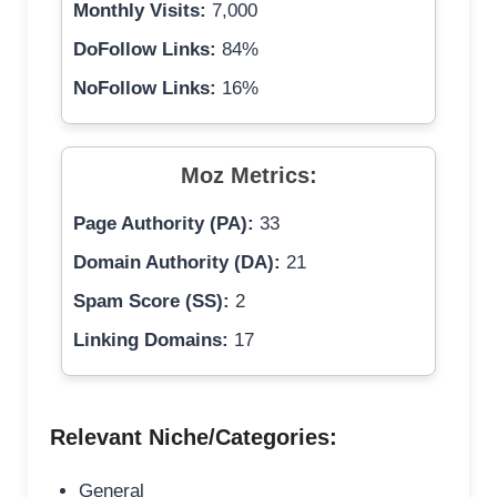
Monthly Visits:
7,000
DoFollow Links:
84%
NoFollow Links:
16%
Moz Metrics:
Page Authority (PA):
33
Domain Authority (DA):
21
Spam Score (SS):
2
Linking Domains:
17
Relevant Niche/Categories:
General