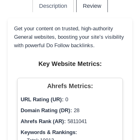
Description
Review
Get your content on trusted, high-authority
General websites, boosting your site’s visibility
with powerful Do Follow backlinks.
Key Website Metrics:
Ahrefs Metrics:
URL Rating (UR):
0
Domain Rating (DR):
28
Ahrefs Rank (AR):
5811041
Keywords & Rankings: