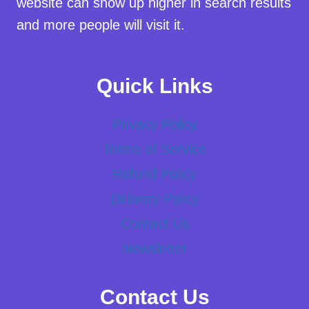
website can show up higher in search results
and more people will visit it.
Quick Links
Privacy Policy
Terms of Service
Refund Policy
Delivery Policy
Contact Us
Newsletter
Contact Us