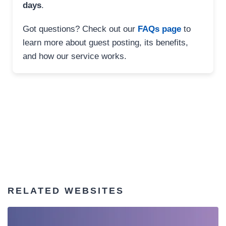
days
.
Got questions? Check out our
FAQs page
to
learn more about guest posting, its benefits,
and how our service works.
RELATED WEBSITES