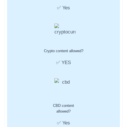
✅ Yes
Crypto content allowed?
✅ YES
CBD content
allowed?
✅ Yes