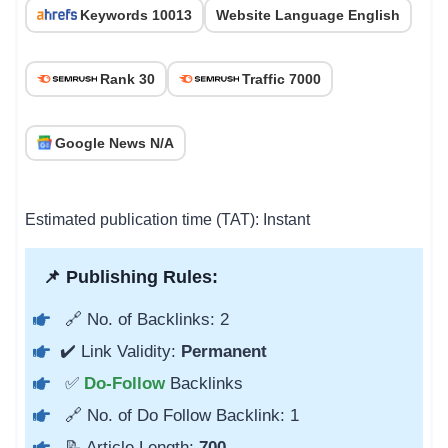
Keywords 10013
Website Language English
Rank 30
Traffic 7000
Google News N/A
Estimated publication time (TAT): Instant
📌 Publishing Rules:
🔗 No. of Backlinks: 2
✔️ Link Validity:
Permanent
✅
Do-Follow
Backlinks
🔗 No. of Do Follow Backlink: 1
📝 Article Length:
700