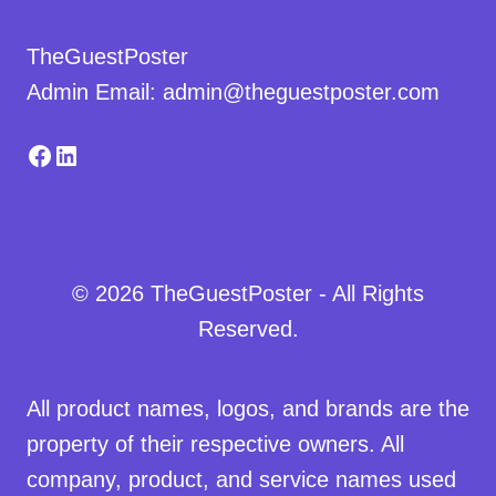
TheGuestPoster
Admin Email: admin@theguestposter.com
Facebook
LinkedIn
© 2026 TheGuestPoster - All Rights
Reserved.
All product names, logos, and brands are the
property of their respective owners. All
company, product, and service names used