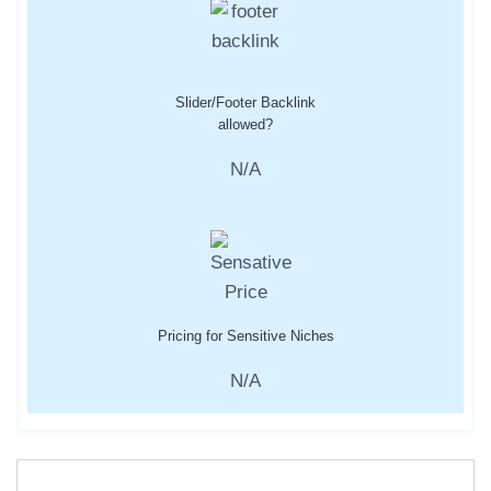
Slider/Footer Backlink
allowed?
N/A
Pricing for Sensitive Niches
N/A