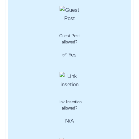
Guest Post
allowed?
✅ Yes
Link Insertion
allowed?
N/A