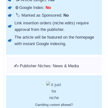
🌐 Google Index:
No
🏷️ Marked as Sponsored:
No
Link insertion orders (niche edits) require
approval from the publisher.
The article will be featured on the homepage
with instant Google indexing.
✍️ Publisher Niches: News & Media
Gambling content allowed?