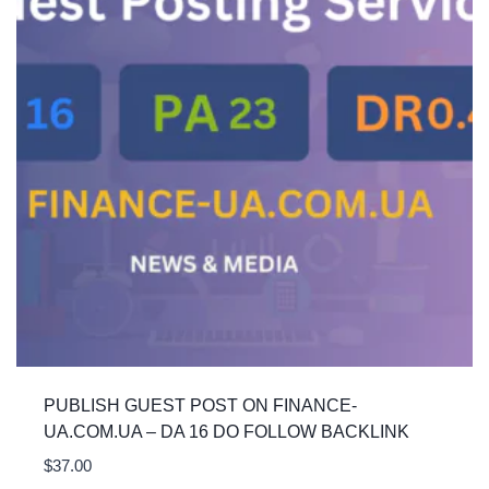
PUBLISH GUEST POST ON FINANCE-
UA.COM.UA – DA 16 DO FOLLOW BACKLINK
$
37.00