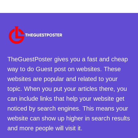
TheGuestPoster gives you a fast and cheap
way to do Guest post on websites. These
websites are popular and related to your
topic. When you put your articles there, you
can include links that help your website get
noticed by search engines. This means your
website can show up higher in search results
and more people will visit it.