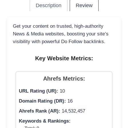
Description
Review
Get your content on trusted, high-authority
News & Media websites, boosting your site’s
visibility with powerful Do Follow backlinks.
Key Website Metrics:
Ahrefs Metrics:
URL Rating (UR):
10
Domain Rating (DR):
16
Ahrefs Rank (AR):
14,532,457
Keywords & Rankings: