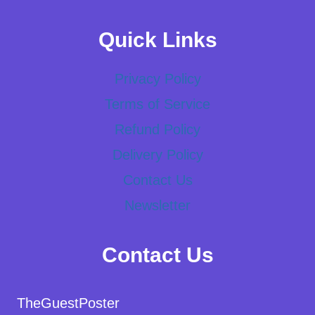
Quick Links
Privacy Policy
Terms of Service
Refund Policy
Delivery Policy
Contact Us
Newsletter
Contact Us
TheGuestPoster