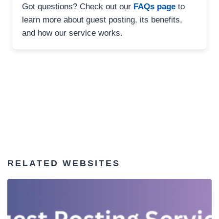
Got questions? Check out our
FAQs page
to
learn more about guest posting, its benefits,
and how our service works.
RELATED WEBSITES