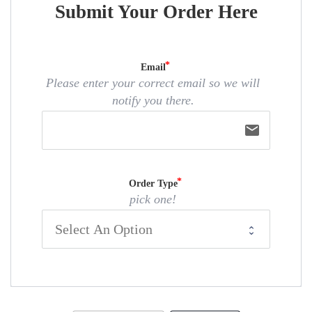
Submit Your Order Here
Email
Please enter your correct email so we will
notify you there.
email
Order Type
pick one!