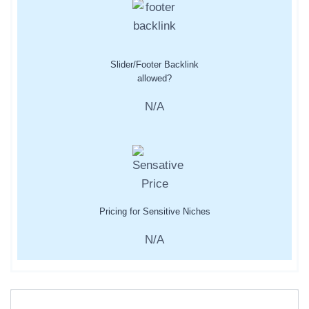
Slider/Footer Backlink
allowed?
N/A
Pricing for Sensitive Niches
N/A