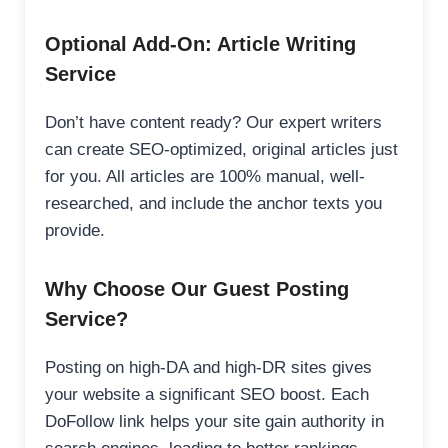
Optional Add-On: Article Writing
Service
Don’t have content ready? Our expert writers
can create SEO-optimized, original articles just
for you. All articles are 100% manual, well-
researched, and include the anchor texts you
provide.
Why Choose Our Guest Posting
Service?
Posting on high-DA and high-DR sites gives
your website a significant SEO boost. Each
DoFollow link helps your site gain authority in