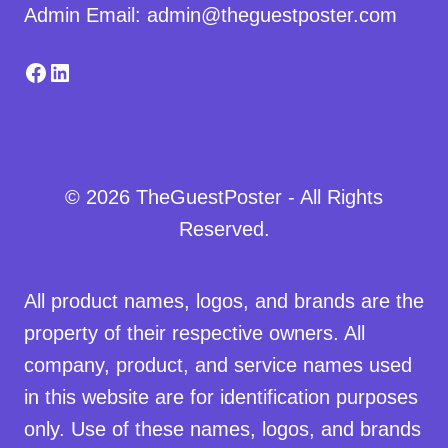
Admin Email: admin@theguestposter.com
Facebook
LinkedIn
© 2026 TheGuestPoster - All Rights
Reserved.
All product names, logos, and brands are the
property of their respective owners. All
company, product, and service names used
in this website are for identification purposes
only. Use of these names, logos, and brands