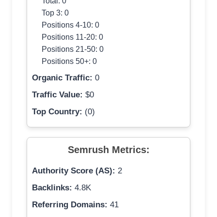
Total: 0
Top 3: 0
Positions 4-10: 0
Positions 11-20: 0
Positions 21-50: 0
Positions 50+: 0
Organic Traffic:
0
Traffic Value:
$0
Top Country:
(0)
Semrush Metrics:
Authority Score (AS):
2
Backlinks:
4.8K
Referring Domains:
41