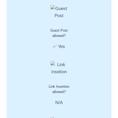
Guest Post
allowed?
✅ Yes
Link Insertion
allowed?
N/A