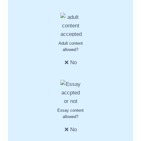
Adult content
allowed?
❌ No
Essay content
allowed?
❌ No