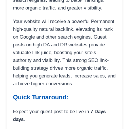
search engines, leading to better rankings,
more organic traffic, and greater visibility.
Your website will receive a powerful Permanent
high-quality natural backlink, elevating its rank
on Google and other search engines. Guest
posts on high DA and DR websites provide
valuable link juice, boosting your site’s
authority and visibility. This strong SEO link-
building strategy drives more organic traffic,
helping you generate leads, increase sales, and
achieve higher conversions.
Quick Turnaround:
Expect your guest post to be live in
7 Days
days
.