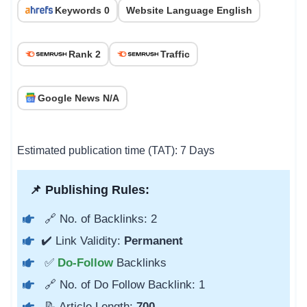
Keywords 0
Website Language English
Rank 2
Traffic
Google News N/A
Estimated publication time (TAT): 7 Days
📌 Publishing Rules:
🔗 No. of Backlinks: 2
✔️ Link Validity:
Permanent
✅
Do-Follow
Backlinks
🔗 No. of Do Follow Backlink: 1
📝 Article Length:
700