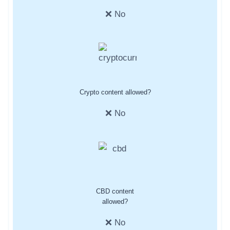
❌ No
Crypto content allowed?
❌ No
CBD content
allowed?
❌ No