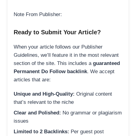
Note From Publisher:
Ready to Submit Your Article?
When your article follows our Publisher
Guidelines, we’ll feature it in the most relevant
section of the site. This includes a
guaranteed
Permanent Do Follow backlink
. We accept
articles that are:
Unique and High-Quality:
Original content
that’s relevant to the niche
Clear and Polished:
No grammar or plagiarism
issues
Limited to 2 Backlinks:
Per guest post