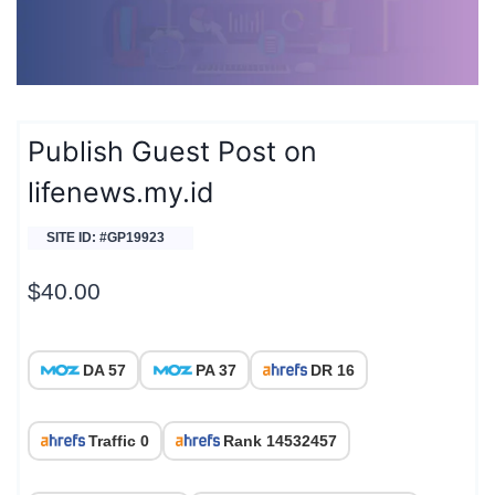
Publish Guest Post on
lifenews.my.id
SITE ID: #GP19923
$
40.00
DA 57
PA 37
DR 16
Traffic 0
Rank 14532457