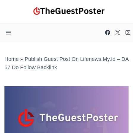
Skip
to
content
Home
»
Publish Guest Post On Lifenews.my.id – DA
57 Do Follow Backlink