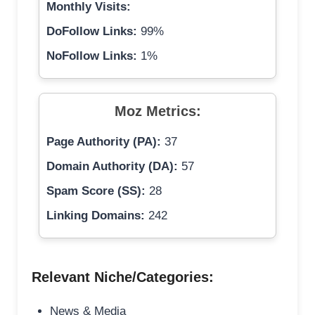
Monthly Visits:
DoFollow Links:
99%
NoFollow Links:
1%
Moz Metrics:
Page Authority (PA):
37
Domain Authority (DA):
57
Spam Score (SS):
28
Linking Domains:
242
Relevant Niche/Categories:
News & Media