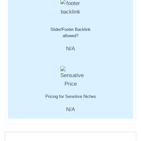
Slider/Footer Backlink
allowed?
N/A
Pricing for Sensitive Niches
N/A