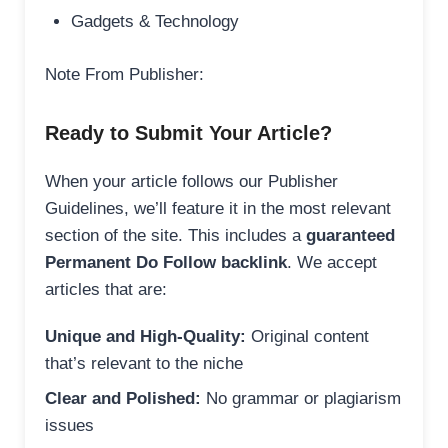
Gadgets & Technology
Note From Publisher:
Ready to Submit Your Article?
When your article follows our Publisher
Guidelines, we’ll feature it in the most relevant
section of the site. This includes a
guaranteed
Permanent Do Follow backlink
. We accept
articles that are:
Unique and High-Quality:
Original content
that’s relevant to the niche
Clear and Polished:
No grammar or plagiarism
issues