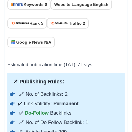
Keywords 0
Website Language English
Rank 5
Traffic 2
Google News N/A
Estimated publication time (TAT): 7 Days
📌 Publishing Rules:
🔗 No. of Backlinks: 2
✔️ Link Validity:
Permanent
✅
Do-Follow
Backlinks
🔗 No. of Do Follow Backlink: 1
📝 Article Length:
700