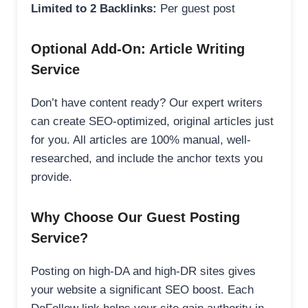
Limited to 2 Backlinks:
Per guest post
Optional Add-On: Article Writing
Service
Don’t have content ready? Our expert writers
can create SEO-optimized, original articles just
for you. All articles are 100% manual, well-
researched, and include the anchor texts you
provide.
Why Choose Our Guest Posting
Service?
Posting on high-DA and high-DR sites gives
your website a significant SEO boost. Each