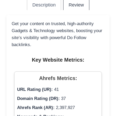
Description
Review
Get your content on trusted, high-authority
Gadgets & Technology websites, boosting your
site’s visibility with powerful Do Follow
backlinks.
Key Website Metrics:
Ahrefs Metrics:
URL Rating (UR):
41
Domain Rating (DR):
37
Ahrefs Rank (AR):
2,397,927