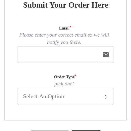
Submit Your Order Here
Email
Please enter your correct email so we will
notify you there.
email
Order Type
pick one!