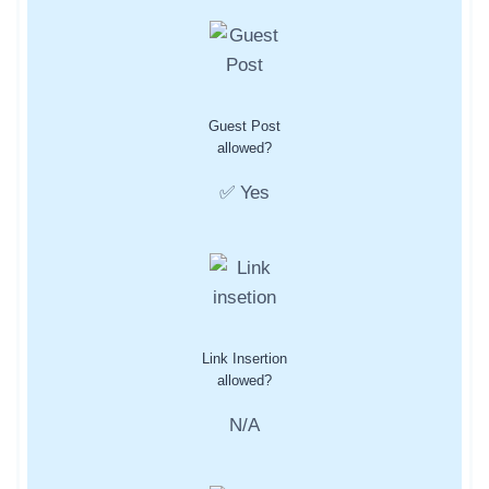
Guest Post
allowed?
✅ Yes
Link Insertion
allowed?
N/A