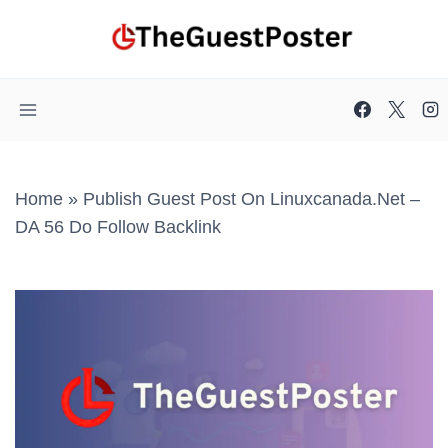
Skip
to
content
Home
»
Publish Guest Post On Linuxcanada.net –
DA 56 Do Follow Backlink