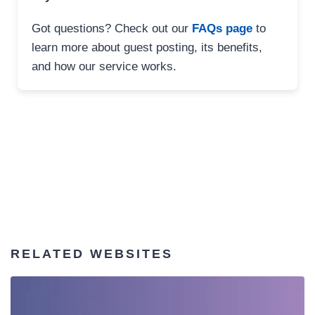
Got questions? Check out our
FAQs page
to
learn more about guest posting, its benefits,
and how our service works.
RELATED WEBSITES