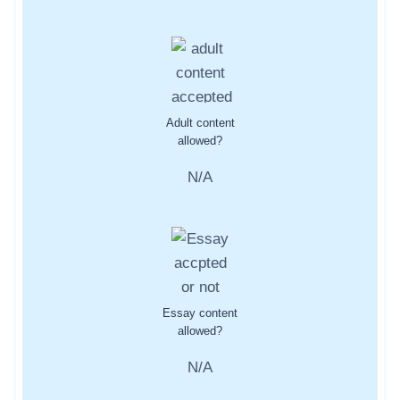
Adult content
allowed?
N/A
Essay content
allowed?
N/A