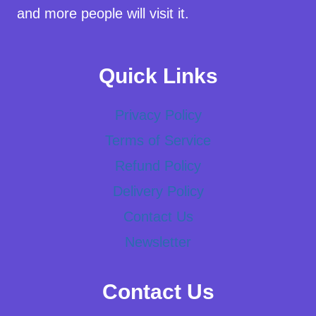
and more people will visit it.
Quick Links
Privacy Policy
Terms of Service
Refund Policy
Delivery Policy
Contact Us
Newsletter
Contact Us