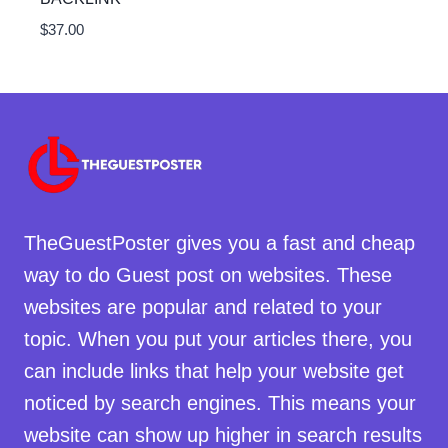
$
37.00
TheGuestPoster gives you a fast and cheap
way to do Guest post on websites. These
websites are popular and related to your
topic. When you put your articles there, you
can include links that help your website get
noticed by search engines. This means your
website can show up higher in search results