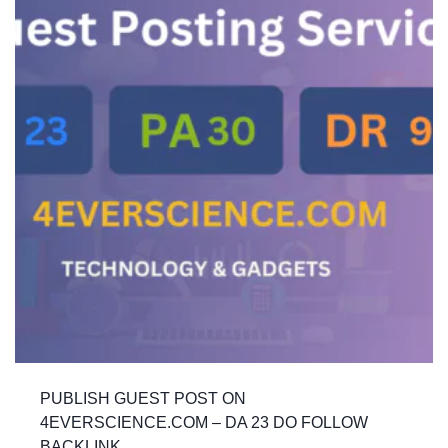
PUBLISH GUEST POST ON
4EVERSCIENCE.COM – DA 23 DO FOLLOW
BACKLINK