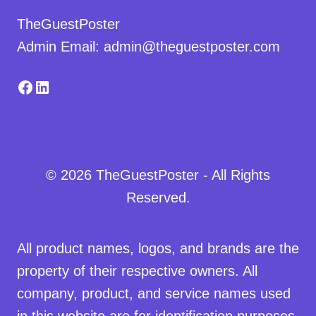
TheGuestPoster
Admin Email: admin@theguestposter.com
Facebook
LinkedIn
© 2026 TheGuestPoster - All Rights
Reserved.
All product names, logos, and brands are the
property of their respective owners. All
company, product, and service names used