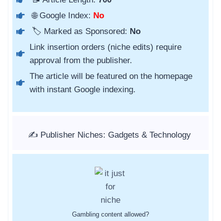
🌐 Google Index:
No
🏷️ Marked as Sponsored:
No
Link insertion orders (niche edits) require
approval from the publisher.
The article will be featured on the homepage
with instant Google indexing.
✍️ Publisher Niches: Gadgets & Technology
Gambling content allowed?