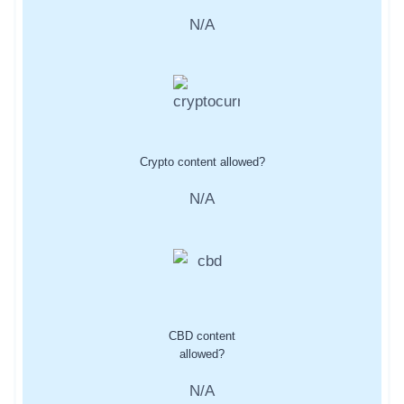
N/A
Crypto content allowed?
N/A
CBD content
allowed?
N/A