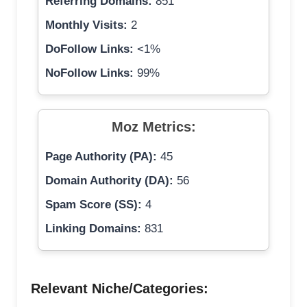
Referring Domains:
851
Monthly Visits:
2
DoFollow Links:
<1%
NoFollow Links:
99%
Moz Metrics:
Page Authority (PA):
45
Domain Authority (DA):
56
Spam Score (SS):
4
Linking Domains:
831
Relevant Niche/Categories: