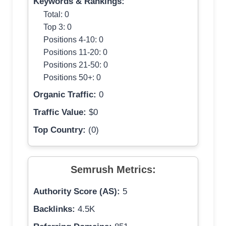
Keywords & Rankings:
Total: 0
Top 3: 0
Positions 4-10: 0
Positions 11-20: 0
Positions 21-50: 0
Positions 50+: 0
Organic Traffic:
0
Traffic Value:
$0
Top Country:
(0)
Semrush Metrics:
Authority Score (AS):
5
Backlinks:
4.5K