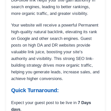
DoFollow link helps your site gain authority in
search engines, leading to better rankings,
more organic traffic, and greater visibility.
Your website will receive a powerful Permanent
high-quality natural backlink, elevating its rank
on Google and other search engines. Guest
posts on high DA and DR websites provide
valuable link juice, boosting your site’s
authority and visibility. This strong SEO link-
building strategy drives more organic traffic,
helping you generate leads, increase sales, and
achieve higher conversions.
Quick Turnaround:
Expect your guest post to be live in
7 Days
days
.