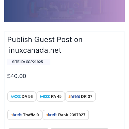
Publish Guest Post on
linuxcanada.net
SITE ID: #GP21925
$
40.00
DA 56
PA 45
DR 37
Traffic 0
Rank 2397927