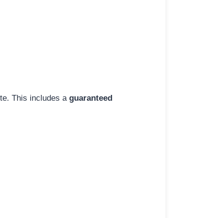
ite. This includes a
guaranteed