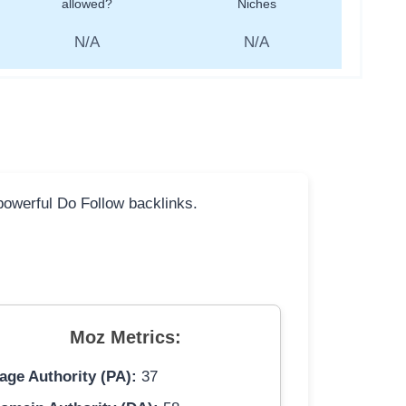
allowed?
Niches
N/A
N/A
 powerful Do Follow backlinks.
Moz Metrics:
age Authority (PA):
37