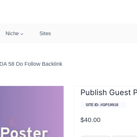
Niche
Sites
DA 58 Do Follow Backlink
Publish Guest P
SITE ID: #GP19918
$
40.00