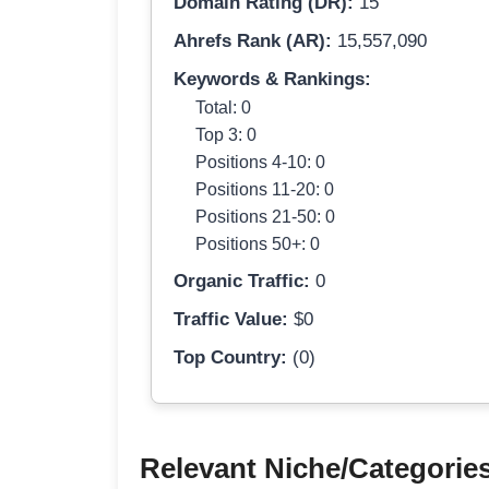
Domain Rating (DR):
15
Ahrefs Rank (AR):
15,557,090
Keywords & Rankings:
Total: 0
Top 3: 0
Positions 4-10: 0
Positions 11-20: 0
Positions 21-50: 0
Positions 50+: 0
Organic Traffic:
0
Traffic Value:
$0
Top Country:
(0)
Relevant Niche/Categorie