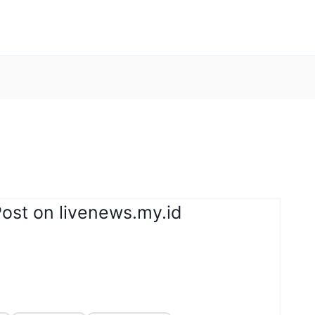
ost on livenews.my.id