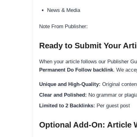
News & Media
Note From Publisher:
Ready to Submit Your Arti
When your article follows our Publisher Guid
Permanent Do Follow backlink
. We accep
Unique and High-Quality:
Original content
Clear and Polished:
No grammar or plagia
Limited to 2 Backlinks:
Per guest post
Optional Add-On: Article 