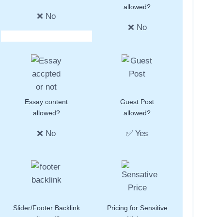
allowed?
❌ No
❌ No
Essay content
Guest Post
allowed?
allowed?
❌ No
✅ Yes
Slider/Footer Backlink
Pricing for Sensitive