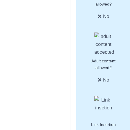
allowed?
❌ No
Adult content
allowed?
❌ No
Link Insertion