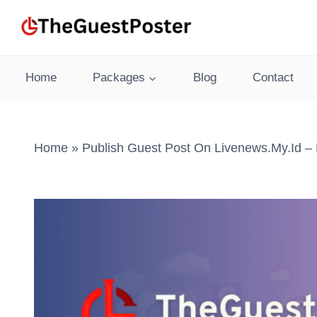
Skip
to
content
Home
Packages
Blog
Contact
Home
»
Publish Guest Post On Livenews.my.id – 