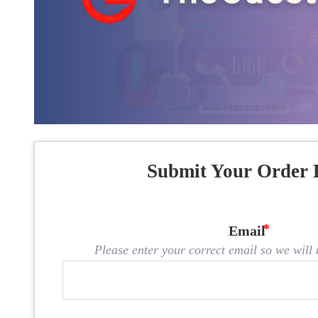
Submit Your Order 
Email
Please enter your correct email so we will n