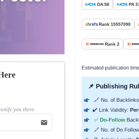
DA 58
PA 3
Rank 15557090
Rank 2
Estimated publication tim
Here
📌 Publishing Rul
🔗 No. of Backlinks
otify you there.
✔️ Link Validity:
Per
✅
Do-Follow
Back
email
🔗 No. of Do Follow