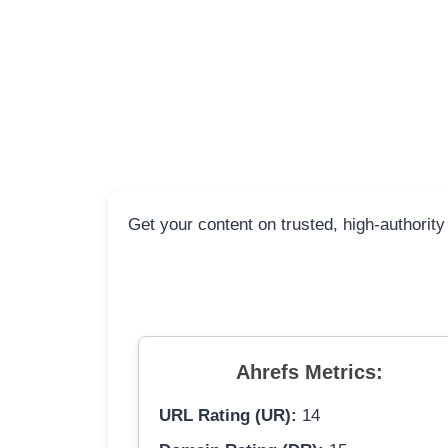
Get your content on trusted, high-authority
Ahrefs Metrics:
URL Rating (UR):
14