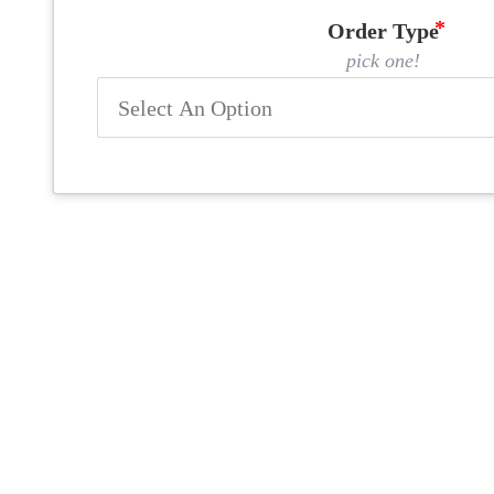
Order Type
pick one!