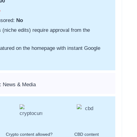
00
o
nsored:
No
s (niche edits) require approval from the
featured on the homepage with instant Google
s: News & Media
Crypto content allowed?
CBD content