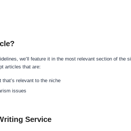
cle?
elines, we’ll feature it in the most relevant section of the s
t articles that are:
 that’s relevant to the niche
rism issues
Writing Service