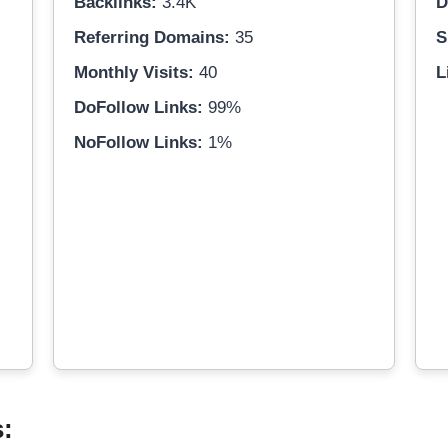
Backlinks:
3.4K
D
Referring Domains:
35
S
Monthly Visits:
40
L
DoFollow Links:
99%
NoFollow Links:
1%
s: