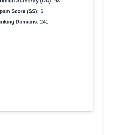
omain Authority (DA):
58
pam Score (SS):
6
inking Domains:
241