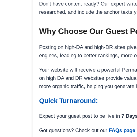
Don’t have content ready? Our expert writer
researched, and include the anchor texts y
Why Choose Our Guest Po
Posting on high-DA and high-DR sites gives
engines, leading to better rankings, more org
Your website will receive a powerful Perma
on high DA and DR websites provide valuable
more organic traffic, helping you generate
Quick Turnaround:
Expect your guest post to be live in
7 Day
Got questions? Check out our
FAQs page