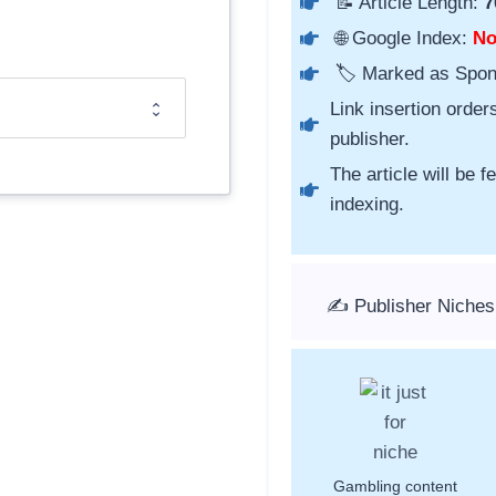
📝 Article Length:
7
🌐 Google Index:
N
🏷️ Marked as Spo
Link insertion order
publisher.
The article will be 
indexing.
✍️ Publisher Niche
Gambling content