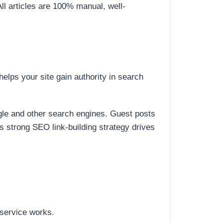
All articles are 100% manual, well-
elps your site gain authority in search
ogle and other search engines. Guest posts
is strong SEO link-building strategy drives
 service works.