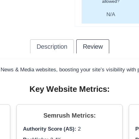
allowed?
N/A
Description
Review
 News & Media websites, boosting your site’s visibility with
Key Website Metrics:
Semrush Metrics:
Authority Score (AS):
2
P