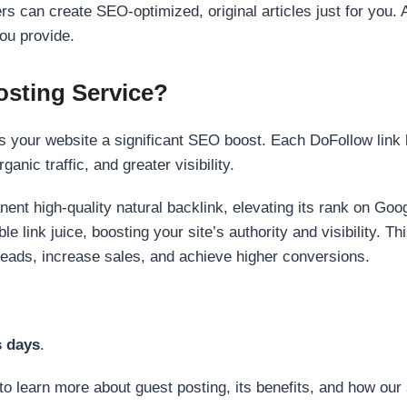
s can create SEO-optimized, original articles just for you. 
ou provide.
sting Service?
 your website a significant SEO boost. Each DoFollow link h
anic traffic, and greater visibility.
nent high-quality natural backlink, elevating its rank on Go
 link juice, boosting your site’s authority and visibility. Th
 leads, increase sales, and achieve higher conversions.
s days
.
to learn more about guest posting, its benefits, and how our