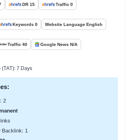
7
DR 15
Traffic 0
Keywords 0
Website Language English
Traffic 40
Google News N/A
e (TAT): 7 Days
es:
: 2
manent
links
 Backlink: 1