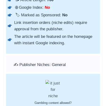
🌐 Google Index:
No
🏷️ Marked as Sponsored:
No
Link insertion orders (niche edits) require
approval from the publisher.
The article will be featured on the homepage
with instant Google indexing.
✍️ Publisher Niches: General
Gambling content allowed?