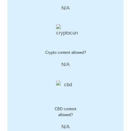
N/A
Crypto content allowed?
N/A
CBD content
allowed?
N/A