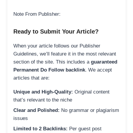
Note From Publisher:
Ready to Submit Your Article?
When your article follows our Publisher
Guidelines, we’ll feature it in the most relevant
section of the site. This includes a
guaranteed
Permanent Do Follow backlink
. We accept
articles that are:
Unique and High-Quality:
Original content
that’s relevant to the niche
Clear and Polished:
No grammar or plagiarism
issues
Limited to 2 Backlinks:
Per guest post