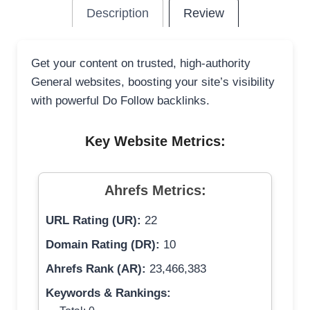
Description
Review
Get your content on trusted, high-authority
General websites, boosting your site’s visibility
with powerful Do Follow backlinks.
Key Website Metrics:
Ahrefs Metrics:
URL Rating (UR):
22
Domain Rating (DR):
10
Ahrefs Rank (AR):
23,466,383
Keywords & Rankings: