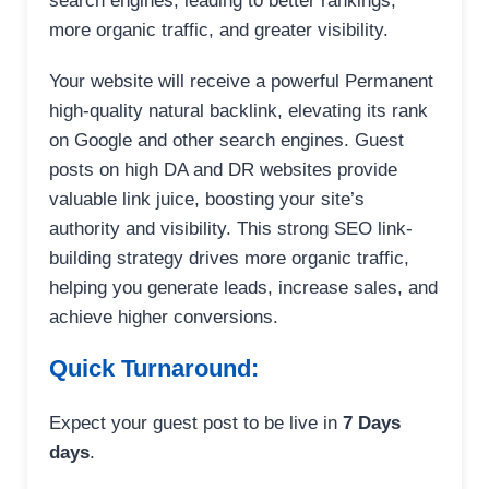
search engines, leading to better rankings,
more organic traffic, and greater visibility.
Your website will receive a powerful Permanent
high-quality natural backlink, elevating its rank
on Google and other search engines. Guest
posts on high DA and DR websites provide
valuable link juice, boosting your site’s
authority and visibility. This strong SEO link-
building strategy drives more organic traffic,
helping you generate leads, increase sales, and
achieve higher conversions.
Quick Turnaround:
Expect your guest post to be live in
7 Days
days
.