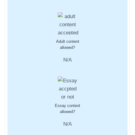
Adult content
allowed?
N/A
Essay content
allowed?
N/A