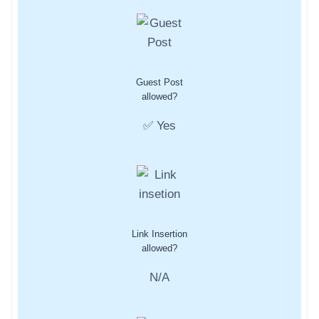
Guest Post
allowed?
✅ Yes
Link Insertion
allowed?
N/A