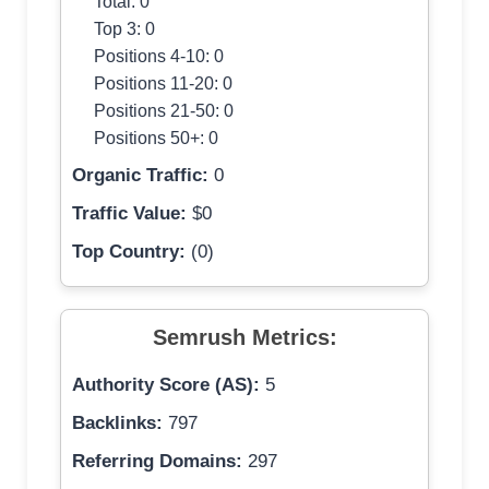
Total: 0
Top 3: 0
Positions 4-10: 0
Positions 11-20: 0
Positions 21-50: 0
Positions 50+: 0
Organic Traffic:
0
Traffic Value:
$0
Top Country:
(0)
Semrush Metrics:
Authority Score (AS):
5
Backlinks:
797
Referring Domains:
297