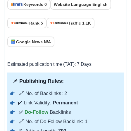
Keywords 0
Website Language English
Rank 5
Traffic 1.1K
Google News N/A
Estimated publication time (TAT): 7 Days
📌 Publishing Rules:
🔗 No. of Backlinks: 2
✔️ Link Validity:
Permanent
✅
Do-Follow
Backlinks
🔗 No. of Do Follow Backlink: 1
📝 Article Length:
700