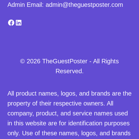
Admin Email: admin@theguestposter.com
Facebook
LinkedIn
© 2026 TheGuestPoster - All Rights
Reserved.
All product names, logos, and brands are the
property of their respective owners. All
company, product, and service names used
in this website are for identification purposes
only. Use of these names, logos, and brands