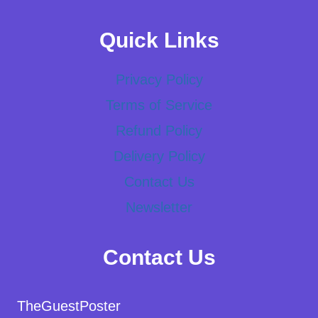
Quick Links
Privacy Policy
Terms of Service
Refund Policy
Delivery Policy
Contact Us
Newsletter
Contact Us
TheGuestPoster