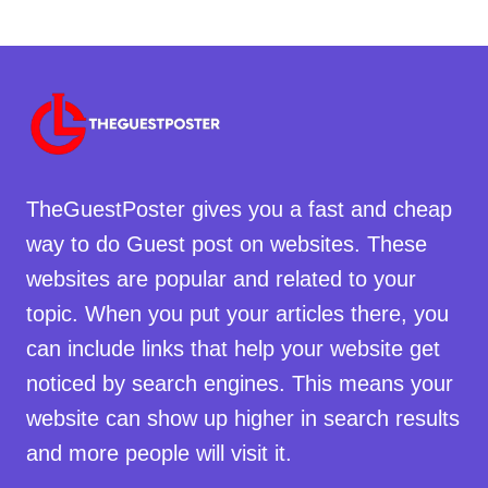
TheGuestPoster gives you a fast and cheap
way to do Guest post on websites. These
websites are popular and related to your
topic. When you put your articles there, you
can include links that help your website get
noticed by search engines. This means your
website can show up higher in search results
and more people will visit it.