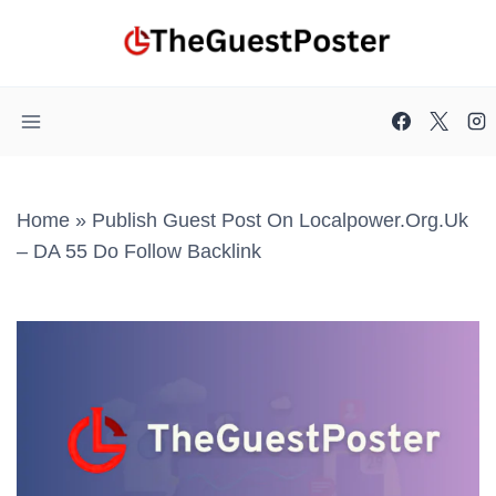
Skip
to
content
Home
»
Publish Guest Post On Localpower.org.uk
– DA 55 Do Follow Backlink