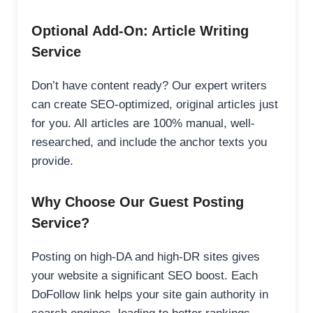
Optional Add-On: Article Writing
Service
Don’t have content ready? Our expert writers
can create SEO-optimized, original articles just
for you. All articles are 100% manual, well-
researched, and include the anchor texts you
provide.
Why Choose Our Guest Posting
Service?
Posting on high-DA and high-DR sites gives
your website a significant SEO boost. Each
DoFollow link helps your site gain authority in