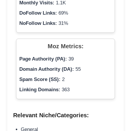
Monthly Visits:
1.1K
DoFollow Links:
69%
NoFollow Links:
31%
Moz Metrics:
Page Authority (PA):
39
Domain Authority (DA):
55
Spam Score (SS):
2
Linking Domains:
363
Relevant Niche/Categories:
General