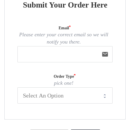
Submit Your Order Here
Email
Please enter your correct email so we will
notify you there.
email
Order Type
pick one!