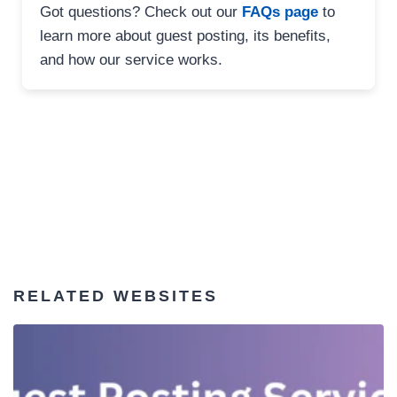
Got questions? Check out our
FAQs page
to
learn more about guest posting, its benefits,
and how our service works.
RELATED WEBSITES