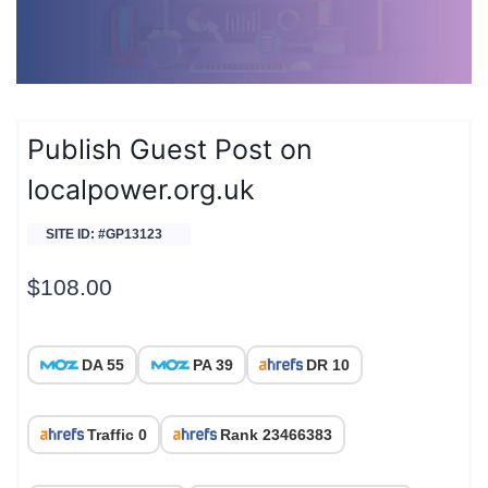
Publish Guest Post on
localpower.org.uk
SITE ID: #GP13123
$
108.00
DA 55
PA 39
DR 10
Traffic 0
Rank 23466383