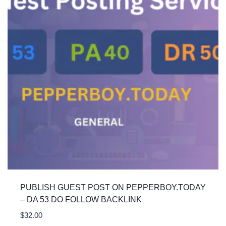
PUBLISH GUEST POST ON PEPPERBOY.TODAY
– DA 53 DO FOLLOW BACKLINK
$
32.00