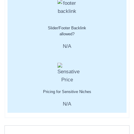
Slider/Footer Backlink
allowed?
N/A
Pricing for Sensitive Niches
N/A