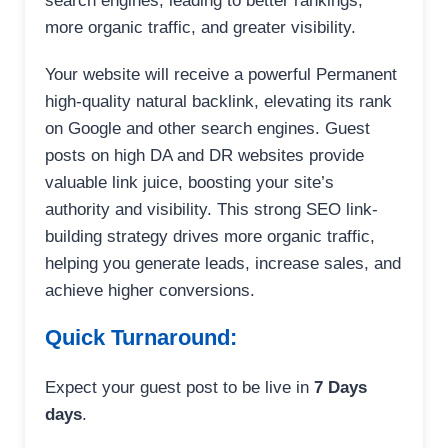
search engines, leading to better rankings,
more organic traffic, and greater visibility.
Your website will receive a powerful Permanent
high-quality natural backlink, elevating its rank
on Google and other search engines. Guest
posts on high DA and DR websites provide
valuable link juice, boosting your site’s
authority and visibility. This strong SEO link-
building strategy drives more organic traffic,
helping you generate leads, increase sales, and
achieve higher conversions.
Quick Turnaround:
Expect your guest post to be live in
7 Days
days
.