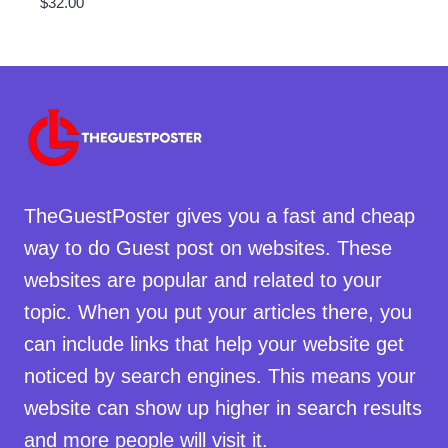
$
32.00
TheGuestPoster gives you a fast and cheap
way to do Guest post on websites. These
websites are popular and related to your
topic. When you put your articles there, you
can include links that help your website get
noticed by search engines. This means your
website can show up higher in search results
and more people will visit it.