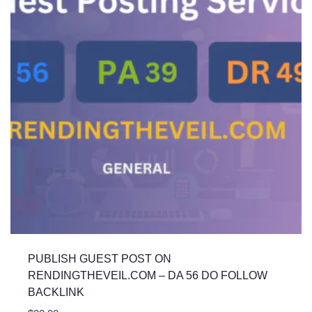
PUBLISH GUEST POST ON
RENDINGTHEVEIL.COM – DA 56 DO FOLLOW
BACKLINK