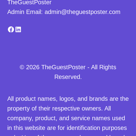
TheGuestPoster
Admin Email: admin@theguestposter.com
Facebook
LinkedIn
© 2026 TheGuestPoster - All Rights
Reserved.
All product names, logos, and brands are the
property of their respective owners. All
company, product, and service names used
in this website are for identification purposes