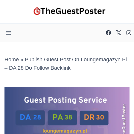
Skip
to
content
Home
»
Publish Guest Post On Loungemagazyn.pl
– DA 28 Do Follow Backlink