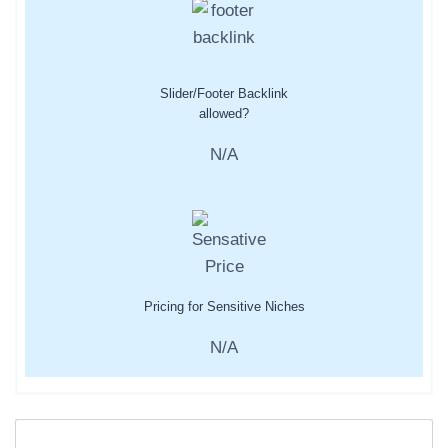
Slider/Footer Backlink
allowed?
N/A
Pricing for Sensitive Niches
N/A