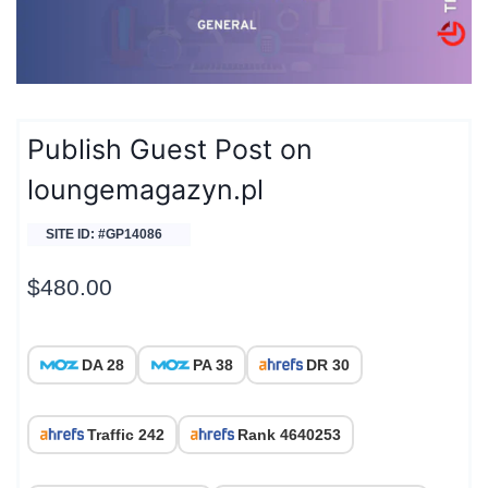
Publish Guest Post on
loungemagazyn.pl
SITE ID: #GP14086
$
480.00
DA 28
PA 38
DR 30
Traffic 242
Rank 4640253