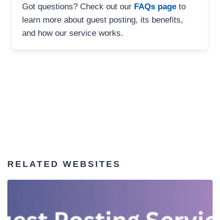
Got questions? Check out our
FAQs page
to
learn more about guest posting, its benefits,
and how our service works.
RELATED WEBSITES