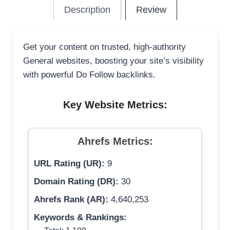
Description
Review
Get your content on trusted, high-authority
General websites, boosting your site’s visibility
with powerful Do Follow backlinks.
Key Website Metrics:
Ahrefs Metrics:
URL Rating (UR):
9
Domain Rating (DR):
30
Ahrefs Rank (AR):
4,640,253
Keywords & Rankings: