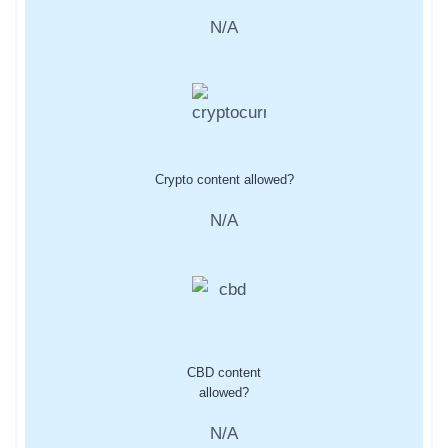
N/A
Crypto content allowed?
N/A
CBD content
allowed?
N/A