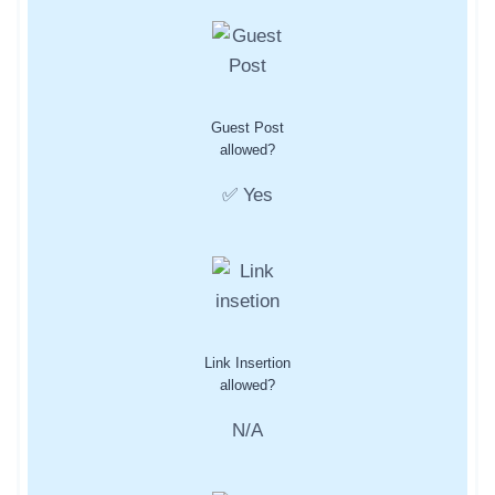
Guest Post
allowed?
✅ Yes
Link Insertion
allowed?
N/A