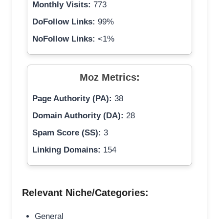
Monthly Visits:
773
DoFollow Links:
99%
NoFollow Links:
<1%
Moz Metrics:
Page Authority (PA):
38
Domain Authority (DA):
28
Spam Score (SS):
3
Linking Domains:
154
Relevant Niche/Categories:
General