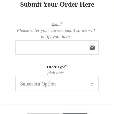
Submit Your Order Here
Email
Please enter your correct email so we will
notify you there.
email
Order Type
pick one!