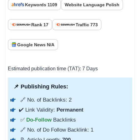
Keywords 1109
Website Language Polish
Rank 17
Traffic 773
Google News N/A
Estimated publication time (TAT): 7 Days
📌 Publishing Rules:
🔗 No. of Backlinks: 2
✔️ Link Validity:
Permanent
✅
Do-Follow
Backlinks
🔗 No. of Do Follow Backlink: 1
📝 Article Length:
700