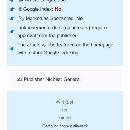
🌐 Google Index:
No
🏷️ Marked as Sponsored:
No
Link insertion orders (niche edits) require
approval from the publisher.
The article will be featured on the homepage
with instant Google indexing.
✍️ Publisher Niches: General
Gambling content allowed?