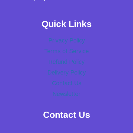
Quick Links
Privacy Policy
Terms of Service
Refund Policy
Delivery Policy
Contact Us
Newsletter
Contact Us