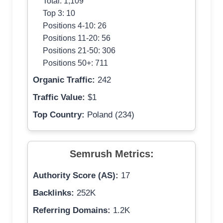
Total: 1,109
Top 3: 10
Positions 4-10: 26
Positions 11-20: 56
Positions 21-50: 306
Positions 50+: 711
Organic Traffic:
242
Traffic Value:
$1
Top Country:
Poland (234)
Semrush Metrics:
Authority Score (AS):
17
Backlinks:
252K
Referring Domains:
1.2K