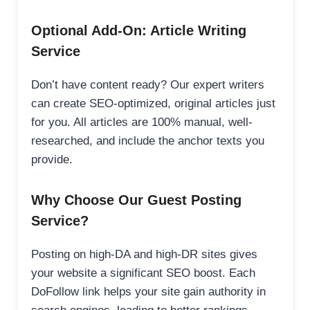
Optional Add-On: Article Writing
Service
Don’t have content ready? Our expert writers
can create SEO-optimized, original articles just
for you. All articles are 100% manual, well-
researched, and include the anchor texts you
provide.
Why Choose Our Guest Posting
Service?
Posting on high-DA and high-DR sites gives
your website a significant SEO boost. Each
DoFollow link helps your site gain authority in