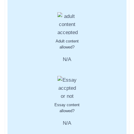
Adult content
allowed?
N/A
Essay content
allowed?
N/A