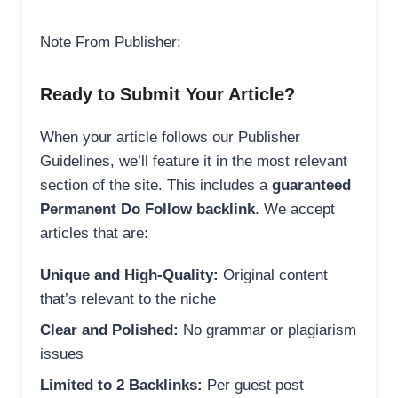
Note From Publisher:
Ready to Submit Your Article?
When your article follows our Publisher
Guidelines, we’ll feature it in the most relevant
section of the site. This includes a
guaranteed
Permanent Do Follow backlink
. We accept
articles that are:
Unique and High-Quality:
Original content
that’s relevant to the niche
Clear and Polished:
No grammar or plagiarism
issues
Limited to 2 Backlinks:
Per guest post