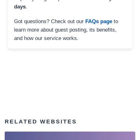
days
.
Got questions? Check out our
FAQs page
to
learn more about guest posting, its benefits,
and how our service works.
RELATED WEBSITES