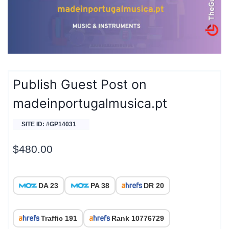
Publish Guest Post on
madeinportugalmusica.pt
SITE ID: #GP14031
$
480.00
DA 23
PA 38
DR 20
Traffic 191
Rank 10776729