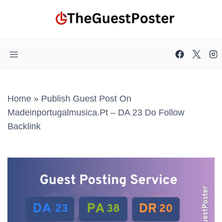
Skip
to
content
Home
»
Publish Guest Post On
Madeinportugalmusica.pt – DA 23 Do Follow
Backlink