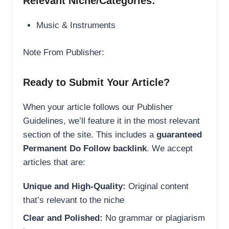
Relevant Niche/Categories:
Music & Instruments
Note From Publisher:
Ready to Submit Your Article?
When your article follows our Publisher
Guidelines, we’ll feature it in the most relevant
section of the site. This includes a
guaranteed
Permanent Do Follow backlink
. We accept
articles that are:
Unique and High-Quality:
Original content
that’s relevant to the niche
Clear and Polished:
No grammar or plagiarism