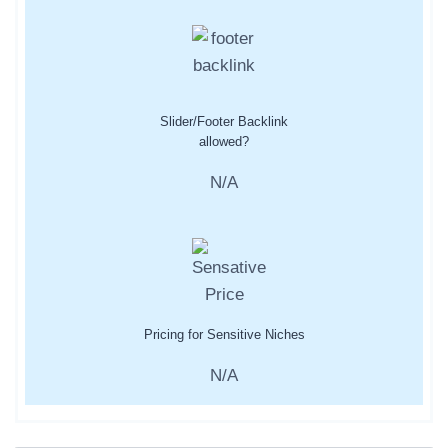
Slider/Footer Backlink
allowed?
N/A
Pricing for Sensitive Niches
N/A