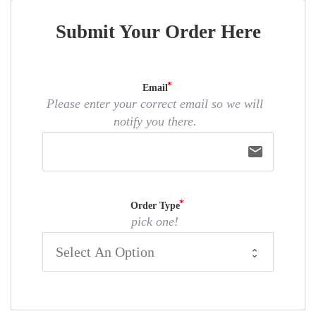
Submit Your Order Here
Email
Please enter your correct email so we will
notify you there.
email
Order Type
pick one!