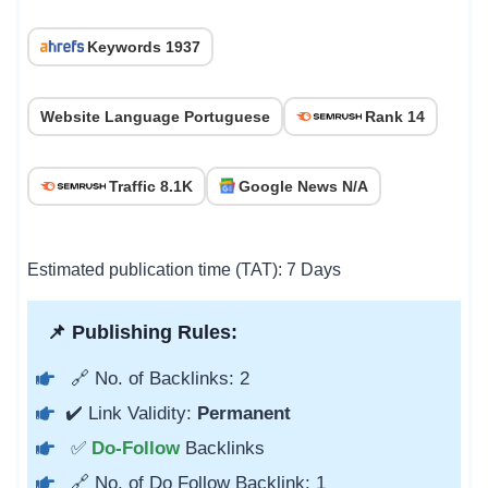
Keywords 1937
Website Language Portuguese
Rank 14
Traffic 8.1K
Google News N/A
Estimated publication time (TAT): 7 Days
📌 Publishing Rules:
🔗 No. of Backlinks: 2
✔️ Link Validity:
Permanent
✅
Do-Follow
Backlinks
🔗 No. of Do Follow Backlink: 1