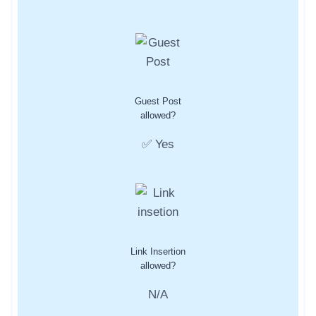
Guest Post
allowed?
✅ Yes
Link Insertion
allowed?
N/A