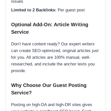
issues
Limited to 2 Backlinks:
Per guest post
Optional Add-On: Article Writing
Service
Don’t have content ready? Our expert writers
can create SEO-optimized, original articles just
for you. All articles are 100% manual, well-
researched, and include the anchor texts you
provide.
Why Choose Our Guest Posting
Service?
Posting on high-DA and high-DR sites gives