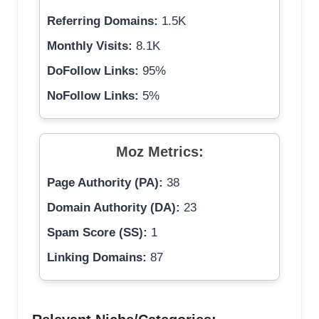
Referring Domains:
1.5K
Monthly Visits:
8.1K
DoFollow Links:
95%
NoFollow Links:
5%
Moz Metrics:
Page Authority (PA):
38
Domain Authority (DA):
23
Spam Score (SS):
1
Linking Domains:
87