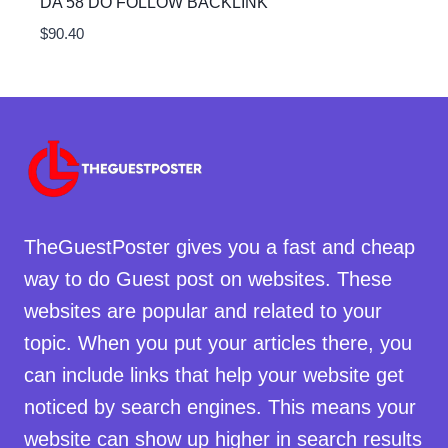
DA 58 DO FOLLOW BACKLINK
$
90.40
TheGuestPoster gives you a fast and cheap
way to do Guest post on websites. These
websites are popular and related to your
topic. When you put your articles there, you
can include links that help your website get
noticed by search engines. This means your
website can show up higher in search results