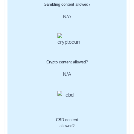
Gambling content allowed?
N/A
Crypto content allowed?
N/A
CBD content
allowed?