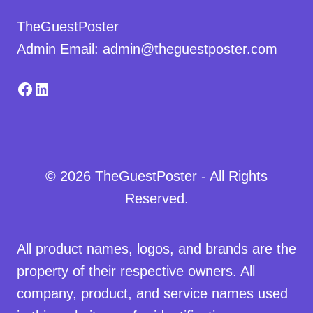
TheGuestPoster
Admin Email: admin@theguestposter.com
Facebook
LinkedIn
© 2026 TheGuestPoster - All Rights
Reserved.
All product names, logos, and brands are the
property of their respective owners. All
company, product, and service names used