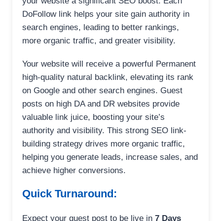
your website a significant SEO boost. Each
DoFollow link helps your site gain authority in
search engines, leading to better rankings,
more organic traffic, and greater visibility.
Your website will receive a powerful Permanent
high-quality natural backlink, elevating its rank
on Google and other search engines. Guest
posts on high DA and DR websites provide
valuable link juice, boosting your site’s
authority and visibility. This strong SEO link-
building strategy drives more organic traffic,
helping you generate leads, increase sales, and
achieve higher conversions.
Quick Turnaround:
Expect your guest post to be live in
7 Days