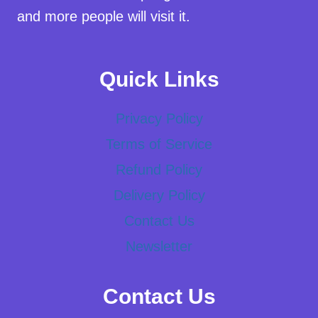
and more people will visit it.
Quick Links
Privacy Policy
Terms of Service
Refund Policy
Delivery Policy
Contact Us
Newsletter
Contact Us