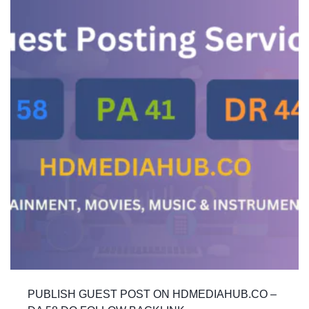
PUBLISH GUEST POST ON HDMEDIAHUB.CO –