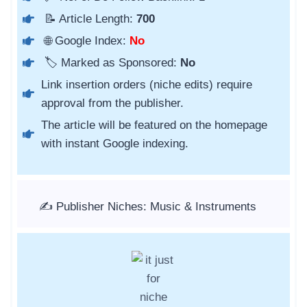
📝 Article Length:
700
🌐 Google Index:
No
🏷️ Marked as Sponsored:
No
Link insertion orders (niche edits) require
approval from the publisher.
The article will be featured on the homepage
with instant Google indexing.
✍️ Publisher Niches: Music & Instruments