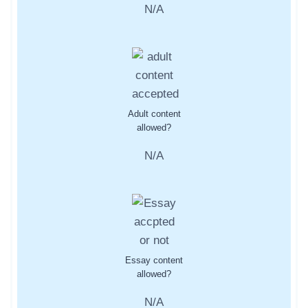
N/A
Adult content
allowed?
N/A
Essay content
allowed?
N/A