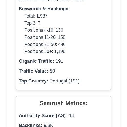
Keywords & Rankings:
Total: 1,937
Top 3: 7
Positions 4-10: 130
Positions 11-20: 158
Positions 21-50: 446
Positions 50+: 1,196
Organic Traffic:
191
Traffic Value:
$0
Top Country:
Portugal (191)
Semrush Metrics:
Authority Score (AS):
14
Backlinks:
9.3K