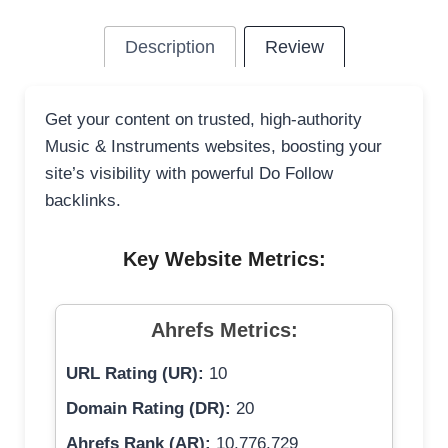
Description
Review
Get your content on trusted, high-authority
Music & Instruments websites, boosting your
site’s visibility with powerful Do Follow
backlinks.
Key Website Metrics:
Ahrefs Metrics:
URL Rating (UR):
10
Domain Rating (DR):
20
Ahrefs Rank (AR):
10,776,729