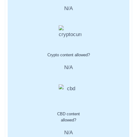
N/A
Crypto content allowed?
N/A
CBD content
allowed?
N/A