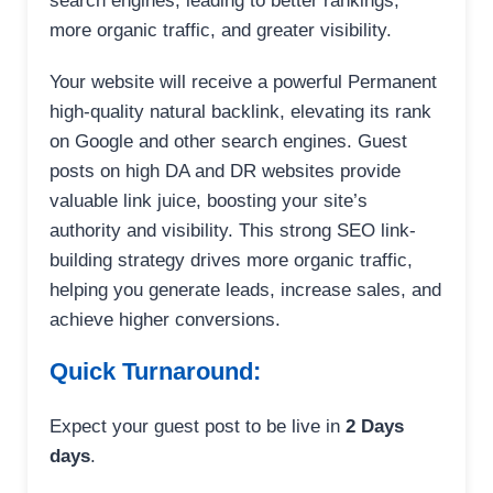
search engines, leading to better rankings,
more organic traffic, and greater visibility.
Your website will receive a powerful Permanent
high-quality natural backlink, elevating its rank
on Google and other search engines. Guest
posts on high DA and DR websites provide
valuable link juice, boosting your site’s
authority and visibility. This strong SEO link-
building strategy drives more organic traffic,
helping you generate leads, increase sales, and
achieve higher conversions.
Quick Turnaround:
Expect your guest post to be live in
2 Days
days
.