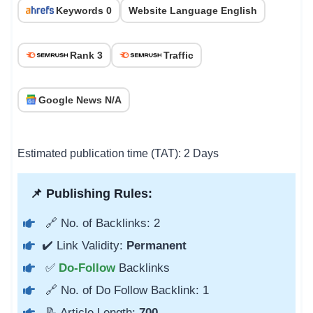
Keywords 0
Website Language English
Rank 3
Traffic
Google News N/A
Estimated publication time (TAT): 2 Days
📌 Publishing Rules:
🔗 No. of Backlinks: 2
✔️ Link Validity:
Permanent
✅
Do-Follow
Backlinks
🔗 No. of Do Follow Backlink: 1
📝 Article Length:
700