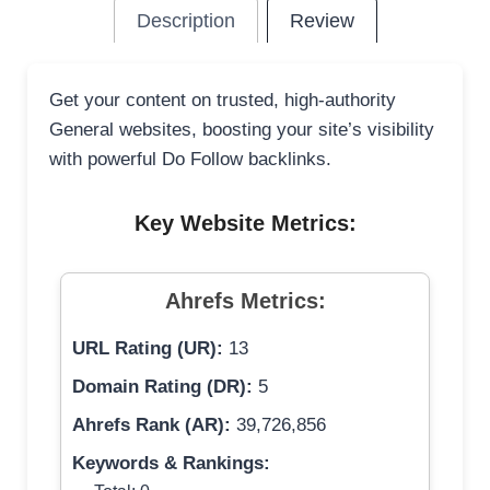
Description
Review
Get your content on trusted, high-authority
General websites, boosting your site’s visibility
with powerful Do Follow backlinks.
Key Website Metrics:
Ahrefs Metrics:
URL Rating (UR):
13
Domain Rating (DR):
5
Ahrefs Rank (AR):
39,726,856
Keywords & Rankings: