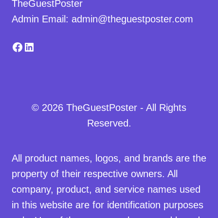
TheGuestPoster
Admin Email: admin@theguestposter.com
Facebook
LinkedIn
© 2026 TheGuestPoster - All Rights
Reserved.
All product names, logos, and brands are the
property of their respective owners. All
company, product, and service names used
in this website are for identification purposes