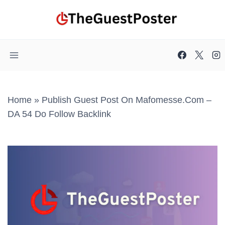
Skip
to
content
Home
»
Publish Guest Post On Mafomesse.com –
DA 54 Do Follow Backlink