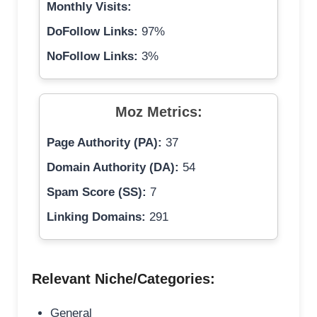
Monthly Visits:
DoFollow Links:
97%
NoFollow Links:
3%
Moz Metrics:
Page Authority (PA):
37
Domain Authority (DA):
54
Spam Score (SS):
7
Linking Domains:
291
Relevant Niche/Categories:
General