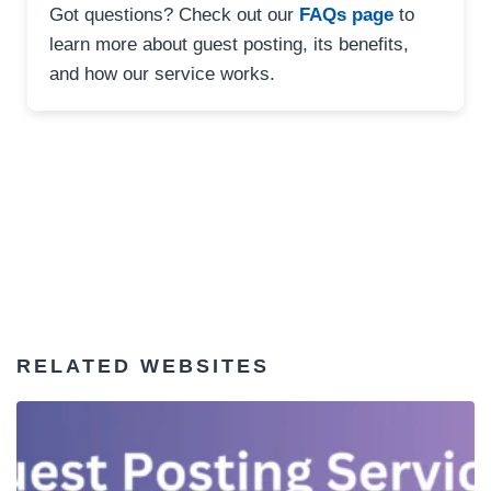
Got questions? Check out our
FAQs page
to
learn more about guest posting, its benefits,
and how our service works.
RELATED WEBSITES