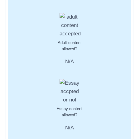
Adult content
allowed?
N/A
Essay content
allowed?
N/A