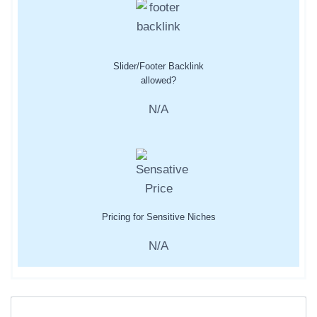
Slider/Footer Backlink
allowed?
N/A
Pricing for Sensitive Niches
N/A