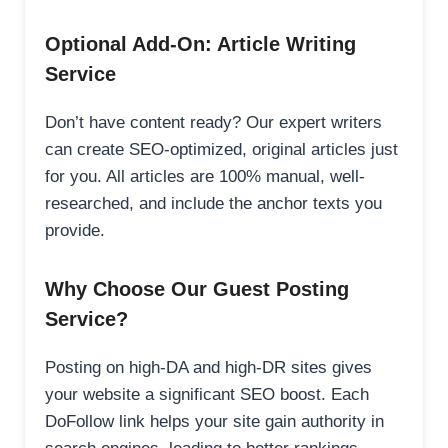
Optional Add-On: Article Writing
Service
Don’t have content ready? Our expert writers
can create SEO-optimized, original articles just
for you. All articles are 100% manual, well-
researched, and include the anchor texts you
provide.
Why Choose Our Guest Posting
Service?
Posting on high-DA and high-DR sites gives
your website a significant SEO boost. Each
DoFollow link helps your site gain authority in