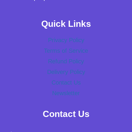
Quick Links
Privacy Policy
Terms of Service
Refund Policy
Delivery Policy
Contact Us
Newsletter
Contact Us