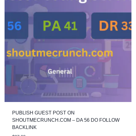
PUBLISH GUEST POST ON
SHOUTMECRUNCH.COM – DA 56 DO FOLLOW
BACKLINK