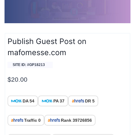
Publish Guest Post on
mafomesse.com
SITE ID: #GP18213
$
20.00
DA 54
PA 37
DR 5
Traffic 0
Rank 39726856