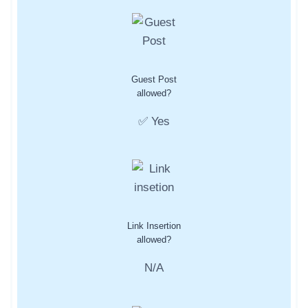
Guest Post
allowed?
✅ Yes
Link Insertion
allowed?
N/A