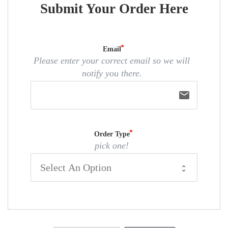
Submit Your Order Here
Email
Please enter your correct email so we will
notify you there.
email
Order Type
pick one!