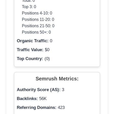
Total: 0
Top 3: 0
Positions 4-10: 0
Positions 11-20: 0
Positions 21-50: 0
Positions 50+: 0
Organic Traffic:
0
Traffic Value:
$0
Top Country:
(0)
Semrush Metrics:
Authority Score (AS):
3
Backlinks:
56K
Referring Domains:
423