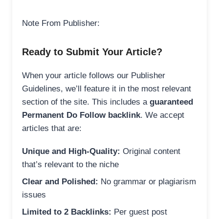
Note From Publisher:
Ready to Submit Your Article?
When your article follows our Publisher
Guidelines, we’ll feature it in the most relevant
section of the site. This includes a
guaranteed
Permanent Do Follow backlink
. We accept
articles that are:
Unique and High-Quality:
Original content
that’s relevant to the niche
Clear and Polished:
No grammar or plagiarism
issues
Limited to 2 Backlinks:
Per guest post