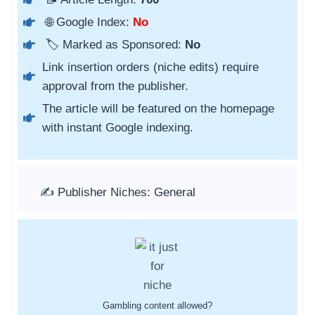
🌐 Google Index:
No
🏷️ Marked as Sponsored:
No
Link insertion orders (niche edits) require
approval from the publisher.
The article will be featured on the homepage
with instant Google indexing.
✍️ Publisher Niches: General
Gambling content allowed?