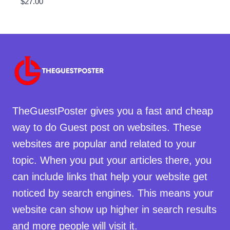
$
27.00
TheGuestPoster gives you a fast and cheap
way to do Guest post on websites. These
websites are popular and related to your
topic. When you put your articles there, you
can include links that help your website get
noticed by search engines. This means your
website can show up higher in search results
and more people will visit it.