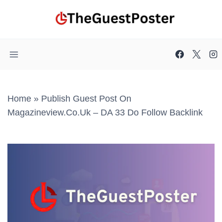
Skip
to
content
Home
»
Publish Guest Post On
Magazineview.co.uk – DA 33 Do Follow Backlink