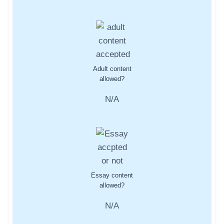
Adult content
allowed?
N/A
Essay content
allowed?
N/A