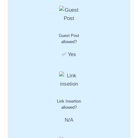
Guest Post
allowed?
✅ Yes
Link Insertion
allowed?
N/A