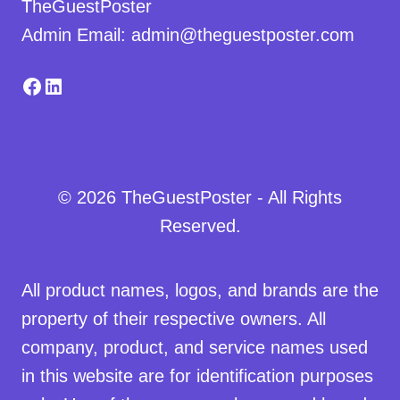
TheGuestPoster
Admin Email: admin@theguestposter.com
Facebook
LinkedIn
© 2026 TheGuestPoster - All Rights
Reserved.
All product names, logos, and brands are the
property of their respective owners. All
company, product, and service names used
in this website are for identification purposes