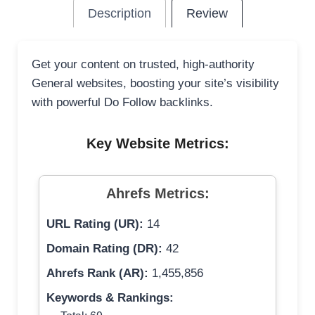
Description
Review
Get your content on trusted, high-authority
General websites, boosting your site’s visibility
with powerful Do Follow backlinks.
Key Website Metrics:
Ahrefs Metrics:
URL Rating (UR):
14
Domain Rating (DR):
42
Ahrefs Rank (AR):
1,455,856
Keywords & Rankings: