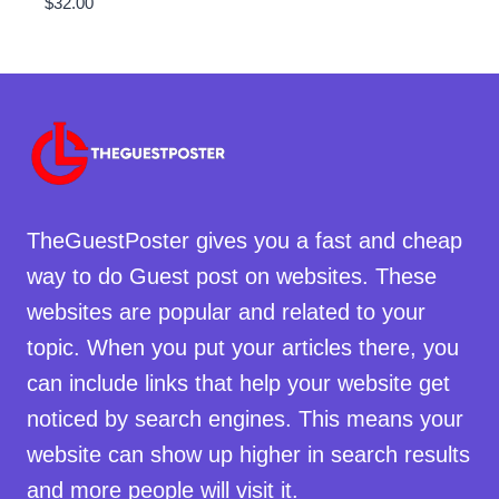
$
32.00
TheGuestPoster gives you a fast and cheap
way to do Guest post on websites. These
websites are popular and related to your
topic. When you put your articles there, you
can include links that help your website get
noticed by search engines. This means your
website can show up higher in search results
and more people will visit it.