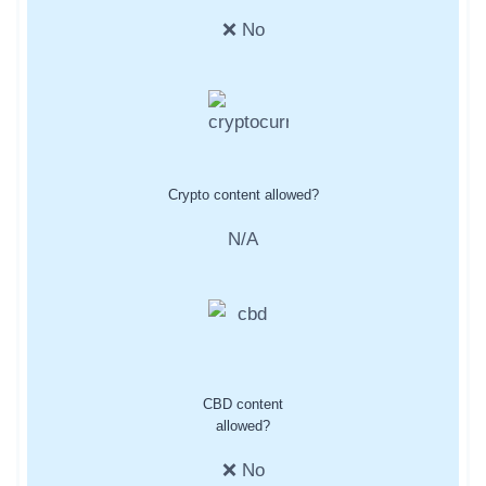
❌ No
Crypto content allowed?
N/A
CBD content
allowed?
❌ No