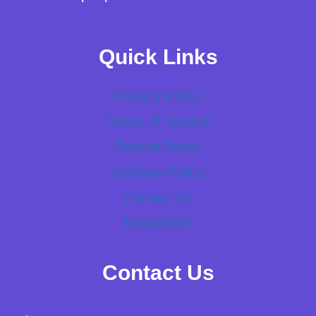
Quick Links
Privacy Policy
Terms of Service
Refund Policy
Delivery Policy
Contact Us
Newsletter
Contact Us