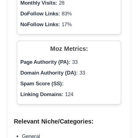
Monthly Visits:
28
DoFollow Links:
83%
NoFollow Links:
17%
Moz Metrics:
Page Authority (PA):
33
Domain Authority (DA):
33
Spam Score (SS):
Linking Domains:
124
Relevant Niche/Categories:
General