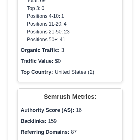
Total: 69
Top 3: 0
Positions 4-10: 1
Positions 11-20: 4
Positions 21-50: 23
Positions 50+: 41
Organic Traffic:
3
Traffic Value:
$0
Top Country:
United States (2)
Semrush Metrics:
Authority Score (AS):
16
Backlinks:
159
Referring Domains:
87