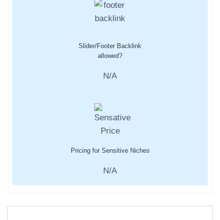
Slider/Footer Backlink
allowed?
N/A
Pricing for Sensitive Niches
N/A