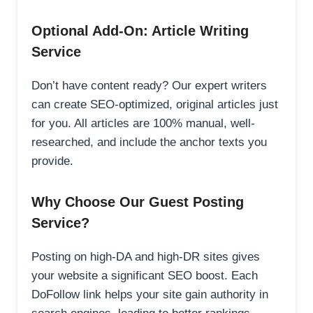
Optional Add-On: Article Writing
Service
Don’t have content ready? Our expert writers
can create SEO-optimized, original articles just
for you. All articles are 100% manual, well-
researched, and include the anchor texts you
provide.
Why Choose Our Guest Posting
Service?
Posting on high-DA and high-DR sites gives
your website a significant SEO boost. Each
DoFollow link helps your site gain authority in