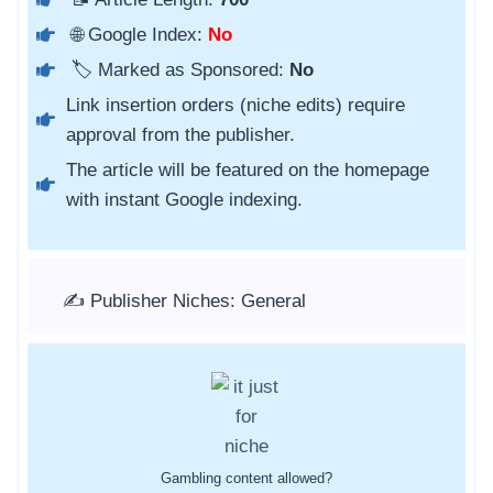
🌐 Google Index:
No
🏷️ Marked as Sponsored:
No
Link insertion orders (niche edits) require
approval from the publisher.
The article will be featured on the homepage
with instant Google indexing.
✍️ Publisher Niches: General
Gambling content allowed?