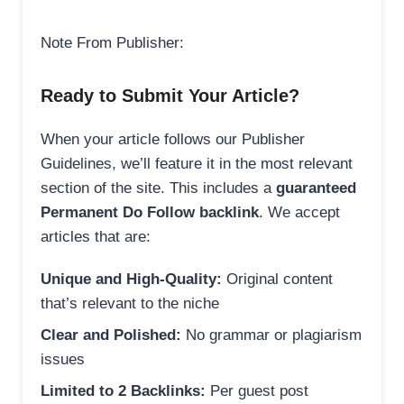
Note From Publisher:
Ready to Submit Your Article?
When your article follows our Publisher
Guidelines, we’ll feature it in the most relevant
section of the site. This includes a
guaranteed
Permanent Do Follow backlink
. We accept
articles that are:
Unique and High-Quality:
Original content
that’s relevant to the niche
Clear and Polished:
No grammar or plagiarism
issues
Limited to 2 Backlinks:
Per guest post