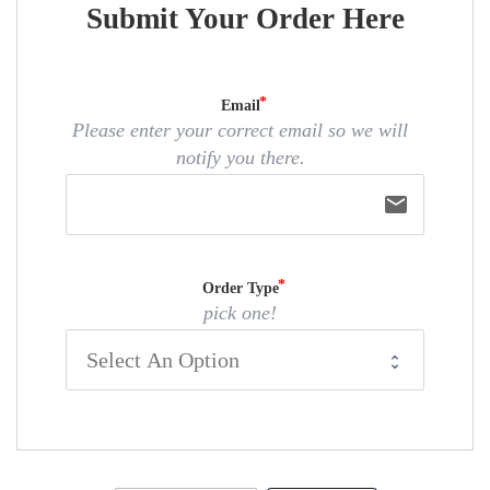
Submit Your Order Here
Email
Please enter your correct email so we will
notify you there.
email
Order Type
pick one!