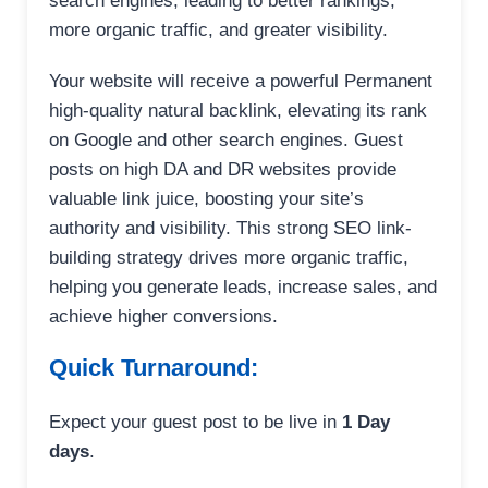
search engines, leading to better rankings,
more organic traffic, and greater visibility.
Your website will receive a powerful Permanent
high-quality natural backlink, elevating its rank
on Google and other search engines. Guest
posts on high DA and DR websites provide
valuable link juice, boosting your site’s
authority and visibility. This strong SEO link-
building strategy drives more organic traffic,
helping you generate leads, increase sales, and
achieve higher conversions.
Quick Turnaround:
Expect your guest post to be live in
1 Day
days
.