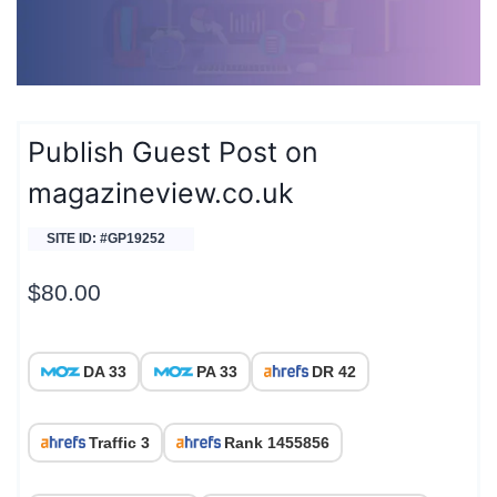
Publish Guest Post on
magazineview.co.uk
SITE ID: #GP19252
$
80.00
DA 33
PA 33
DR 42
Traffic 3
Rank 1455856