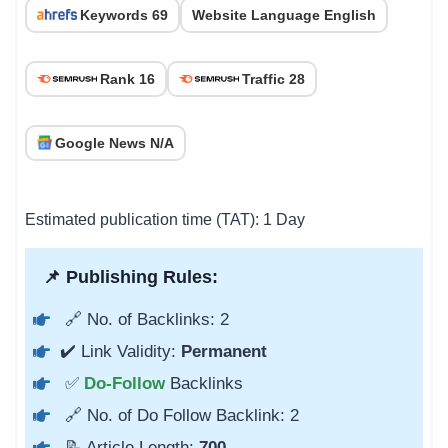
Keywords 69
Website Language English
Rank 16
Traffic 28
Google News N/A
Estimated publication time (TAT): 1 Day
📌 Publishing Rules:
🔗 No. of Backlinks: 2
✔️ Link Validity:
Permanent
✅
Do-Follow
Backlinks
🔗 No. of Do Follow Backlink: 2
📝 Article Length:
700