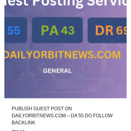
PUBLISH GUEST POST ON
DAILYORBITNEWS.COM – DA 55 DO FOLLOW
BACKLINK