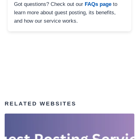
Got questions? Check out our
FAQs page
to
learn more about guest posting, its benefits,
and how our service works.
RELATED WEBSITES