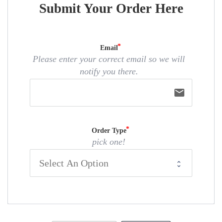
Submit Your Order Here
Email
Please enter your correct email so we will
notify you there.
email
Order Type
pick one!