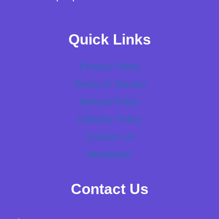
Quick Links
Privacy Policy
Terms of Service
Refund Policy
Delivery Policy
Contact Us
Newsletter
Contact Us