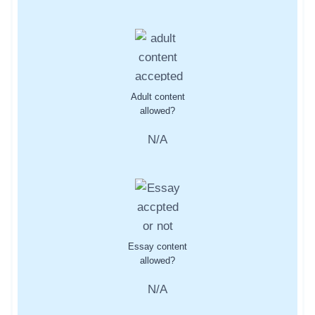
Adult content
allowed?
N/A
Essay content
allowed?
N/A