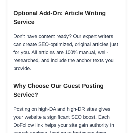
Optional Add-On: Article Writing
Service
Don’t have content ready? Our expert writers
can create SEO-optimized, original articles just
for you. All articles are 100% manual, well-
researched, and include the anchor texts you
provide.
Why Choose Our Guest Posting
Service?
Posting on high-DA and high-DR sites gives
your website a significant SEO boost. Each
DoFollow link helps your site gain authority in