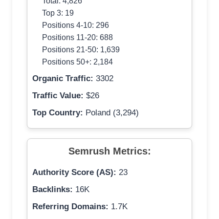
Total: 4,826
Top 3: 19
Positions 4-10: 296
Positions 11-20: 688
Positions 21-50: 1,639
Positions 50+: 2,184
Organic Traffic:
3302
Traffic Value:
$26
Top Country:
Poland (3,294)
Semrush Metrics:
Authority Score (AS):
23
Backlinks:
16K
Referring Domains:
1.7K