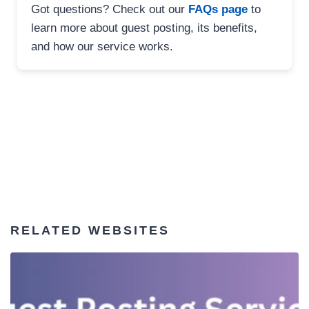
Got questions? Check out our
FAQs page
to
learn more about guest posting, its benefits,
and how our service works.
RELATED WEBSITES