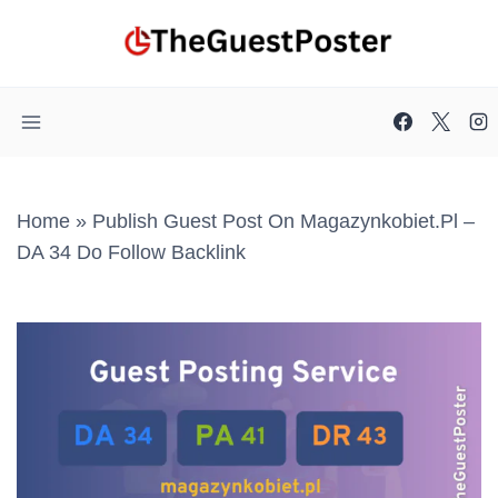
Skip
to
content
Home
»
Publish Guest Post On Magazynkobiet.pl –
DA 34 Do Follow Backlink