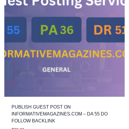
PUBLISH GUEST POST ON
INFORMATIVEMAGAZINES.COM – DA 55 DO
FOLLOW BACKLINK