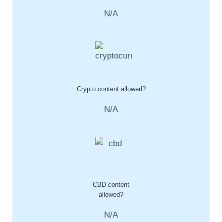
N/A
Crypto content allowed?
N/A
CBD content
allowed?
N/A