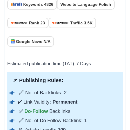
Keywords 4826
Website Language Polish
Rank 23
Traffic 3.5K
Google News N/A
Estimated publication time (TAT): 7 Days
📌 Publishing Rules:
🔗 No. of Backlinks: 2
✔️ Link Validity:
Permanent
✅
Do-Follow
Backlinks
🔗 No. of Do Follow Backlink: 1
📝 Article Length:
700