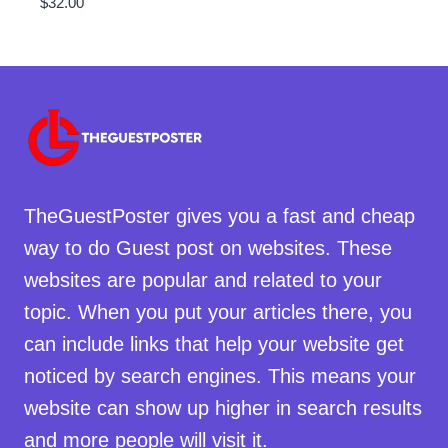
$
32.00
TheGuestPoster gives you a fast and cheap
way to do Guest post on websites. These
websites are popular and related to your
topic. When you put your articles there, you
can include links that help your website get
noticed by search engines. This means your
website can show up higher in search results
and more people will visit it.