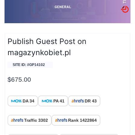
Publish Guest Post on
magazynkobiet.pl
SITE ID: #GP14102
$
675.00
DA 34
PA 41
DR 43
Traffic 3302
Rank 1422864