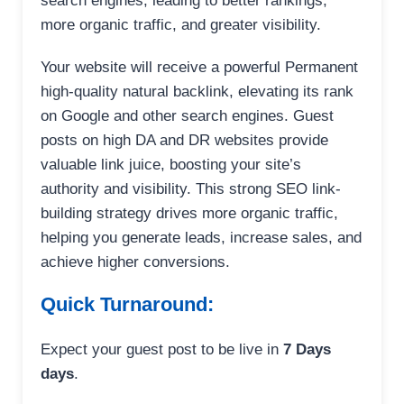
search engines, leading to better rankings,
more organic traffic, and greater visibility.
Your website will receive a powerful Permanent
high-quality natural backlink, elevating its rank
on Google and other search engines. Guest
posts on high DA and DR websites provide
valuable link juice, boosting your site’s
authority and visibility. This strong SEO link-
building strategy drives more organic traffic,
helping you generate leads, increase sales, and
achieve higher conversions.
Quick Turnaround:
Expect your guest post to be live in
7 Days
days
.