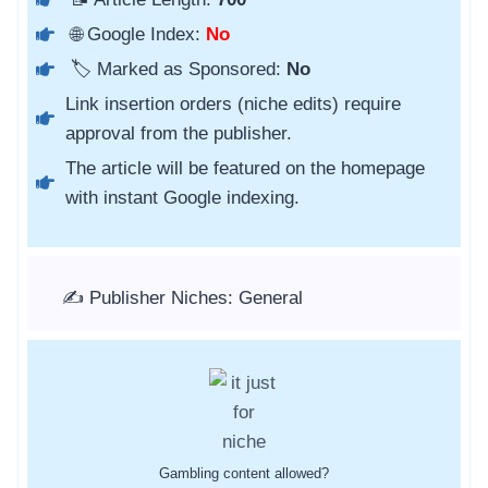
🌐 Google Index:
No
🏷️ Marked as Sponsored:
No
Link insertion orders (niche edits) require
approval from the publisher.
The article will be featured on the homepage
with instant Google indexing.
✍️ Publisher Niches: General
Gambling content allowed?