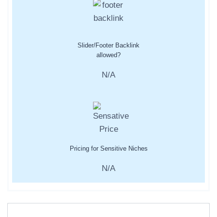
Slider/Footer Backlink
allowed?
N/A
Pricing for Sensitive Niches
N/A