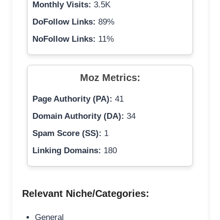
Monthly Visits:
3.5K
DoFollow Links:
89%
NoFollow Links:
11%
Moz Metrics:
Page Authority (PA):
41
Domain Authority (DA):
34
Spam Score (SS):
1
Linking Domains:
180
Relevant Niche/Categories:
General