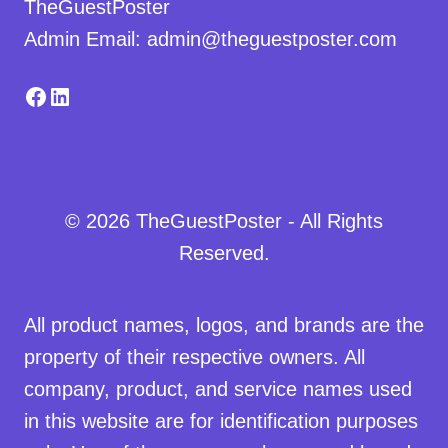
TheGuestPoster
Admin Email: admin@theguestposter.com
Facebook
LinkedIn
© 2026 TheGuestPoster - All Rights
Reserved.
All product names, logos, and brands are the
property of their respective owners. All
company, product, and service names used
in this website are for identification purposes