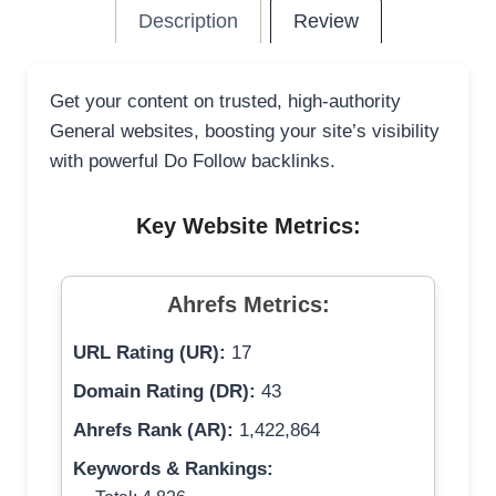
Description
Review
Get your content on trusted, high-authority
General websites, boosting your site’s visibility
with powerful Do Follow backlinks.
Key Website Metrics:
Ahrefs Metrics:
URL Rating (UR):
17
Domain Rating (DR):
43
Ahrefs Rank (AR):
1,422,864
Keywords & Rankings: