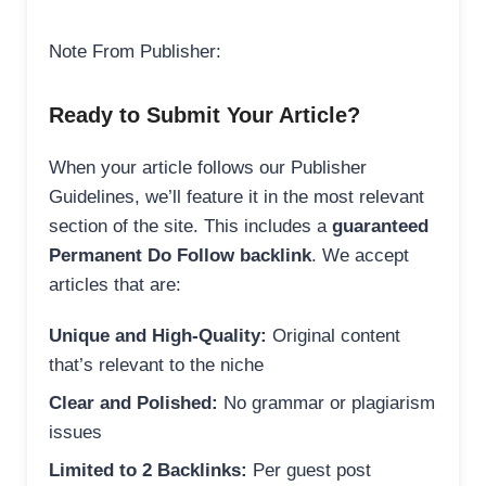
Note From Publisher:
Ready to Submit Your Article?
When your article follows our Publisher
Guidelines, we’ll feature it in the most relevant
section of the site. This includes a
guaranteed
Permanent Do Follow backlink
. We accept
articles that are:
Unique and High-Quality:
Original content
that’s relevant to the niche
Clear and Polished:
No grammar or plagiarism
issues
Limited to 2 Backlinks:
Per guest post