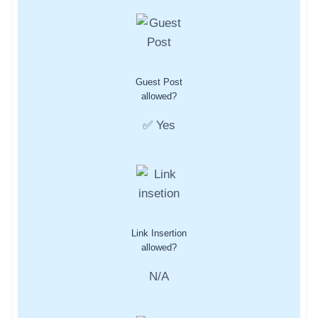
Guest Post
allowed?
✅ Yes
Link Insertion
allowed?
N/A