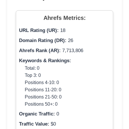
Ahrefs Metrics:
URL Rating (UR):
18
Domain Rating (DR):
26
Ahrefs Rank (AR):
7,713,806
Keywords & Rankings:
Total: 0
Top 3: 0
Positions 4-10: 0
Positions 11-20: 0
Positions 21-50: 0
Positions 50+: 0
Organic Traffic:
0
Traffic Value:
$0