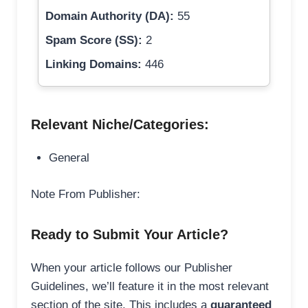
Domain Authority (DA):
55
Spam Score (SS):
2
Linking Domains:
446
Relevant Niche/Categories:
General
Note From Publisher:
Ready to Submit Your Article?
When your article follows our Publisher
Guidelines, we’ll feature it in the most relevant
section of the site. This includes a
guaranteed