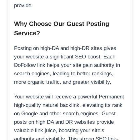
provide.
Why Choose Our Guest Posting
Service?
Posting on high-DA and high-DR sites gives
your website a significant SEO boost. Each
DoFollow link helps your site gain authority in
search engines, leading to better rankings,
more organic traffic, and greater visibility.
Your website will receive a powerful Permanent
high-quality natural backlink, elevating its rank
on Google and other search engines. Guest
posts on high DA and DR websites provide
valuable link juice, boosting your site’s
authority and visibility. This strong SEO link-