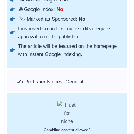
🌐 Google Index:
No
🏷️ Marked as Sponsored:
No
Link insertion orders (niche edits) require
approval from the publisher.
The article will be featured on the homepage
with instant Google indexing.
✍️ Publisher Niches: General
Gambling content allowed?