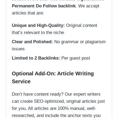
Permanent Do Follow backlink
. We accept
articles that are:
Unique and High-Quality:
Original content
that’s relevant to the niche
Clear and Polished:
No grammar or plagiarism
issues
Limited to 2 Backlinks:
Per guest post
Optional Add-On: Article Writing
Service
Don’t have content ready? Our expert writers
can create SEO-optimized, original articles just
for you. All articles are 100% manual, well-
researched, and include the anchor texts you