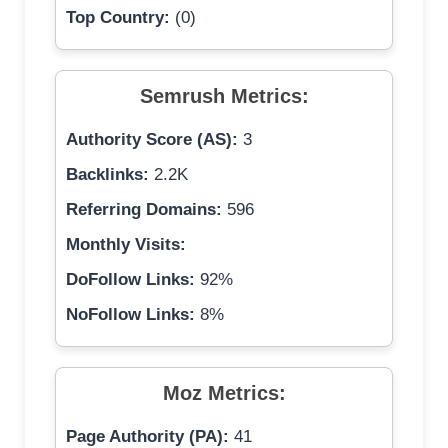
Top Country:
(0)
Semrush Metrics:
Authority Score (AS):
3
Backlinks:
2.2K
Referring Domains:
596
Monthly Visits:
DoFollow Links:
92%
NoFollow Links:
8%
Moz Metrics:
Page Authority (PA):
41