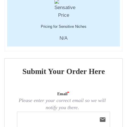
Pricing for Sensitive Niches
N/A
Submit Your Order Here
Email
Please enter your correct email so we will
notify you there.
email