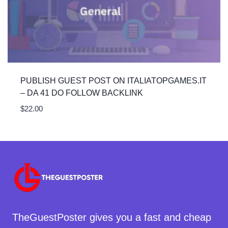
PUBLISH GUEST POST ON ITALIATOPGAMES.IT
– DA 41 DO FOLLOW BACKLINK
$
22.00
TheGuestPoster gives you a fast and cheap