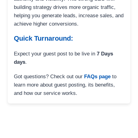
building strategy drives more organic traffic,
helping you generate leads, increase sales, and
achieve higher conversions.
Quick Turnaround:
Expect your guest post to be live in
7 Days
days
.
Got questions? Check out our
FAQs page
to
learn more about guest posting, its benefits,
and how our service works.