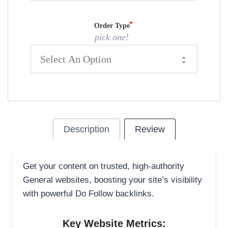
Order Type
pick one!
Description
Review
Get your content on trusted, high-authority
General websites, boosting your site’s visibility
with powerful Do Follow backlinks.
Key Website Metrics: