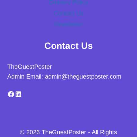
Delivery Policy
Contact Us
Newsletter
Contact Us
TheGuestPoster
Admin Email: admin@theguestposter.com
Facebook
LinkedIn
© 2026 TheGuestPoster - All Rights