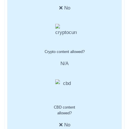
❌ No
Crypto content allowed?
N/A
CBD content
allowed?
❌ No