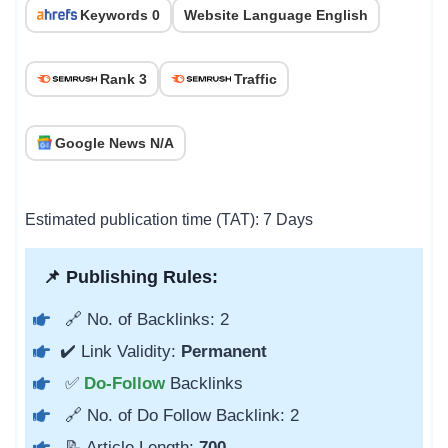
Keywords 0
Website Language English
Rank 3
Traffic
Google News N/A
Estimated publication time (TAT): 7 Days
📌 Publishing Rules:
🔗 No. of Backlinks: 2
✔️ Link Validity:
Permanent
✅
Do-Follow
Backlinks
🔗 No. of Do Follow Backlink: 2
📝 Article Length:
700