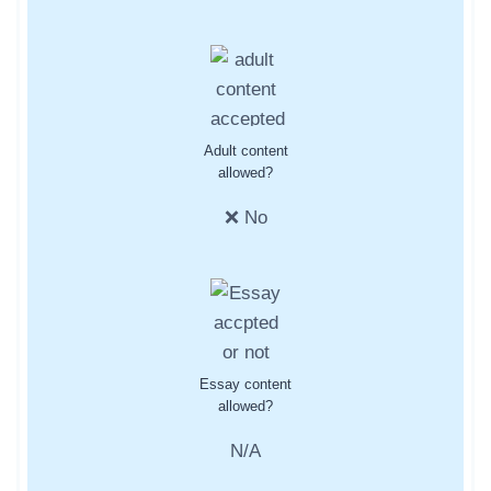
Adult content
allowed?
❌ No
Essay content
allowed?
N/A