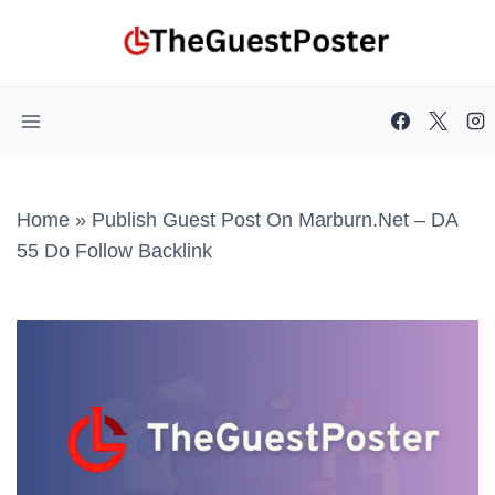
Skip
to
content
Home
»
Publish Guest Post On Marburn.net – DA
55 Do Follow Backlink