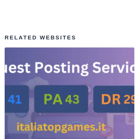
RELATED WEBSITES