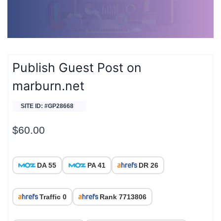
Publish Guest Post on
marburn.net
SITE ID: #GP28668
$
60.00
DA 55
PA 41
DR 26
Traffic 0
Rank 7713806