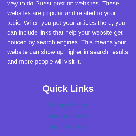
way to do Guest post on websites. These
websites are popular and related to your
topic. When you put your articles there, you
can include links that help your website get
noticed by search engines. This means your
website can show up higher in search results
and more people will visit it.
Quick Links
Privacy Policy
Terms of Service
Refund Policy