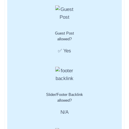
Guest Post
allowed?
✅ Yes
Slider/Footer Backlink
allowed?
N/A