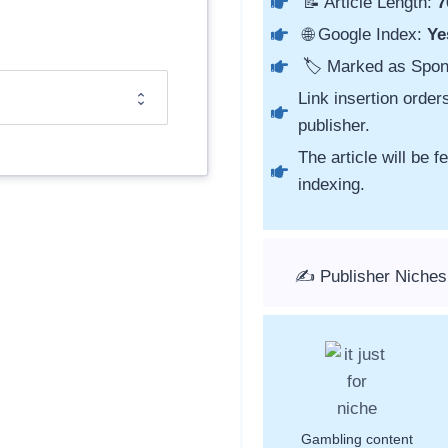
📝 Article Length:
7
🌐 Google Index:
Ye
🏷️ Marked as Spo
Link insertion order
publisher.
The article will be 
indexing.
✍️ Publisher Niches
Gambling content