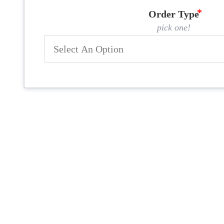
Order Type
pick one!