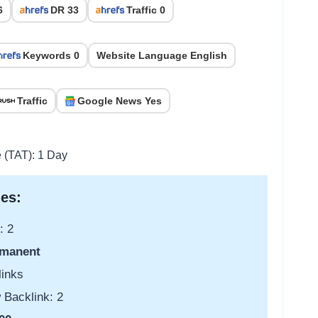
6
DR 33
Traffic 0
Keywords 0
Website Language English
Traffic
Google News Yes
e (TAT): 1 Day
es:
: 2
manent
links
 Backlink: 2