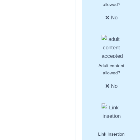
allowed?
❌ No
Adult content
allowed?
❌ No
Link Insertion