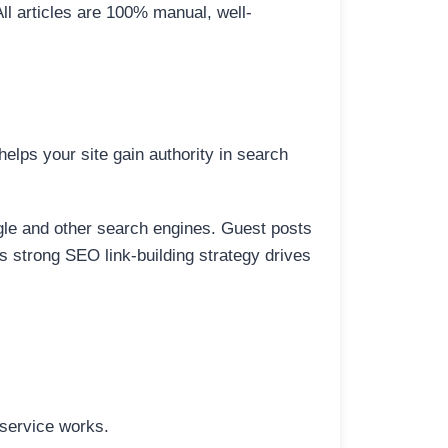
All articles are 100% manual, well-
elps your site gain authority in search
ogle and other search engines. Guest posts
is strong SEO link-building strategy drives
 service works.