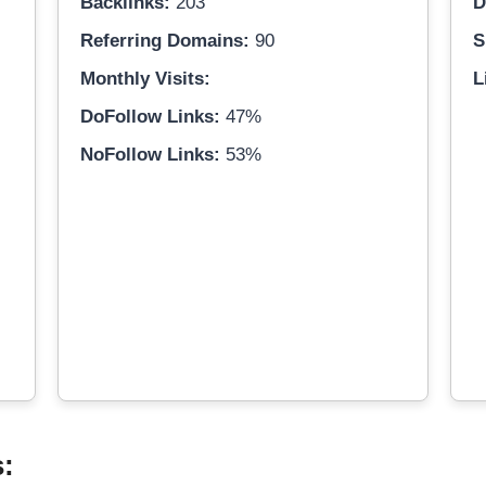
Backlinks:
203
D
Referring Domains:
90
S
Monthly Visits:
L
DoFollow Links:
47%
NoFollow Links:
53%
s: