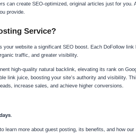
s can create SEO-optimized, original articles just for you. 
ou provide.
sting Service?
 your website a significant SEO boost. Each DoFollow link h
anic traffic, and greater visibility.
nent high-quality natural backlink, elevating its rank on Go
 link juice, boosting your site’s authority and visibility. Th
 leads, increase sales, and achieve higher conversions.
 days
.
to learn more about guest posting, its benefits, and how our