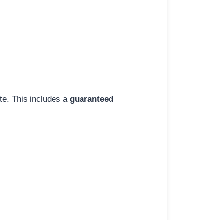
ite. This includes a
guaranteed