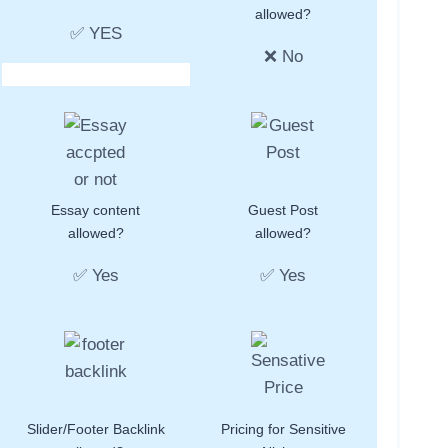
allowed?
✅ YES
❌ No
Essay content
Guest Post
allowed?
allowed?
✅ Yes
✅ Yes
Slider/Footer Backlink
Pricing for Sensitive