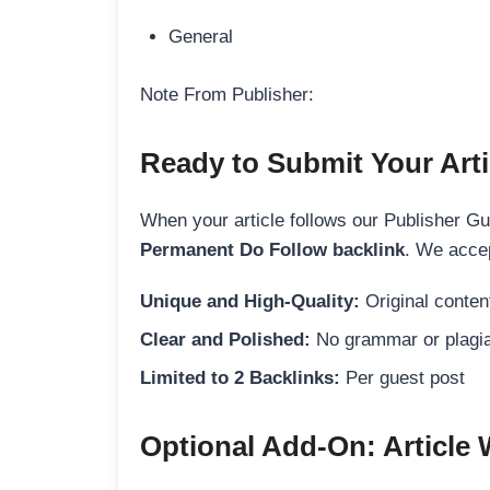
General
Note From Publisher:
Ready to Submit Your Arti
When your article follows our Publisher Guid
Permanent Do Follow backlink
. We accep
Unique and High-Quality:
Original content
Clear and Polished:
No grammar or plagia
Limited to 2 Backlinks:
Per guest post
Optional Add-On: Article 