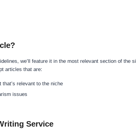
cle?
elines, we’ll feature it in the most relevant section of the s
t articles that are:
 that’s relevant to the niche
rism issues
Writing Service