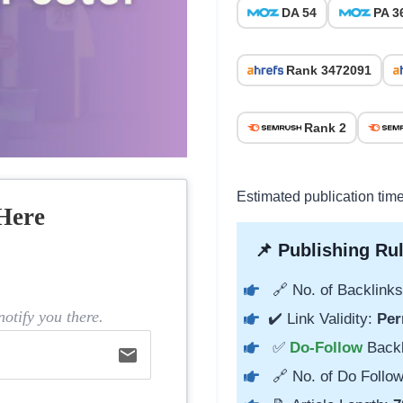
DA 54
PA 3
Rank 3472091
Rank 2
Estimated publication tim
Here
📌 Publishing Rul
🔗 No. of Backlinks
otify you there.
✔️ Link Validity:
Per
✅
Do-Follow
Back
email
🔗 No. of Do Follow