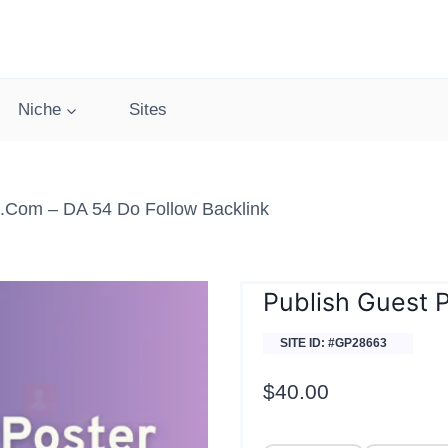
Niche
Sites
.com – DA 54 Do Follow Backlink
Publish Guest 
SITE ID: #GP28663
$
40.00