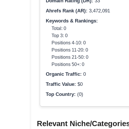
Domain Rating (DR):
33
Ahrefs Rank (AR):
3,472,091
Keywords & Rankings:
Total: 0
Top 3: 0
Positions 4-10: 0
Positions 11-20: 0
Positions 21-50: 0
Positions 50+: 0
Organic Traffic:
0
Traffic Value:
$0
Top Country:
(0)
Relevant Niche/Categorie