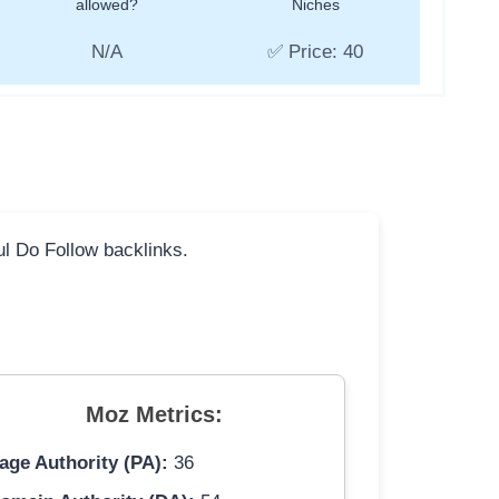
allowed?
Niches
N/A
✅ Price: 40
ful Do Follow backlinks.
Moz Metrics:
age Authority (PA):
36