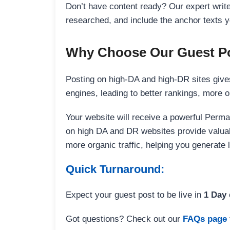
Don’t have content ready? Our expert writer
researched, and include the anchor texts y
Why Choose Our Guest Po
Posting on high-DA and high-DR sites gives
engines, leading to better rankings, more org
Your website will receive a powerful Perma
on high DA and DR websites provide valuable
more organic traffic, helping you generate
Quick Turnaround:
Expect your guest post to be live in
1 Day
Got questions? Check out our
FAQs page