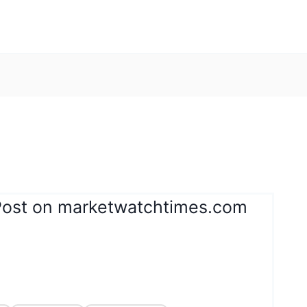
Post on marketwatchtimes.com