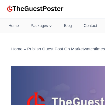
Skip
to
content
Home
Packages
Blog
Contact
Home
»
Publish Guest Post On Marketwatchtimes