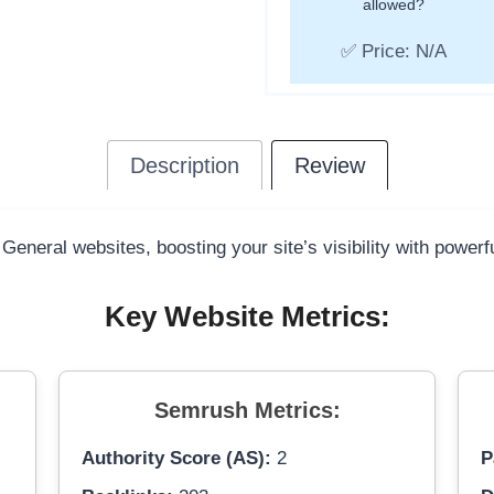
allowed?
✅ Price: N/A
Description
Review
 General websites, boosting your site’s visibility with power
Key Website Metrics:
Semrush Metrics:
Authority Score (AS):
2
P