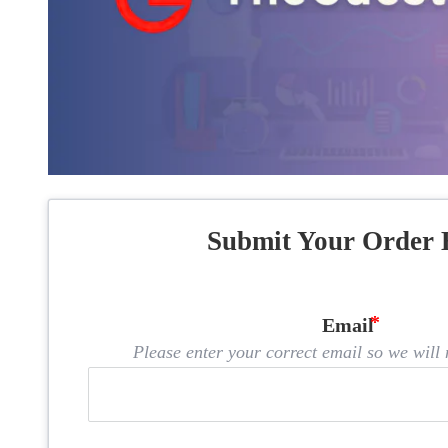
Submit Your Order 
Email
Please enter your correct email so we will n