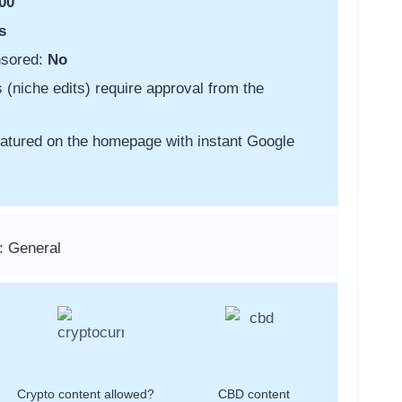
00
s
nsored:
No
s (niche edits) require approval from the
featured on the homepage with instant Google
: General
Crypto content allowed?
CBD content