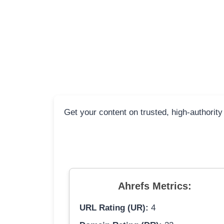
Get your content on trusted, high-authority
Ahrefs Metrics:
URL Rating (UR):
4