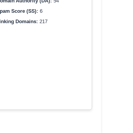
omain Authority (DA):
54
pam Score (SS):
6
inking Domains:
217