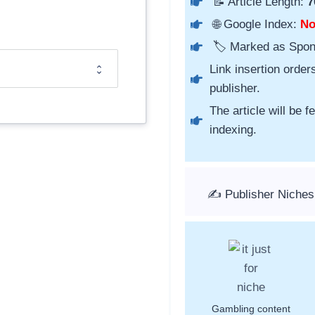
📝 Article Length:
7
🌐 Google Index:
N
🏷️ Marked as Spo
Link insertion order
publisher.
The article will be 
indexing.
✍️ Publisher Niches
Gambling content