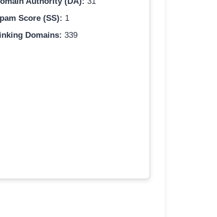
omain Authority (DA):
31
pam Score (SS):
1
inking Domains:
339