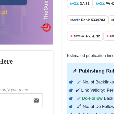
DA 31
PA 4
Rank 5334703
Rank 32
Estimated publication tim
Here
📌 Publishing Rul
🔗 No. of Backlinks
otify you there.
✔️ Link Validity:
Per
✅
Do-Follow
Back
email
🔗 No. of Do Follow