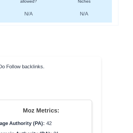
allowed?
Niches
N/A
N/A
 Do Follow backlinks.
Moz Metrics:
age Authority (PA):
42