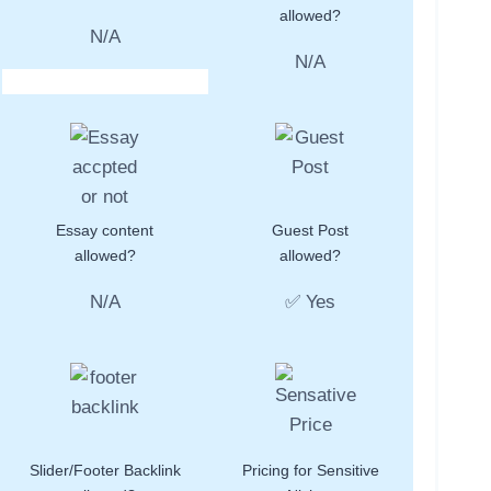
allowed?
N/A
N/A
Essay content
Guest Post
allowed?
allowed?
N/A
✅ Yes
Slider/Footer Backlink
Pricing for Sensitive