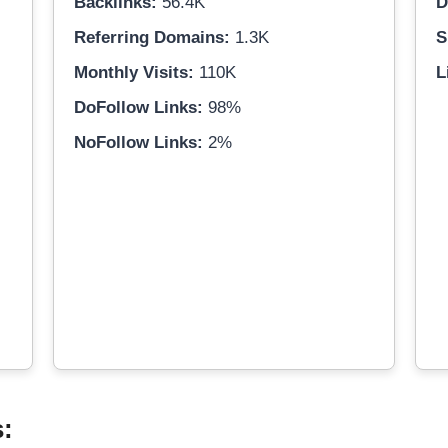
Backlinks:
56.4K
D
Referring Domains:
1.3K
S
Monthly Visits:
110K
L
DoFollow Links:
98%
NoFollow Links:
2%
s: