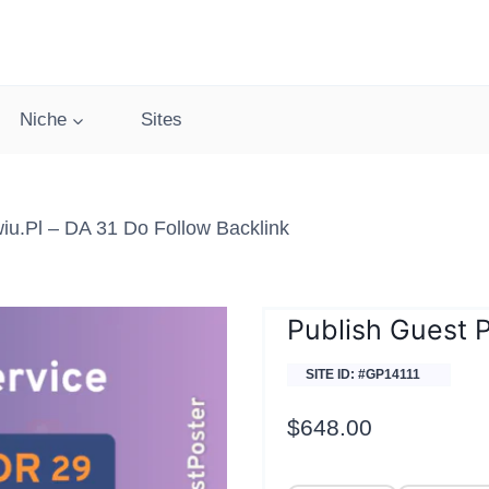
Niche
Sites
iu.pl – DA 31 Do Follow Backlink
Publish Guest 
SITE ID: #GP14111
$
648.00