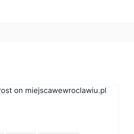
Post on miejscawewroclawiu.pl