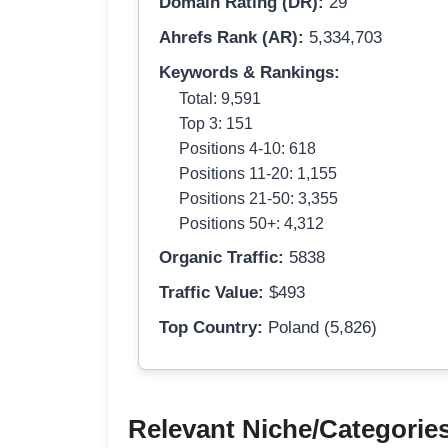
Domain Rating (DR):
29
Ahrefs Rank (AR):
5,334,703
Keywords & Rankings:
Total: 9,591
Top 3: 151
Positions 4-10: 618
Positions 11-20: 1,155
Positions 21-50: 3,355
Positions 50+: 4,312
Organic Traffic:
5838
Traffic Value:
$493
Top Country:
Poland (5,826)
Relevant Niche/Categorie