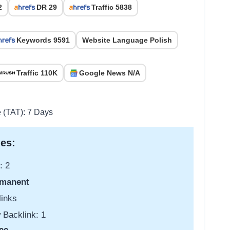
2
DR 29
Traffic 5838
Keywords 9591
Website Language Polish
Traffic 110K
Google News N/A
e (TAT): 7 Days
es:
: 2
manent
links
 Backlink: 1