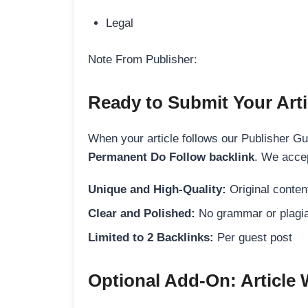
Legal
Note From Publisher:
Ready to Submit Your Arti
When your article follows our Publisher Guid
Permanent Do Follow backlink
. We accep
Unique and High-Quality:
Original content
Clear and Polished:
No grammar or plagia
Limited to 2 Backlinks:
Per guest post
Optional Add-On: Article 