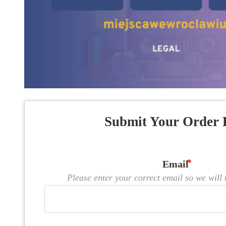
Submit Your Order 
Email
Please enter your correct email so we will n