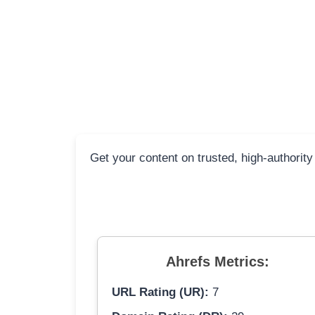
Get your content on trusted, high-authority
Ahrefs Metrics:
URL Rating (UR):
7