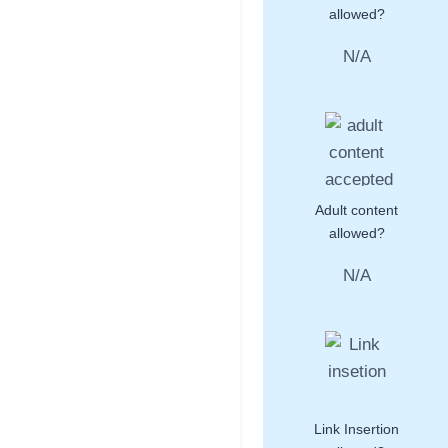
allowed?
N/A
Adult content
allowed?
N/A
Link Insertion