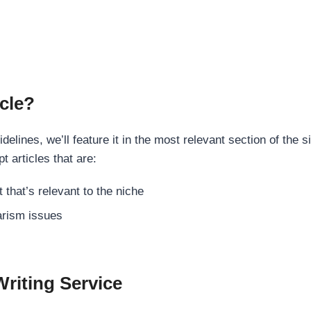
cle?
elines, we’ll feature it in the most relevant section of the s
t articles that are:
 that’s relevant to the niche
rism issues
Writing Service