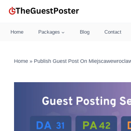
Skip
to
content
Home
Packages
Blog
Contact
Home
»
Publish Guest Post On Miejscawewroclaw