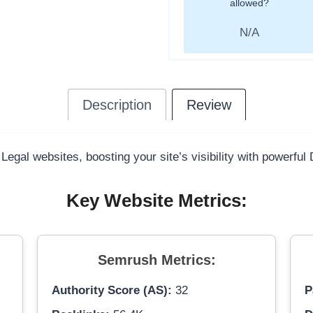
allowed?
N/A
Description
Review
 Legal websites, boosting your site’s visibility with powerful
Key Website Metrics:
Semrush Metrics:
Authority Score (AS):
32
P