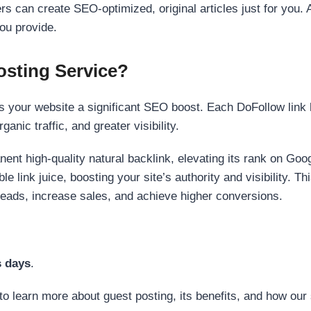
s can create SEO-optimized, original articles just for you. 
ou provide.
sting Service?
 your website a significant SEO boost. Each DoFollow link h
anic traffic, and greater visibility.
nent high-quality natural backlink, elevating its rank on Go
 link juice, boosting your site’s authority and visibility. Th
 leads, increase sales, and achieve higher conversions.
s days
.
to learn more about guest posting, its benefits, and how our