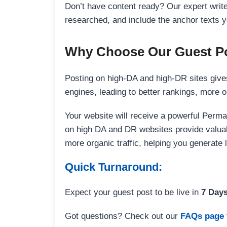
Don’t have content ready? Our expert writer
researched, and include the anchor texts y
Why Choose Our Guest Po
Posting on high-DA and high-DR sites gives
engines, leading to better rankings, more org
Your website will receive a powerful Perma
on high DA and DR websites provide valuable
more organic traffic, helping you generate
Quick Turnaround:
Expect your guest post to be live in
7 Day
Got questions? Check out our
FAQs page