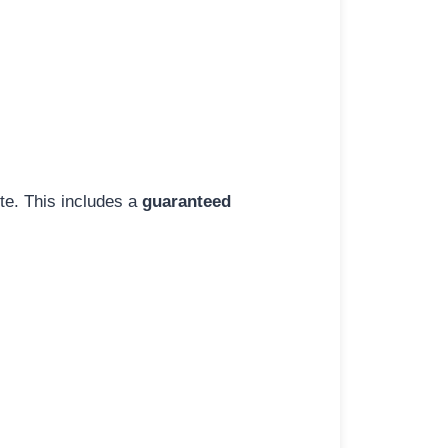
ite. This includes a
guaranteed