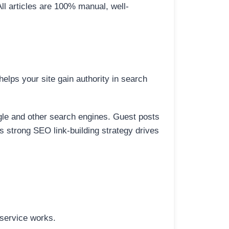
All articles are 100% manual, well-
elps your site gain authority in search
ogle and other search engines. Guest posts
is strong SEO link-building strategy drives
 service works.