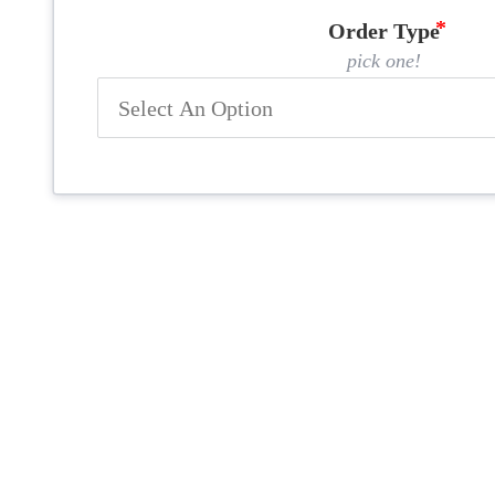
Order Type
pick one!