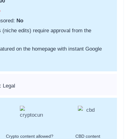
00
o
nsored:
No
s (niche edits) require approval from the
featured on the homepage with instant Google
: Legal
Crypto content allowed?
CBD content