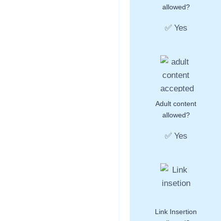
allowed?
✅ Yes
Adult content
allowed?
✅ Yes
Link Insertion