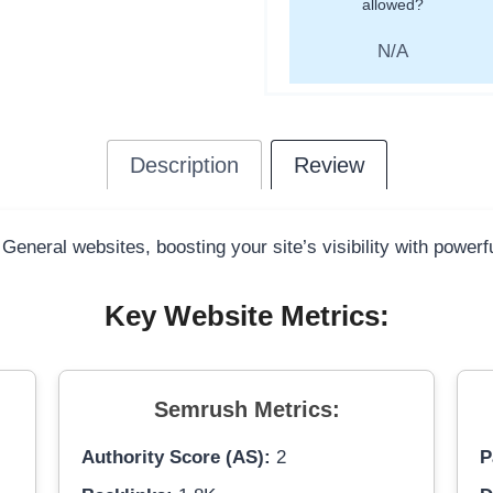
allowed?
N/A
Description
Review
 General websites, boosting your site’s visibility with power
Key Website Metrics:
Semrush Metrics:
Authority Score (AS):
2
P