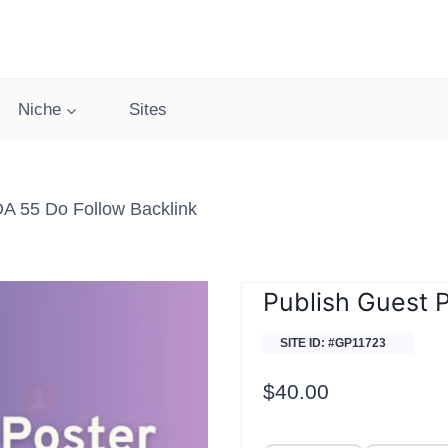
Niche
Sites
A 55 Do Follow Backlink
Publish Guest 
SITE ID: #GP11723
$
40.00