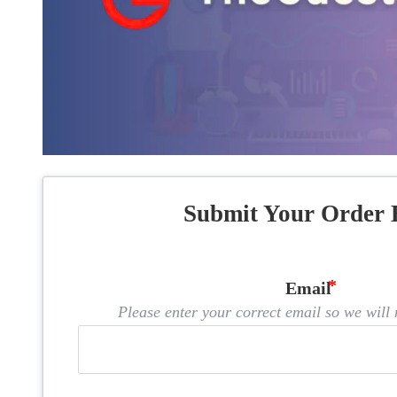
Submit Your Order 
Email
Please enter your correct email so we will n