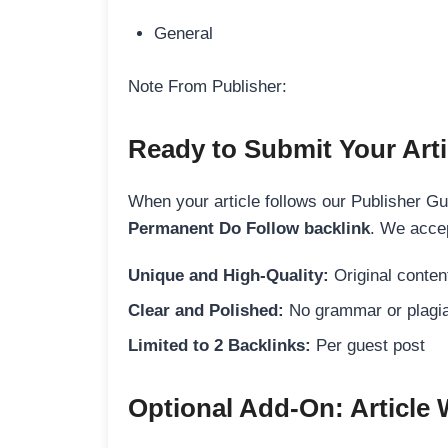
General
Note From Publisher:
Ready to Submit Your Arti
When your article follows our Publisher Guid
Permanent Do Follow backlink
. We accep
Unique and High-Quality:
Original content
Clear and Polished:
No grammar or plagia
Limited to 2 Backlinks:
Per guest post
Optional Add-On: Article 