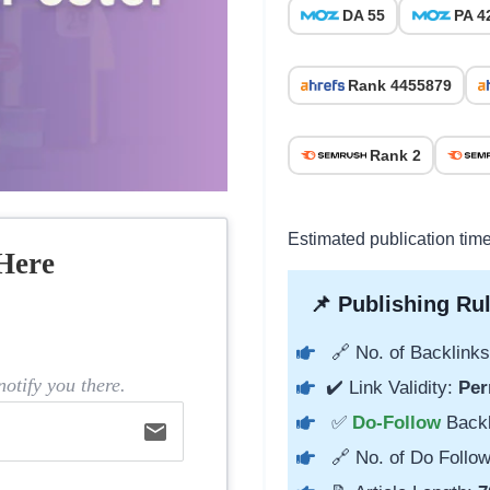
DA 55
PA 4
Rank 4455879
Rank 2
Estimated publication tim
Here
📌 Publishing Rul
🔗 No. of Backlinks
otify you there.
✔️ Link Validity:
Per
✅
Do-Follow
Back
email
🔗 No. of Do Follow