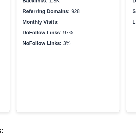
Backlinks:
1.8K
D
Referring Domains:
928
S
Monthly Visits:
L
DoFollow Links:
97%
NoFollow Links:
3%
s: