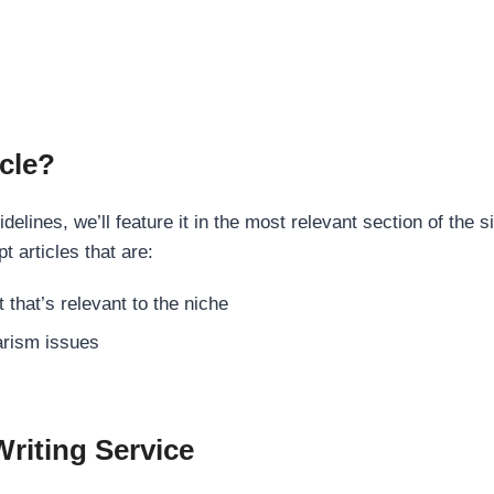
cle?
elines, we’ll feature it in the most relevant section of the s
t articles that are:
 that’s relevant to the niche
rism issues
Writing Service