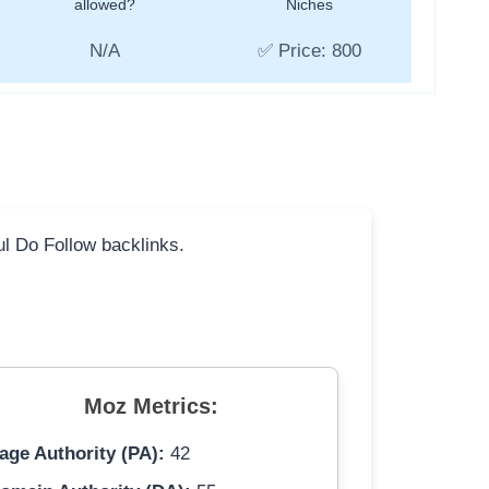
allowed?
Niches
N/A
✅ Price: 800
ful Do Follow backlinks.
Moz Metrics:
age Authority (PA):
42