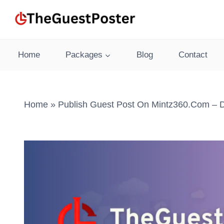
Skip
to
content
Home
Packages
Blog
Contact
Home
»
Publish Guest Post On Mintz360.com – D