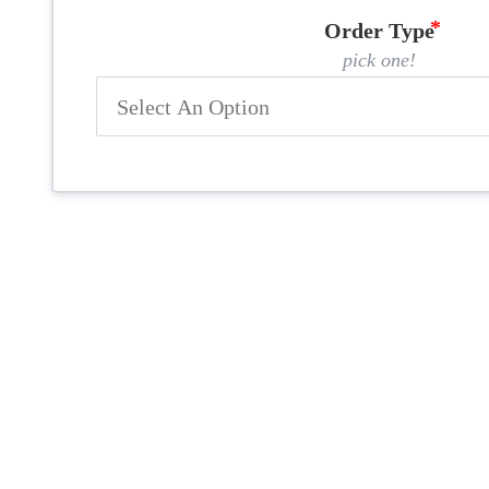
Order Type
pick one!