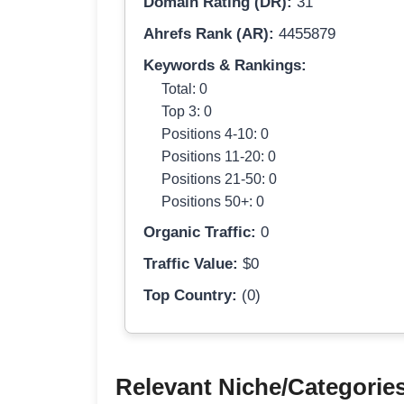
Domain Rating (DR):
31
Ahrefs Rank (AR):
4455879
Keywords & Rankings:
Total: 0
Top 3: 0
Positions 4-10: 0
Positions 11-20: 0
Positions 21-50: 0
Positions 50+: 0
Organic Traffic:
0
Traffic Value:
$0
Top Country:
(0)
Relevant Niche/Categorie