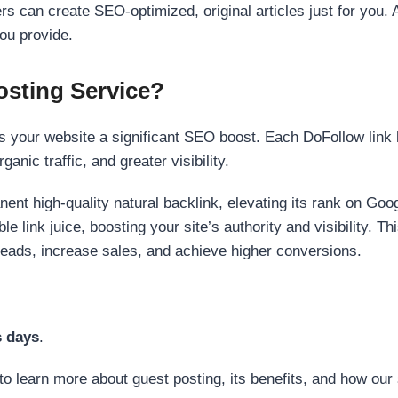
s can create SEO-optimized, original articles just for you. 
ou provide.
sting Service?
 your website a significant SEO boost. Each DoFollow link h
anic traffic, and greater visibility.
nent high-quality natural backlink, elevating its rank on Go
 link juice, boosting your site’s authority and visibility. Th
 leads, increase sales, and achieve higher conversions.
s days
.
to learn more about guest posting, its benefits, and how our