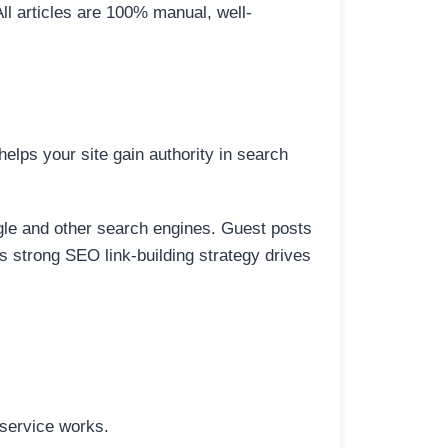
All articles are 100% manual, well-
elps your site gain authority in search
ogle and other search engines. Guest posts
is strong SEO link-building strategy drives
 service works.