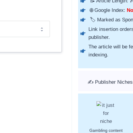
📝 Article Length:
7
🌐 Google Index:
N
🏷️ Marked as Spo
Link insertion order
publisher.
The article will be 
indexing.
✍️ Publisher Niches
Gambling content