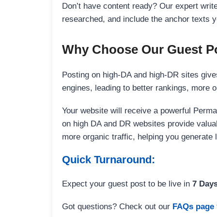
Don’t have content ready? Our expert writer
researched, and include the anchor texts y
Why Choose Our Guest Po
Posting on high-DA and high-DR sites gives
engines, leading to better rankings, more org
Your website will receive a powerful Perma
on high DA and DR websites provide valuable
more organic traffic, helping you generate
Quick Turnaround:
Expect your guest post to be live in
7 Day
Got questions? Check out our
FAQs page