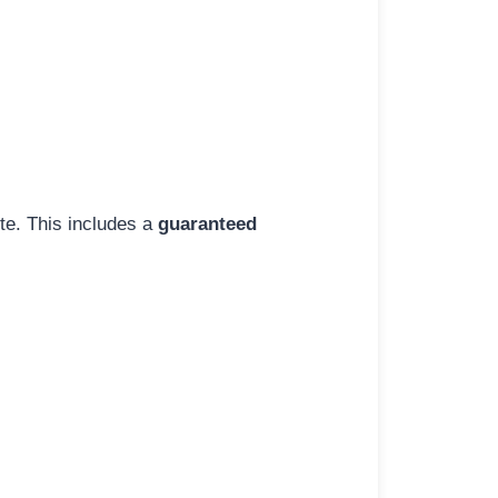
ite. This includes a
guaranteed