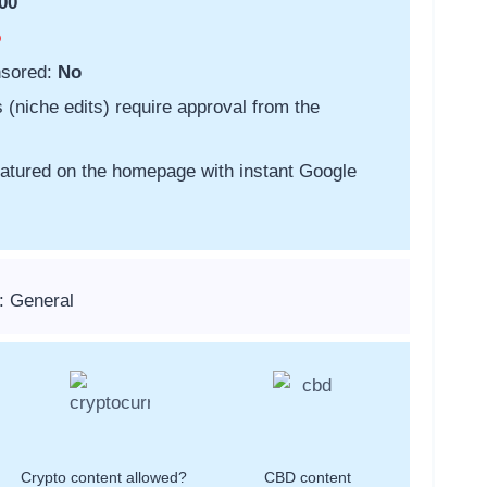
00
o
nsored:
No
s (niche edits) require approval from the
featured on the homepage with instant Google
: General
Crypto content allowed?
CBD content