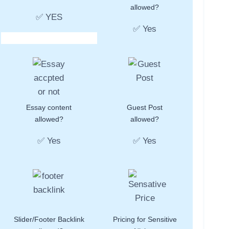
allowed?
✅ YES
✅ Yes
Essay content
Guest Post
allowed?
allowed?
✅ Yes
✅ Yes
Slider/Footer Backlink
Pricing for Sensitive