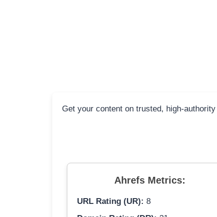
Get your content on trusted, high-authority
Ahrefs Metrics:
URL Rating (UR):
8