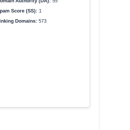
omain Authority (DA):
55
pam Score (SS):
1
inking Domains:
573