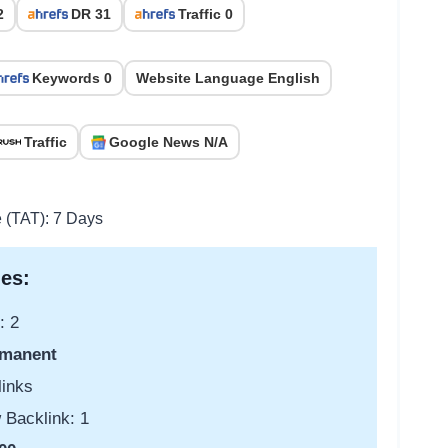
2
DR 31
Traffic 0
Keywords 0
Website Language English
Traffic
Google News N/A
e (TAT): 7 Days
es:
: 2
manent
links
 Backlink: 1