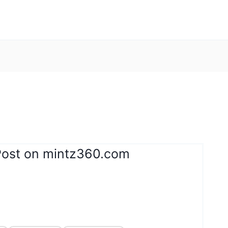
Post on mintz360.com