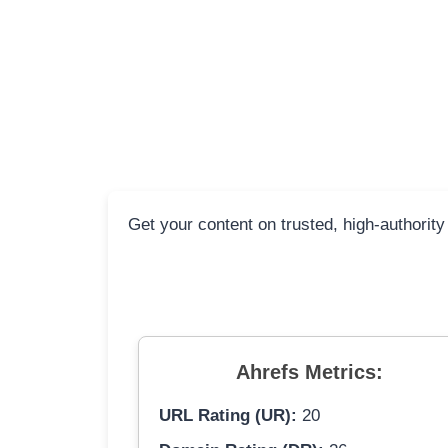
Get your content on trusted, high-authority
Ahrefs Metrics:
URL Rating (UR):
20