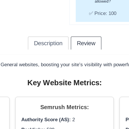
allowed?
✅ Price: 100
Description
Review
 General websites, boosting your site’s visibility with power
Key Website Metrics:
Semrush Metrics:
Authority Score (AS):
2
P