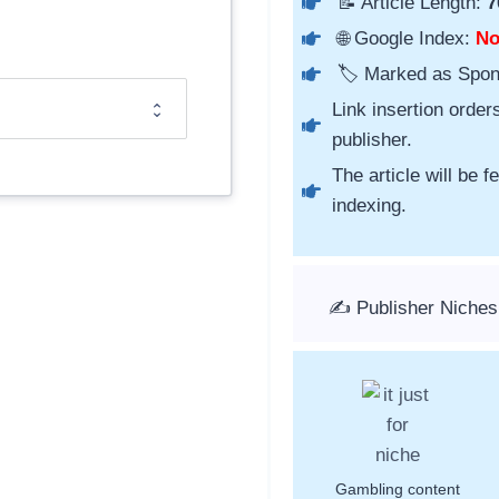
📝 Article Length:
7
🌐 Google Index:
N
🏷️ Marked as Spo
Link insertion order
publisher.
The article will be 
indexing.
✍️ Publisher Niches
Gambling content