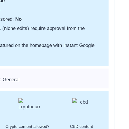
00
o
nsored:
No
s (niche edits) require approval from the
featured on the homepage with instant Google
: General
Crypto content allowed?
CBD content