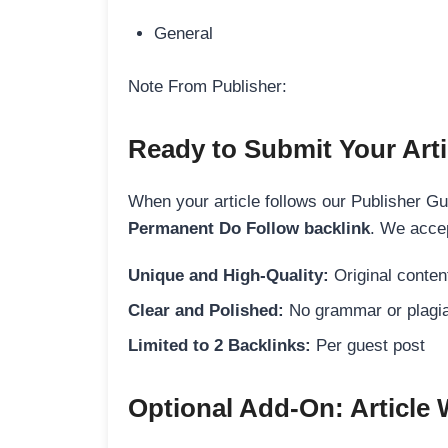
General
Note From Publisher:
Ready to Submit Your Arti
When your article follows our Publisher Guid
Permanent Do Follow backlink
. We accep
Unique and High-Quality:
Original content
Clear and Polished:
No grammar or plagia
Limited to 2 Backlinks:
Per guest post
Optional Add-On: Article 