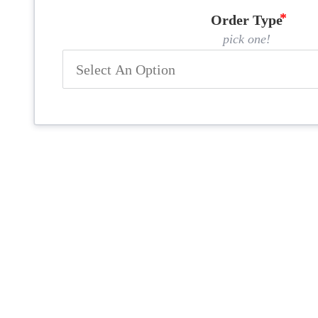
Order Type
pick one!