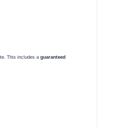
ite. This includes a
guaranteed