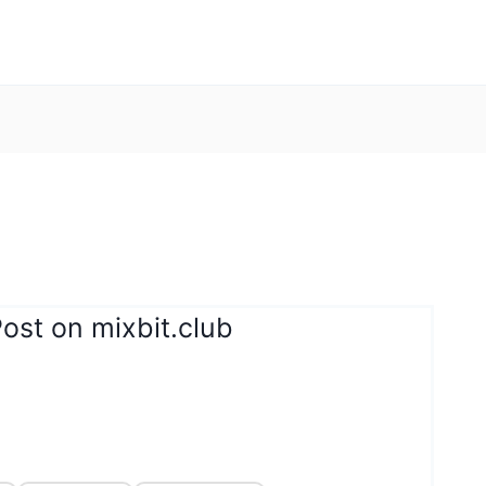
ost on mixbit.club