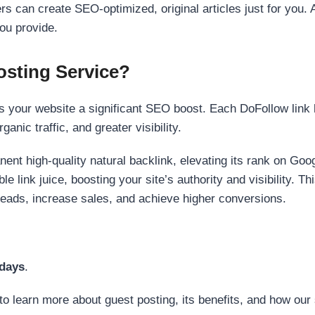
s can create SEO-optimized, original articles just for you. 
ou provide.
sting Service?
 your website a significant SEO boost. Each DoFollow link h
anic traffic, and greater visibility.
nent high-quality natural backlink, elevating its rank on Go
 link juice, boosting your site’s authority and visibility. Th
 leads, increase sales, and achieve higher conversions.
 days
.
to learn more about guest posting, its benefits, and how our