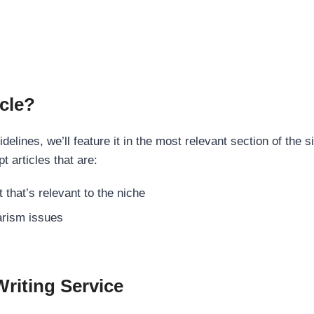
cle?
elines, we’ll feature it in the most relevant section of the s
t articles that are:
 that’s relevant to the niche
rism issues
Writing Service