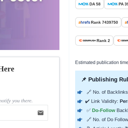
DA 58
PA 3
Rank 7439750
Rank 2
Estimated publication tim
Here
📌 Publishing Rul
🔗 No. of Backlinks
otify you there.
✔️ Link Validity:
Per
✅
Do-Follow
Back
email
🔗 No. of Do Follow