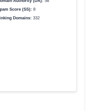
omain Authority (DA):
58
pam Score (SS):
8
inking Domains:
332