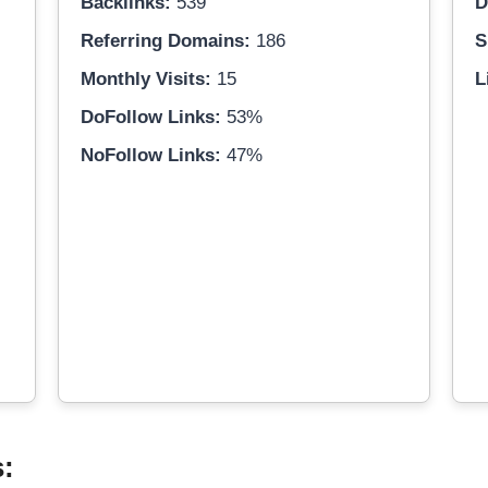
Backlinks:
539
D
Referring Domains:
186
S
Monthly Visits:
15
L
DoFollow Links:
53%
NoFollow Links:
47%
s: