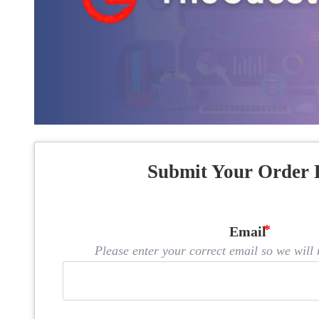
Submit Your Order 
Email
Please enter your correct email so we will n