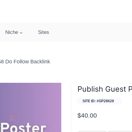
Niche
Sites
58 Do Follow Backlink
Publish Guest P
SITE ID: #GP28628
$
40.00