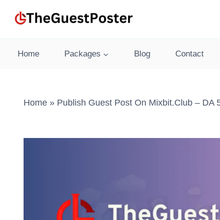
Skip
to
content
Home
Packages
Blog
Contact
Home
»
Publish Guest Post On Mixbit.club – DA 