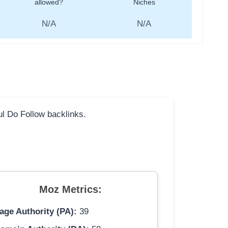
allowed?
Niches
N/A
N/A
ful Do Follow backlinks.
Moz Metrics:
age Authority (PA):
39