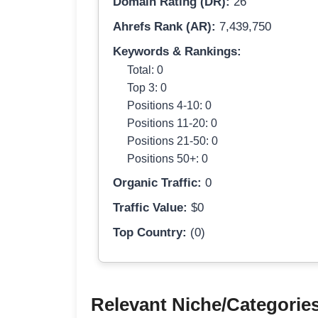
Domain Rating (DR):
26
Ahrefs Rank (AR):
7,439,750
Keywords & Rankings:
Total: 0
Top 3: 0
Positions 4-10: 0
Positions 11-20: 0
Positions 21-50: 0
Positions 50+: 0
Organic Traffic:
0
Traffic Value:
$0
Top Country:
(0)
Relevant Niche/Categorie