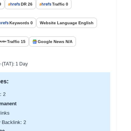
9
DR 26
Traffic 0
Keywords 0
Website Language English
Traffic 15
Google News N/A
e (TAT): 1 Day
es:
: 2
manent
links
 Backlink: 2