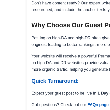
Don’t have content ready? Our expert writer
researched, and include the anchor texts y
Why Choose Our Guest Po
Posting on high-DA and high-DR sites gives
engines, leading to better rankings, more org
Your website will receive a powerful Perma
on high DA and DR websites provide valuable
more organic traffic, helping you generate
Quick Turnaround:
Expect your guest post to be live in
1 Day
Got questions? Check out our
FAQs page