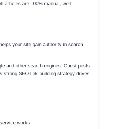
All articles are 100% manual, well-
elps your site gain authority in search
ogle and other search engines. Guest posts
is strong SEO link-building strategy drives
 service works.