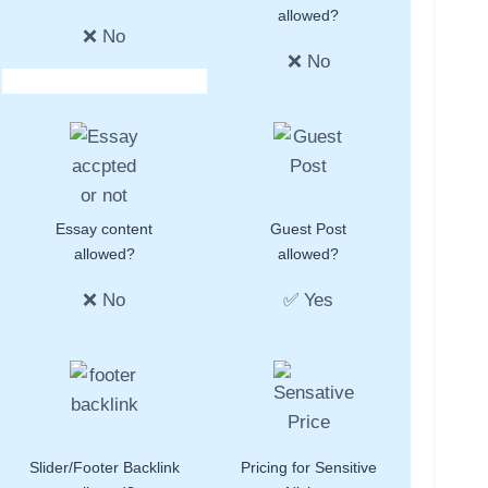
allowed?
❌ No
❌ No
Essay content
Guest Post
allowed?
allowed?
❌ No
✅ Yes
Slider/Footer Backlink
Pricing for Sensitive