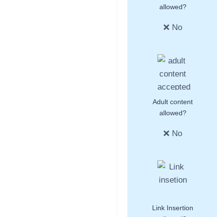
allowed?
❌ No
Adult content
allowed?
❌ No
Link Insertion